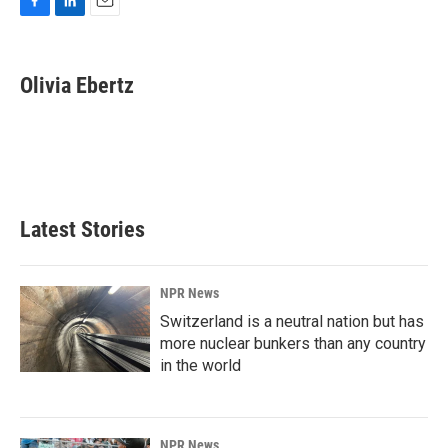
F
L
E
a
i
m
c
n
a
e
k
i
Olivia Ebertz
b
e
l
o
d
o
I
k
n
Latest Stories
NPR News
Switzerland is a neutral nation but has
more nuclear bunkers than any country
in the world
NPR News