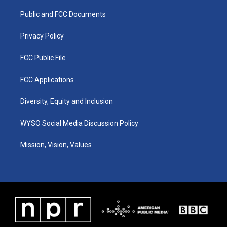
r
e
o
i
a
k
n
Public and FCC Documents
m
Privacy Policy
FCC Public File
FCC Applications
Diversity, Equity and Inclusion
WYSO Social Media Discussion Policy
Mission, Vision, Values