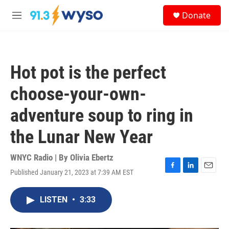
Skip to main content
S
Donate
e
M
a
e
r
n
c
u
h
Hot pot is the perfect
u
e
choose-your-own-
r
y
adventure soup to ring in
the Lunar New Year
WNYC Radio | By
Olivia Ebertz
Published January 21, 2023 at 7:39 AM EST
F
L
E
a
i
m
c
n
a
LISTEN
•
3:33
e
k
i
b
e
l
o
d