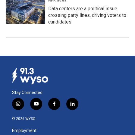
NPR News
Data centers are a political issue
crossing party lines, driving voters to
candidates
Stay Connected
i
y
f
l
n
o
a
i
s
u
c
n
© 2026 WYSO
t
t
e
k
a
u
b
e
Employment
g
b
o
d