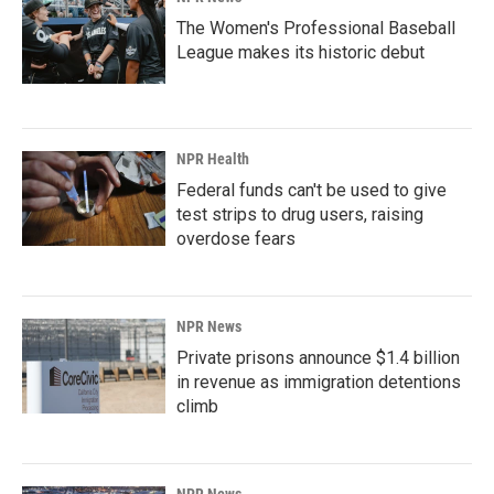
The Women's Professional Baseball
League makes its historic debut
NPR Health
Federal funds can't be used to give
test strips to drug users, raising
overdose fears
NPR News
Private prisons announce $1.4 billion
in revenue as immigration detentions
climb