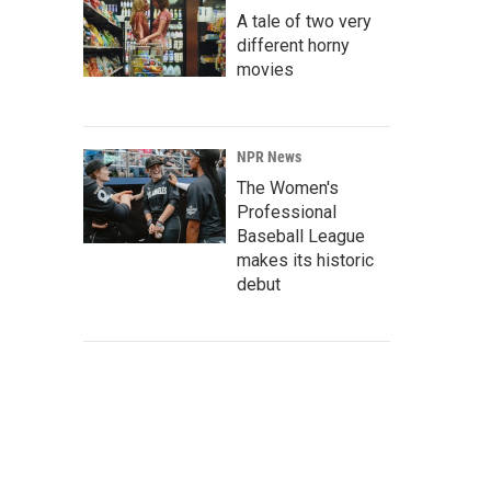
A tale of two very
different horny
movies
NPR News
The Women's
Professional
Baseball League
makes its historic
debut