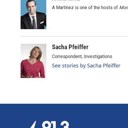
e
k
i
A Martínez is one of the hosts of
Morn
b
e
l
o
d
o
I
k
n
Sacha Pfeiffer
Correspondent, Investigations
See stories by Sacha Pfeiffer