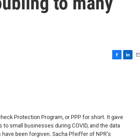
oubling to many
F
L
E
a
i
m
c
n
a
e
k
i
b
e
l
o
d
o
I
k
n
check Protection Program, or PPP for short. It gave
s to small businesses during COVID, and the data
s have been forgiven. Sacha Pfeiffer of NPR's