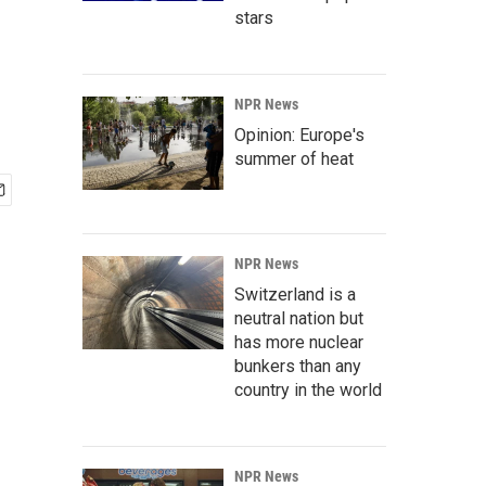
stars
NPR News
Opinion: Europe's
summer of heat
NPR News
Switzerland is a
neutral nation but
has more nuclear
bunkers than any
country in the world
NPR News