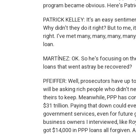
program became obvious. Here's Patric
PATRICK KELLEY: It's an easy sentiment
Why didn't they do it right? But to me
right. I've met many, many, many, many
loan.
MARTÍNEZ: OK. So he's focusing on the
loans that went astray be recovered?
PFEIFFER: Well, prosecutors have up t
will be asking rich people who didn't n
theirs to keep. Meanwhile, PPP has cont
$31 trillion. Paying that down could ev
government services, even for future g
business owners I interviewed, like Ro
got $14,000 in PPP loans all forgiven. A