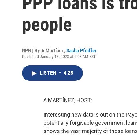
PPP loans is tr
people
NPR | By
A Martínez
,
Sacha Pfeiffer
Published January 18, 2023 at 5:08 AM EST
LISTEN
•
4:28
A MARTÍNEZ, HOST:
Interesting new data is out on the Pay
potentially forgivable government loan
shows the vast majority of those loan