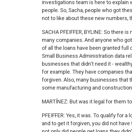
investigations team is here to explain 
people. So, Sacha, people who got thes
not to like about these new numbers, 
SACHA PFEIFFER, BYLINE: So there is no
many companies. And anyone who got P
of all the loans have been granted full 
Small Business Administration data rel
businesses that didn't need it - wealth
for example. They have companies that
forgiven. Also, many businesses that th
some manufacturing and construction 
MARTÍNEZ: But was it legal for them t
PFEIFFER: Yes, it was. To qualify for a 
and to get it forgiven, you did not ha
not only did people get loans they didn'