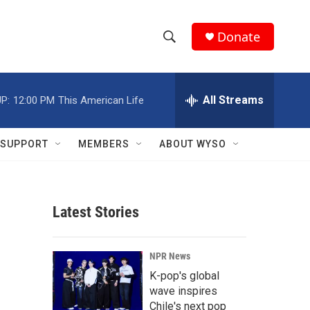
Donate
S
S
e
h
a
r
All Streams
P:
12:00 PM
This American Life
o
c
h
w
Q
SUPPORT
MEMBERS
ABOUT WYSO
u
S
e
r
e
y
Latest Stories
a
r
NPR News
c
K-pop's global
wave inspires
h
Chile's next pop