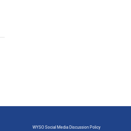
WYSO Social Media Discussion Policy