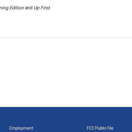
ing Edition
and
Up First
.
Employment
FCC Public File