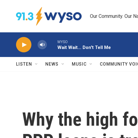
Skip to main content
Our Community. Our Na
WYSO
Wait Wait... Don't Tell Me
LISTEN
NEWS
MUSIC
COMMUNITY VOI
Why the high fo