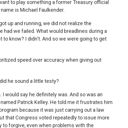
want to play something a former Treasury official
 name is Michael Faulkender.
up and running, we did not realize the
e had we failed. What would breadlines during a
 to know? I didn't. And so we were going to get
ritized speed over accuracy when giving out
id he sound a little testy?
 I would say he definitely was. And so was an
n named Patrick Kelley. He told me it frustrates him
 program because it was just carrying out a law
ut that Congress voted repeatedly to issue more
 to forgive, even when problems with the