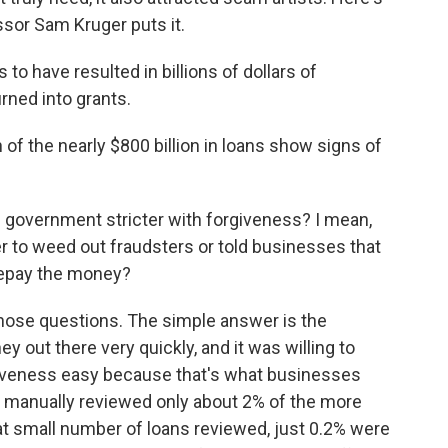
sor Sam Kruger puts it.
have resulted in billions of dollars of
urned into grants.
 of the nearly $800 billion in loans show signs of
government stricter with forgiveness? I mean,
rder to weed out fraudsters or told businesses that
 repay the money?
 those questions. The simple answer is the
 out there very quickly, and it was willing to
iveness easy because that's what businesses
e manually reviewed only about 2% of the more
hat small number of loans reviewed, just 0.2% were