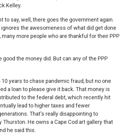
k Kelley.
 to say, well, there goes the government again.
, it ignores the awesomeness of what did get done
, many more people who are thankful for their PPP
 good the money did. But can any of the PPP
o 10 years to chase pandemic fraud, but no one
eed a loan to please give it back. That money is
ributed to the federal debt, which recently hit
entually lead to higher taxes and fewer
enerations. That's really disappointing to
y Thurston. He owns a Cape Cod art gallery that
nd he said this.