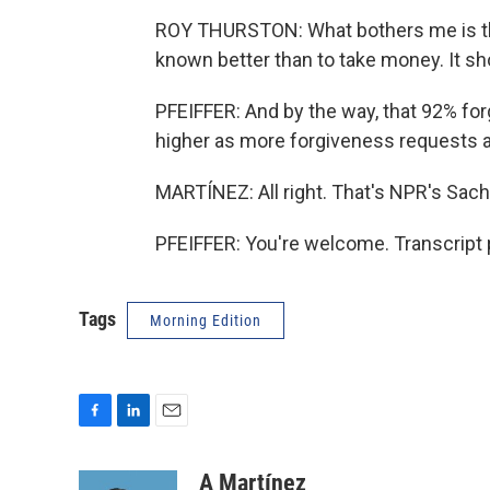
ROY THURSTON: What bothers me is th
known better than to take money. It sh
PFEIFFER: And by the way, that 92% forg
higher as more forgiveness requests 
MARTÍNEZ: All right. That's NPR's Sacha
PFEIFFER: You're welcome. Transcript 
Tags
Morning Edition
F
L
E
a
i
m
c
n
a
A Martínez