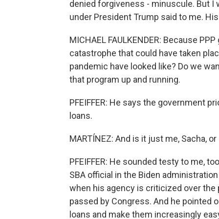
denied forgiveness - minuscule. But I 
under President Trump said to me. His
MICHAEL FAULKENDER: Because PPP got 
catastrophe that could have taken plac
pandemic have looked like? Do we want
that program up and running.
PFEIFFER: He says the government prio
loans.
MARTÍNEZ: And is it just me, Sacha, or d
PFEIFFER: He sounded testy to me, too.
SBA official in the Biden administratio
when his agency is criticized over the
passed by Congress. And he pointed o
loans and make them increasingly easy