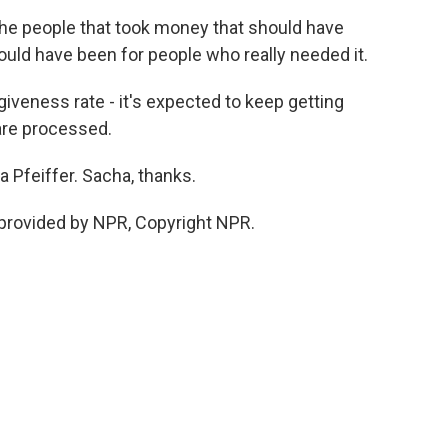
e people that took money that should have
ould have been for people who really needed it.
iveness rate - it's expected to keep getting
are processed.
 Pfeiffer. Sacha, thanks.
provided by NPR, Copyright NPR.