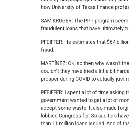
how University of Texas finance profes
SAM KRUGER: The PPP program seems to 
fraudulent loans that have ultimately t
PFEIFFER: He estimates that $64 billion
fraud.
MARTÍNEZ: OK, so then why wasn't the 
couldn't they have tried a little bit ha
prosper during COVID to actually just
PFEIFFER: I spent a lot of time asking
government wanted to get a lot of money
accept some waste. It also made forg
lobbied Congress for. So auditors hav
than 11 million loans issued. And of t