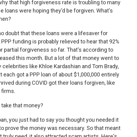
why that high forgiveness rate is troubling to many
e loans were hoping they'd be forgiven. What's
then?
 doubt that these loans were a lifesaver for
PP funding is probably relieved to hear that 92%
or partial forgiveness so far. That's according to
eased this month. But a lot of that money went to
y celebrities like Khloe Kardashian and Tom Brady,
 each got a PPP loan of about $1,000,000 entirely
rived during COVID got their loans forgiven, like
firms.
o take that money?
loan, you just had to say you thought you needed it
ve to prove the money was necessary. So that meant
t truly need, it also attracted scam artists. Here's