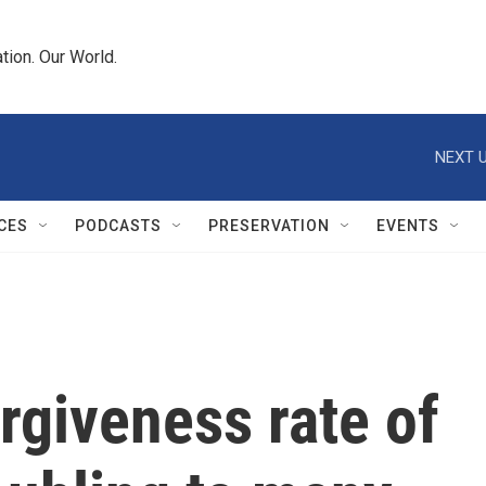
tion. Our World.
NEXT U
CES
PODCASTS
PRESERVATION
EVENTS
rgiveness rate of