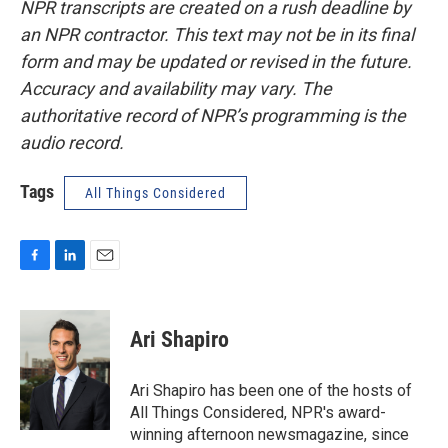
NPR transcripts are created on a rush deadline by
an NPR contractor. This text may not be in its final
form and may be updated or revised in the future.
Accuracy and availability may vary. The
authoritative record of NPR’s programming is the
audio record.
Tags
All Things Considered
F
L
E
a
i
m
c
n
a
e
k
i
Ari Shapiro
b
e
l
o
d
o
I
Ari Shapiro has been one of the hosts of
k
n
All Things Considered, NPR's award-
winning afternoon newsmagazine, since