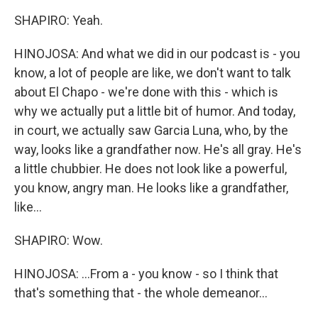
SHAPIRO: Yeah.
HINOJOSA: And what we did in our podcast is - you
know, a lot of people are like, we don't want to talk
about El Chapo - we're done with this - which is
why we actually put a little bit of humor. And today,
in court, we actually saw Garcia Luna, who, by the
way, looks like a grandfather now. He's all gray. He's
a little chubbier. He does not look like a powerful,
you know, angry man. He looks like a grandfather,
like...
SHAPIRO: Wow.
HINOJOSA: ...From a - you know - so I think that
that's something that - the whole demeanor...