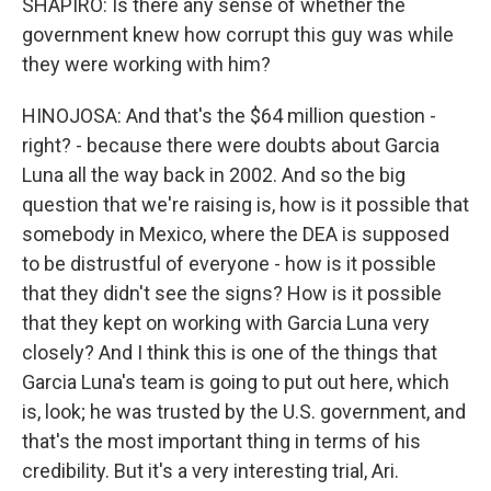
SHAPIRO: Is there any sense of whether the
government knew how corrupt this guy was while
they were working with him?
HINOJOSA: And that's the $64 million question -
right? - because there were doubts about Garcia
Luna all the way back in 2002. And so the big
question that we're raising is, how is it possible that
somebody in Mexico, where the DEA is supposed
to be distrustful of everyone - how is it possible
that they didn't see the signs? How is it possible
that they kept on working with Garcia Luna very
closely? And I think this is one of the things that
Garcia Luna's team is going to put out here, which
is, look; he was trusted by the U.S. government, and
that's the most important thing in terms of his
credibility. But it's a very interesting trial, Ari.