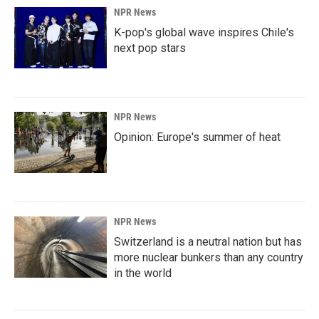
NPR News
K-pop's global wave inspires Chile's
next pop stars
NPR News
Opinion: Europe's summer of heat
NPR News
Switzerland is a neutral nation but has
more nuclear bunkers than any country
in the world