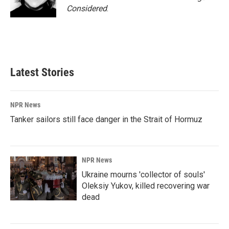
Considered
.
Latest Stories
NPR News
Tanker sailors still face danger in the Strait of Hormuz
NPR News
Ukraine mourns 'collector of souls'
Oleksiy Yukov, killed recovering war
dead