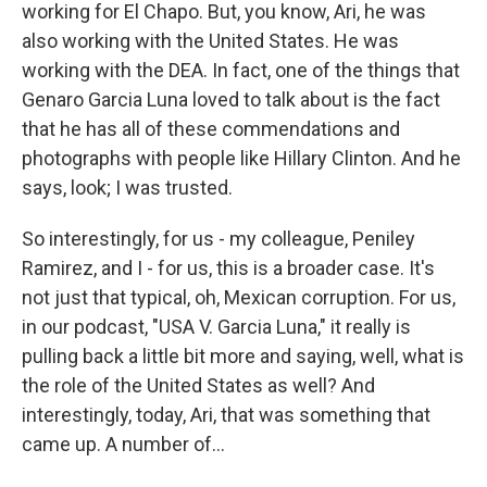
working for El Chapo. But, you know, Ari, he was
also working with the United States. He was
working with the DEA. In fact, one of the things that
Genaro Garcia Luna loved to talk about is the fact
that he has all of these commendations and
photographs with people like Hillary Clinton. And he
says, look; I was trusted.
So interestingly, for us - my colleague, Peniley
Ramirez, and I - for us, this is a broader case. It's
not just that typical, oh, Mexican corruption. For us,
in our podcast, "USA V. Garcia Luna," it really is
pulling back a little bit more and saying, well, what is
the role of the United States as well? And
interestingly, today, Ari, that was something that
came up. A number of...