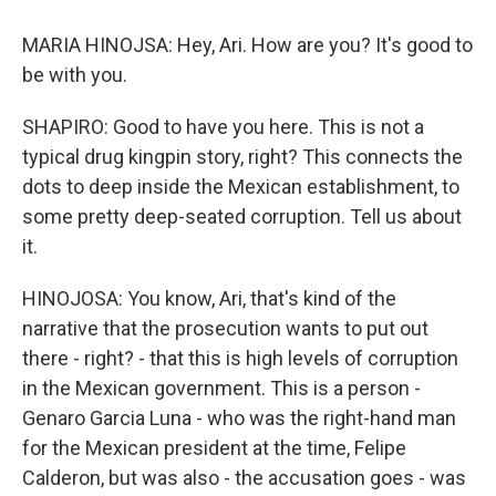
MARIA HINOJSA: Hey, Ari. How are you? It's good to
be with you.
SHAPIRO: Good to have you here. This is not a
typical drug kingpin story, right? This connects the
dots to deep inside the Mexican establishment, to
some pretty deep-seated corruption. Tell us about
it.
HINOJOSA: You know, Ari, that's kind of the
narrative that the prosecution wants to put out
there - right? - that this is high levels of corruption
in the Mexican government. This is a person -
Genaro Garcia Luna - who was the right-hand man
for the Mexican president at the time, Felipe
Calderon, but was also - the accusation goes - was