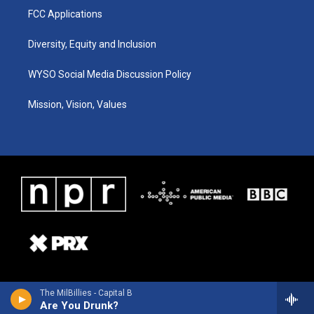
FCC Applications
Diversity, Equity and Inclusion
WYSO Social Media Discussion Policy
Mission, Vision, Values
The MilBillies - Capital B
Are You Drunk?