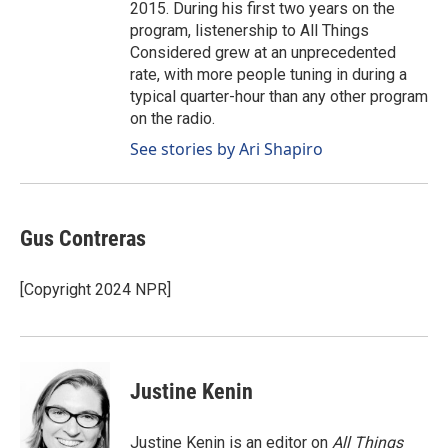
2015. During his first two years on the
program, listenership to All Things
Considered grew at an unprecedented
rate, with more people tuning in during a
typical quarter-hour than any other program
on the radio.
See stories by Ari Shapiro
Gus Contreras
[Copyright 2024 NPR]
Justine Kenin
Justine Kenin is an editor on
All Things