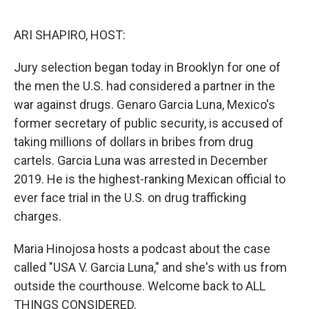
o
I
k
n
ARI SHAPIRO, HOST:
Jury selection began today in Brooklyn for one of
the men the U.S. had considered a partner in the
war against drugs. Genaro Garcia Luna, Mexico's
former secretary of public security, is accused of
taking millions of dollars in bribes from drug
cartels. Garcia Luna was arrested in December
2019. He is the highest-ranking Mexican official to
ever face trial in the U.S. on drug trafficking
charges.
Maria Hinojosa hosts a podcast about the case
called "USA V. Garcia Luna," and she's with us from
outside the courthouse. Welcome back to ALL
THINGS CONSIDERED.