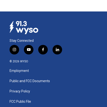
Stay Connected
i
y
f
l
n
o
a
i
s
u
c
n
© 2026 WYSO
t
t
e
k
a
u
b
e
Employment
g
b
o
d
r
e
o
i
a
k
n
Public and FCC Documents
m
Privacy Policy
FCC Public File