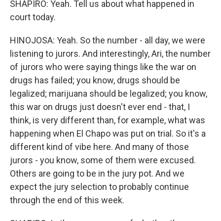
SHAPIRO: Yeah. Tell us about what happened in
court today.
HINOJOSA: Yeah. So the number - all day, we were
listening to jurors. And interestingly, Ari, the number
of jurors who were saying things like the war on
drugs has failed; you know, drugs should be
legalized; marijuana should be legalized; you know,
this war on drugs just doesn't ever end - that, I
think, is very different than, for example, what was
happening when El Chapo was put on trial. So it's a
different kind of vibe here. And many of those
jurors - you know, some of them were excused.
Others are going to be in the jury pot. And we
expect the jury selection to probably continue
through the end of this week.