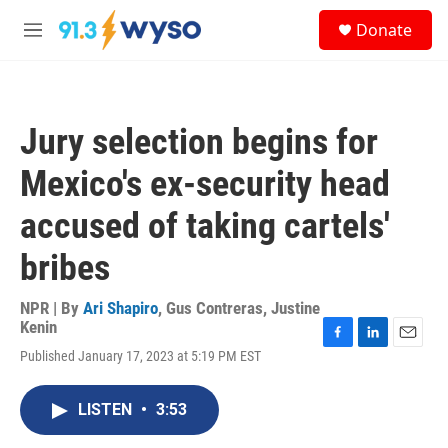
Skip to main content
S
Donate
e
M
a
e
r
n
c
u
h
Jury selection begins for
u
e
Mexico's ex-security head
r
y
accused of taking cartels'
bribes
NPR | By
Ari Shapiro
,
Gus Contreras
,
Justine
Kenin
F
L
E
Published January 17, 2023 at 5:19 PM EST
a
i
m
c
n
a
e
k
i
LISTEN
•
3:53
b
e
l
o
d