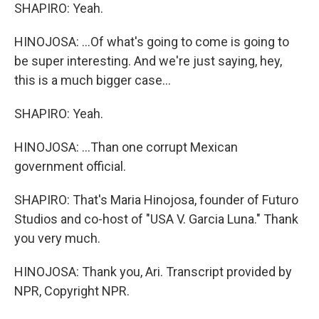
SHAPIRO: Yeah.
HINOJOSA: ...Of what's going to come is going to
be super interesting. And we're just saying, hey,
this is a much bigger case...
SHAPIRO: Yeah.
HINOJOSA: ...Than one corrupt Mexican
government official.
SHAPIRO: That's Maria Hinojosa, founder of Futuro
Studios and co-host of "USA V. Garcia Luna." Thank
you very much.
HINOJOSA: Thank you, Ari. Transcript provided by
NPR, Copyright NPR.