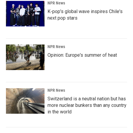
NPR News
K-pop's global wave inspires Chile's
next pop stars
NPR News
Opinion: Europe's summer of heat
NPR News
Switzerland is a neutral nation but has
more nuclear bunkers than any country
in the world