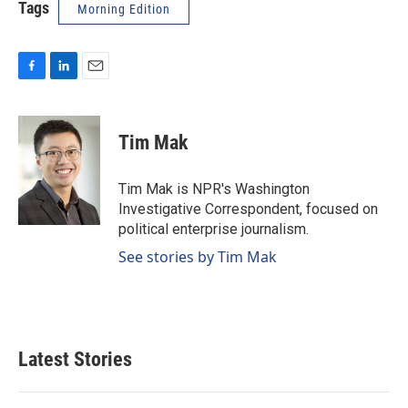
Tags
Morning Edition
F
L
E
a
i
m
c
n
a
e
k
i
Tim Mak
b
e
l
o
d
o
I
Tim Mak is NPR's Washington
k
n
Investigative Correspondent, focused on
political enterprise journalism.
See stories by Tim Mak
Latest Stories