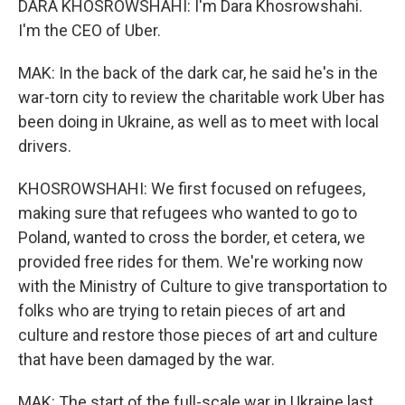
DARA KHOSROWSHAHI: I'm Dara Khosrowshahi.
I'm the CEO of Uber.
MAK: In the back of the dark car, he said he's in the
war-torn city to review the charitable work Uber has
been doing in Ukraine, as well as to meet with local
drivers.
KHOSROWSHAHI: We first focused on refugees,
making sure that refugees who wanted to go to
Poland, wanted to cross the border, et cetera, we
provided free rides for them. We're working now
with the Ministry of Culture to give transportation to
folks who are trying to retain pieces of art and
culture and restore those pieces of art and culture
that have been damaged by the war.
MAK: The start of the full-scale war in Ukraine last