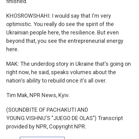
finished.
KHOSROWSHAHI: I would say that I'm very
optimistic. You really do see the spirit of the
Ukrainian people here, the resilience. But even
beyond that, you see the entrepreneurial energy
here.
MAK: The underdog story in Ukraine that's going on
right now, he said, speaks volumes about the
nation's ability to rebuild once it's all over.
Tim Mak, NPR News, Kyiv.
(SOUNDBITE OF PACHAKUTI AND
YOUNG.VISHNU'S "JUEGO DE OLAS") Transcript
provided by NPR, Copyright NPR.