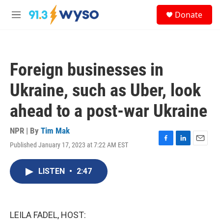
Skip to main content
S
Donate
e
M
a
e
r
n
c
u
h
Foreign businesses in
u
e
Ukraine, such as Uber, look
r
y
ahead to a post-war Ukraine
NPR | By
Tim Mak
Published January 17, 2023 at 7:22 AM EST
F
L
E
a
i
m
c
n
a
LISTEN
•
2:47
e
k
i
b
e
l
o
d
o
I
k
n
LEILA FADEL, HOST: