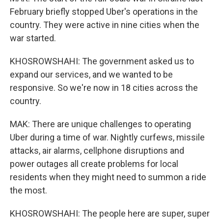
February briefly stopped Uber's operations in the
country. They were active in nine cities when the
war started.
KHOSROWSHAHI: The government asked us to
expand our services, and we wanted to be
responsive. So we're now in 18 cities across the
country.
MAK: There are unique challenges to operating
Uber during a time of war. Nightly curfews, missile
attacks, air alarms, cellphone disruptions and
power outages all create problems for local
residents when they might need to summon a ride
the most.
KHOSROWSHAHI: The people here are super, super