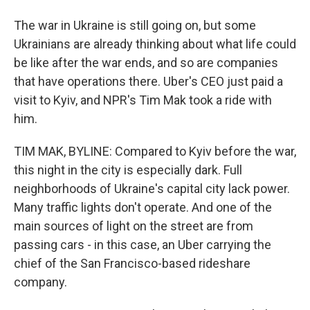
The war in Ukraine is still going on, but some
Ukrainians are already thinking about what life could
be like after the war ends, and so are companies
that have operations there. Uber's CEO just paid a
visit to Kyiv, and NPR's Tim Mak took a ride with
him.
TIM MAK, BYLINE: Compared to Kyiv before the war,
this night in the city is especially dark. Full
neighborhoods of Ukraine's capital city lack power.
Many traffic lights don't operate. And one of the
main sources of light on the street are from
passing cars - in this case, an Uber carrying the
chief of the San Francisco-based rideshare
company.