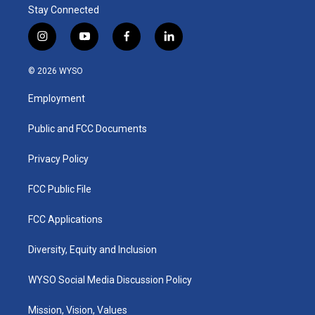
Stay Connected
i
y
f
l
n
o
a
i
s
u
c
n
© 2026 WYSO
t
t
e
k
a
u
b
e
Employment
g
b
o
d
r
e
o
i
a
k
n
Public and FCC Documents
m
Privacy Policy
FCC Public File
FCC Applications
Diversity, Equity and Inclusion
WYSO Social Media Discussion Policy
Mission, Vision, Values