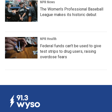
NPR News
The Women's Professional Baseball
League makes its historic debut
NPR Health
Federal funds can't be used to give
test strips to drug users, raising
overdose fears