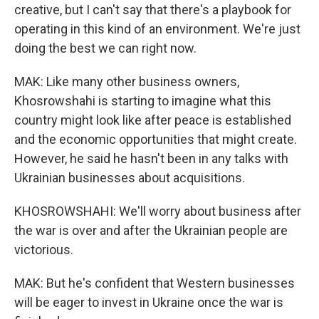
creative, but I can't say that there's a playbook for
operating in this kind of an environment. We're just
doing the best we can right now.
MAK: Like many other business owners,
Khosrowshahi is starting to imagine what this
country might look like after peace is established
and the economic opportunities that might create.
However, he said he hasn't been in any talks with
Ukrainian businesses about acquisitions.
KHOSROWSHAHI: We'll worry about business after
the war is over and after the Ukrainian people are
victorious.
MAK: But he's confident that Western businesses
will be eager to invest in Ukraine once the war is