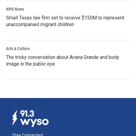
NPR News
Small Texas law firm set to receive $150M to represent
unaccompanied migrant children
Arts & Culture
The tricky conversation about Ariana Grande and body
image in the public eye
Stay Connected