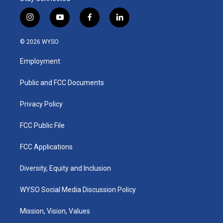
i
y
f
l
n
o
a
i
s
u
c
n
© 2026 WYSO
t
t
e
k
a
u
b
e
Employment
g
b
o
d
r
e
o
i
a
k
n
Public and FCC Documents
m
Privacy Policy
FCC Public File
FCC Applications
Diversity, Equity and Inclusion
WYSO Social Media Discussion Policy
Mission, Vision, Values