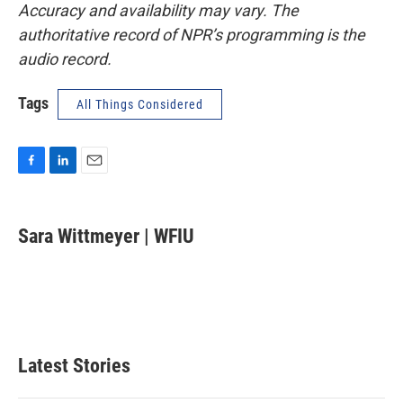
Accuracy and availability may vary. The
authoritative record of NPR’s programming is the
audio record.
Tags
All Things Considered
F
L
E
a
i
m
c
n
a
e
k
i
Sara Wittmeyer | WFIU
b
e
l
o
d
o
I
k
n
Latest Stories