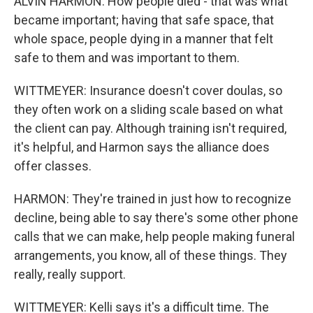
ALVIN HARMON: How people died - that was what
became important; having that safe space, that
whole space, people dying in a manner that felt
safe to them and was important to them.
WITTMEYER: Insurance doesn't cover doulas, so
they often work on a sliding scale based on what
the client can pay. Although training isn't required,
it's helpful, and Harmon says the alliance does
offer classes.
HARMON: They're trained in just how to recognize
decline, being able to say there's some other phone
calls that we can make, help people making funeral
arrangements, you know, all of these things. They
really, really support.
WITTMEYER: Kelli says it's a difficult time. The