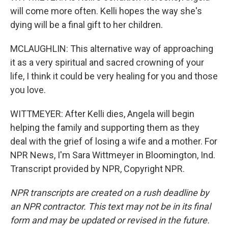
will come more often. Kelli hopes the way she's
dying will be a final gift to her children.
MCLAUGHLIN: This alternative way of approaching
it as a very spiritual and sacred crowning of your
life, I think it could be very healing for you and those
you love.
WITTMEYER: After Kelli dies, Angela will begin
helping the family and supporting them as they
deal with the grief of losing a wife and a mother. For
NPR News, I'm Sara Wittmeyer in Bloomington, Ind.
Transcript provided by NPR, Copyright NPR.
NPR transcripts are created on a rush deadline by
an NPR contractor. This text may not be in its final
form and may be updated or revised in the future.