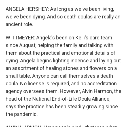
ANGELA HERSHEY: As long as we've been living,
we've been dying. And so death doulas are really an
ancient role.
WITTMEYER: Angela's been on Kelli's care team
since August, helping the family and talking with
them about the practical and emotional details of
dying. Angela begins lighting incense and laying out
an assortment of healing stones and flowers on a
small table. Anyone can call themselves a death
doula. No license is required, and no accreditation
agency oversees them. However, Alvin Harmon, the
head of the National End-of-Life Doula Alliance,
says the practice has been steadily growing since
the pandemic.