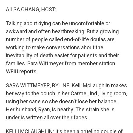
o
I
k
n
AILSA CHANG, HOST:
Talking about dying can be uncomfortable or
awkward and often heartbreaking. But a growing
number of people called end-of-life doulas are
working to make conversations about the
inevitability of death easier for patients and their
families. Sara Wittmeyer from member station
WFIU reports.
SARA WITTMEYER, BYLINE: Kelli McLaughlin makes
her way to the couch in her Carmel, Ind., living room,
using her cane so she doesn't lose her balance.
Her husband, Ryan, is nearby. The strain she is
under is written all over their faces.
KELLI MCLAUGHLIN: It's been a grueling couple of