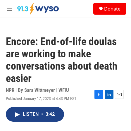
Skip to main content
S
Donate
e
M
a
e
r
n
c
u
h
Encore: End-of-life doulas
u
e
are working to make
r
y
conversations about death
easier
NPR | By
Sara Wittmeyer | WFIU
Published January 17, 2023 at 4:43 PM EST
F
L
E
a
i
m
c
n
a
LISTEN
•
3:42
e
k
i
b
e
l
o
d