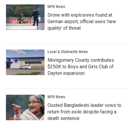
NPR News
Drone with explosives found at
German airport, official sees 'new
quality' of threat
Local & Statewide News
Montgomery County contributes
$250K to Boys and Girls Club of
Dayton expansion
NPR News
Ousted Bangladeshi leader vows to
return from exile despite facing a
death sentence