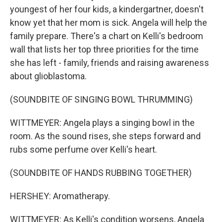
youngest of her four kids, a kindergartner, doesn't
know yet that her mom is sick. Angela will help the
family prepare. There's a chart on Kelli's bedroom
wall that lists her top three priorities for the time
she has left - family, friends and raising awareness
about glioblastoma.
(SOUNDBITE OF SINGING BOWL THRUMMING)
WITTMEYER: Angela plays a singing bowl in the
room. As the sound rises, she steps forward and
rubs some perfume over Kelli's heart.
(SOUNDBITE OF HANDS RUBBING TOGETHER)
HERSHEY: Aromatherapy.
WITTMEYER: As Kelli's condition worsens, Angela