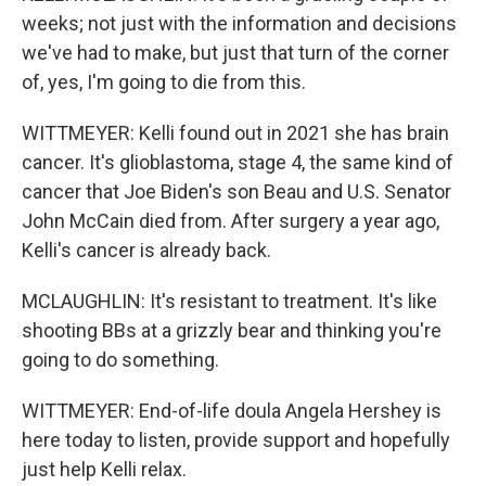
weeks; not just with the information and decisions
we've had to make, but just that turn of the corner
of, yes, I'm going to die from this.
WITTMEYER: Kelli found out in 2021 she has brain
cancer. It's glioblastoma, stage 4, the same kind of
cancer that Joe Biden's son Beau and U.S. Senator
John McCain died from. After surgery a year ago,
Kelli's cancer is already back.
MCLAUGHLIN: It's resistant to treatment. It's like
shooting BBs at a grizzly bear and thinking you're
going to do something.
WITTMEYER: End-of-life doula Angela Hershey is
here today to listen, provide support and hopefully
just help Kelli relax.