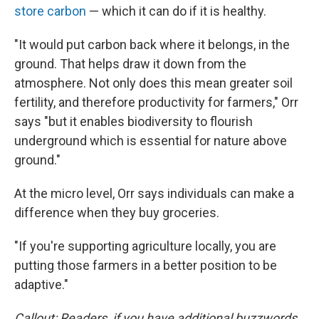
store carbon
— which it can do if it is healthy.
"It would put carbon back where it belongs, in the
ground. That helps draw it down from the
atmosphere. Not only does this mean greater soil
fertility, and therefore productivity for farmers," Orr
says "but it enables biodiversity to flourish
underground which is essential for nature above
ground."
At the micro level, Orr says individuals can make a
difference when they buy groceries.
"If you're supporting agriculture locally, you are
putting those farmers in a better position to be
adaptive."
Callout: Readers, if you have additional buzzwords