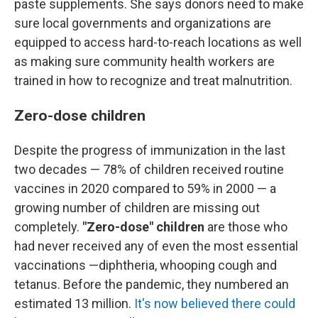
paste supplements. She says donors need to make
sure local governments and organizations are
equipped to access hard-to-reach locations as well
as making sure community health workers are
trained in how to recognize and treat malnutrition.
Zero-dose children
Despite the progress of immunization in the last
two decades — 78% of children received routine
vaccines in 2020 compared to 59% in 2000 — a
growing number of children are missing out
completely.
"Zero-dose" children
are those who
had never received any of even the most essential
vaccinations —diphtheria, whooping cough and
tetanus. Before the pandemic, they numbered an
estimated 13 million.
It's now believed there could