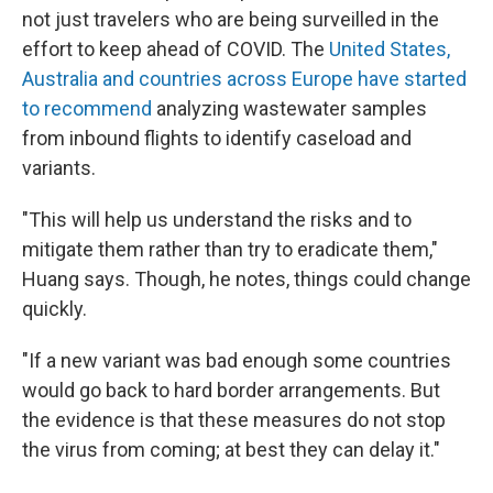
not just travelers who are being surveilled in the
effort to keep ahead of COVID. The
United States,
Australia and countries across Europe have started
to recommend
analyzing wastewater samples
from inbound flights to identify caseload and
variants.
"This will help us understand the risks and to
mitigate them rather than try to eradicate them,"
Huang says. Though, he notes, things could change
quickly.
"If a new variant was bad enough some countries
would go back to hard border arrangements. But
the evidence is that these measures do not stop
the virus from coming; at best they can delay it."