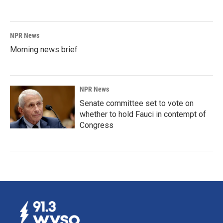
NPR News
Morning news brief
NPR News
Senate committee set to vote on
whether to hold Fauci in contempt of
Congress