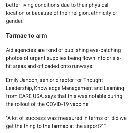
better living conditions due to their physical
location or because of their religion, ethnicity or
gender.
Tarmac to arm
Aid agencies are fond of publishing eye-catching
photos of urgent supplies being flown into crisis-
hit areas and offloaded onto runways.
Emily Janoch, senior director for Thought
Leadership, Knowledge Management and Learning
from CARE USA, says that this was notable during
the rollout of the COVID-19 vaccine.
"A lot of success was measured in terms of 'did we
get the thing to the tarmac at the airport?' "