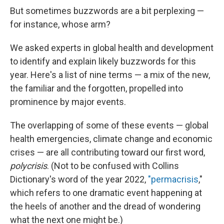
But sometimes buzzwords are a bit perplexing —
for instance, whose arm?
We asked experts in global health and development
to identify and explain likely buzzwords for this
year. Here's a list of nine terms — a mix of the new,
the familiar and the forgotten, propelled into
prominence by major events.
The overlapping of some of these events — global
health emergencies, climate change and economic
crises — are all contributing toward our first word,
polycrisis
. (Not to be confused with Collins
Dictionary's word of the year 2022,
"permacrisis
,"
which refers to one dramatic event happening at
the heels of another and the dread of wondering
what the next one might be.)