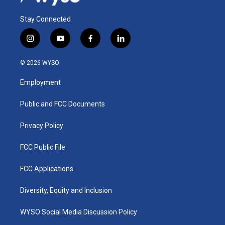
Stay Connected
i
y
f
l
n
o
a
i
s
u
c
n
© 2026 WYSO
t
t
e
k
a
u
b
e
Employment
g
b
o
d
r
e
o
i
a
k
n
Public and FCC Documents
m
Privacy Policy
FCC Public File
FCC Applications
Diversity, Equity and Inclusion
WYSO Social Media Discussion Policy