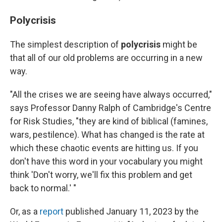
Polycrisis
The simplest description of
polycrisis
might be
that all of our old problems are occurring in a new
way.
"All the crises we are seeing have always occurred,"
says Professor Danny Ralph of Cambridge's Centre
for Risk Studies, "they are kind of biblical (famines,
wars, pestilence). What has changed is the rate at
which these chaotic events are hitting us. If you
don't have this word in your vocabulary you might
think 'Don't worry, we'll fix this problem and get
back to normal.' "
Or, as a
report
published January 11, 2023 by the