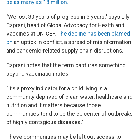
be as many as 18 million.
"We lost 30 years of progress in 3 years," says Lily
Caprani, head of Global Advocacy for Health and
Vaccines at UNICEF.
The decline has been blamed
on
an uptick in conflict, a spread of misinformation
and pandemic-related supply chain disruptions.
Caprani notes that the term captures something
beyond vaccination rates.
"It's a proxy indicator for a child living in a
community deprived of clean water, healthcare and
nutrition and it matters because those
communities tend to be the epicenter of outbreaks
of highly contagious diseases."
These communities may be left out access to