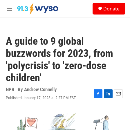
Skip to main content
S
Donate
e
M
a
e
r
n
c
u
h
A guide to 9 global
u
e
buzzwords for 2023, from
r
y
'polycrisis' to 'zero-dose
children'
NPR | By
Andrew Connelly
Published January 17, 2023 at 2:27 PM EST
F
L
E
a
i
m
c
n
a
e
k
i
b
e
l
o
d