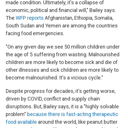
made condition. Ultimately, it's a collapse of
economic, political and financial will," Bailey says.
The
WFP reports
Afghanistan, Ethiopia, Somalia,
South Sudan and Yemen are among the countries
facing food emergencies.
"On any given day we see 50 million children under
the age of 5 suffering from wasting. Malnourished
children are more likely to become sick and die of
other illnesses and sick children are more likely to
become malnourished. It's a vicious cycle."
Despite progress for decades, it's getting worse,
driven by COVID, conflict and supply chain
disruptions. But, Bailey says, it is a "highly solvable
problem"
because there is fast-acting therapeutic
food available
around the world, like peanut butter