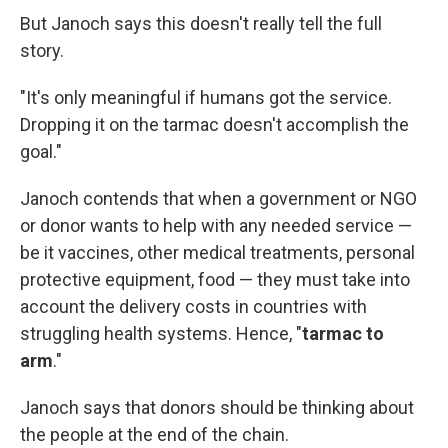
But Janoch says this doesn't really tell the full
story.
"It's only meaningful if humans got the service.
Dropping it on the tarmac doesn't accomplish the
goal."
Janoch contends that when a government or NGO
or donor wants to help with any needed service —
be it vaccines, other medical treatments, personal
protective equipment, food — they must take into
account the delivery costs in countries with
struggling health systems. Hence, "
tarmac to
arm
."
Janoch says that donors should be thinking about
the people at the end of the chain.