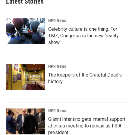
Latest Stories
NPR News
Celebrity culture is one thing. For
TMZ, Congress is the new 'reality
show'
NPR News
The keepers of the Grateful Dead's
history
NPR News
Gianni Infantino gets internal support
at crisis meeting to remain as FIFA
president