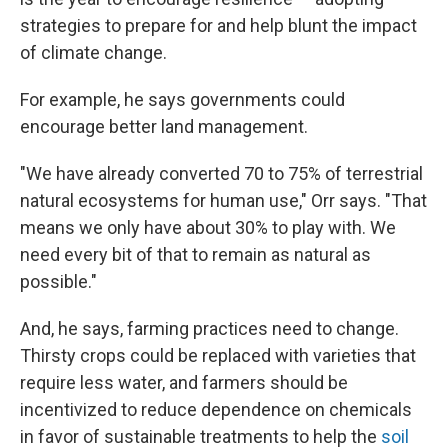
strategies to prepare for and help blunt the impact
of climate change.
For example, he says governments could
encourage better land management.
"We have already converted 70 to 75% of terrestrial
natural ecosystems for human use," Orr says. "That
means we only have about 30% to play with. We
need every bit of that to remain as natural as
possible."
And, he says, farming practices need to change.
Thirsty crops could be replaced with varieties that
require less water, and farmers should be
incentivized to reduce dependence on chemicals
in favor of sustainable treatments to help the
soil