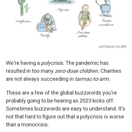
o
I
k
n
Leif Parsons For NPR
We're having a
polycrisis.
The pandemic has
resulted in too many
zero-dose children.
Charities
are not always succeeding in
tarmac-to-arm.
These are a few of the global buzzwords you're
probably going to be hearing as 2023 kicks off.
Sometimes buzzwords are easy to understand. It's
not that hard to figure out that a polycrisis is worse
than a monocrisis.