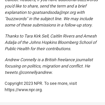
you'd like to share, send the term and a brief
explanation to goatsandsoda@npr.org with
"buzzwords" in the subject line. We may include
some of these submissions in a follow-up story.
Thanks to Tara Kirk Sell, Caitlin Rivers and Amesh
Adalja of the Johns Hopkins Bloomberg School of
Public Health for their contributions.
Andrew Connelly is a British freelance journalist
focusing on politics, migration and conflict. He
tweets @connellyandrew.
Copyright 2023 NPR. To see more, visit
https://www.npr.org.