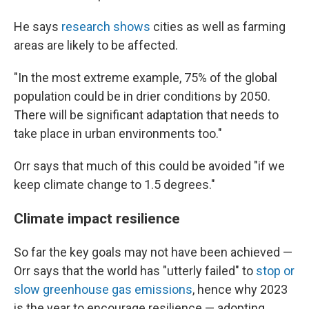
He says
research shows
cities as well as farming
areas are likely to be affected.
"In the most extreme example, 75% of the global
population could be in drier conditions by 2050.
There will be significant adaptation that needs to
take place in urban environments too."
Orr says that much of this could be avoided "if we
keep climate change to 1.5 degrees."
Climate impact resilience
So far the key goals may not have been achieved —
Orr says that the world has "utterly failed" to
stop or
slow greenhouse gas emissions
, hence why 2023
is the year to encourage resilience — adopting