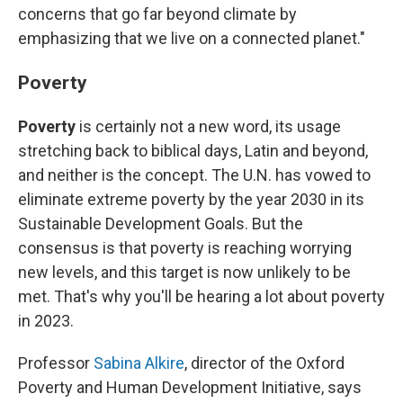
concerns that go far beyond climate by
emphasizing that we live on a connected planet."
Poverty
Poverty
is certainly not a new word, its usage
stretching back to biblical days, Latin and beyond,
and neither is the concept. The U.N. has vowed to
eliminate extreme poverty by the year 2030 in its
Sustainable Development Goals. But the
consensus is that poverty is reaching worrying
new levels, and this target is now unlikely to be
met. That's why you'll be hearing a lot about poverty
in 2023.
Professor
Sabina Alkire
, director of the Oxford
Poverty and Human Development Initiative, says