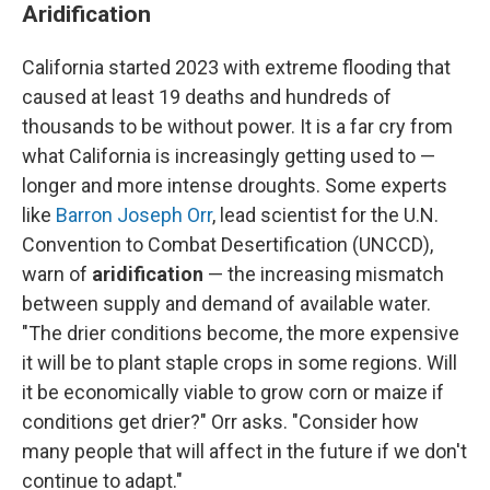
Aridification
California started 2023 with extreme flooding that
caused at least 19 deaths and hundreds of
thousands to be without power. It is a far cry from
what California is increasingly getting used to —
longer and more intense droughts. Some experts
like
Barron Joseph Orr
, lead scientist for the U.N.
Convention to Combat Desertification (UNCCD),
warn of
aridification
— the increasing mismatch
between supply and demand of available water.
"The drier conditions become, the more expensive
it will be to plant staple crops in some regions. Will
it be economically viable to grow corn or maize if
conditions get drier?" Orr asks. "Consider how
many people that will affect in the future if we don't
continue to adapt."