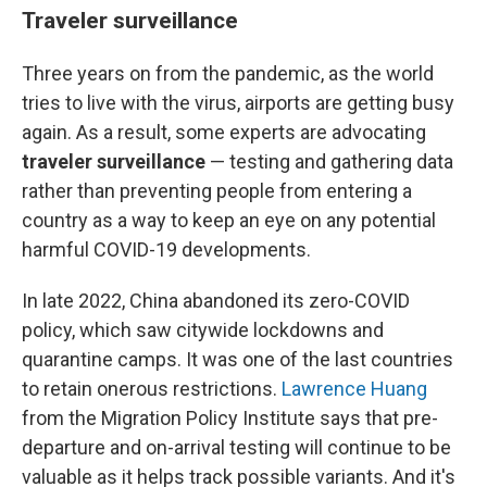
Traveler surveillance
Three years on from the pandemic, as the world
tries to live with the virus, airports are getting busy
again. As a result, some experts are advocating
traveler surveillance
— testing and gathering data
rather than preventing people from entering a
country as a way to keep an eye on any potential
harmful COVID-19 developments.
In late 2022, China abandoned its zero-COVID
policy, which saw citywide lockdowns and
quarantine camps. It was one of the last countries
to retain onerous restrictions.
Lawrence Huang
from the Migration Policy Institute says that pre-
departure and on-arrival testing will continue to be
valuable as it helps track possible variants.
And it's