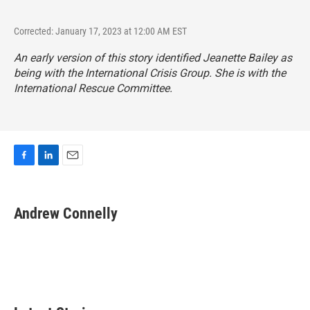
Corrected: January 17, 2023 at 12:00 AM EST
An early version of this story identified Jeanette Bailey as
being with the International Crisis Group. She is with the
International Rescue Committee.
F
L
E
a
i
m
c
n
a
e
k
i
Andrew Connelly
b
e
l
o
d
o
I
k
n