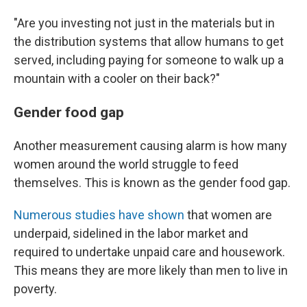
"Are you investing not just in the materials but in
the distribution systems that allow humans to get
served, including paying for someone to walk up a
mountain with a cooler on their back?"
Gender food gap
Another measurement causing alarm is how many
women around the world struggle to feed
themselves. This is known as the gender food gap.
Numerous studies have shown
that women are
underpaid, sidelined in the labor market and
required to undertake unpaid care and housework.
This means they are more likely than men to live in
poverty.