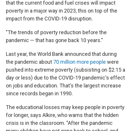
that the current food and fuel crises will impact
poverty in a major way in 2023, this on top of the
impact from the COVID-19 disruption.
"The trends of poverty reduction before the
pandemic — that has gone back 10 years."
Last year, the World Bank announced that during
the pandemic about
70 million more people
were
pushed into extreme poverty (subsisting on $2.15 a
day or less) due to the COVID-19 pandemic's effect
on jobs and education. That's the largest increase
since records began in 1990.
The educational losses may keep people in poverty
for longer, says Alkire, who warns that the hidden
crisis is in the classroom. "After the pandemic
many children have not gone back to school, and