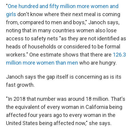
"
One hundred and fifty million more women and
girls
don't know where their next meal is coming
from, compared to men and boys," Janoch says,
noting that in many countries women also lose
access to safety nets "as they are not identified as
heads of households or considered to be formal
workers." One estimate shows that there are
126.3
million more women than men
who are hungry.
Janoch says the gap itself is concerning as is its
fast growth.
"In 2018 that number was around 18 million. That's
the equivalent of every woman in California being
affected four years ago to every woman in the
United States being affected now," she says.