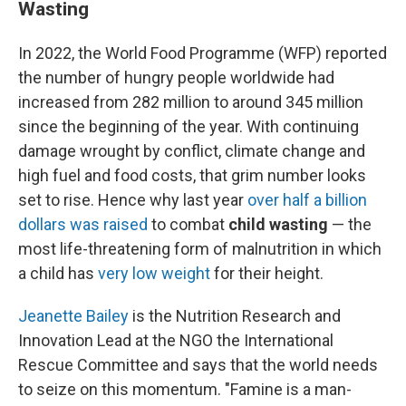
Wasting
In 2022, the World Food Programme (WFP) reported
the number of hungry people worldwide had
increased from 282 million to around 345 million
since the beginning of the year. With continuing
damage wrought by conflict, climate change and
high fuel and food costs, that grim number looks
set to rise. Hence why last year
over half a billion
dollars was raised
to combat
child wasting
— the
most life-threatening form of malnutrition in which
a child has
very low weight
for their height.
Jeanette Bailey
is the Nutrition Research and
Innovation Lead at the NGO the International
Rescue Committee and says that the world needs
to seize on this momentum. "Famine is a man-