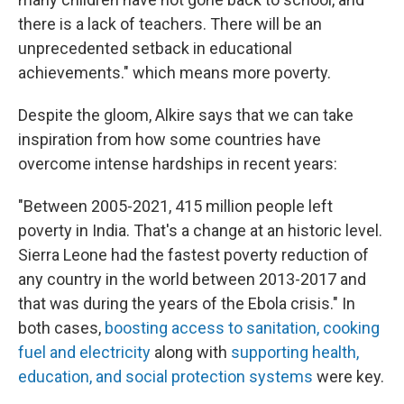
there is a lack of teachers. There will be an
unprecedented setback in educational
achievements." which means more poverty.
Despite the gloom, Alkire says that we can take
inspiration from how some countries have
overcome intense hardships in recent years:
"Between 2005-2021, 415 million people left
poverty in India. That's a change at an historic level.
Sierra Leone had the fastest poverty reduction of
any country in the world between 2013-2017 and
that was during the years of the Ebola crisis." In
both cases,
boosting access to sanitation, cooking
fuel and electricity
along with
supporting health,
education, and social protection systems
were key.