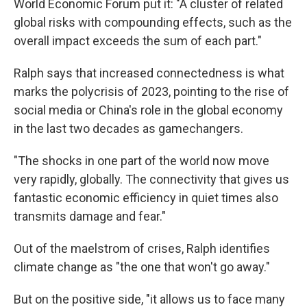
World Economic Forum put it: "A cluster of related
global risks with compounding effects, such as the
overall impact exceeds the sum of each part."
Ralph says that increased connectedness is what
marks the polycrisis of 2023, pointing to the rise of
social media or China's role in the global economy
in the last two decades as gamechangers.
"The shocks in one part of the world now move
very rapidly, globally. The connectivity that gives us
fantastic economic efficiency in quiet times also
transmits damage and fear."
Out of the maelstrom of crises, Ralph identifies
climate change as "the one that won't go away."
But on the positive side, "it allows us to face many