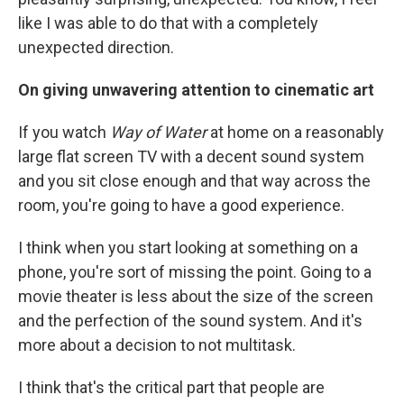
like I was able to do that with a completely
unexpected direction.
On giving unwavering attention to cinematic art
If you watch
Way of Water
at home on a reasonably
large flat screen TV with a decent sound system
and you sit close enough and that way across the
room, you're going to have a good experience.
I think when you start looking at something on a
phone, you're sort of missing the point. Going to a
movie theater is less about the size of the screen
and the perfection of the sound system. And it's
more about a decision to not multitask.
I think that's the critical part that people are