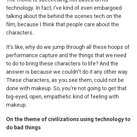
technology. In fact, I've kind of even embargoed
talking about the behind the scenes tech on the
film, because I think that people care about the
characters.
It's like, why do we jump through all these hoops of
performance capture and the things that we need
to do to bring these characters to life? And the
answer is because we couldn't do it any other way.
These characters, as you see them, could not be
done with makeup. So, you're not going to get that
big-eyed, open, empathetic kind of feeling with
makeup.
On the theme of civilizations using technology to
do bad things