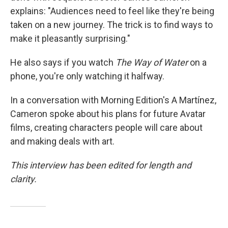
explains: "Audiences need to feel like they're being
taken on a new journey. The trick is to find ways to
make it pleasantly surprising."
He also says if you watch
The Way of Water
on a
phone, you're only watching it halfway.
In a conversation with Morning Edition's A Martínez,
Cameron spoke about his plans for future Avatar
films, creating characters people will care about
and making deals with art.
This interview has been edited for length and
clarity.