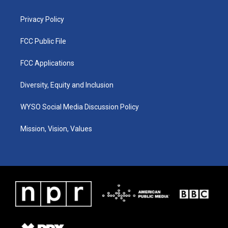
m
Privacy Policy
FCC Public File
FCC Applications
Diversity, Equity and Inclusion
WYSO Social Media Discussion Policy
Mission, Vision, Values