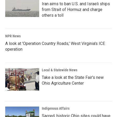
Iran aims to ban U.S. and Israeli ships
from Strait of Hormuz and charge
others a toll
NPR News
A look at 'Operation Country Roads,' West Virginia's ICE
operation
Local & Statewide News
Take a look at the State Fair's new
Ohio Agriculture Center
Indigenous Affairs
Sacred, historic Ohio sites could have