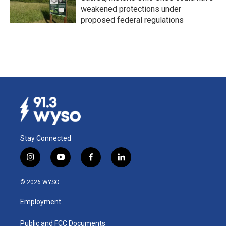
weakened protections under
proposed federal regulations
Stay Connected
i
y
f
l
n
o
a
i
s
u
c
n
© 2026 WYSO
t
t
e
k
a
u
b
e
Employment
g
b
o
d
r
e
o
i
a
k
n
Public and FCC Documents