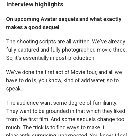
Interview highlights
On upcoming Avatar sequels and what exactly
makes a good sequel
The shooting scripts are all written. We've already
fully captured and fully photographed movie three.
So, it's essentially in post-production.
We've done the first act of Movie four, and all we
have to do is, you know, kind of add water, so to
speak.
The audience want some degree of familiarity.
They want to be grounded in that which they liked
from the first film. And some sequels change too
much. The trick is to find ways to make it
pleasantly surprising, unexpected. You know, I feel