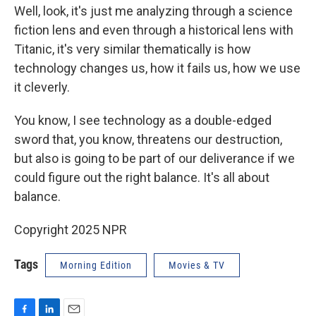
Well, look, it's just me analyzing through a science
fiction lens and even through a historical lens with
Titanic, it's very similar thematically is how
technology changes us, how it fails us, how we use
it cleverly.
You know, I see technology as a double-edged
sword that, you know, threatens our destruction,
but also is going to be part of our deliverance if we
could figure out the right balance. It's all about
balance.
Copyright 2025 NPR
Tags
Morning Edition
Movies & TV