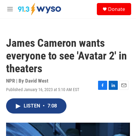
Skip to main content
S
Donate
e
M
a
e
r
n
c
u
h
James Cameron wants
u
e
everyone to see 'Avatar 2' in
r
y
theaters
NPR | By
David West
Published January 16, 2023 at 5:10 AM EST
F
L
E
a
i
m
c
n
a
LISTEN
•
7:08
e
k
i
b
e
l
o
d
o
I
k
n