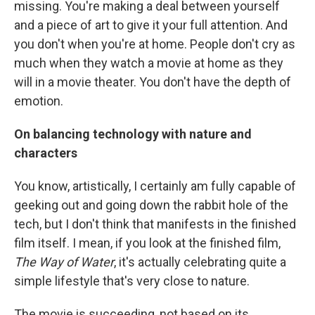
missing. You're making a deal between yourself
and a piece of art to give it your full attention. And
you don't when you're at home. People don't cry as
much when they watch a movie at home as they
will in a movie theater. You don't have the depth of
emotion.
On balancing technology with nature and
characters
You know, artistically, I certainly am fully capable of
geeking out and going down the rabbit hole of the
tech, but I don't think that manifests in the finished
film itself. I mean, if you look at the finished film,
The Way of Water
, it's actually celebrating quite a
simple lifestyle that's very close to nature.
The movie is succeeding, not based on its