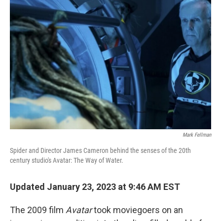
Mark Fellman
Spider and Director James Cameron behind the senses of the 20th
century studio's Avatar: The Way of Water.
Updated January 23, 2023 at 9:46 AM EST
The 2009 film
Avatar
took moviegoers on an