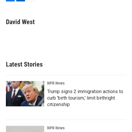
F
L
E
a
i
m
c
n
a
e
k
i
David West
b
e
l
o
d
o
I
k
n
Latest Stories
NPR News
Trump signs 2 immigration actions to
curb 'birth tourism,' limit birthright
citizenship
NPR News