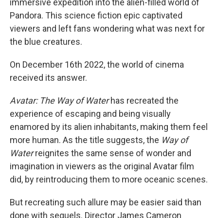
immersive expedition into the alien-filled world of
Pandora. This science fiction epic captivated
viewers and left fans wondering what was next for
the blue creatures.
On December 16th 2022, the world of cinema
received its answer.
Avatar: The Way of Water
has recreated the
experience of escaping and being visually
enamored by its alien inhabitants, making them feel
more human. As the title suggests, the
Way of
Water
reignites the same sense of wonder and
imagination in viewers as the original Avatar film
did, by reintroducing them to more oceanic scenes.
But recreating such allure may be easier said than
done with sequels. Director James Cameron