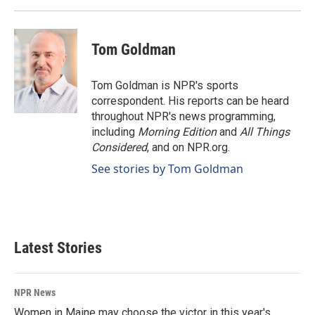
Tom Goldman
Tom Goldman is NPR's sports
correspondent. His reports can be heard
throughout NPR's news programming,
including
Morning Edition
and
All Things
Considered
, and on NPR.org.
See stories by Tom Goldman
Latest Stories
NPR News
Women in Maine may choose the victor in this year's