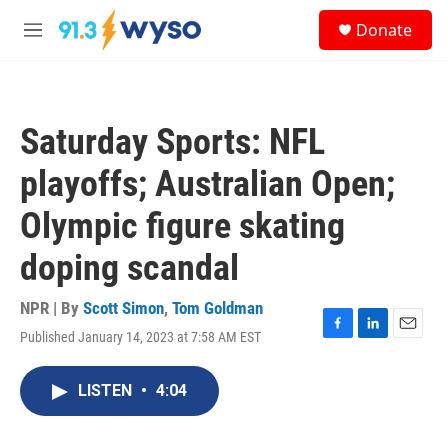
Skip to main content
S
Donate
e
M
a
e
r
n
c
u
h
Saturday Sports: NFL
u
e
playoffs; Australian Open;
r
y
Olympic figure skating
doping scandal
NPR | By
Scott Simon
,
Tom Goldman
Published January 14, 2023 at 7:58 AM EST
F
L
E
a
i
m
c
n
a
LISTEN
•
4:04
e
k
i
b
e
l
o
d