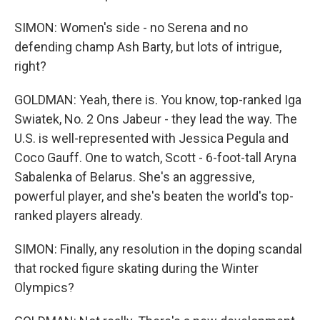
SIMON: Women's side - no Serena and no
defending champ Ash Barty, but lots of intrigue,
right?
GOLDMAN: Yeah, there is. You know, top-ranked Iga
Swiatek, No. 2 Ons Jabeur - they lead the way. The
U.S. is well-represented with Jessica Pegula and
Coco Gauff. One to watch, Scott - 6-foot-tall Aryna
Sabalenka of Belarus. She's an aggressive,
powerful player, and she's beaten the world's top-
ranked players already.
SIMON: Finally, any resolution in the doping scandal
that rocked figure skating during the Winter
Olympics?