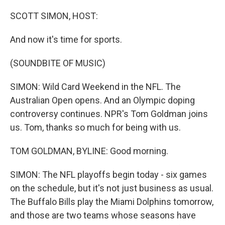
o
I
k
n
SCOTT SIMON, HOST:
And now it's time for sports.
(SOUNDBITE OF MUSIC)
SIMON: Wild Card Weekend in the NFL. The
Australian Open opens. And an Olympic doping
controversy continues. NPR's Tom Goldman joins
us. Tom, thanks so much for being with us.
TOM GOLDMAN, BYLINE: Good morning.
SIMON: The NFL playoffs begin today - six games
on the schedule, but it's not just business as usual.
The Buffalo Bills play the Miami Dolphins tomorrow,
and those are two teams whose seasons have