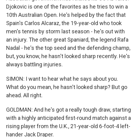
Djokovic is one of the favorites as he tries to win a
10th Australian Open. He's helped by the fact that
Spain's Carlos Alcaraz, the 19-year-old who took
men's tennis by storm last season - he's out with
an injury. The other great Spaniard, the legend Rafa
Nadal - he's the top seed and the defending champ,
but, you know, he hasn't looked sharp recently. He's
always battling injuries.
SIMON: I want to hear what he says about you.
What do you mean, he hasn't looked sharp? But go
ahead. All right.
GOLDMAN: And he's got a really tough draw, starting
with a highly anticipated first-round match against a
rising player from the U.K., 21-year-old 6-foot-4 left-
hander Jack Draper.