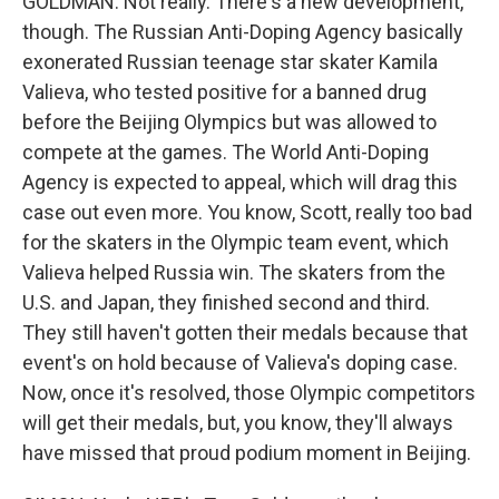
GOLDMAN: Not really. There's a new development,
though. The Russian Anti-Doping Agency basically
exonerated Russian teenage star skater Kamila
Valieva, who tested positive for a banned drug
before the Beijing Olympics but was allowed to
compete at the games. The World Anti-Doping
Agency is expected to appeal, which will drag this
case out even more. You know, Scott, really too bad
for the skaters in the Olympic team event, which
Valieva helped Russia win. The skaters from the
U.S. and Japan, they finished second and third.
They still haven't gotten their medals because that
event's on hold because of Valieva's doping case.
Now, once it's resolved, those Olympic competitors
will get their medals, but, you know, they'll always
have missed that proud podium moment in Beijing.