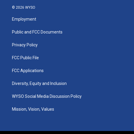
n
o
a
i
s
u
c
n
© 2026 WYSO
t
t
e
k
a
u
b
e
Employment
g
b
o
d
r
e
o
i
a
k
n
Public and FCC Documents
m
Privacy Policy
FCC Public File
FCC Applications
Diversity, Equity and Inclusion
WYSO Social Media Discussion Policy
Mission, Vision, Values