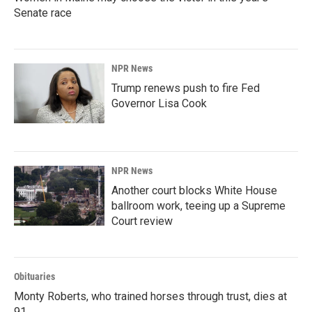
Senate race
NPR News
Trump renews push to fire Fed
Governor Lisa Cook
NPR News
Another court blocks White House
ballroom work, teeing up a Supreme
Court review
Obituaries
Monty Roberts, who trained horses through trust, dies at
91