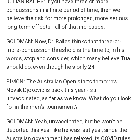
JULIAN BAILES: If you have three or more
concussions in a finite period of time, then we
believe the risk for more prolonged, more serious
long-term effects - all of that increases.
GOLDMAN: Now, Dr. Bailes thinks that three-or-
more-concussion threshold is the time to, in his
words, stop and consider, which many believe Tua
should do, even though he's only 24.
SIMON: The Australian Open starts tomorrow.
Novak Djokovic is back this year - still
unvaccinated, as far as we know. What do you look
for in the men's tournament?
GOLDMAN: Yeah, unvaccinated, but he won't be
deported this year like he was last year, since the
Australian government has relaxed its COVID rules.