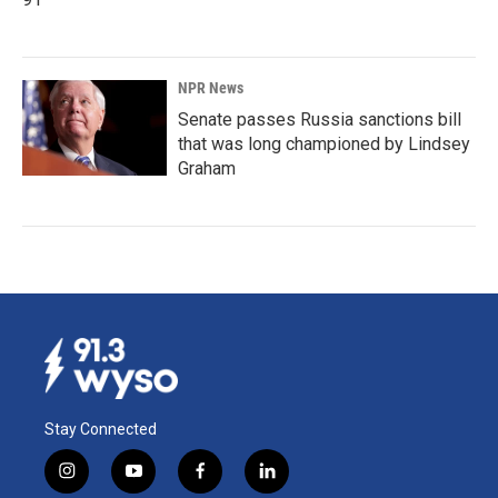
NPR News
Senate passes Russia sanctions bill
that was long championed by Lindsey
Graham
Stay Connected
i
y
f
l