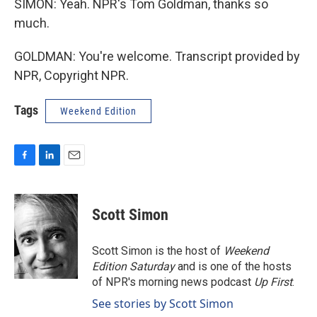
SIMON: Yeah. NPR's Tom Goldman, thanks so
much.
GOLDMAN: You're welcome. Transcript provided by
NPR, Copyright NPR.
Tags
Weekend Edition
F
L
E
a
i
m
c
n
a
e
k
i
Scott Simon
b
e
l
o
d
o
I
Scott Simon is the host of
Weekend
k
n
Edition Saturday
and is one of the hosts
of NPR's morning news podcast
Up First
.
See stories by Scott Simon