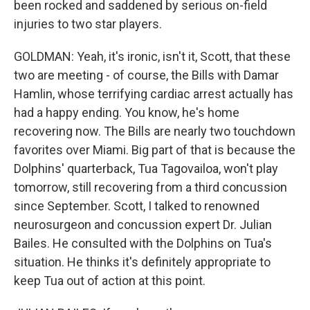
been rocked and saddened by serious on-field
injuries to two star players.
GOLDMAN: Yeah, it's ironic, isn't it, Scott, that these
two are meeting - of course, the Bills with Damar
Hamlin, whose terrifying cardiac arrest actually has
had a happy ending. You know, he's home
recovering now. The Bills are nearly two touchdown
favorites over Miami. Big part of that is because the
Dolphins' quarterback, Tua Tagovailoa, won't play
tomorrow, still recovering from a third concussion
since September. Scott, I talked to renowned
neurosurgeon and concussion expert Dr. Julian
Bailes. He consulted with the Dolphins on Tua's
situation. He thinks it's definitely appropriate to
keep Tua out of action at this point.