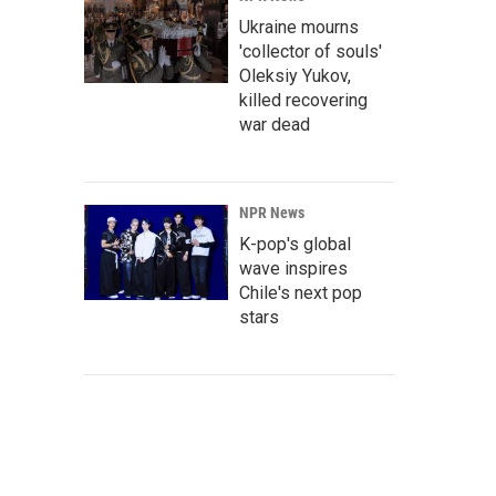
Ukraine mourns
'collector of souls'
Oleksiy Yukov,
killed recovering
war dead
NPR News
K-pop's global
wave inspires
Chile's next pop
stars