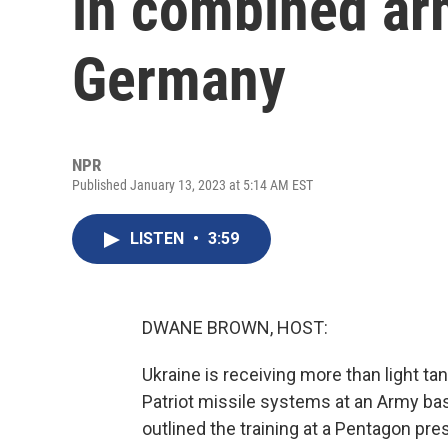
in combined arm
Germany
NPR
Published January 13, 2023 at 5:14 AM EST
LISTEN
•
3:59
DWANE BROWN, HOST:
Ukraine is receiving more than light tank
Patriot missile systems at an Army bas
outlined the training at a Pentagon pr