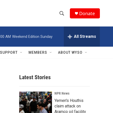
Donate
S
S
e
h
a
r
All Streams
:00 AM
Weekend Edition Sunday
o
c
h
w
Q
SUPPORT
MEMBERS
ABOUT WYSO
u
S
e
r
e
y
Latest Stories
a
r
NPR News
c
Yemen's Houthis
claim attack on
h
Aramco oil facility