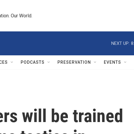
tion. Our World.
NEXT UP:
8
CES
PODCASTS
PRESERVATION
EVENTS
rs will be trained