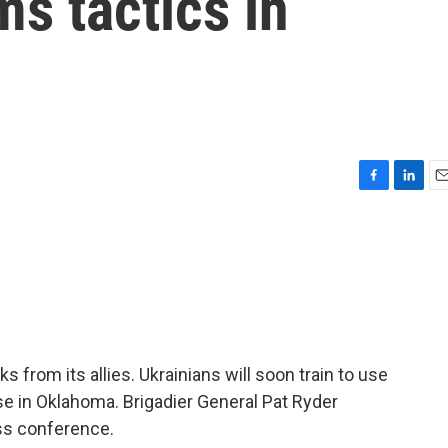
s tactics in
F
L
E
a
i
m
c
n
a
e
k
i
b
e
l
o
d
o
I
k
n
s from its allies. Ukrainians will soon train to use
e in Oklahoma. Brigadier General Pat Ryder
ess conference.