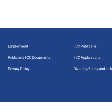
Employment
FCC Public File
Public and FCC Documents
FCC Applications
Privacy Policy
Diversity, Equity and Inc