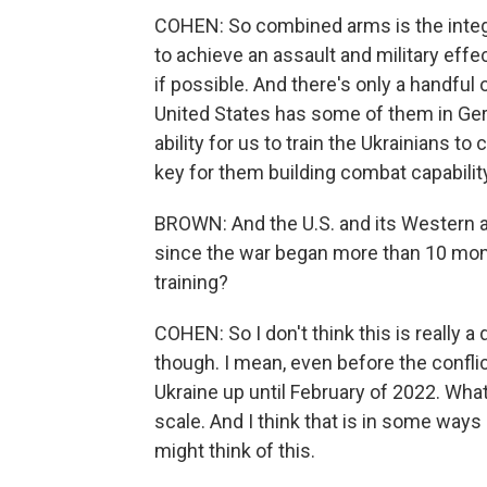
COHEN: So combined arms is the integr
to achieve an assault and military effect 
if possible. And there's only a handful o
United States has some of them in Germ
ability for us to train the Ukrainians 
key for them building combat capabilit
BROWN: And the U.S. and its Western all
since the war began more than 10 mon
training?
COHEN: So I don't think this is really a d
though. I mean, even before the conflic
Ukraine up until February of 2022. What 
scale. And I think that is in some way
might think of this.