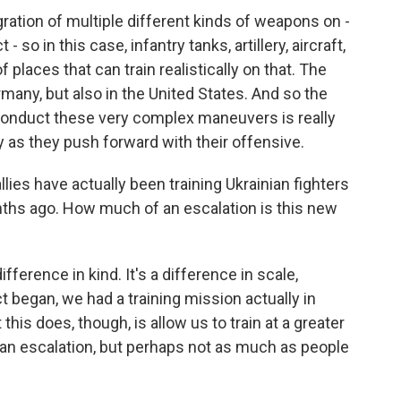
ation of multiple different kinds of weapons on -
- so in this case, infantry tanks, artillery, aircraft,
f places that can train realistically on that. The
any, but also in the United States. And so the
to conduct these very complex maneuvers is really
y as they push forward with their offensive.
ies have actually been training Ukrainian fighters
ths ago. How much of an escalation is this new
ifference in kind. It's a difference in scale,
t began, we had a training mission actually in
this does, though, is allow us to train at a greater
s an escalation, but perhaps not as much as people