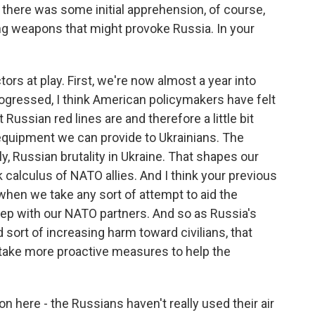
 there was some initial apprehension, of course,
ing weapons that might provoke Russia. In your
ors at play. First, we're now almost a year into
progressed, I think American policymakers have felt
 Russian red lines are and therefore a little bit
quipment we can provide to Ukrainians. The
ly, Russian brutality in Ukraine. That shapes our
sk calculus of NATO allies. And I think your previous
 when we take any sort of attempt to aid the
step with our NATO partners. And so as Russia's
sort of increasing harm toward civilians, that
 take more proactive measures to help the
 here - the Russians haven't really used their air