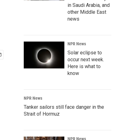
in Saudi Arabia, and
other Middle East
news
NPR News
Solar eclipse to
occur next week.
Here is what to
know
NPR News
Tanker sailors still face danger in the
Strait of Hormuz
NPR News