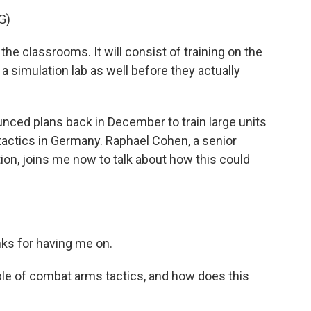
G)
 the classrooms. It will consist of training on the
 a simulation lab as well before they actually
ced plans back in December to train large units
tactics in Germany. Raphael Cohen, a senior
tion, joins me now to talk about how this could
s for having me on.
ple of combat arms tactics, and how does this