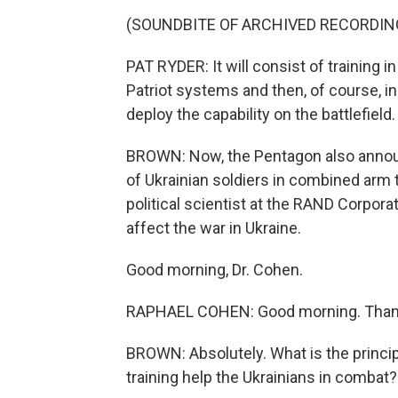
(SOUNDBITE OF ARCHIVED RECORDIN
PAT RYDER: It will consist of training in
Patriot systems and then, of course, in
deploy the capability on the battlefield.
BROWN: Now, the Pentagon also announ
of Ukrainian soldiers in combined arm 
political scientist at the RAND Corpora
affect the war in Ukraine.
Good morning, Dr. Cohen.
RAPHAEL COHEN: Good morning. Thank
BROWN: Absolutely. What is the princi
training help the Ukrainians in combat?