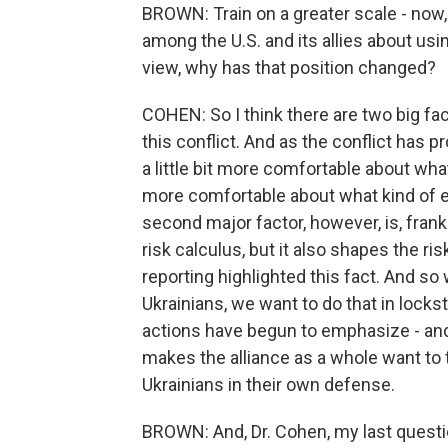
BROWN: Train on a greater scale - now,
among the U.S. and its allies about us
view, why has that position changed?
COHEN: So I think there are two big fact
this conflict. And as the conflict has 
a little bit more comfortable about what
more comfortable about what kind of e
second major factor, however, is, frank
risk calculus, but it also shapes the ri
reporting highlighted this fact. And so
Ukrainians, we want to do that in lock
actions have begun to emphasize - and 
makes the alliance as a whole want to
Ukrainians in their own defense.
BROWN: And, Dr. Cohen, my last question