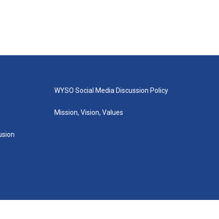
WYSO Social Media Discussion Policy
Mission, Vision, Values
lusion