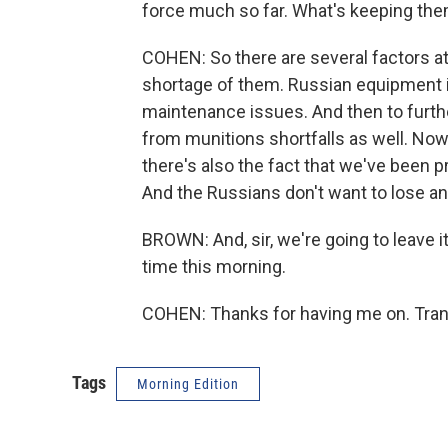
force much so far. What's keeping the
COHEN: So there are several factors at 
shortage of them. Russian equipment i
maintenance issues. And then to furthe
from munitions shortfalls as well. Now, 
there's also the fact that we've been pr
And the Russians don't want to lose 
BROWN: And, sir, we're going to leave i
time this morning.
COHEN: Thanks for having me on. Tran
Tags
Morning Edition