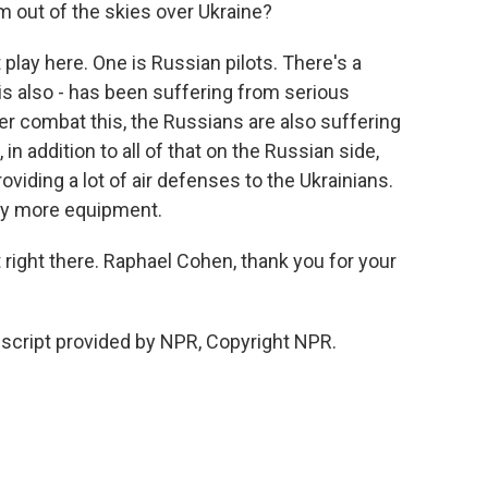
m out of the skies over Ukraine?
play here. One is Russian pilots. There's a
s also - has been suffering from serious
r combat this, the Russians are also suffering
in addition to all of that on the Russian side,
oviding a lot of air defenses to the Ukrainians.
any more equipment.
t right there. Raphael Cohen, thank you for your
script provided by NPR, Copyright NPR.