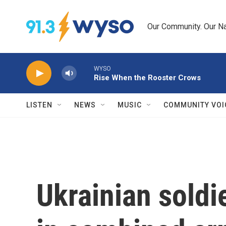
Skip to main content
Our Community. Our Na
WYSO
Rise When the Rooster Crows
LISTEN
NEWS
MUSIC
COMMUNITY VOI
Ukrainian soldie