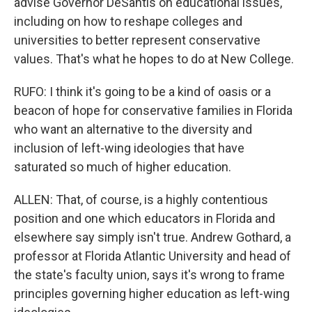
advise Governor DeSantis on educational issues,
including on how to reshape colleges and
universities to better represent conservative
values. That's what he hopes to do at New College.
RUFO: I think it's going to be a kind of oasis or a
beacon of hope for conservative families in Florida
who want an alternative to the diversity and
inclusion of left-wing ideologies that have
saturated so much of higher education.
ALLEN: That, of course, is a highly contentious
position and one which educators in Florida and
elsewhere say simply isn't true. Andrew Gothard, a
professor at Florida Atlantic University and head of
the state's faculty union, says it's wrong to frame
principles governing higher education as left-wing