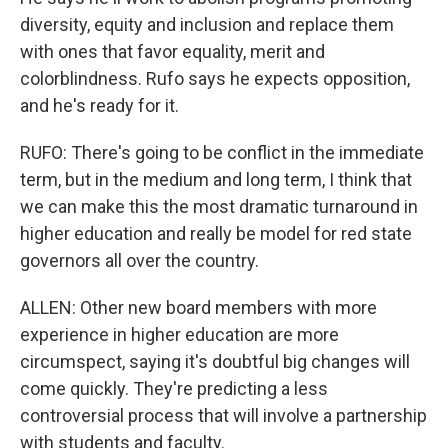
diversity, equity and inclusion and replace them
with ones that favor equality, merit and
colorblindness. Rufo says he expects opposition,
and he's ready for it.
RUFO: There's going to be conflict in the immediate
term, but in the medium and long term, I think that
we can make this the most dramatic turnaround in
higher education and really be model for red state
governors all over the country.
ALLEN: Other new board members with more
experience in higher education are more
circumspect, saying it's doubtful big changes will
come quickly. They're predicting a less
controversial process that will involve a partnership
with students and faculty.