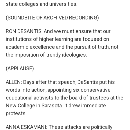
state colleges and universities.
(SOUNDBITE OF ARCHIVED RECORDING)
RON DESANTIS: And we must ensure that our
institutions of higher learning are focused on
academic excellence and the pursuit of truth, not
the imposition of trendy ideologies.
(APPLAUSE)
ALLEN: Days after that speech, DeSantis put his
words into action, appointing six conservative
educational activists to the board of trustees at the
New College in Sarasota. It drew immediate
protests.
ANNA ESKAMANI: These attacks are politically