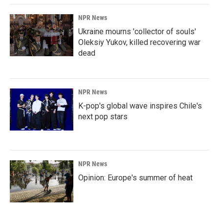
NPR News
Ukraine mourns 'collector of souls'
Oleksiy Yukov, killed recovering war
dead
NPR News
K-pop's global wave inspires Chile's
next pop stars
NPR News
Opinion: Europe's summer of heat