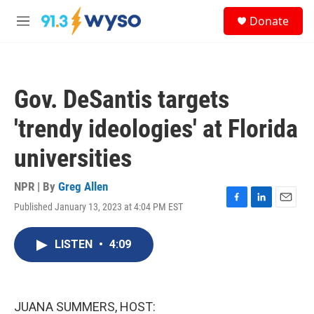
Skip to main content
S
Donate
e
M
a
e
r
n
c
u
h
Gov. DeSantis targets
u
e
'trendy ideologies' at Florida
r
y
universities
NPR | By
Greg Allen
Published January 13, 2023 at 4:04 PM EST
F
L
E
a
i
m
c
n
a
LISTEN
•
4:09
e
k
i
b
e
l
o
d
o
I
k
n
JUANA SUMMERS, HOST: