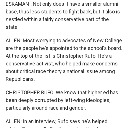
ESKAMANI: Not only does it have a smaller alumni
base, thus less students to fight back, but it also is
nestled within a fairly conservative part of the
state.
ALLEN: Most worrying to advocates of New College
are the people he's appointed to the school's board.
At the top of the list is Christopher Rufo. He's a
conservative activist, who helped make concerns
about critical race theory a national issue among
Republicans.
CHRISTOPHER RUFO: We know that higher ed has
been deeply corrupted by left-wing ideologies,
particularly around race and gender.
ALLEN: In an interview, Rufo says he's helped