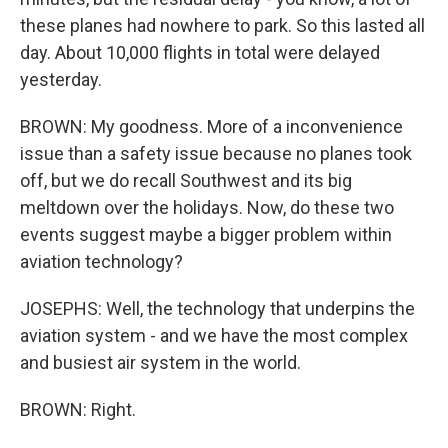
these planes had nowhere to park. So this lasted all
day. About 10,000 flights in total were delayed
yesterday.
BROWN: My goodness. More of a inconvenience
issue than a safety issue because no planes took
off, but we do recall Southwest and its big
meltdown over the holidays. Now, do these two
events suggest maybe a bigger problem within
aviation technology?
JOSEPHS: Well, the technology that underpins the
aviation system - and we have the most complex
and busiest air system in the world.
BROWN: Right.