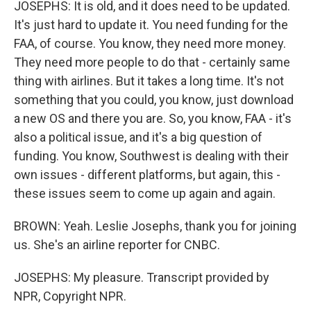
JOSEPHS: It is old, and it does need to be updated.
It's just hard to update it. You need funding for the
FAA, of course. You know, they need more money.
They need more people to do that - certainly same
thing with airlines. But it takes a long time. It's not
something that you could, you know, just download
a new OS and there you are. So, you know, FAA - it's
also a political issue, and it's a big question of
funding. You know, Southwest is dealing with their
own issues - different platforms, but again, this -
these issues seem to come up again and again.
BROWN: Yeah. Leslie Josephs, thank you for joining
us. She's an airline reporter for CNBC.
JOSEPHS: My pleasure. Transcript provided by
NPR, Copyright NPR.