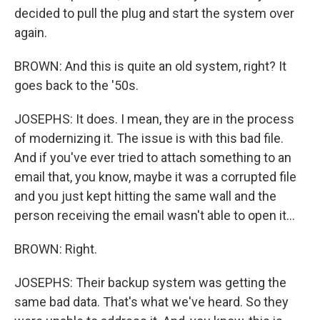
decided to pull the plug and start the system over
again.
BROWN: And this is quite an old system, right? It
goes back to the '50s.
JOSEPHS: It does. I mean, they are in the process
of modernizing it. The issue is with this bad file.
And if you've ever tried to attach something to an
email that, you know, maybe it was a corrupted file
and you just kept hitting the same wall and the
person receiving the email wasn't able to open it...
BROWN: Right.
JOSEPHS: Their backup system was getting the
same bad data. That's what we've heard. So they