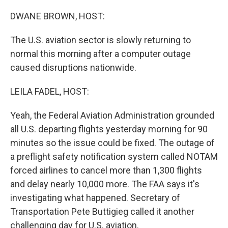
o
I
k
n
DWANE BROWN, HOST:
The U.S. aviation sector is slowly returning to
normal this morning after a computer outage
caused disruptions nationwide.
LEILA FADEL, HOST:
Yeah, the Federal Aviation Administration grounded
all U.S. departing flights yesterday morning for 90
minutes so the issue could be fixed. The outage of
a preflight safety notification system called NOTAM
forced airlines to cancel more than 1,300 flights
and delay nearly 10,000 more. The FAA says it's
investigating what happened. Secretary of
Transportation Pete Buttigieg called it another
challenging day for U.S. aviation.