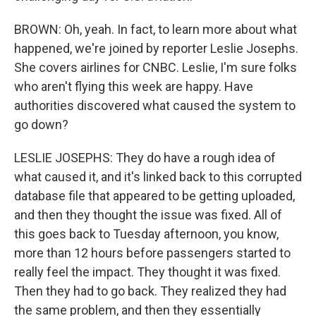
BROWN: Oh, yeah. In fact, to learn more about what
happened, we're joined by reporter Leslie Josephs.
She covers airlines for CNBC. Leslie, I'm sure folks
who aren't flying this week are happy. Have
authorities discovered what caused the system to
go down?
LESLIE JOSEPHS: They do have a rough idea of
what caused it, and it's linked back to this corrupted
database file that appeared to be getting uploaded,
and then they thought the issue was fixed. All of
this goes back to Tuesday afternoon, you know,
more than 12 hours before passengers started to
really feel the impact. They thought it was fixed.
Then they had to go back. They realized they had
the same problem, and then they essentially