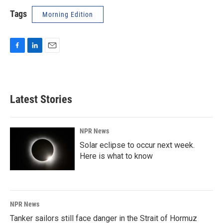
Tags
Morning Edition
F
L
E
a
i
m
c
n
a
e
k
i
b
e
l
Latest Stories
o
d
o
I
k
n
NPR News
Solar eclipse to occur next week.
Here is what to know
NPR News
Tanker sailors still face danger in the Strait of Hormuz