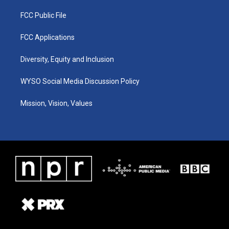
FCC Public File
FCC Applications
Diversity, Equity and Inclusion
WYSO Social Media Discussion Policy
Mission, Vision, Values