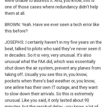
were unable to address it. And, you know, this is
one of those cases where redundancy didn't help
them at all.
BROWN: Yeah. Have we ever seen a tech error like
this before?
JOSEPHS: I certainly haven't in my five years on the
beat, talked to pilots who said they've never seen it
in decades. So it is very, very unusual. It's also
unusual what the FAA did, which was essentially
shut down the air system, prevent any planes from
taking off. Usually you see this in, you know,
pockets when there's bad weather or, you know,
one airline has their own IT outage, and they want
to slow down their arrivals. So this is extremely
unusual. Like you said, it only lasted about 90
minutes, but the residual delay - you know, a lot of