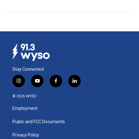
Stay Connected
i
y
f
l
n
o
a
i
s
u
c
n
© 2026 WYSO
t
t
e
k
a
u
b
e
Employment
g
b
o
d
r
e
o
i
a
k
n
Public and FCC Documents
m
Privacy Policy