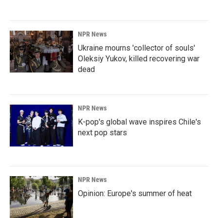
NPR News
Ukraine mourns 'collector of souls'
Oleksiy Yukov, killed recovering war
dead
NPR News
K-pop's global wave inspires Chile's
next pop stars
NPR News
Opinion: Europe's summer of heat