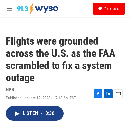
Skip to main content
S
Donate
e
M
a
e
r
n
c
u
h
Flights were grounded
u
e
across the U.S. as the FAA
r
y
scrambled to fix a system
outage
NPR
Published January 12, 2023 at 7:13 AM EST
F
L
E
a
i
m
c
n
a
LISTEN
•
3:30
e
k
i
b
e
l
o
d