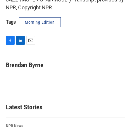
NPR, Copyright NPR.
Tags
Morning Edition
F
L
E
a
i
m
c
n
a
e
k
i
Brendan Byrne
b
e
l
o
d
o
I
k
n
Latest Stories
NPR News