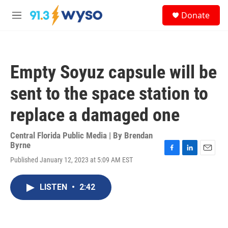
Skip to main content
S
Donate
e
M
a
e
r
n
c
u
h
Empty Soyuz capsule will be
u
e
sent to the space station to
r
y
replace a damaged one
Central Florida Public Media | By
Brendan
Byrne
F
L
E
Published January 12, 2023 at 5:09 AM EST
a
i
m
c
n
a
e
k
i
LISTEN
•
2:42
b
e
l
o
d
o
I
k
n