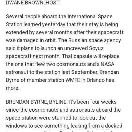
DWANE BROWN, HOST:
Several people aboard the International Space
Station learned yesterday that their stay is being
extended by several months after their spacecraft
was damaged in orbit. The Russian space agency
said it plans to launch an uncrewed Soyuz
spacecraft next month. That capsule will replace
the one that flew two cosmonauts and a NASA
astronaut to the station last September. Brendan
Byrne of member station WMFE in Orlando has
more.
BRENDAN BYRNE, BYLINE: It's been four weeks
since the cosmonauts and astronauts aboard the
space station were stunned to look out the
windows to see something leaking from a docked