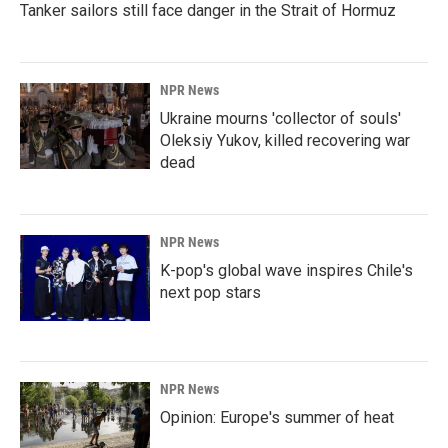
Tanker sailors still face danger in the Strait of Hormuz
NPR News
Ukraine mourns 'collector of souls'
Oleksiy Yukov, killed recovering war
dead
NPR News
K-pop's global wave inspires Chile's
next pop stars
NPR News
Opinion: Europe's summer of heat