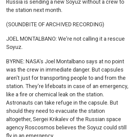
Russia is sending a new Soyuz without a crew to
the station next month.
(SOUNDBITE OF ARCHIVED RECORDING)
JOEL MONTALBANO: We're not calling it a rescue
Soyuz.
BYRNE: NASA's Joel Montalbano says at no point
was the crew in immediate danger. But capsules
aren't just for transporting people to and from the
station. They're lifeboats in case of an emergency,
like a fire or chemical leak on the station.
Astronauts can take refuge in the capsule. But
should they need to evacuate the station
altogether, Sergei Krikalev of the Russian space
agency Roscosmos believes the Soyuz could still
fly in an emergency.