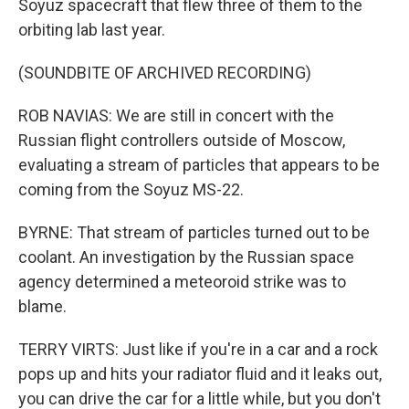
Soyuz spacecraft that flew three of them to the
orbiting lab last year.
(SOUNDBITE OF ARCHIVED RECORDING)
ROB NAVIAS: We are still in concert with the
Russian flight controllers outside of Moscow,
evaluating a stream of particles that appears to be
coming from the Soyuz MS-22.
BYRNE: That stream of particles turned out to be
coolant. An investigation by the Russian space
agency determined a meteoroid strike was to
blame.
TERRY VIRTS: Just like if you're in a car and a rock
pops up and hits your radiator fluid and it leaks out,
you can drive the car for a little while, but you don't