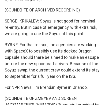
(SOUNDBITE OF ARCHIVED RECORDING)
SERGEI KRIKALEV: Soyuz is not good for nominal
re-entry. But in case of emergency, with extra risk,
we are going to use the Soyuz at this point.
BYRNE: For that reason, the agencies are working
with SpaceX to possibly use its docked Dragon
capsule should there be a need to make an escape
before the new spacecraft arrives. Because of the
Soyuz swap, the current crew could extend its stay
to September for a full year on the ISS.
For NPR News, I'm Brendan Byrne in Orlando.
(SOUNDBITE OF ZMEYEV AND SCREEN
JAZZMASTER'S "AIRMODE") Transcript provided by