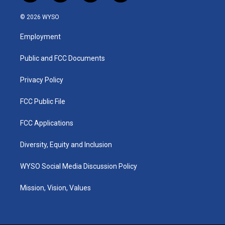
n
o
a
i
s
u
c
n
© 2026 WYSO
t
t
e
k
a
u
b
e
Employment
g
b
o
d
r
e
o
i
a
k
n
Public and FCC Documents
m
Privacy Policy
FCC Public File
FCC Applications
Diversity, Equity and Inclusion
WYSO Social Media Discussion Policy
Mission, Vision, Values