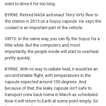
want to drive it for too long.
BYRNE: Retired NASA astronaut Terry Virts flew to
the station in 2015 on a Soyuz capsule. He says the
coolant is an important part of the vehicle.
VIRTS: In the same way, you can fly the Soyuz for a
little while. But the computers and, most
importantly, the people inside will start to overheat
pretty quickly.
BYRNE: With no way to radiate heat, it would be an
uncomfortable flight, with temperatures in the
capsule expected around 100 degrees. And
because of that, the leaky capsule isn't safe to
transport crew back home in March as scheduled.
Now it will return to Earth at some point empty. So