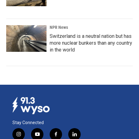
NPR News
Switzerland is a neutral nation but has
more nuclear bunkers than any country
in the world
Stay Connected
i
y
f
l