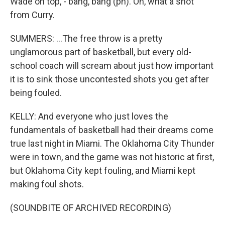
Wade on top, - bang, bang (ph). Oh, what a shot
from Curry.
SUMMERS: ...The free throw is a pretty
unglamorous part of basketball, but every old-
school coach will scream about just how important
it is to sink those uncontested shots you get after
being fouled.
KELLY: And everyone who just loves the
fundamentals of basketball had their dreams come
true last night in Miami. The Oklahoma City Thunder
were in town, and the game was not historic at first,
but Oklahoma City kept fouling, and Miami kept
making foul shots.
(SOUNDBITE OF ARCHIVED RECORDING)