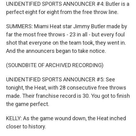
UNIDENTIFIED SPORTS ANNOUNCER #4: Butler is a
perfect eight for eight from the free throw line.
SUMMERS: Miami Heat star Jimmy Butler made by
far the most free throws - 23 in all - but every foul
shot that everyone on the team took, they went in.
And the announcers began to take notice.
(SOUNDBITE OF ARCHIVED RECORDING)
UNIDENTIFIED SPORTS ANNOUNCER #5: See
tonight, the Heat, with 28 consecutive free throws
made. Their franchise record is 30. You got to finish
the game perfect.
KELLY: As the game wound down, the Heat inched
closer to history.