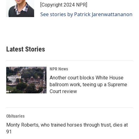
[Copyright 2024 NPR]
See stories by Patrick Jarenwattananon
Latest Stories
NPR News
Another court blocks White House
ballroom work, teeing up a Supreme
Court review
Obituaries
Monty Roberts, who trained horses through trust, dies at
91