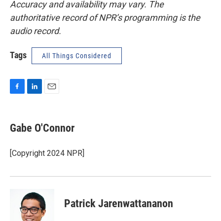
Accuracy and availability may vary. The
authoritative record of NPR’s programming is the
audio record.
Tags
All Things Considered
F
L
E
a
i
m
c
n
a
e
k
i
Gabe O'Connor
b
e
l
o
d
o
I
[Copyright 2024 NPR]
k
n
Patrick Jarenwattananon