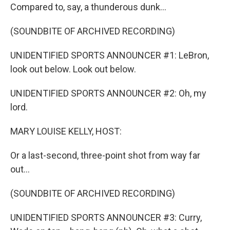
Compared to, say, a thunderous dunk...
(SOUNDBITE OF ARCHIVED RECORDING)
UNIDENTIFIED SPORTS ANNOUNCER #1: LeBron,
look out below. Look out below.
UNIDENTIFIED SPORTS ANNOUNCER #2: Oh, my
lord.
MARY LOUISE KELLY, HOST:
Or a last-second, three-point shot from way far
out...
(SOUNDBITE OF ARCHIVED RECORDING)
UNIDENTIFIED SPORTS ANNOUNCER #3: Curry,