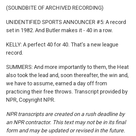
(SOUNDBITE OF ARCHIVED RECORDING)
UNIDENTIFIED SPORTS ANNOUNCER #5: A record
set in 1982. And Butler makes it - 40 in a row.
KELLY: A perfect 40 for 40. That's a new league
record.
SUMMERS: And more importantly to them, the Heat
also took the lead and, soon thereafter, the win and,
we have to assume, earned a day off from
practicing their free throws. Transcript provided by
NPR, Copyright NPR.
NPR transcripts are created on a rush deadline by
an NPR contractor. This text may not be in its final
form and may be updated or revised in the future.