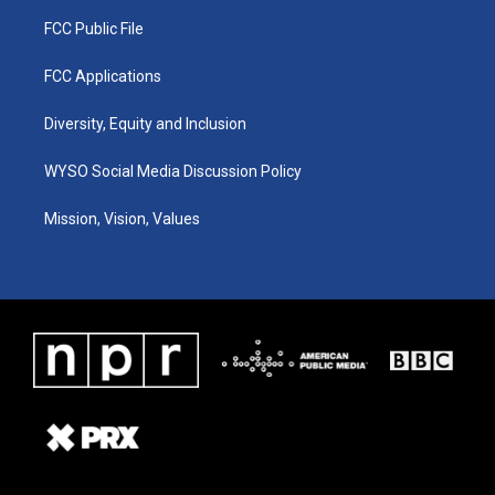
FCC Public File
FCC Applications
Diversity, Equity and Inclusion
WYSO Social Media Discussion Policy
Mission, Vision, Values