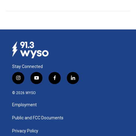
Stay Connected
i
y
f
l
n
o
a
i
s
u
c
n
© 2026 WYSO
t
t
e
k
a
u
b
e
Employment
g
b
o
d
r
e
o
i
a
k
n
Public and FCC Documents
m
Privacy Policy