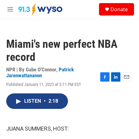
Skip to main content
S
Donate
e
M
a
e
r
n
c
u
h
Miami's new perfect NBA
u
e
record
r
y
NPR | By
Gabe O'Connor
,
Patrick
Jarenwattananon
F
L
E
Published January 11, 2023 at 5:11 PM EST
a
i
m
c
n
a
e
k
i
LISTEN
•
2:18
b
e
l
o
d
o
I
k
n
JUANA SUMMERS, HOST: