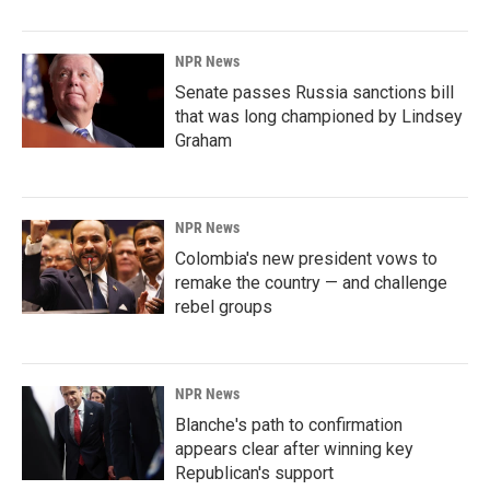
NPR News
Senate passes Russia sanctions bill
that was long championed by Lindsey
Graham
NPR News
Colombia's new president vows to
remake the country — and challenge
rebel groups
NPR News
Blanche's path to confirmation
appears clear after winning key
Republican's support