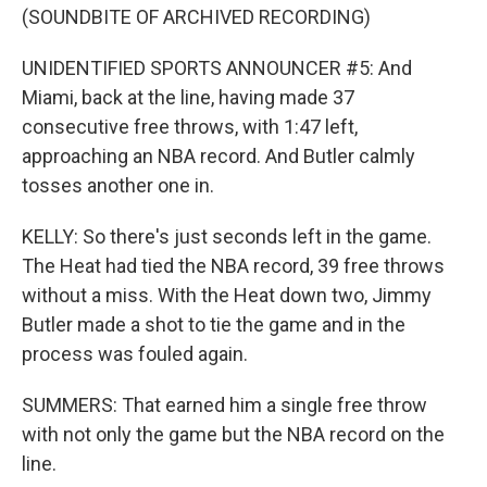
(SOUNDBITE OF ARCHIVED RECORDING)
UNIDENTIFIED SPORTS ANNOUNCER #5: And
Miami, back at the line, having made 37
consecutive free throws, with 1:47 left,
approaching an NBA record. And Butler calmly
tosses another one in.
KELLY: So there's just seconds left in the game.
The Heat had tied the NBA record, 39 free throws
without a miss. With the Heat down two, Jimmy
Butler made a shot to tie the game and in the
process was fouled again.
SUMMERS: That earned him a single free throw
with not only the game but the NBA record on the
line.