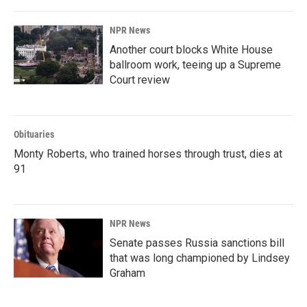
NPR News
Another court blocks White House
ballroom work, teeing up a Supreme
Court review
Obituaries
Monty Roberts, who trained horses through trust, dies at
91
NPR News
Senate passes Russia sanctions bill
that was long championed by Lindsey
Graham