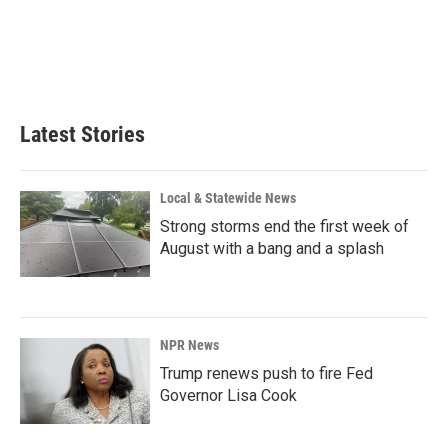
Latest Stories
Local & Statewide News
Strong storms end the first week of
August with a bang and a splash
NPR News
Trump renews push to fire Fed
Governor Lisa Cook