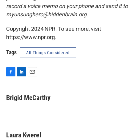
record a voice memo on your phone and send it to
myunsunghero@hiddenbrain.org.
Copyright 2024 NPR. To see more, visit
https://www.npr.org.
Tags
All Things Considered
F
L
E
a
i
m
c
n
a
e
k
i
Brigid McCarthy
b
e
l
o
d
o
I
k
n
Laura Kwerel