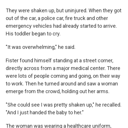
They were shaken up, but uninjured. When they got
out of the car, a police car, fire truck and other
emergency vehicles had already started to arrive.
His toddler began to cry.
"It was overwhelming," he said.
Fister found himself standing at a street corner,
directly across from a major medical center. There
were lots of people coming and going, on their way
to work. Then he turned around and saw a woman
emerge from the crowd, holding out her arms.
"She could see I was pretty shaken up," he recalled.
"And I just handed the baby to her."
The woman was wearing a healthcare uniform,