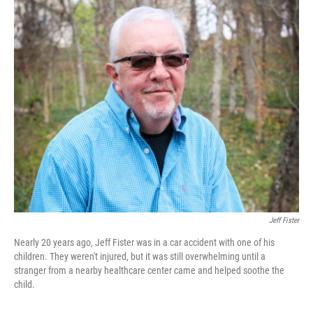
o
I
k
n
Jeff Fister
Nearly 20 years ago, Jeff Fister was in a car accident with one of his
children. They weren't injured, but it was still overwhelming until a
stranger from a nearby healthcare center came and helped soothe the
child.