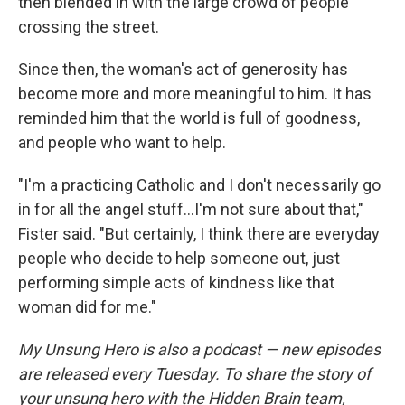
then blended in with the large crowd of people
crossing the street.
Since then, the woman's act of generosity has
become more and more meaningful to him. It has
reminded him that the world is full of goodness,
and people who want to help.
"I'm a practicing Catholic and I don't necessarily go
in for all the angel stuff...I'm not sure about that,"
Fister said. "But certainly, I think there are everyday
people who decide to help someone out, just
performing simple acts of kindness like that
woman did for me."
My Unsung Hero is also a podcast — new episodes
are released every Tuesday. To share the story of
your unsung hero with the Hidden Brain team,