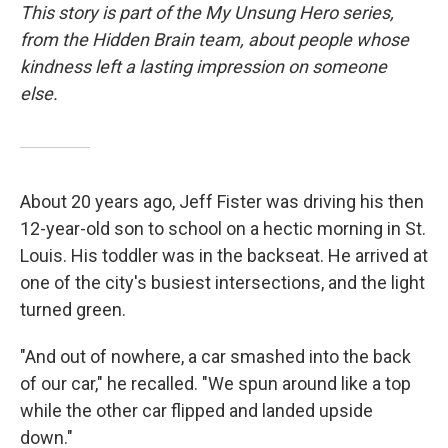
This story is part of the My Unsung Hero series,
from the Hidden Brain team, about people whose
kindness left a lasting impression on someone
else.
About 20 years ago, Jeff Fister was driving his then
12-year-old son to school on a hectic morning in St.
Louis. His toddler was in the backseat. He arrived at
one of the city's busiest intersections, and the light
turned green.
"And out of nowhere, a car smashed into the back
of our car," he recalled. "We spun around like a top
while the other car flipped and landed upside
down."