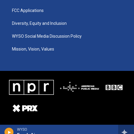
FCC Applications
Diversity, Equity and Inclusion
WYSO Social Media Discussion Policy
Mission, Vision, Values
WYSO