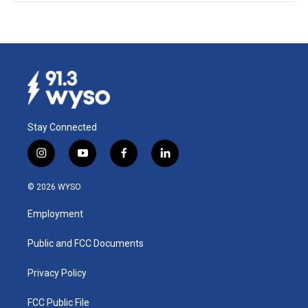
Stay Connected
i
y
f
l
n
o
a
i
s
u
c
n
© 2026 WYSO
t
t
e
k
a
u
b
e
Employment
g
b
o
d
r
e
o
i
a
k
n
Public and FCC Documents
m
Privacy Policy
FCC Public File