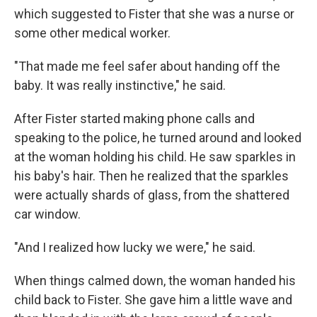
which suggested to Fister that she was a nurse or
some other medical worker.
"That made me feel safer about handing off the
baby. It was really instinctive," he said.
After Fister started making phone calls and
speaking to the police, he turned around and looked
at the woman holding his child. He saw sparkles in
his baby's hair. Then he realized that the sparkles
were actually shards of glass, from the shattered
car window.
"And I realized how lucky we were," he said.
When things calmed down, the woman handed his
child back to Fister. She gave him a little wave and