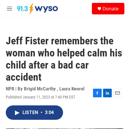
Skip to main content
S
Donate
e
M
a
e
r
n
c
u
h
Jeff Fister remembers the
u
e
woman who helped calm his
r
y
child after a bad car
accident
NPR | By
Brigid McCarthy
,
Laura Kwerel
Published January 11, 2023 at 7:40 PM EST
F
L
E
a
i
m
c
n
a
LISTEN
•
3:04
e
k
i
b
e
l
o
d