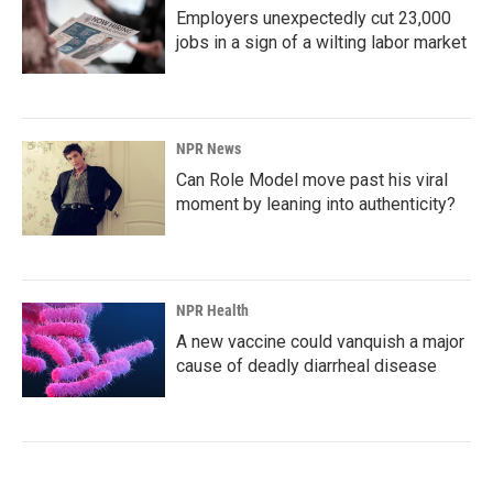
Employers unexpectedly cut 23,000
jobs in a sign of a wilting labor market
NPR News
Can Role Model move past his viral
moment by leaning into authenticity?
NPR Health
A new vaccine could vanquish a major
cause of deadly diarrheal disease