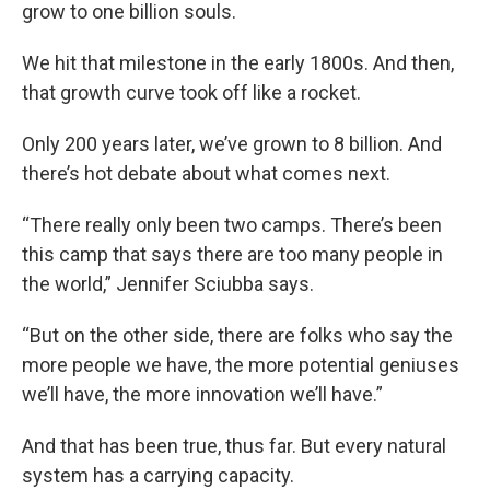
grow to one billion souls.
We hit that milestone in the early 1800s. And then,
that growth curve took off like a rocket.
Only 200 years later, we’ve grown to 8 billion. And
there’s hot debate about what comes next.
“There really only been two camps. There’s been
this camp that says there are too many people in
the world,” Jennifer Sciubba says.
“But on the other side, there are folks who say the
more people we have, the more potential geniuses
we’ll have, the more innovation we’ll have.”
And that has been true, thus far. But every natural
system has a carrying capacity.