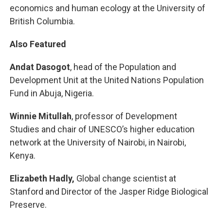
economics and human ecology at the University of
British Columbia.
Also Featured
Andat Dasogot
, head of the Population and
Development Unit at the United Nations Population
Fund in Abuja, Nigeria.
Winnie Mitullah
, professor of Development
Studies and chair of UNESCO’s higher education
network at the University of Nairobi, in Nairobi,
Kenya.
Elizabeth Hadly,
Global change scientist at
Stanford and Director of the Jasper Ridge Biological
Preserve.