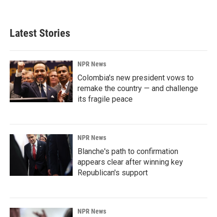
a
i
m
c
n
a
e
k
i
b
e
l
Latest Stories
o
d
o
I
k
n
NPR News
Colombia's new president vows to
remake the country — and challenge
its fragile peace
NPR News
Blanche's path to confirmation
appears clear after winning key
Republican's support
NPR News