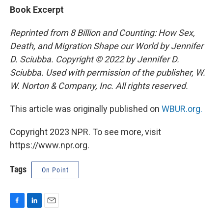
Book Excerpt
Reprinted from 8 Billion and Counting: How Sex,
Death, and Migration Shape our World by Jennifer
D. Sciubba. Copyright © 2022 by Jennifer D.
Sciubba. Used with permission of the publisher, W.
W. Norton & Company, Inc. All rights reserved.
This article was originally published on
WBUR.org.
Copyright 2023 NPR. To see more, visit
https://www.npr.org.
Tags
On Point
F
L
E