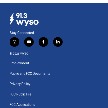
Stay Connected
i
y
f
l
n
o
a
i
s
u
c
n
© 2026 WYSO
t
t
e
k
a
u
b
e
Employment
g
b
o
d
r
e
o
i
a
k
n
Public and FCC Documents
m
Privacy Policy
FCC Public File
FCC Applications