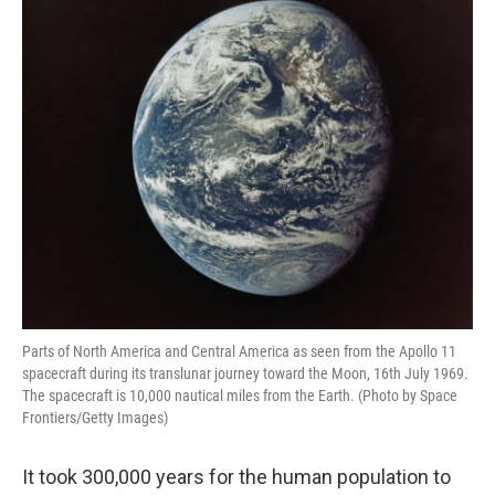
Parts of North America and Central America as seen from the Apollo 11
spacecraft during its translunar journey toward the Moon, 16th July 1969.
The spacecraft is 10,000 nautical miles from the Earth. (Photo by Space
Frontiers/Getty Images)
It took 300,000 years for the human population to