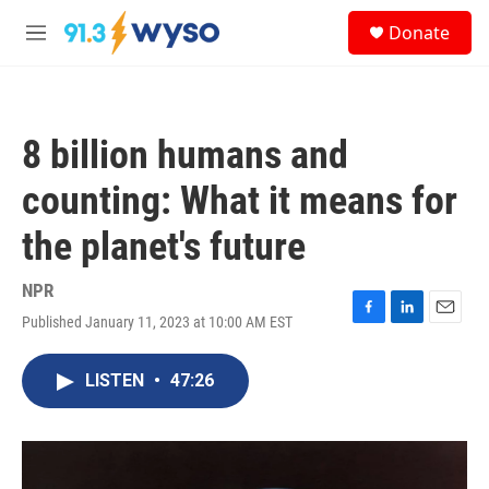
Skip to main content
S
Donate
e
M
a
e
r
n
c
u
h
8 billion humans and
u
e
counting: What it means for
r
y
the planet's future
NPR
Published January 11, 2023 at 10:00 AM EST
F
L
E
a
i
m
c
n
a
LISTEN
•
47:26
e
k
i
b
e
l
o
d
o
I
k
n