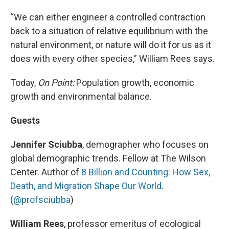
“We can either engineer a controlled contraction
back to a situation of relative equilibrium with the
natural environment, or nature will do it for us as it
does with every other species,” William Rees says.
Today,
On Point:
Population growth, economic
growth and environmental balance.
Guests
Jennifer Sciubba
, demographer who focuses on
global demographic trends. Fellow at The Wilson
Center. Author of
8 Billion and Counting: How Sex,
Death, and Migration Shape Our World
.
(
@profsciubba
)
William Rees
, professor emeritus of ecological