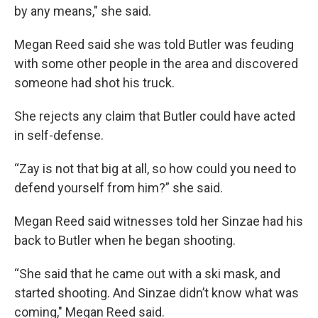
by any means," she said.
Megan Reed said she was told Butler was feuding
with some other people in the area and discovered
someone had shot his truck.
She rejects any claim that Butler could have acted
in self-defense.
“Zay is not that big at all, so how could you need to
defend yourself from him?” she said.
Megan Reed said witnesses told her Sinzae had his
back to Butler when he began shooting.
“She said that he came out with a ski mask, and
started shooting. And Sinzae didn’t know what was
coming," Megan Reed said.