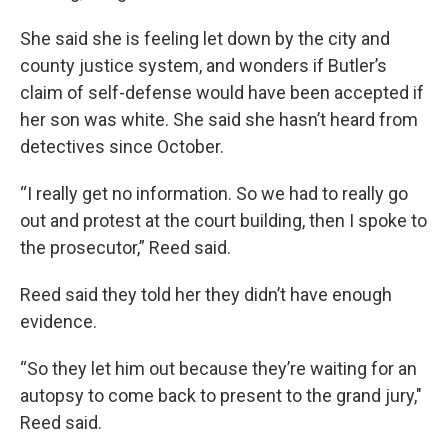
She said she is feeling let down by the city and
county justice system, and wonders if Butler’s
claim of self-defense would have been accepted if
her son was white. She said she hasn’t heard from
detectives since October.
“I really get no information. So we had to really go
out and protest at the court building, then I spoke to
the prosecutor,” Reed said.
Reed said they told her they didn’t have enough
evidence.
“So they let him out because they’re waiting for an
autopsy to come back to present to the grand jury,"
Reed said.