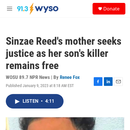
Skip to main content
S
Donate
e
M
a
e
r
n
c
u
h
Sinzae Reed's mother seeks
u
e
justice as her son's killer
r
y
remains free
WOSU 89.7 NPR News | By
Renee Fox
Published January 9, 2023 at 8:18 AM EST
F
L
E
a
i
m
c
n
a
LISTEN
•
4:11
e
k
i
b
e
l
o
d
o
I
k
n