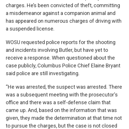
charges. He’s been convicted of theft, committing
a misdemeanor against a companion animal and
has appeared on numerous charges of driving with
a suspended license.
WOSU requested police reports for the shooting
and incidents involving Butler, but have yet to
receive a response. When questioned about the
case publicly, Columbus Police Chief Elaine Bryant
said police are still investigating.
“He was arrested, the suspect was arrested. There
was a subsequent meeting with the prosecutor's
office and there was a self-defense claim that
came up. And, based on the information that was
given, they made the determination at that time not
to pursue the charges, but the case is not closed