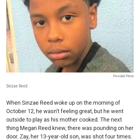
Provided Photo
Sinzae Reed
When Sinzae Reed woke up on the morning of
October 12, he wasn’t feeling great, but he went
outside to play as his mother cooked. The next
thing Megan Reed knew, there was pounding on her
door. Zay, her 13-year-old son, was shot four times.