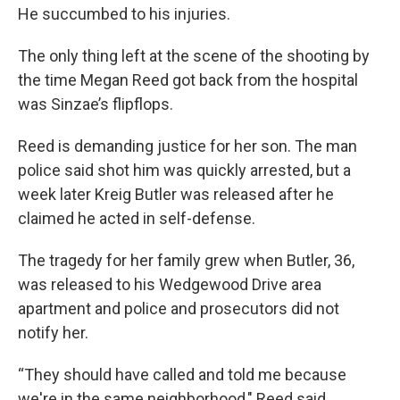
He succumbed to his injuries.
The only thing left at the scene of the shooting by
the time Megan Reed got back from the hospital
was Sinzae’s flipflops.
Reed is demanding justice for her son. The man
police said shot him was quickly arrested, but a
week later Kreig Butler was released after he
claimed he acted in self-defense.
The tragedy for her family grew when Butler, 36,
was released to his Wedgewood Drive area
apartment and police and prosecutors did not
notify her.
“They should have called and told me because
we're in the same neighborhood," Reed said.