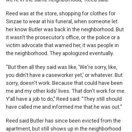
Reed was at the store, shopping for clothes for
Sinzae to wear at his funeral, when someone let
her know Butler was back in the neighborhood. But
it wasn’t the prosecutor’s office, or the police or a
victim advocate that warned her, it was people in
the neighborhood. They apologized eventually.
“But then all they said was like, 'We're sorry, like,
you didn't have a caseworker yet,' or whatever. But
sorry, doesn't work. Because that could have been
me and my other kids’ lives. That don't work for me.
Y’all have a job to do," Reed said. "They still should
have called me and informed me that he was out.”
Reed said Butler has since been evicted from the
apartment, but still shows up in the neighborhood