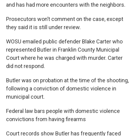
and has had more encounters with the neighbors.
Prosecutors won’t comment on the case, except
they said it is still under review.
WOSU emailed public defender Blake Carter who
represented Butler in Franklin County Municipal
Court where he was charged with murder. Carter
did not respond.
Butler was on probation at the time of the shooting,
following a conviction of domestic violence in
municipal court.
Federal law bars people with domestic violence
convictions from having firearms
Court records show Butler has frequently faced