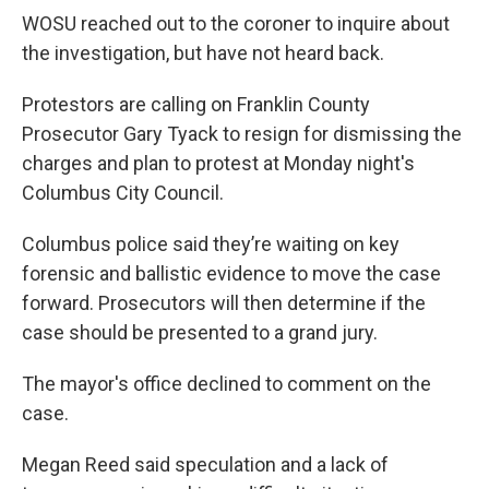
WOSU reached out to the coroner to inquire about
the investigation, but have not heard back.
Protestors are calling on Franklin County
Prosecutor Gary Tyack to resign for dismissing the
charges and plan to protest at Monday night's
Columbus City Council.
Columbus police said they’re waiting on key
forensic and ballistic evidence to move the case
forward. Prosecutors will then determine if the
case should be presented to a grand jury.
The mayor's office declined to comment on the
case.
Megan Reed said speculation and a lack of