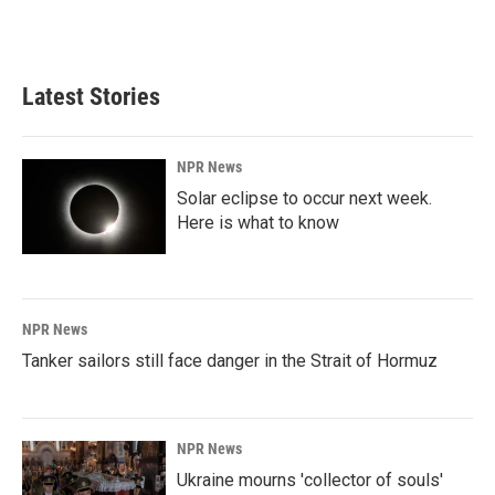
Latest Stories
NPR News
Solar eclipse to occur next week.
Here is what to know
NPR News
Tanker sailors still face danger in the Strait of Hormuz
NPR News
Ukraine mourns 'collector of souls'