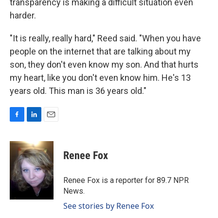
transparency is making a difficult situation even
harder.
"It is really, really hard," Reed said. "When you have
people on the internet that are talking about my
son, they don't even know my son. And that hurts
my heart, like you don't even know him. He's 13
years old. This man is 36 years old."
F
L
E
a
i
m
c
n
a
e
k
i
Renee Fox
b
e
l
o
d
o
I
Renee Fox is a reporter for 89.7 NPR
k
n
News.
See stories by Renee Fox