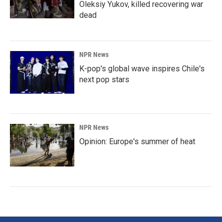
Oleksiy Yukov, killed recovering war
dead
NPR News
K-pop's global wave inspires Chile's
next pop stars
NPR News
Opinion: Europe's summer of heat