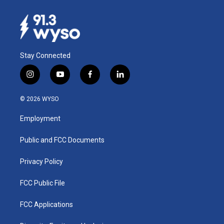
Stay Connected
i
y
f
l
n
o
a
i
s
u
c
n
© 2026 WYSO
t
t
e
k
a
u
b
e
Employment
g
b
o
d
r
e
o
i
a
k
n
Public and FCC Documents
m
Privacy Policy
FCC Public File
FCC Applications