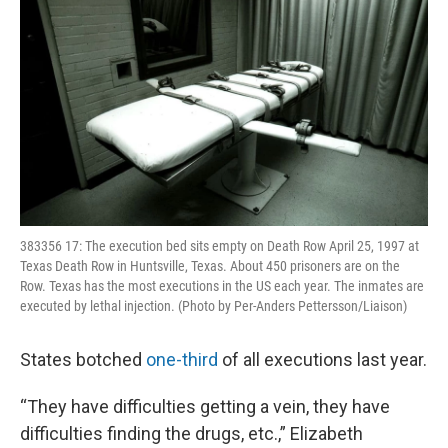
383356 17: The execution bed sits empty on Death Row April 25, 1997 at
Texas Death Row in Huntsville, Texas. About 450 prisoners are on the
Row. Texas has the most executions in the US each year. The inmates are
executed by lethal injection. (Photo by Per-Anders Pettersson/Liaison)
States botched
one-third
of all executions last year.
“They have difficulties getting a vein, they have
difficulties finding the drugs, etc.,” Elizabeth