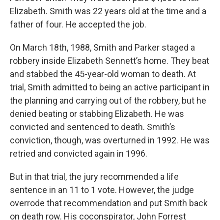
Elizabeth. Smith was 22 years old at the time and a
father of four. He accepted the job.
On March 18th, 1988, Smith and Parker staged a
robbery inside Elizabeth Sennett’s home. They beat
and stabbed the 45-year-old woman to death. At
trial, Smith admitted to being an active participant in
the planning and carrying out of the robbery, but he
denied beating or stabbing Elizabeth. He was
convicted and sentenced to death. Smith’s
conviction, though, was overturned in 1992. He was
retried and convicted again in 1996.
But in that trial, the jury recommended a life
sentence in an 11 to 1 vote. However, the judge
overrode that recommendation and put Smith back
on death row. His coconspirator, John Forrest