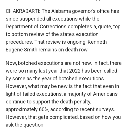
CHAKRABARTI: The Alabama governor’s office has
since suspended all executions while the
Department of Corrections completes a, quote, top
to bottom review of the state’s execution
procedures. That review is ongoing. Kenneth
Eugene Smith remains on death row.
Now, botched executions are not new. In fact, there
were so many last year that 2022 has been called
by some as the year of botched executions.
However, what may be new is the fact that even in
light of failed executions, a majority of Americans
continue to support the death penalty,
approximately 60%, according to recent surveys.
However, that gets complicated, based on how you
ask the question.