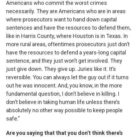
Americans who commit the worst crimes
necessarily. They are Americans who are in areas
where prosecutors want to hand down capital
sentences and have the resources to defend them,
like in Harris County, where Houston is in Texas. In
more rural areas, oftentimes prosecutors just don’t
have the resources to defend a years-long capital
sentence, and they just won’t get involved. They
just give down. They give up. Juries like it. It’s
reversible. You can always let the guy out if it turns
out he was innocent. And, you know, in the more
fundamental question, I don’t believe in killing. I
don’t believe in taking human life unless there’s
absolutely no other way possible to keep people
safe.”
Are you saying that that you don’t think there’s