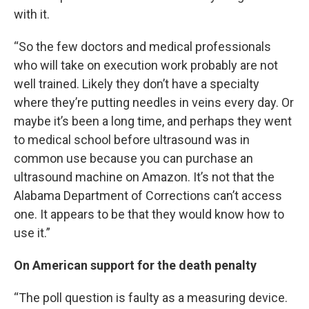
with it.
“So the few doctors and medical professionals
who will take on execution work probably are not
well trained. Likely they don’t have a specialty
where they’re putting needles in veins every day. Or
maybe it’s been a long time, and perhaps they went
to medical school before ultrasound was in
common use because you can purchase an
ultrasound machine on Amazon. It’s not that the
Alabama Department of Corrections can’t access
one. It appears to be that they would know how to
use it.”
On American support for the death penalty
“The poll question is faulty as a measuring device.