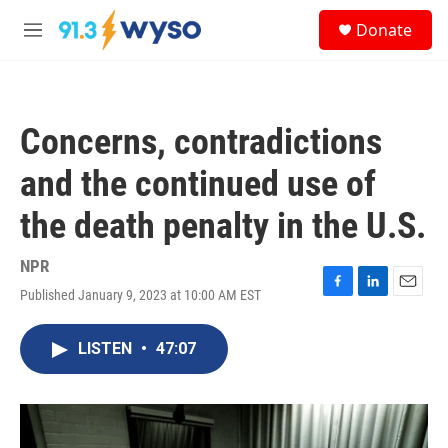
Skip to main content
S
Donate
e
M
a
e
r
n
c
u
h
Concerns, contradictions
u
e
and the continued use of
r
y
the death penalty in the U.S.
NPR
Published January 9, 2023 at 10:00 AM EST
F
L
E
a
i
m
c
n
a
LISTEN
•
47:07
e
k
i
b
e
l
o
d
o
I
k
n