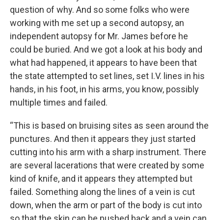
question of why. And so some folks who were
working with me set up a second autopsy, an
independent autopsy for Mr. James before he
could be buried. And we got a look at his body and
what had happened, it appears to have been that
the state attempted to set lines, set I.V. lines in his
hands, in his foot, in his arms, you know, possibly
multiple times and failed.
“This is based on bruising sites as seen around the
punctures. And then it appears they just started
cutting into his arm with a sharp instrument. There
are several lacerations that were created by some
kind of knife, and it appears they attempted but
failed. Something along the lines of a vein is cut
down, when the arm or part of the body is cut into
so that the skin can be pushed back and a vein can