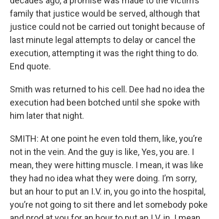
decades ago, a promise was made to the victim’s
family that justice would be served, although that
justice could not be carried out tonight because of
last minute legal attempts to delay or cancel the
execution, attempting it was the right thing to do.
End quote.
Smith was returned to his cell. Dee had no idea the
execution had been botched until she spoke with
him later that night.
SMITH: At one point he even told them, like, you’re
not in the vein. And the guy is like, Yes, you are. I
mean, they were hitting muscle. I mean, it was like
they had no idea what they were doing. I’m sorry,
but an hour to put an I.V. in, you go into the hospital,
you’re not going to sit there and let somebody poke
and prod at you for an hour to put an I.V. in. I mean,