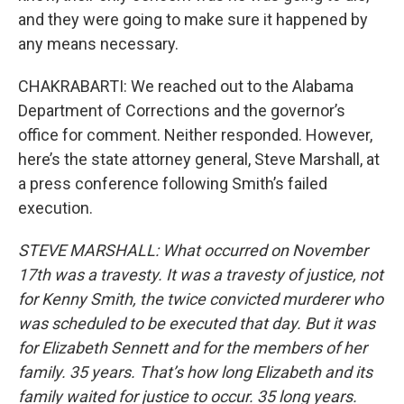
and they were going to make sure it happened by
any means necessary.
CHAKRABARTI: We reached out to the Alabama
Department of Corrections and the governor’s
office for comment. Neither responded. However,
here’s the state attorney general, Steve Marshall, at
a press conference following Smith’s failed
execution.
STEVE MARSHALL: What occurred on November
17th was a travesty. It was a travesty of justice, not
for Kenny Smith, the twice convicted murderer who
was scheduled to be executed that day. But it was
for Elizabeth Sennett and for the members of her
family. 35 years. That’s how long Elizabeth and its
family waited for justice to occur. 35 long years.