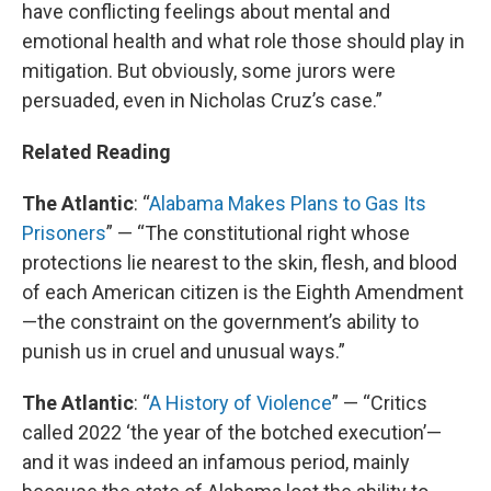
have conflicting feelings about mental and
emotional health and what role those should play in
mitigation. But obviously, some jurors were
persuaded, even in Nicholas Cruz’s case.”
Related Reading
The Atlantic
: “
Alabama Makes Plans to Gas Its
Prisoners
” — “The constitutional right whose
protections lie nearest to the skin, flesh, and blood
of each American citizen is the Eighth Amendment
—the constraint on the government’s ability to
punish us in cruel and unusual ways.”
The Atlantic
: “
A History of Violence
” — “Critics
called 2022 ‘the year of the botched execution’—
and it was indeed an infamous period, mainly