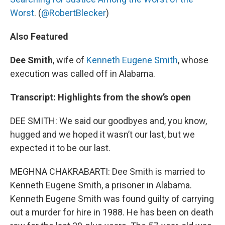
Worst
. (
@RobertBlecker
)
Also Featured
Dee Smith
, wife of
Kenneth Eugene Smith
, whose
execution was called off in Alabama.
Transcript: Highlights from the show’s open
DEE SMITH: We said our goodbyes and, you know,
hugged and we hoped it wasn’t our last, but we
expected it to be our last.
MEGHNA CHAKRABARTI: Dee Smith is married to
Kenneth Eugene Smith, a prisoner in Alabama.
Kenneth Eugene Smith was found guilty of carrying
out a murder for hire in 1988. He has been on death