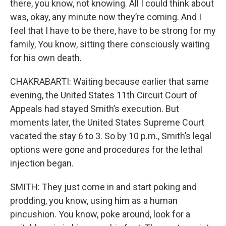
there, you know, not knowing. All I could think about
was, okay, any minute now they’re coming. And I
feel that I have to be there, have to be strong for my
family, You know, sitting there consciously waiting
for his own death.
CHAKRABARTI: Waiting because earlier that same
evening, the United States 11th Circuit Court of
Appeals had stayed Smith’s execution. But
moments later, the United States Supreme Court
vacated the stay 6 to 3. So by 10 p.m., Smith’s legal
options were gone and procedures for the lethal
injection began.
SMITH: They just come in and start poking and
prodding, you know, using him as a human
pincushion. You know, poke around, look for a