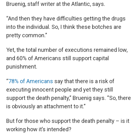
Bruenig, staff writer at the Atlantic, says.
“And then they have difficulties getting the drugs
into the individual. So, I think these botches are
pretty common.”
Yet, the total number of executions remained low,
and 60% of Americans still support capital
punishment.
“
78% of Americans
say that there is a risk of
executing innocent people and yet they still
support the death penalty,” Bruenig says. “So, there
is obviously an attachment to it.”
But for those who support the death penalty – is it
working how it’s intended?