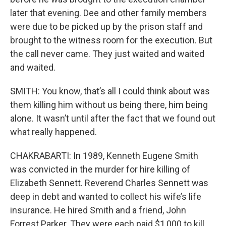
later that evening. Dee and other family members
were due to be picked up by the prison staff and
brought to the witness room for the execution. But
the call never came. They just waited and waited
and waited.
SMITH: You know, that’s all I could think about was
them killing him without us being there, him being
alone. It wasn’t until after the fact that we found out
what really happened.
CHAKRABARTI: In 1989, Kenneth Eugene Smith
was convicted in the murder for hire killing of
Elizabeth Sennett. Reverend Charles Sennett was
deep in debt and wanted to collect his wife’s life
insurance. He hired Smith and a friend, John
Forrest Parker. They were each paid $1,000 to kill