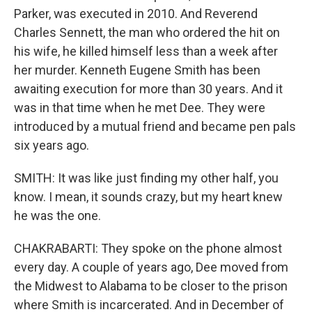
Parker, was executed in 2010. And Reverend
Charles Sennett, the man who ordered the hit on
his wife, he killed himself less than a week after
her murder. Kenneth Eugene Smith has been
awaiting execution for more than 30 years. And it
was in that time when he met Dee. They were
introduced by a mutual friend and became pen pals
six years ago.
SMITH: It was like just finding my other half, you
know. I mean, it sounds crazy, but my heart knew
he was the one.
CHAKRABARTI: They spoke on the phone almost
every day. A couple of years ago, Dee moved from
the Midwest to Alabama to be closer to the prison
where Smith is incarcerated. And in December of