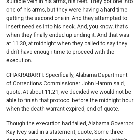
suitable vein in his arms, his feet. They got one into
one of his arms, but they were having a hard time
getting the second one in. And they attempted to
insert needles into his neck. And, you know, that’s
when they finally ended up ending it. And that was
at 11:30, at midnight when they called to say they
didn’t have enough time to proceed with the
execution.
CHAKRABARTI: Specifically, Alabama Department
of Corrections Commissioner John Hamm said,
quote, At about 11:21, we decided we would not be
able to finish that protocol before the midnight hour
when the death warrant expired, end of quote.
Though the execution had failed, Alabama Governor
Kay Ivey said in a statement, quote, Some three