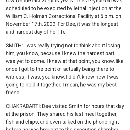
row for the last 30-plus years. The 57-year-old was
scheduled to be executed by lethal injection at the
William C. Holman Correctional Facility at 6 p.m. on
November 17th, 2022. For Dee, it was the longest
and hardest day of her life.
SMITH: I was really trying not to think about losing
him, you know, because I knew the hardest part
was yet to come. I knew at that point, you know, like
once I got to the point of actually being there to
witness, it was, you know, I didn’t know how I was
going to hold it together. I mean, he was my best
friend.
CHAKRABARTI: Dee visited Smith for hours that day
at the prison. They shared his last meal together,
fish and chips, and even talked on the phone right
before he was brought to the execution chamber