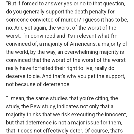
“But if forced to answer yes or no to that question,
do you generally support the death penalty for
someone convicted of murder? I guess it has to be,
no. And yet again, the worst of the worst of the
worst. I’m convinced and it’s irrelevant what I’m
convinced of, a majority of Americans, a majority of
the world, by the way, an overwhelming majority is
convinced that the worst of the worst of the worst
really have forfeited their right to live, really do
deserve to die. And that’s why you get the support,
not because of deterrence.
“I mean, the same studies that you’re citing, the
study, the Pew study, indicates not only that a
majority thinks that we risk executing the innocent,
but that deterrence is not a major issue for them,
that it does not effectively deter. Of course, that’s