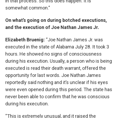
in that process. So this does happen. It is
somewhat common.”
On what’s going on during botched executions,
and the execution of Joe Nathan James Jr.
Elizabeth Bruenig:
“Joe Nathan James Jr. was
executed in the state of Alabama July 28. It took 3
hours. He showed no signs of consciousness
during his execution. Usually, a person who is being
executed is read their death warrant, offered the
opportunity for last words. Joe Nathan James
reportedly said nothing and it’s unclear if his eyes
were even opened during this period. The state has
never been able to confirm that he was conscious
during his execution.
“This is extremely unusual, and it raised the