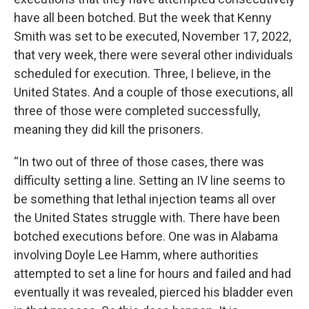
have all been botched. But the week that Kenny
Smith was set to be executed, November 17, 2022,
that very week, there were several other individuals
scheduled for execution. Three, I believe, in the
United States. And a couple of those executions, all
three of those were completed successfully,
meaning they did kill the prisoners.
“In two out of three of those cases, there was
difficulty setting a line. Setting an IV line seems to
be something that lethal injection teams all over
the United States struggle with. There have been
botched executions before. One was in Alabama
involving Doyle Lee Hamm, where authorities
attempted to set a line for hours and failed and had
eventually it was revealed, pierced his bladder even