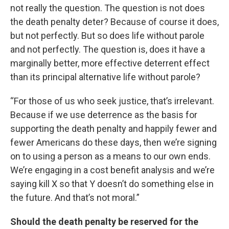
not really the question. The question is not does
the death penalty deter? Because of course it does,
but not perfectly. But so does life without parole
and not perfectly. The question is, does it have a
marginally better, more effective deterrent effect
than its principal alternative life without parole?
“For those of us who seek justice, that’s irrelevant.
Because if we use deterrence as the basis for
supporting the death penalty and happily fewer and
fewer Americans do these days, then we’re signing
on to using a person as a means to our own ends.
We’re engaging in a cost benefit analysis and we’re
saying kill X so that Y doesn’t do something else in
the future. And that’s not moral.”
Should the death penalty be reserved for the