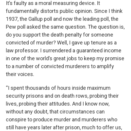
It’s faulty as a moral measuring device. It
fundamentally distorts public opinion. Since I think
1937, the Gallup poll and now the leading poll, the
Pew poll asked the same question. The question is,
do you support the death penalty for someone
convicted of murder? Well, I gave up tenure as a
law professor. I surrendered a guaranteed income
in one of the world’s great jobs to keep my promise
to a number of convicted murderers to amplify
their voices.
“I spent thousands of hours inside maximum
security prisons and on death rows, probing their
lives, probing their attitudes. And I know now,
without any doubt, that circumstances can
conspire to produce murder and murderers who
still have years later after prison, much to offer us,