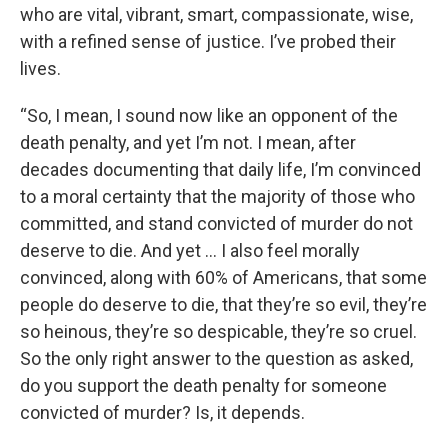
who are vital, vibrant, smart, compassionate, wise,
with a refined sense of justice. I’ve probed their
lives.
“So, I mean, I sound now like an opponent of the
death penalty, and yet I’m not. I mean, after
decades documenting that daily life, I’m convinced
to a moral certainty that the majority of those who
committed, and stand convicted of murder do not
deserve to die. And yet … I also feel morally
convinced, along with 60% of Americans, that some
people do deserve to die, that they’re so evil, they’re
so heinous, they’re so despicable, they’re so cruel.
So the only right answer to the question as asked,
do you support the death penalty for someone
convicted of murder? Is, it depends.