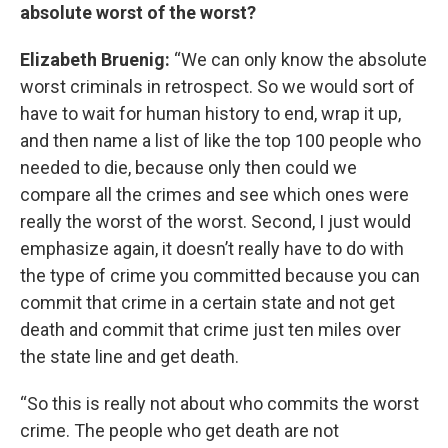
absolute worst of the worst?
Elizabeth Bruenig:
“We can only know the absolute
worst criminals in retrospect. So we would sort of
have to wait for human history to end, wrap it up,
and then name a list of like the top 100 people who
needed to die, because only then could we
compare all the crimes and see which ones were
really the worst of the worst. Second, I just would
emphasize again, it doesn’t really have to do with
the type of crime you committed because you can
commit that crime in a certain state and not get
death and commit that crime just ten miles over
the state line and get death.
“So this is really not about who commits the worst
crime. The people who get death are not