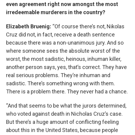
even agreement right now amongst the most
irredeemable murderers in the country?
Elizabeth Bruenig:
“Of course there’s not, Nikolas
Cruz did not, in fact, receive a death sentence
because there was a non-unanimous jury. And so
where someone sees the absolute worst of the
worst, the most sadistic, heinous, inhuman killer,
another person says, yes, that’s correct. They have
real serious problems. They’re inhuman and
sadistic. There’s something wrong with them.
There is a problem there. They never had a chance.
“And that seems to be what the jurors determined,
who voted against death in Nicholas Cruz’s case.
But there’s a huge amount of conflicting feeling
about this in the United States, because people