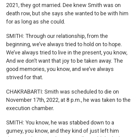
2021, they got married. Dee knew Smith was on
death row, but she says she wanted to be with him
for as long as she could.
SMITH: Through our relationship, from the
beginning, we’ve always tried to hold on to hope.
We’ve always tried to live in the present, you know,
And we don’t want that joy to be taken away. The
good memories, you know, and we’ve always
strived for that.
CHAKRABARTI: Smith was scheduled to die on
November 17th, 2022, at 8 p.m., he was taken to the
execution chamber.
SMITH: You know, he was stabbed down to a
gurney, you know, and they kind of just left him