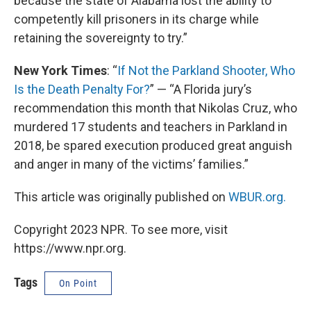
because the state of Alabama lost the ability to
competently kill prisoners in its charge while
retaining the sovereignty to try.”
New York Times
: “
If Not the Parkland Shooter, Who
Is the Death Penalty For?
” — “A Florida jury’s
recommendation this month that Nikolas Cruz, who
murdered 17 students and teachers in Parkland in
2018, be spared execution produced great anguish
and anger in many of the victims’ families.”
This article was originally published on
WBUR.org.
Copyright 2023 NPR. To see more, visit
https://www.npr.org.
Tags
On Point