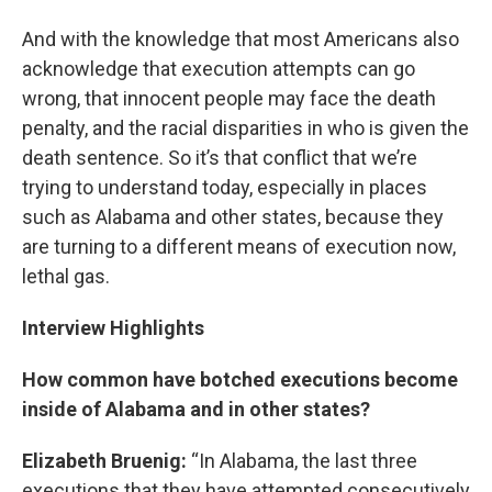
And with the knowledge that most Americans also
acknowledge that execution attempts can go
wrong, that innocent people may face the death
penalty, and the racial disparities in who is given the
death sentence. So it’s that conflict that we’re
trying to understand today, especially in places
such as Alabama and other states, because they
are turning to a different means of execution now,
lethal gas.
Interview Highlights
How common have botched executions become
inside of Alabama and in other states?
Elizabeth Bruenig:
“In Alabama, the last three
executions that they have attempted consecutively