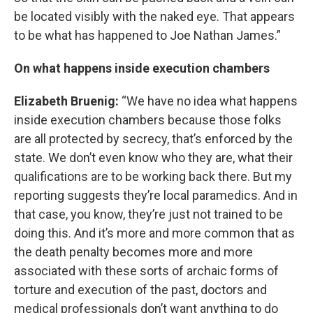
be located visibly with the naked eye. That appears
to be what has happened to Joe Nathan James.”
On what happens inside execution chambers
Elizabeth Bruenig:
“We have no idea what happens
inside execution chambers because those folks
are all protected by secrecy, that’s enforced by the
state. We don’t even know who they are, what their
qualifications are to be working back there. But my
reporting suggests they’re local paramedics. And in
that case, you know, they’re just not trained to be
doing this. And it’s more and more common that as
the death penalty becomes more and more
associated with these sorts of archaic forms of
torture and execution of the past, doctors and
medical professionals don’t want anything to do