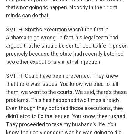
that’s not going to happen. Nobody in their right
minds can do that.
SMITH: Smith’s execution wasn’t the first in
Alabama to go wrong. In fact, his legal team had
argued that he should be sentenced to life in prison
precisely because the state had recently botched
two other executions via lethal injection.
SMITH: Could have been prevented. They knew
that there was issues. You know, we tried to tell
them, we went to the courts. We said, there’s these
problems. This has happened two times already.
Even though they botched those executions, they
didn’t stop to fix the issues. You know, they rushed.
They proceeded to take my husband’s life. You
know, their only concern was he was going to die,