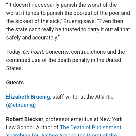
“It doesn’t necessarily punish the worst of the
worst it tends to punish the poorest of the poor and
the sickest of the sick,” Bruenig says. “Even then
the state can’t really be trusted to carry it out all that
safely and accurately.”
Today,
On Point:
Concerns, contradictions and the
continued use of the death penalty in the United
States.
Guests
Elizabeth Bruenig
, staff writer at the Atlantic.
(
@ebruenig
)
Robert Blecker
, professor emeritus at New York
Law School. Author of
The Death of Punishment:
Searching for Justice Among the Worst of the