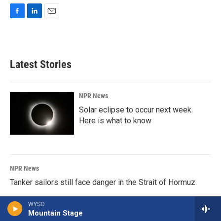
F
L
E
a
i
m
c
n
a
e
k
i
b
e
l
Latest Stories
o
d
o
I
k
n
NPR News
Solar eclipse to occur next week.
Here is what to know
NPR News
Tanker sailors still face danger in the Strait of Hormuz
WYSO
Mountain Stage