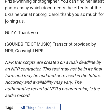
Prize-winning photographer. You can find her latest
photo essay which documents the effects of the
Ukraine war at npr.org. Carol, thank you so much for
joining us.
GUZY: Thank you.
(SOUNDBITE OF MUSIC) Transcript provided by
NPR, Copyright NPR.
NPR transcripts are created on a rush deadline by
an NPR contractor. This text may not be in its final
form and may be updated or revised in the future.
Accuracy and availability may vary. The
authoritative record of NPR’s programming is the
audio record.
Tags
All Things Considered