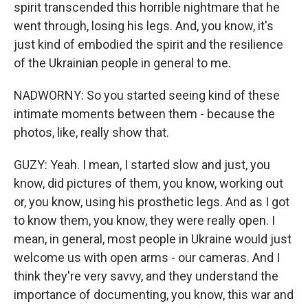
spirit transcended this horrible nightmare that he
went through, losing his legs. And, you know, it's
just kind of embodied the spirit and the resilience
of the Ukrainian people in general to me.
NADWORNY: So you started seeing kind of these
intimate moments between them - because the
photos, like, really show that.
GUZY: Yeah. I mean, I started slow and just, you
know, did pictures of them, you know, working out
or, you know, using his prosthetic legs. And as I got
to know them, you know, they were really open. I
mean, in general, most people in Ukraine would just
welcome us with open arms - our cameras. And I
think they're very savvy, and they understand the
importance of documenting, you know, this war and