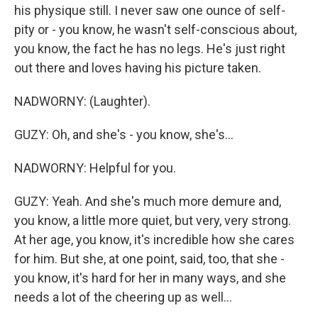
his physique still. I never saw one ounce of self-
pity or - you know, he wasn't self-conscious about,
you know, the fact he has no legs. He's just right
out there and loves having his picture taken.
NADWORNY: (Laughter).
GUZY: Oh, and she's - you know, she's...
NADWORNY: Helpful for you.
GUZY: Yeah. And she's much more demure and,
you know, a little more quiet, but very, very strong.
At her age, you know, it's incredible how she cares
for him. But she, at one point, said, too, that she -
you know, it's hard for her in many ways, and she
needs a lot of the cheering up as well...