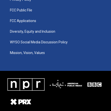
FCC Public File
FCC Applications
Diversity, Equity and Inclusion
WYSO Social Media Discussion Policy
Mission, Vision, Values