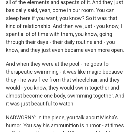
all of the elements and aspects of it. And they just
basically said, yeah, come in our room. You can
sleep here if you want, you know? So it was that
kind of relationship. And then we just - you know, I
spent a lot of time with them, you know, going
through their days - their daily routine and - you
know, and they just even became even more open.
And when they were at the pool - he goes for
therapeutic swimming - it was like magic because
they - he was free from that wheelchair, and they
would - you know, they would swim together and
almost become one body, swimming together. And
it was just beautiful to watch.
NADWORNY: In the piece, you talk about Misha's
humor. You say his ammunition is humor - at times