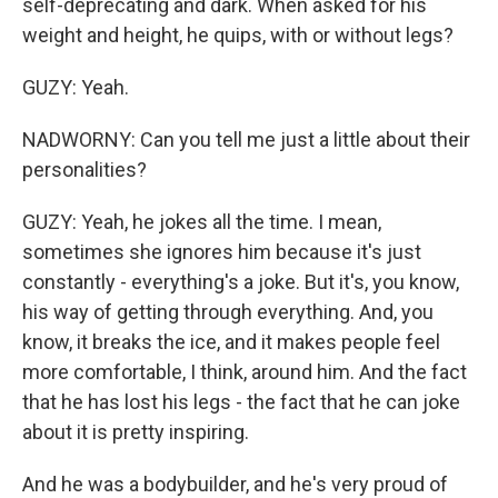
self-deprecating and dark. When asked for his
weight and height, he quips, with or without legs?
GUZY: Yeah.
NADWORNY: Can you tell me just a little about their
personalities?
GUZY: Yeah, he jokes all the time. I mean,
sometimes she ignores him because it's just
constantly - everything's a joke. But it's, you know,
his way of getting through everything. And, you
know, it breaks the ice, and it makes people feel
more comfortable, I think, around him. And the fact
that he has lost his legs - the fact that he can joke
about it is pretty inspiring.
And he was a bodybuilder, and he's very proud of