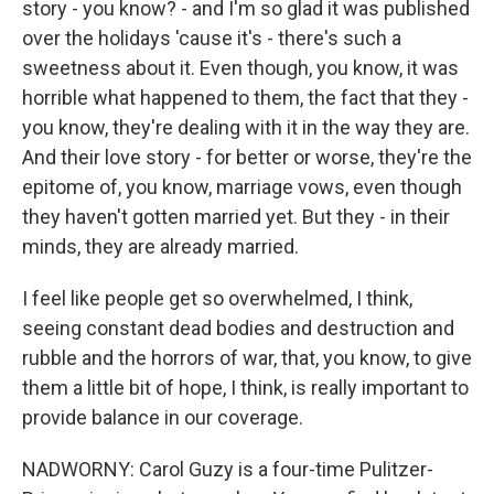
story - you know? - and I'm so glad it was published
over the holidays 'cause it's - there's such a
sweetness about it. Even though, you know, it was
horrible what happened to them, the fact that they -
you know, they're dealing with it in the way they are.
And their love story - for better or worse, they're the
epitome of, you know, marriage vows, even though
they haven't gotten married yet. But they - in their
minds, they are already married.
I feel like people get so overwhelmed, I think,
seeing constant dead bodies and destruction and
rubble and the horrors of war, that, you know, to give
them a little bit of hope, I think, is really important to
provide balance in our coverage.
NADWORNY: Carol Guzy is a four-time Pulitzer-