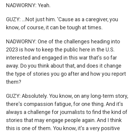
NADWORNY: Yeah.
GUZY: ...Not just him. 'Cause as a caregiver, you
know, of course, it can be tough at times.
NADWORNY: One of the challenges heading into
2023 is how to keep the public here in the U.S.
interested and engaged in this war that's so far
away. Do you think about that, and does it change
the type of stories you go after and how you report
them?
GUZY: Absolutely. You know, on any long-term story,
there's compassion fatigue, for one thing. And it's
always a challenge for journalists to find the kind of
stories that may engage people again. And I think
this is one of them. You know, it's a very positive