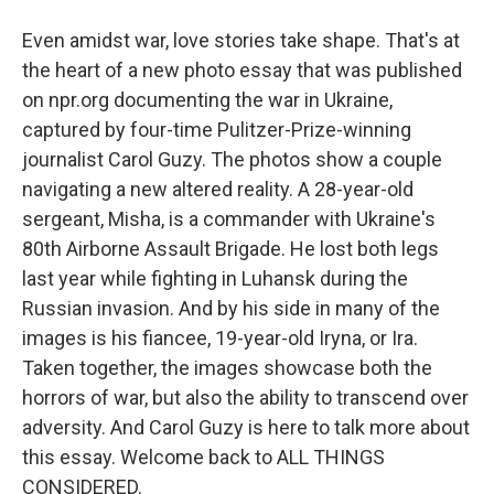
Even amidst war, love stories take shape. That's at
the heart of a new photo essay that was published
on npr.org documenting the war in Ukraine,
captured by four-time Pulitzer-Prize-winning
journalist Carol Guzy. The photos show a couple
navigating a new altered reality. A 28-year-old
sergeant, Misha, is a commander with Ukraine's
80th Airborne Assault Brigade. He lost both legs
last year while fighting in Luhansk during the
Russian invasion. And by his side in many of the
images is his fiancee, 19-year-old Iryna, or Ira.
Taken together, the images showcase both the
horrors of war, but also the ability to transcend over
adversity. And Carol Guzy is here to talk more about
this essay. Welcome back to ALL THINGS
CONSIDERED.