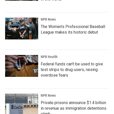
NPR News
The Women's Professional Baseball
League makes its historic debut
NPR Health
Federal funds can't be used to give
test strips to drug users, raising
overdose fears
NPR News
Private prisons announce $1.4 billion
in revenue as immigration detentions
climb