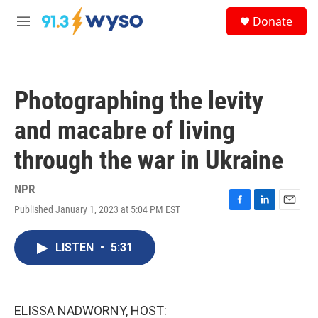
Skip to main content
S
Donate
e
M
a
e
r
n
c
u
h
Photographing the levity
u
e
and macabre of living
r
y
through the war in Ukraine
NPR
Published January 1, 2023 at 5:04 PM EST
F
L
E
a
i
m
c
n
a
LISTEN
•
5:31
e
k
i
b
e
l
o
d
o
I
k
n
ELISSA NADWORNY, HOST: