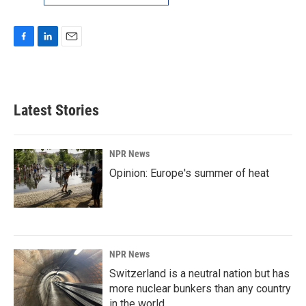
F
L
E
a
i
m
c
n
a
e
k
i
b
e
l
Latest Stories
o
d
o
I
k
n
NPR News
Opinion: Europe's summer of heat
NPR News
Switzerland is a neutral nation but has
more nuclear bunkers than any country
in the world