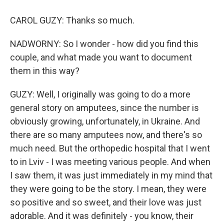
CAROL GUZY: Thanks so much.
NADWORNY: So I wonder - how did you find this
couple, and what made you want to document
them in this way?
GUZY: Well, I originally was going to do a more
general story on amputees, since the number is
obviously growing, unfortunately, in Ukraine. And
there are so many amputees now, and there's so
much need. But the orthopedic hospital that I went
to in Lviv - I was meeting various people. And when
I saw them, it was just immediately in my mind that
they were going to be the story. I mean, they were
so positive and so sweet, and their love was just
adorable. And it was definitely - you know, their