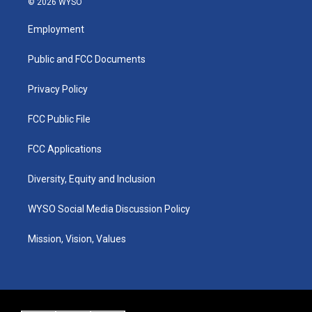
© 2026 WYSO
t
t
e
k
a
u
b
e
Employment
g
b
o
d
r
e
o
i
a
k
n
Public and FCC Documents
m
Privacy Policy
FCC Public File
FCC Applications
Diversity, Equity and Inclusion
WYSO Social Media Discussion Policy
Mission, Vision, Values