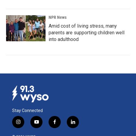
NPR News
Amid cost of living stress, many
parents are supporting children well
into adulthood
Stay Connected
i
y
f
l
n
o
a
i
s
u
c
n