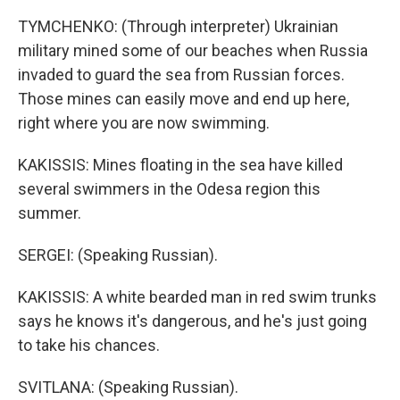
TYMCHENKO: (Through interpreter) Ukrainian
military mined some of our beaches when Russia
invaded to guard the sea from Russian forces.
Those mines can easily move and end up here,
right where you are now swimming.
KAKISSIS: Mines floating in the sea have killed
several swimmers in the Odesa region this
summer.
SERGEI: (Speaking Russian).
KAKISSIS: A white bearded man in red swim trunks
says he knows it's dangerous, and he's just going
to take his chances.
SVITLANA: (Speaking Russian).