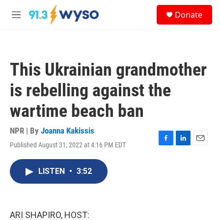
Skip to main content
S
Donate
e
M
a
e
r
n
c
u
h
This Ukrainian grandmother
u
e
is rebelling against the
r
y
wartime beach ban
NPR | By
Joanna Kakissis
Published August 31, 2022 at 4:16 PM EDT
F
L
E
a
i
m
c
n
a
LISTEN
•
3:52
e
k
i
b
e
l
o
d
o
I
k
n
ARI SHAPIRO, HOST: