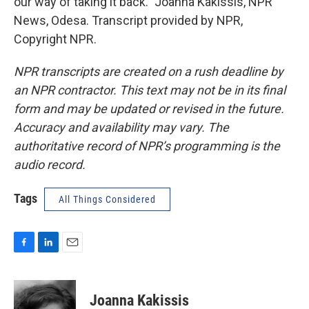
our way of taking it back." Joanna Kakissis, NPR
News, Odesa. Transcript provided by NPR,
Copyright NPR.
NPR transcripts are created on a rush deadline by
an NPR contractor. This text may not be in its final
form and may be updated or revised in the future.
Accuracy and availability may vary. The
authoritative record of NPR’s programming is the
audio record.
Tags
All Things Considered
F
L
E
a
i
m
c
n
a
e
k
i
Joanna Kakissis
b
e
l