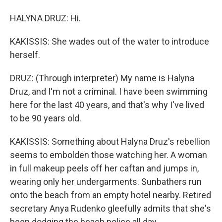
HALYNA DRUZ: Hi.
KAKISSIS: She wades out of the water to introduce
herself.
DRUZ: (Through interpreter) My name is Halyna
Druz, and I'm not a criminal. I have been swimming
here for the last 40 years, and that's why I've lived
to be 90 years old.
KAKISSIS: Something about Halyna Druz's rebellion
seems to embolden those watching her. A woman
in full makeup peels off her caftan and jumps in,
wearing only her undergarments. Sunbathers run
onto the beach from an empty hotel nearby. Retired
secretary Anya Rudenko gleefully admits that she's
been dodging the beach police all day.