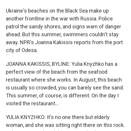
Ukraine's beaches on the Black Sea make up
another frontline in the war with Russia. Police
patrol the sandy shores, and signs warn of danger
ahead. But this summer, swimmers couldn't stay
away. NPR's Joanna Kakissis reports from the port
city of Odesa.
JOANNA KAKISSIS, BYLINE: Yulia Knyzhko has a
perfect view of the beach from the seafood
restaurant where she works. In August, this beach
is usually so crowded, you can barely see the sand.
This summer, of course, is different. On the day I
visited the restaurant...
YULIA KNYZHKO: It's no one there but elderly
woman, and she was sitting right there on this rock.