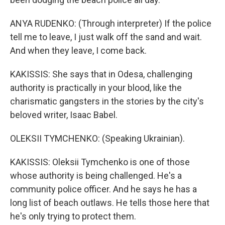
ANYA RUDENKO: (Through interpreter) If the police
tell me to leave, I just walk off the sand and wait.
And when they leave, I come back.
KAKISSIS: She says that in Odesa, challenging
authority is practically in your blood, like the
charismatic gangsters in the stories by the city's
beloved writer, Isaac Babel.
OLEKSII TYMCHENKO: (Speaking Ukrainian).
KAKISSIS: Oleksii Tymchenko is one of those
whose authority is being challenged. He's a
community police officer. And he says he has a
long list of beach outlaws. He tells those here that
he's only trying to protect them.