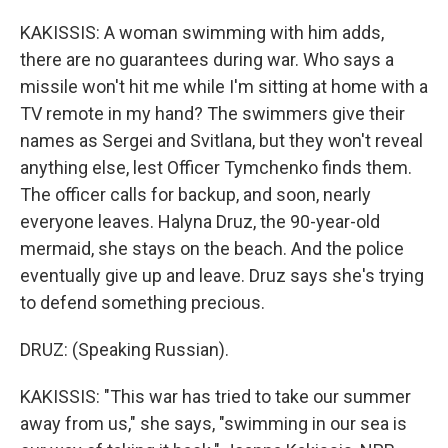
KAKISSIS: A woman swimming with him adds,
there are no guarantees during war. Who says a
missile won't hit me while I'm sitting at home with a
TV remote in my hand? The swimmers give their
names as Sergei and Svitlana, but they won't reveal
anything else, lest Officer Tymchenko finds them.
The officer calls for backup, and soon, nearly
everyone leaves. Halyna Druz, the 90-year-old
mermaid, she stays on the beach. And the police
eventually give up and leave. Druz says she's trying
to defend something precious.
DRUZ: (Speaking Russian).
KAKISSIS: "This war has tried to take our summer
away from us," she says, "swimming in our sea is