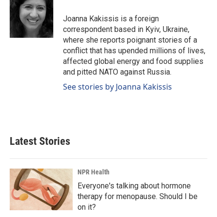
o
d
o
I
Joanna Kakissis is a foreign
k
n
correspondent based in Kyiv, Ukraine,
where she reports poignant stories of a
conflict that has upended millions of lives,
affected global energy and food supplies
and pitted NATO against Russia.
See stories by Joanna Kakissis
Latest Stories
NPR Health
Everyone's talking about hormone
therapy for menopause. Should I be
on it?