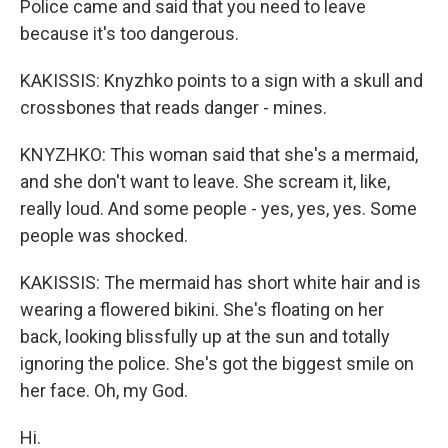
Police came and said that you need to leave
because it's too dangerous.
KAKISSIS: Knyzhko points to a sign with a skull and
crossbones that reads danger - mines.
KNYZHKO: This woman said that she's a mermaid,
and she don't want to leave. She scream it, like,
really loud. And some people - yes, yes, yes. Some
people was shocked.
KAKISSIS: The mermaid has short white hair and is
wearing a flowered bikini. She's floating on her
back, looking blissfully up at the sun and totally
ignoring the police. She's got the biggest smile on
her face. Oh, my God.
Hi.