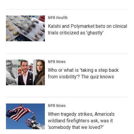
NPR Health
Kalshi and Polymarket bets on clinical
trials criticized as 'ghastly'
NPR News
Who or what is 'taking a step back
from visibility'? The quiz knows
NPR News
When tragedy strikes, America's
wildland firefighters ask, was it
'somebody that we loved?'