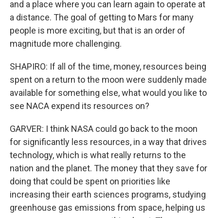
and a place where you can learn again to operate at
a distance. The goal of getting to Mars for many
people is more exciting, but that is an order of
magnitude more challenging.
SHAPIRO: If all of the time, money, resources being
spent on a return to the moon were suddenly made
available for something else, what would you like to
see NACA expend its resources on?
GARVER: I think NASA could go back to the moon
for significantly less resources, in a way that drives
technology, which is what really returns to the
nation and the planet. The money that they save for
doing that could be spent on priorities like
increasing their earth sciences programs, studying
greenhouse gas emissions from space, helping us