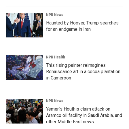
NPR News
Haunted by Hoover, Trump searches
for an endgame in Iran
NPR Health
This rising painter reimagines
Renaissance art in a cocoa plantation
in Cameroon
NPR News
Yemen's Houthis claim attack on
Aramco oil facility in Saudi Arabia, and
other Middle East news