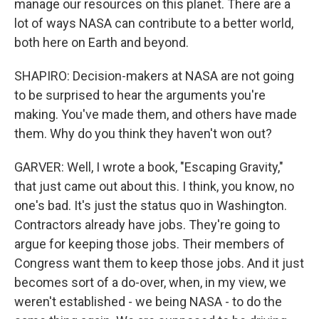
manage our resources on this planet. There are a
lot of ways NASA can contribute to a better world,
both here on Earth and beyond.
SHAPIRO: Decision-makers at NASA are not going
to be surprised to hear the arguments you're
making. You've made them, and others have made
them. Why do you think they haven't won out?
GARVER: Well, I wrote a book, "Escaping Gravity,"
that just came out about this. I think, you know, no
one's bad. It's just the status quo in Washington.
Contractors already have jobs. They're going to
argue for keeping those jobs. Their members of
Congress want them to keep those jobs. And it just
becomes sort of a do-over, when, in my view, we
weren't established - we being NASA - to do the