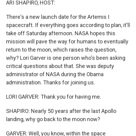
ARI SHAPIRO, HOST:
There's a new launch date for the Artemis I
spacecraft. If everything goes according to plan, it'll
take off Saturday afternoon. NASA hopes this
mission will pave the way for humans to eventually
return to the moon, which raises the question,
why? Lori Garver is one person who's been asking
critical questions about that. She was deputy
administrator of NASA during the Obama
administration. Thanks for joining us.
LORI GARVER: Thank you for having me.
SHAPIRO: Nearly 50 years after the last Apollo
landing, why go back to the moon now?
GARVER: Well, you know, within the space