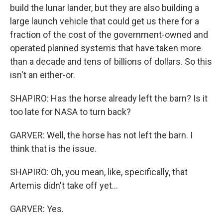
build the lunar lander, but they are also building a
large launch vehicle that could get us there for a
fraction of the cost of the government-owned and
operated planned systems that have taken more
than a decade and tens of billions of dollars. So this
isn't an either-or.
SHAPIRO: Has the horse already left the barn? Is it
too late for NASA to turn back?
GARVER: Well, the horse has not left the barn. I
think that is the issue.
SHAPIRO: Oh, you mean, like, specifically, that
Artemis didn't take off yet...
GARVER: Yes.