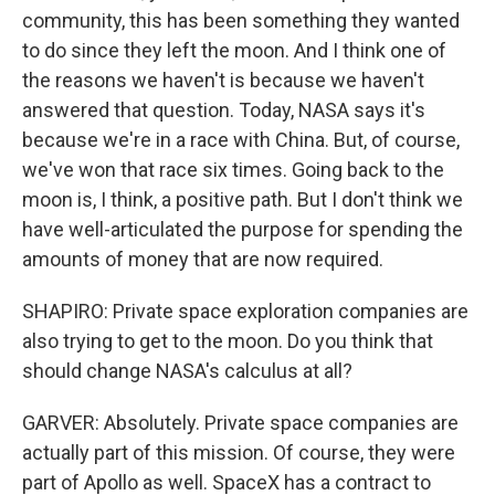
community, this has been something they wanted
to do since they left the moon. And I think one of
the reasons we haven't is because we haven't
answered that question. Today, NASA says it's
because we're in a race with China. But, of course,
we've won that race six times. Going back to the
moon is, I think, a positive path. But I don't think we
have well-articulated the purpose for spending the
amounts of money that are now required.
SHAPIRO: Private space exploration companies are
also trying to get to the moon. Do you think that
should change NASA's calculus at all?
GARVER: Absolutely. Private space companies are
actually part of this mission. Of course, they were
part of Apollo as well. SpaceX has a contract to