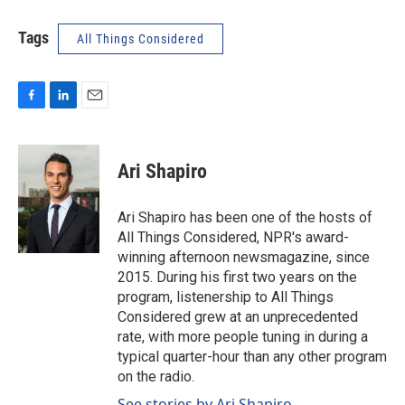
Tags
All Things Considered
F
L
E
a
i
m
c
n
a
e
k
i
Ari Shapiro
b
e
l
o
d
o
I
Ari Shapiro has been one of the hosts of
k
n
All Things Considered, NPR's award-
winning afternoon newsmagazine, since
2015. During his first two years on the
program, listenership to All Things
Considered grew at an unprecedented
rate, with more people tuning in during a
typical quarter-hour than any other program
on the radio.
See stories by Ari Shapiro