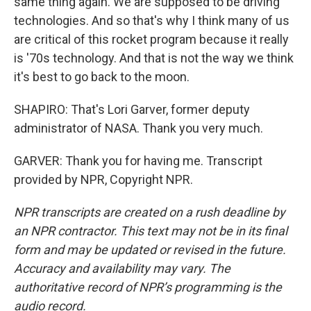
same thing again. We are supposed to be driving
technologies. And so that's why I think many of us
are critical of this rocket program because it really
is '70s technology. And that is not the way we think
it's best to go back to the moon.
SHAPIRO: That's Lori Garver, former deputy
administrator of NASA. Thank you very much.
GARVER: Thank you for having me. Transcript
provided by NPR, Copyright NPR.
NPR transcripts are created on a rush deadline by
an NPR contractor. This text may not be in its final
form and may be updated or revised in the future.
Accuracy and availability may vary. The
authoritative record of NPR’s programming is the
audio record.