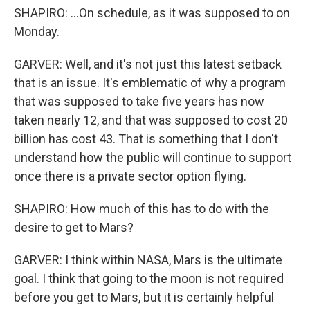
SHAPIRO: ...On schedule, as it was supposed to on
Monday.
GARVER: Well, and it's not just this latest setback
that is an issue. It's emblematic of why a program
that was supposed to take five years has now
taken nearly 12, and that was supposed to cost 20
billion has cost 43. That is something that I don't
understand how the public will continue to support
once there is a private sector option flying.
SHAPIRO: How much of this has to do with the
desire to get to Mars?
GARVER: I think within NASA, Mars is the ultimate
goal. I think that going to the moon is not required
before you get to Mars, but it is certainly helpful