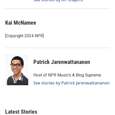
Kai McNamee
[Copyright 2024 NPR]
Patrick Jarenwattananon
Host of NPR Music's A Blog Supreme
See stories by Patrick Jarenwattananon
Latest Stories