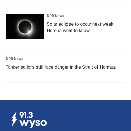
NPR News
Solar eclipse to occur next week.
Here is what to know
NPR News
Tanker sailors still face danger in the Strait of Hormuz