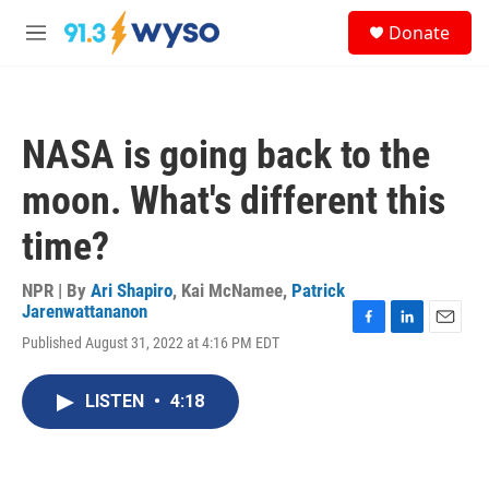
Skip to main content
S
Donate
e
M
a
e
r
n
c
u
h
NASA is going back to the
u
e
moon. What's different this
r
y
time?
NPR | By
Ari Shapiro
,
Kai McNamee
,
Patrick
Jarenwattananon
F
L
E
Published August 31, 2022 at 4:16 PM EDT
a
i
m
c
n
a
e
k
i
LISTEN
•
4:18
b
e
l
o
d
o
I
k
n