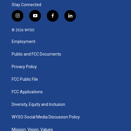
Stay Connected
i
y
f
l
n
o
a
i
s
u
c
n
© 2026 WYSO
t
t
e
k
a
u
b
e
Employment
g
b
o
d
r
e
o
i
a
k
n
Public and FCC Documents
m
Privacy Policy
FCC Public File
FCC Applications
Diversity, Equity and Inclusion
WYSO Social Media Discussion Policy
Mission, Vision, Values