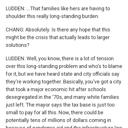
LUDDEN: ...That families like hers are having to
shoulder this really long-standing burden.
CHANG: Absolutely. Is there any hope that this
might be the crisis that actually leads to larger
solutions?
LUDDEN: Well, you know, there is a lot of tension
over this long-standing problem and who's to blame
for it, but we have heard state and city officials say
they're working together. Basically, you've got a city
that took a major economic hit after schools
desegregated in the '70s, and many white families
just left. The mayor says the tax base is just too
small to pay for all this. Now, there could be
potentially tens of millions of dollars coming in
because of pandemic aid and the infrastructure law