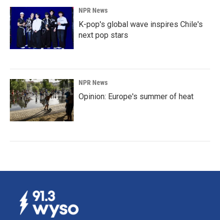
NPR News
K-pop's global wave inspires Chile's
next pop stars
NPR News
Opinion: Europe's summer of heat