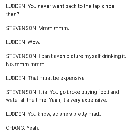
LUDDEN: You never went back to the tap since
then?
STEVENSON: Mmm mmm.
LUDDEN: Wow.
STEVENSON: I can't even picture myself drinking it.
No, mmm mmm.
LUDDEN: That must be expensive.
STEVENSON: It is. You go broke buying food and
water all the time. Yeah, it's very expensive.
LUDDEN: You know, so she's pretty mad...
CHANG: Yeah.