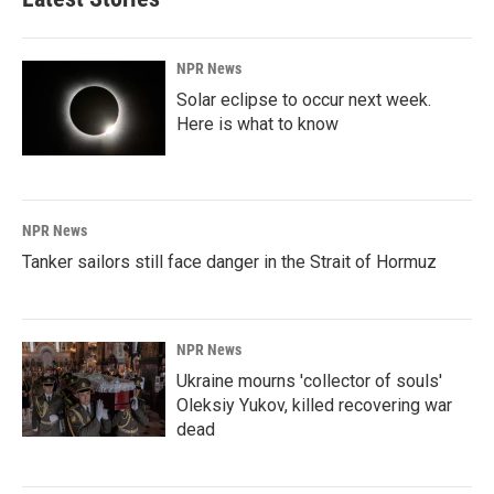
NPR News
Solar eclipse to occur next week.
Here is what to know
NPR News
Tanker sailors still face danger in the Strait of Hormuz
NPR News
Ukraine mourns 'collector of souls'
Oleksiy Yukov, killed recovering war
dead