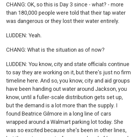
CHANG: OK, so this is Day 3 since - what? - more
than 180,000 people were told that their tap water
was dangerous or they lost their water entirely.
LUDDEN: Yeah.
CHANG: What is the situation as of now?
LUDDEN: You know, city and state officials continue
to say they are working on it, but there's just no firm
timeline here. And so, you know, city and aid groups
have been handing out water around Jackson, you
know, until a fuller-scale distribution gets set up,
but the demand is a lot more than the supply. I
found Beatrice Gilmore in a long line of cars
wrapped around a Walmart parking lot today. She
was so excited because she's been in other lines,