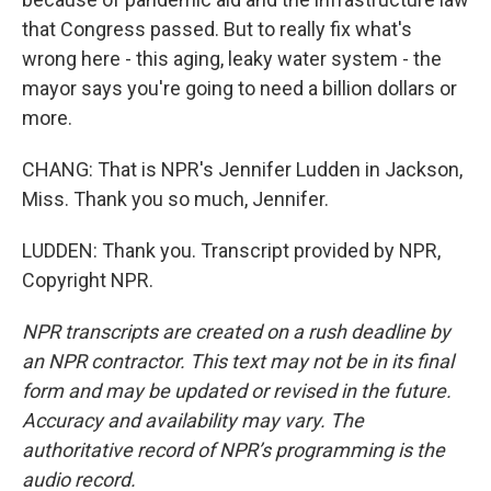
that Congress passed. But to really fix what's
wrong here - this aging, leaky water system - the
mayor says you're going to need a billion dollars or
more.
CHANG: That is NPR's Jennifer Ludden in Jackson,
Miss. Thank you so much, Jennifer.
LUDDEN: Thank you. Transcript provided by NPR,
Copyright NPR.
NPR transcripts are created on a rush deadline by
an NPR contractor. This text may not be in its final
form and may be updated or revised in the future.
Accuracy and availability may vary. The
authoritative record of NPR’s programming is the
audio record.