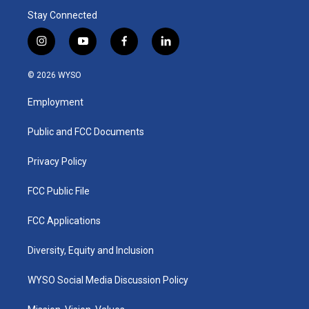
Stay Connected
i
y
f
l
n
o
a
i
s
u
c
n
© 2026 WYSO
t
t
e
k
a
u
b
e
Employment
g
b
o
d
r
e
o
i
a
k
n
Public and FCC Documents
m
Privacy Policy
FCC Public File
FCC Applications
Diversity, Equity and Inclusion
WYSO Social Media Discussion Policy