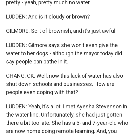
pretty - yeah, pretty much no water.
LUDDEN: And is it cloudy or brown?
GILMORE: Sort of brownish, and it's just awful.
LUDDEN: Gilmore says she won't even give the
water to her dogs - although the mayor today did
say people can bathe in it.
CHANG: OK. Well, now this lack of water has also
shut down schools and businesses. How are
people even coping with that?
LUDDEN: Yeah, it's a lot. I met Ayesha Stevenson in
the water line. Unfortunately, she had just gotten
there a bit too late. She has a 5- and 7-year-old who
are now home doing remote learning. And, you