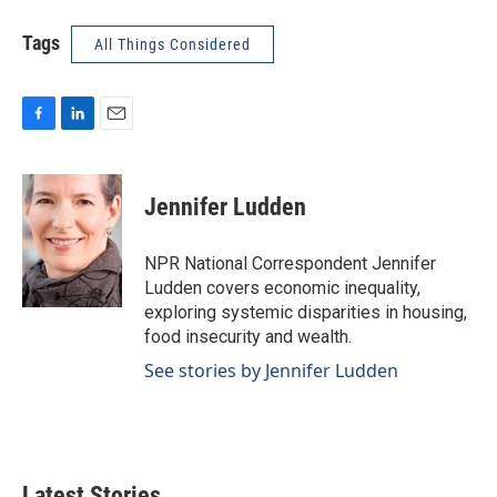
Tags
All Things Considered
F
L
E
a
i
m
c
n
a
e
k
i
Jennifer Ludden
b
e
l
o
d
o
I
NPR National Correspondent Jennifer
k
n
Ludden covers economic inequality,
exploring systemic disparities in housing,
food insecurity and wealth.
See stories by Jennifer Ludden
Latest Stories