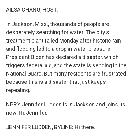
o
I
k
n
AILSA CHANG, HOST:
In Jackson, Miss., thousands of people are
desperately searching for water. The city's
treatment plant failed Monday after historic rain
and flooding led to a drop in water pressure.
President Biden has declared a disaster, which
triggers federal aid, and the state is sending in the
National Guard. But many residents are frustrated
because this is a disaster that just keeps
repeating.
NPR's Jennifer Ludden is in Jackson and joins us
now. Hi, Jennifer.
JENNIFER LUDDEN, BYLINE: Hi there.