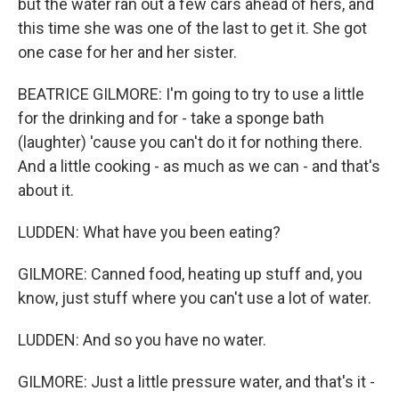
but the water ran out a few cars ahead of hers, and
this time she was one of the last to get it. She got
one case for her and her sister.
BEATRICE GILMORE: I'm going to try to use a little
for the drinking and for - take a sponge bath
(laughter) 'cause you can't do it for nothing there.
And a little cooking - as much as we can - and that's
about it.
LUDDEN: What have you been eating?
GILMORE: Canned food, heating up stuff and, you
know, just stuff where you can't use a lot of water.
LUDDEN: And so you have no water.
GILMORE: Just a little pressure water, and that's it -