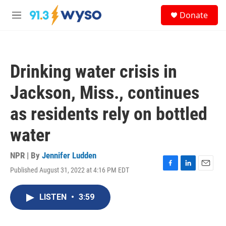
Skip to main content
S
Donate
e
M
a
e
r
n
c
u
h
Drinking water crisis in
u
e
Jackson, Miss., continues
r
y
as residents rely on bottled
water
NPR | By
Jennifer Ludden
Published August 31, 2022 at 4:16 PM EDT
F
L
E
a
i
m
c
n
a
LISTEN
•
3:59
e
k
i
b
e
l
o
d