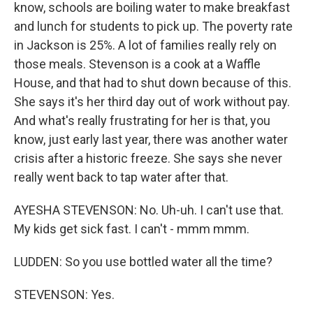
know, schools are boiling water to make breakfast
and lunch for students to pick up. The poverty rate
in Jackson is 25%. A lot of families really rely on
those meals. Stevenson is a cook at a Waffle
House, and that had to shut down because of this.
She says it's her third day out of work without pay.
And what's really frustrating for her is that, you
know, just early last year, there was another water
crisis after a historic freeze. She says she never
really went back to tap water after that.
AYESHA STEVENSON: No. Uh-uh. I can't use that.
My kids get sick fast. I can't - mmm mmm.
LUDDEN: So you use bottled water all the time?
STEVENSON: Yes.