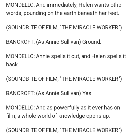
MONDELLO: And immediately, Helen wants other
words, pounding on the earth beneath her feet.
(SOUNDBITE OF FILM, "THE MIRACLE WORKER")
BANCROFT: (As Annie Sullivan) Ground.
MONDELLO: Annie spells it out, and Helen spells it
back.
(SOUNDBITE OF FILM, "THE MIRACLE WORKER")
BANCROFT: (As Annie Sullivan) Yes.
MONDELLO: And as powerfully as it ever has on
film, a whole world of knowledge opens up.
(SOUNDBITE OF FILM, "THE MIRACLE WORKER")