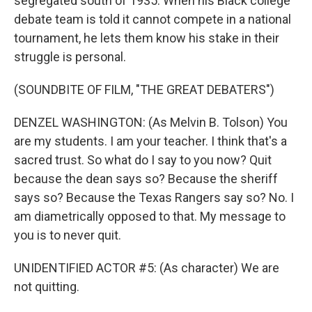
segregated south of 1935. When his Black college
debate team is told it cannot compete in a national
tournament, he lets them know his stake in their
struggle is personal.
(SOUNDBITE OF FILM, "THE GREAT DEBATERS")
DENZEL WASHINGTON: (As Melvin B. Tolson) You
are my students. I am your teacher. I think that's a
sacred trust. So what do I say to you now? Quit
because the dean says so? Because the sheriff
says so? Because the Texas Rangers say so? No. I
am diametrically opposed to that. My message to
you is to never quit.
UNIDENTIFIED ACTOR #5: (As character) We are
not quitting.