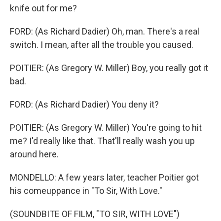
knife out for me?
FORD: (As Richard Dadier) Oh, man. There's a real
switch. I mean, after all the trouble you caused.
POITIER: (As Gregory W. Miller) Boy, you really got it
bad.
FORD: (As Richard Dadier) You deny it?
POITIER: (As Gregory W. Miller) You're going to hit
me? I'd really like that. That'll really wash you up
around here.
MONDELLO: A few years later, teacher Poitier got
his comeuppance in "To Sir, With Love."
(SOUNDBITE OF FILM, "TO SIR, WITH LOVE")