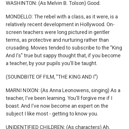
WASHINTON: (As Melvin B. Tolson) Good.
MONDELLO: The rebel with a class, as it were, is a
relatively recent development in Hollywood. On-
screen teachers were long pictured in gentler
terms, as protective and nurturing rather than
crusading. Movies tended to subscribe to the "King
And I's" true but sappy thought that, if you become
a teacher, by your pupils you'll be taught.
(SOUNDBITE OF FILM, "THE KING AND I")
MARNI NIXON: (As Anna Leonowens, singing) As a
teacher, I've been learning. You'll forgive me if I
boast. And I've now become an expert on the
subject I like most - getting to know you.
UNIDENTIFIED CHILDREN: (As characters) Ah.