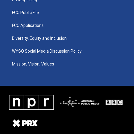
FCC Public File
FCC Applications
Diversity, Equity and Inclusion
WYSO Social Media Discussion Policy
Mission, Vision, Values