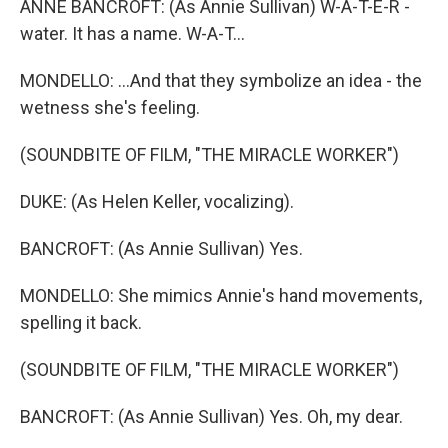
ANNE BANCROFT: (As Annie Sullivan) W-A-T-E-R -
water. It has a name. W-A-T...
MONDELLO: ...And that they symbolize an idea - the
wetness she's feeling.
(SOUNDBITE OF FILM, "THE MIRACLE WORKER")
DUKE: (As Helen Keller, vocalizing).
BANCROFT: (As Annie Sullivan) Yes.
MONDELLO: She mimics Annie's hand movements,
spelling it back.
(SOUNDBITE OF FILM, "THE MIRACLE WORKER")
BANCROFT: (As Annie Sullivan) Yes. Oh, my dear.