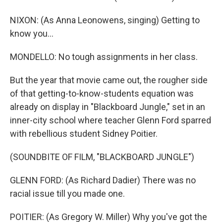
NIXON: (As Anna Leonowens, singing) Getting to
know you...
MONDELLO: No tough assignments in her class.
But the year that movie came out, the rougher side
of that getting-to-know-students equation was
already on display in "Blackboard Jungle," set in an
inner-city school where teacher Glenn Ford sparred
with rebellious student Sidney Poitier.
(SOUNDBITE OF FILM, "BLACKBOARD JUNGLE")
GLENN FORD: (As Richard Dadier) There was no
racial issue till you made one.
POITIER: (As Gregory W. Miller) Why you've got the