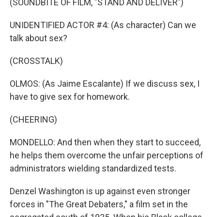
(SOUNDBITE OF FILM, "STAND AND DELIVER")
UNIDENTIFIED ACTOR #4: (As character) Can we
talk about sex?
(CROSSTALK)
OLMOS: (As Jaime Escalante) If we discuss sex, I
have to give sex for homework.
(CHEERING)
MONDELLO: And then when they start to succeed,
he helps them overcome the unfair perceptions of
administrators wielding standardized tests.
Denzel Washington is up against even stronger
forces in "The Great Debaters," a film set in the