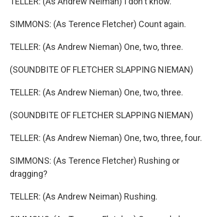
TELLER: (As Andrew Neiman) I don't know.
SIMMONS: (As Terence Fletcher) Count again.
TELLER: (As Andrew Nieman) One, two, three.
(SOUNDBITE OF FLETCHER SLAPPING NIEMAN)
TELLER: (As Andrew Nieman) One, two, three.
(SOUNDBITE OF FLETCHER SLAPPING NIEMAN)
TELLER: (As Andrew Nieman) One, two, three, four.
SIMMONS: (As Terence Fletcher) Rushing or
dragging?
TELLER: (As Andrew Neiman) Rushing.