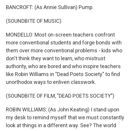
BANCROFT: (As Annie Sullivan) Pump.
(SOUNDBITE OF MUSIC)
MONDELLO: Most on-screen teachers confront
more conventional students and forge bonds with
them over more conventional problems - kids who
don't think they want to learn, who mistrust
authority, who are bored and who inspire teachers
like Robin Williams in "Dead Poets Society" to find
unorthodox ways to enliven classwork.
(SOUNDBITE OF FILM, "DEAD POETS SOCIETY")
ROBIN WILLIAMS: (As John Keating) I stand upon
my desk to remind myself that we must constantly
look at things in a different way. See? The world