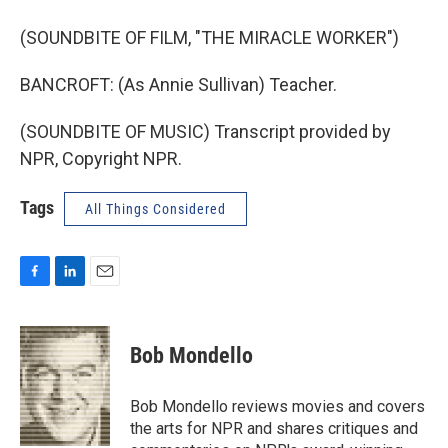
(SOUNDBITE OF FILM, "THE MIRACLE WORKER")
BANCROFT: (As Annie Sullivan) Teacher.
(SOUNDBITE OF MUSIC) Transcript provided by
NPR, Copyright NPR.
Tags
All Things Considered
F
L
E
a
i
m
c
n
a
e
k
i
Bob Mondello
b
e
l
o
d
o
I
Bob Mondello reviews movies and covers
k
n
the arts for NPR and shares critiques and