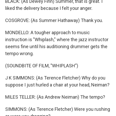
BLACK: (As Dewey Finn) Summer, that is great. I
liked the delivery because I felt your anger.
COSGROVE: (As Summer Hathaway) Thank you.
MONDELLO: A tougher approach to music
instruction is "Whiplash," where the jazz instructor
seems fine until his auditioning drummer gets the
tempo wrong.
(SOUNDBITE OF FILM, "WHIPLASH")
J K SIMMONS: (As Terence Fletcher) Why do you
suppose I just hurled a chair at your head, Neiman?
MILES TELLER: (As Andrew Neiman) The tempo?
SIMMONS: (As Terence Fletcher) Were you rushing