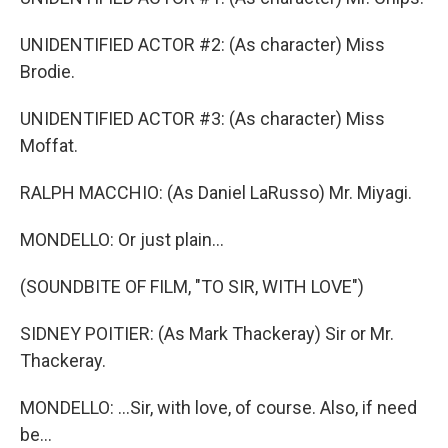
UNIDENTIFIED ACTOR #2: (As character) Miss
Brodie.
UNIDENTIFIED ACTOR #3: (As character) Miss
Moffat.
RALPH MACCHIO: (As Daniel LaRusso) Mr. Miyagi.
MONDELLO: Or just plain...
(SOUNDBITE OF FILM, "TO SIR, WITH LOVE")
SIDNEY POITIER: (As Mark Thackeray) Sir or Mr.
Thackeray.
MONDELLO: ...Sir, with love, of course. Also, if need
be...