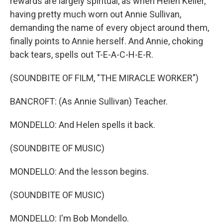
rewards are largely spiritual, as when Helen Keller,
having pretty much worn out Annie Sullivan,
demanding the name of every object around them,
finally points to Annie herself. And Annie, choking
back tears, spells out T-E-A-C-H-E-R.
(SOUNDBITE OF FILM, "THE MIRACLE WORKER")
BANCROFT: (As Annie Sullivan) Teacher.
MONDELLO: And Helen spells it back.
(SOUNDBITE OF MUSIC)
MONDELLO: And the lesson begins.
(SOUNDBITE OF MUSIC)
MONDELLO: I'm Bob Mondello.