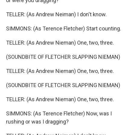
or were you dragging?
TELLER: (As Andrew Neiman) I don't know.
SIMMONS: (As Terence Fletcher) Start counting.
TELLER: (As Andrew Nieman) One, two, three.
(SOUNDBITE OF FLETCHER SLAPPING NIEMAN)
TELLER: (As Andrew Nieman) One, two, three.
(SOUNDBITE OF FLETCHER SLAPPING NIEMAN)
TELLER: (As Andrew Nieman) One, two, three.
SIMMONS: (As Terence Fletcher) Now, was I
rushing or was I dragging?