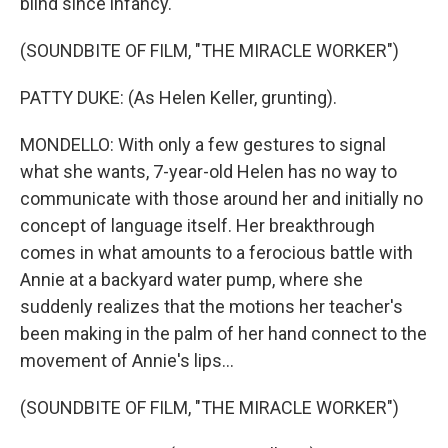
blind since infancy.
(SOUNDBITE OF FILM, "THE MIRACLE WORKER")
PATTY DUKE: (As Helen Keller, grunting).
MONDELLO: With only a few gestures to signal
what she wants, 7-year-old Helen has no way to
communicate with those around her and initially no
concept of language itself. Her breakthrough
comes in what amounts to a ferocious battle with
Annie at a backyard water pump, where she
suddenly realizes that the motions her teacher's
been making in the palm of her hand connect to the
movement of Annie's lips...
(SOUNDBITE OF FILM, "THE MIRACLE WORKER")