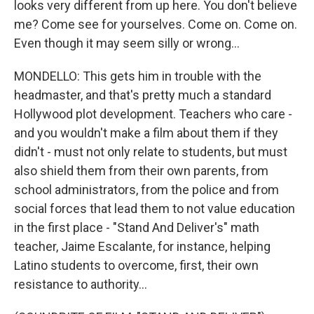
looks very different from up here. You don't believe
me? Come see for yourselves. Come on. Come on.
Even though it may seem silly or wrong...
MONDELLO: This gets him in trouble with the
headmaster, and that's pretty much a standard
Hollywood plot development. Teachers who care -
and you wouldn't make a film about them if they
didn't - must not only relate to students, but must
also shield them from their own parents, from
school administrators, from the police and from
social forces that lead them to not value education
in the first place - "Stand And Deliver's" math
teacher, Jaime Escalante, for instance, helping
Latino students to overcome, first, their own
resistance to authority...