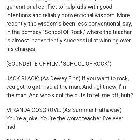
generational conflict to help kids with good
intentions and reliably conventional wisdom. More
recently, the wisdom's been less conventional, say,
in the comedy "School Of Rock," where the teacher
is almost inadvertently successful at winning over
his charges.
(SOUNDBITE OF FILM, "SCHOOL OF ROCK")
JACK BLACK: (As Dewey Finn) If you want to rock,
you got to get mad at the man. And right now, I'm
the man. And who's got the guts to tell me off, huh?
MIRANDA COSGROVE: (As Summer Hathaway)
You're a joke. You're the worst teacher I've ever
had.