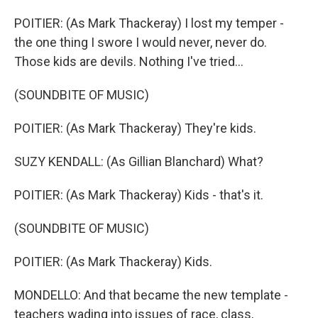
POITIER: (As Mark Thackeray) I lost my temper -
the one thing I swore I would never, never do.
Those kids are devils. Nothing I've tried...
(SOUNDBITE OF MUSIC)
POITIER: (As Mark Thackeray) They're kids.
SUZY KENDALL: (As Gillian Blanchard) What?
POITIER: (As Mark Thackeray) Kids - that's it.
(SOUNDBITE OF MUSIC)
POITIER: (As Mark Thackeray) Kids.
MONDELLO: And that became the new template -
teachers wading into issues of race, class,