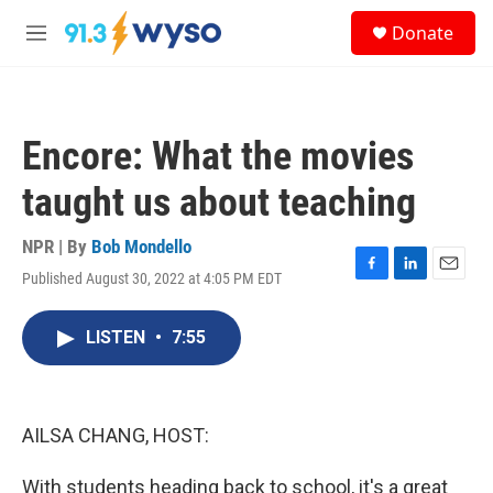
Skip to main content
S
Donate
e
M
a
e
r
n
c
u
h
Encore: What the movies
u
e
taught us about teaching
r
y
NPR | By
Bob Mondello
Published August 30, 2022 at 4:05 PM EDT
F
L
E
a
i
m
c
n
a
LISTEN
•
7:55
e
k
i
b
e
l
o
d
o
I
k
n
AILSA CHANG, HOST:
With students heading back to school, it's a great