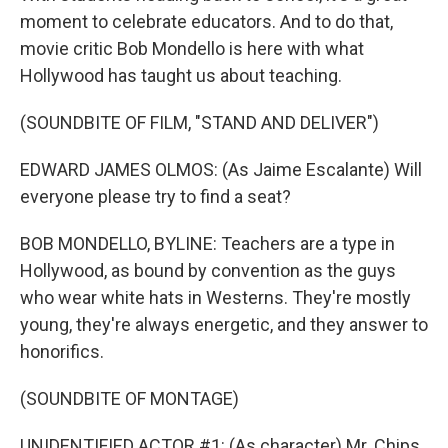
moment to celebrate educators. And to do that,
movie critic Bob Mondello is here with what
Hollywood has taught us about teaching.
(SOUNDBITE OF FILM, "STAND AND DELIVER")
EDWARD JAMES OLMOS: (As Jaime Escalante) Will
everyone please try to find a seat?
BOB MONDELLO, BYLINE: Teachers are a type in
Hollywood, as bound by convention as the guys
who wear white hats in Westerns. They're mostly
young, they're always energetic, and they answer to
honorifics.
(SOUNDBITE OF MONTAGE)
UNIDENTIFIED ACTOR #1: (As character) Mr. Chips.