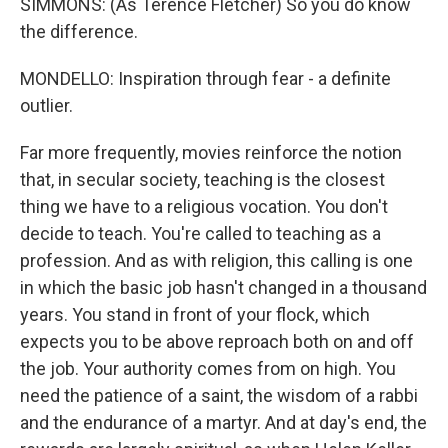
SIMMONS: (As Terence Fletcher) So you do know
the difference.
MONDELLO: Inspiration through fear - a definite
outlier.
Far more frequently, movies reinforce the notion
that, in secular society, teaching is the closest
thing we have to a religious vocation. You don't
decide to teach. You're called to teaching as a
profession. And as with religion, this calling is one
in which the basic job hasn't changed in a thousand
years. You stand in front of your flock, which
expects you to be above reproach both on and off
the job. Your authority comes from on high. You
need the patience of a saint, the wisdom of a rabbi
and the endurance of a martyr. And at day's end, the