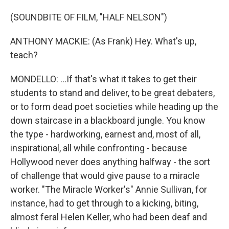
(SOUNDBITE OF FILM, "HALF NELSON")
ANTHONY MACKIE: (As Frank) Hey. What's up,
teach?
MONDELLO: ...If that's what it takes to get their
students to stand and deliver, to be great debaters,
or to form dead poet societies while heading up the
down staircase in a blackboard jungle. You know
the type - hardworking, earnest and, most of all,
inspirational, all while confronting - because
Hollywood never does anything halfway - the sort
of challenge that would give pause to a miracle
worker. "The Miracle Worker's" Annie Sullivan, for
instance, had to get through to a kicking, biting,
almost feral Helen Keller, who had been deaf and