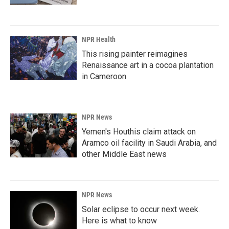
NPR Health
This rising painter reimagines
Renaissance art in a cocoa plantation
in Cameroon
NPR News
Yemen's Houthis claim attack on
Aramco oil facility in Saudi Arabia, and
other Middle East news
NPR News
Solar eclipse to occur next week.
Here is what to know