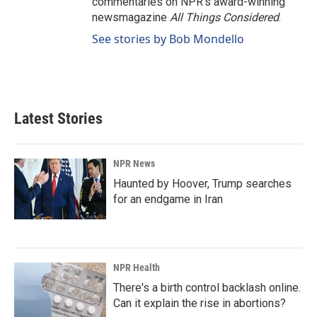
commentaries on NPR's award-winning
newsmagazine
All Things Considered
.
See stories by Bob Mondello
Latest Stories
NPR News
Haunted by Hoover, Trump searches
for an endgame in Iran
NPR Health
There's a birth control backlash online.
Can it explain the rise in abortions?