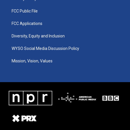
FCC Public File
FCC Applications
Diversity, Equity and Inclusion
WYSO Social Media Discussion Policy
Mission, Vision, Values