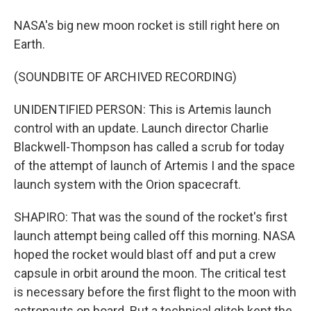
NASA's big new moon rocket is still right here on
Earth.
(SOUNDBITE OF ARCHIVED RECORDING)
UNIDENTIFIED PERSON: This is Artemis launch
control with an update. Launch director Charlie
Blackwell-Thompson has called a scrub for today
of the attempt of launch of Artemis I and the space
launch system with the Orion spacecraft.
SHAPIRO: That was the sound of the rocket's first
launch attempt being called off this morning. NASA
hoped the rocket would blast off and put a crew
capsule in orbit around the moon. The critical test
is necessary before the first flight to the moon with
astronauts on board. But a technical glitch kept the