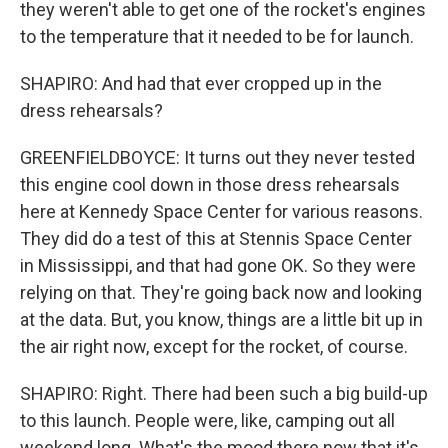
they weren't able to get one of the rocket's engines
to the temperature that it needed to be for launch.
SHAPIRO: And had that ever cropped up in the
dress rehearsals?
GREENFIELDBOYCE: It turns out they never tested
this engine cool down in those dress rehearsals
here at Kennedy Space Center for various reasons.
They did do a test of this at Stennis Space Center
in Mississippi, and that had gone OK. So they were
relying on that. They're going back now and looking
at the data. But, you know, things are a little bit up in
the air right now, except for the rocket, of course.
SHAPIRO: Right. There had been such a big build-up
to this launch. People were, like, camping out all
weekend long. What's the mood there now that it's