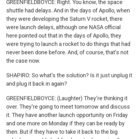
GREENFIELDBOYCE: Right. You know, the space
shuttle had delays. And in the days of Apollo, when
they were developing the Saturn V rocket, there
were launch delays, although one NASA official
here pointed out that in the days of Apollo, they
were trying to launch a rocket to do things that had
never been done before. And, of course, that's not
the case now.
SHAPIRO: So what's the solution? Is it just unplug it
and plug it back in again?
GREENFIELDBOYCE: (Laughter) They're thinking it
over. They're going to meet tomorrow and discuss
it. They have another launch opportunity on Friday
and one more on Monday if they can be ready by
then. But if they have to take it back to the big