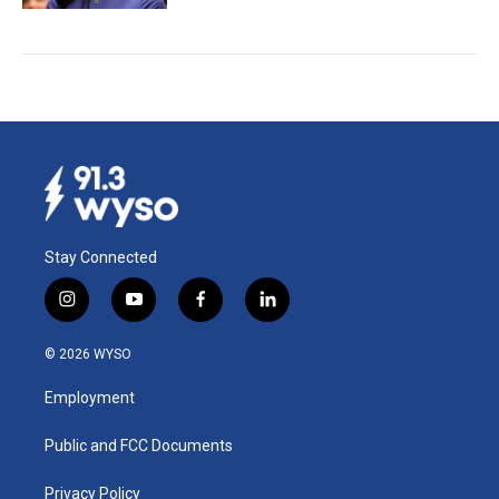
Stay Connected
i
y
f
l
n
o
a
i
s
u
c
n
© 2026 WYSO
t
t
e
k
a
u
b
e
Employment
g
b
o
d
r
e
o
i
a
k
n
Public and FCC Documents
m
Privacy Policy