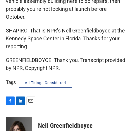
vehicle assembly building here to do repairs, then
probably you're not looking at launch before
October.
SHAPIRO: That is NPR's Nell Greenfieldboyce at the
Kennedy Space Center in Florida. Thanks for your
reporting.
GREENFIELDBOYCE: Thank you. Transcript provided
by NPR, Copyright NPR.
Tags
All Things Considered
F
L
E
a
i
m
c
n
a
e
k
i
Nell Greenfieldboyce
b
e
l