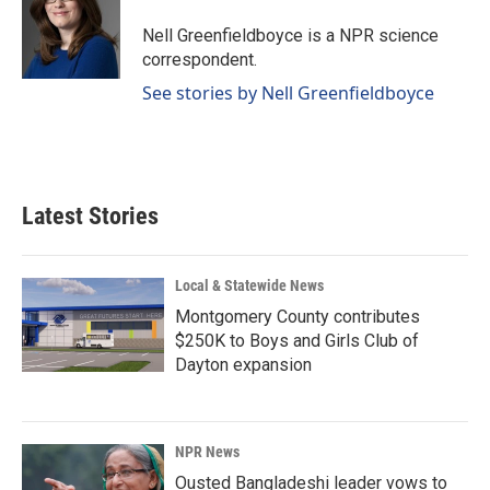
o
d
o
I
Nell Greenfieldboyce is a NPR science
k
n
correspondent.
See stories by Nell Greenfieldboyce
Latest Stories
Local & Statewide News
Montgomery County contributes
$250K to Boys and Girls Club of
Dayton expansion
NPR News
Ousted Bangladeshi leader vows to