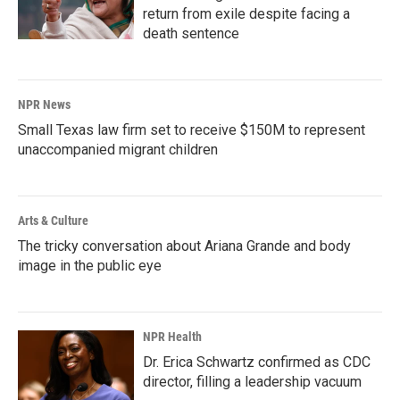
return from exile despite facing a
death sentence
NPR News
Small Texas law firm set to receive $150M to represent
unaccompanied migrant children
Arts & Culture
The tricky conversation about Ariana Grande and body
image in the public eye
NPR Health
Dr. Erica Schwartz confirmed as CDC
director, filling a leadership vacuum