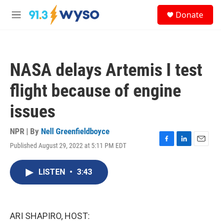
Skip to main content
S
Donate
e
M
a
e
r
n
c
u
h
NASA delays Artemis I test
u
e
flight because of engine
r
y
issues
NPR | By
Nell Greenfieldboyce
Published August 29, 2022 at 5:11 PM EDT
F
L
E
a
i
m
c
n
a
LISTEN
•
3:43
e
k
i
b
e
l
o
d
o
I
k
n
ARI SHAPIRO, HOST: