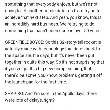
something that everybody enjoys, but we're not
going to let another hurdle deter us from trying to
achieve that next step. And yeah, you know, this is
an incredibly hard business. We're trying to do
something that hasn't been done in over 50 years.
GREENFIELDBOYCE: So this 32-story-tall rocket is
actually made with technology that dates back to
the space shuttle days, but it's never been put
together in quite this way. So it's not surprising that
if you've got this big new complex thing, that
there'd be some, you know, problems getting it off
the launch pad for the first time.
SHAPIRO: And I'm sure in the Apollo days, there
were lots of delays, right?