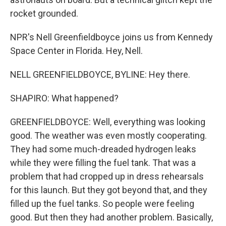
rocket grounded.
NPR's Nell Greenfieldboyce joins us from Kennedy
Space Center in Florida. Hey, Nell.
NELL GREENFIELDBOYCE, BYLINE: Hey there.
SHAPIRO: What happened?
GREENFIELDBOYCE: Well, everything was looking
good. The weather was even mostly cooperating.
They had some much-dreaded hydrogen leaks
while they were filling the fuel tank. That was a
problem that had cropped up in dress rehearsals
for this launch. But they got beyond that, and they
filled up the fuel tanks. So people were feeling
good. But then they had another problem. Basically,