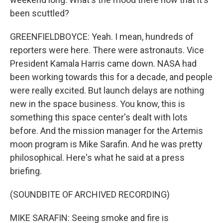
been scuttled?
GREENFIELDBOYCE: Yeah. I mean, hundreds of
reporters were here. There were astronauts. Vice
President Kamala Harris came down. NASA had
been working towards this for a decade, and people
were really excited. But launch delays are nothing
new in the space business. You know, this is
something this space center's dealt with lots
before. And the mission manager for the Artemis
moon program is Mike Sarafin. And he was pretty
philosophical. Here's what he said at a press
briefing.
(SOUNDBITE OF ARCHIVED RECORDING)
MIKE SARAFIN: Seeing smoke and fire is