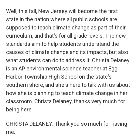
Well, this fall, New Jersey will become the first
state in the nation where all public schools are
supposed to teach climate change as part of their
curriculum, and that's for all grade levels. The new
standards aim to help students understand the
causes of climate change and its impacts, but also
what students can do to address it. Christa Delaney
is an AP environmental science teacher at Egg
Harbor Township High School on the state's
southern shore, and she's here to talk with us about
how she is planning to teach climate change in her
classroom. Christa Delaney, thanks very much for
being here.
CHRISTA DELANEY: Thank you so much for having
me.