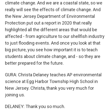
climate change. And we are a coastal state, so we
really will see the effects of climate change. And
the New Jersey Department of Environmental
Protection put out a report in 2020 that really
highlighted all the different areas that would be
affected - from agriculture to our shellfish industry
to just flooding events. And once you look at that
big picture, you see how important it is to teach
students about climate change, and - so they are
better prepared for the future.
GURA: Christa Delaney teaches AP environmental
science at Egg Harbor Township High School in
New Jersey. Christa, thank you very much for
joining us.
DELANEY: Thank you so much.