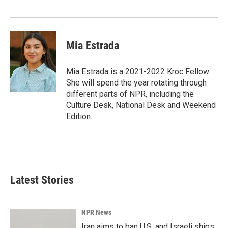
Mia Estrada
Mia Estrada is a 2021-2022 Kroc Fellow.
She will spend the year rotating through
different parts of NPR, including the
Culture Desk, National Desk and Weekend
Edition.
Latest Stories
NPR News
Iran aims to ban U.S. and Israeli ships