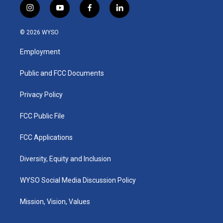
i
y
f
l
n
o
a
i
s
u
c
n
© 2026 WYSO
t
t
e
k
a
u
b
e
Employment
g
b
o
d
r
e
o
i
a
k
n
Public and FCC Documents
m
Privacy Policy
FCC Public File
FCC Applications
Diversity, Equity and Inclusion
WYSO Social Media Discussion Policy
Mission, Vision, Values