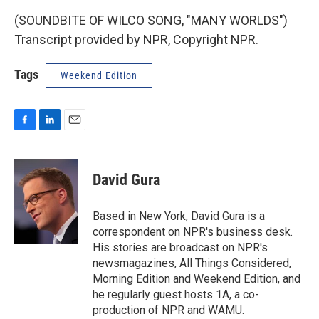
(SOUNDBITE OF WILCO SONG, "MANY WORLDS")
Transcript provided by NPR, Copyright NPR.
Tags
Weekend Edition
F
L
E
a
i
m
c
n
a
e
k
i
David Gura
b
e
l
o
d
o
I
Based in New York, David Gura is a
k
n
correspondent on NPR's business desk.
His stories are broadcast on NPR's
newsmagazines, All Things Considered,
Morning Edition and Weekend Edition, and
he regularly guest hosts 1A, a co-
production of NPR and WAMU.