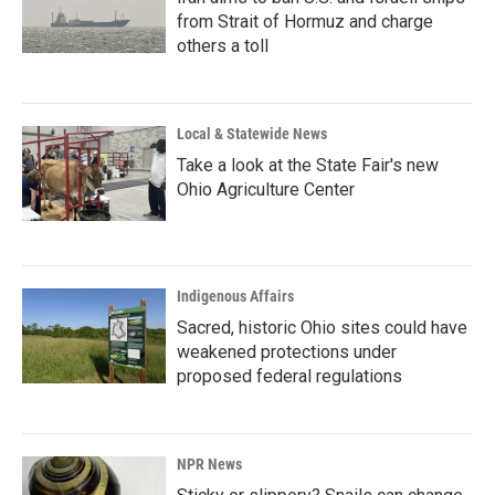
from Strait of Hormuz and charge
others a toll
Local & Statewide News
Take a look at the State Fair's new
Ohio Agriculture Center
Indigenous Affairs
Sacred, historic Ohio sites could have
weakened protections under
proposed federal regulations
NPR News