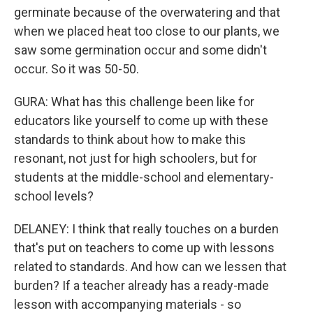
germinate because of the overwatering and that
when we placed heat too close to our plants, we
saw some germination occur and some didn't
occur. So it was 50-50.
GURA: What has this challenge been like for
educators like yourself to come up with these
standards to think about how to make this
resonant, not just for high schoolers, but for
students at the middle-school and elementary-
school levels?
DELANEY: I think that really touches on a burden
that's put on teachers to come up with lessons
related to standards. And how can we lessen that
burden? If a teacher already has a ready-made
lesson with accompanying materials - so