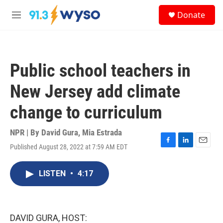
Skip to main content
S
Donate
e
M
a
e
r
n
c
u
h
Public school teachers in
u
e
New Jersey add climate
r
y
change to curriculum
NPR | By
David Gura
,
Mia Estrada
Published August 28, 2022 at 7:59 AM EDT
F
L
E
a
i
m
c
n
a
LISTEN
•
4:17
e
k
i
b
e
l
o
d
o
I
k
n
DAVID GURA, HOST: