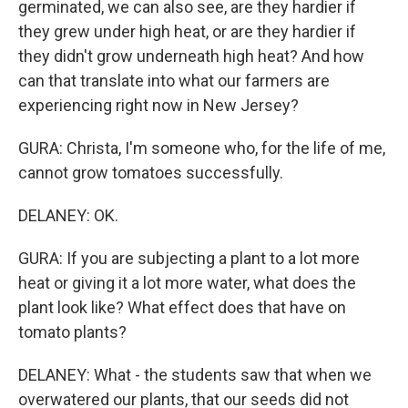
germinated, we can also see, are they hardier if
they grew under high heat, or are they hardier if
they didn't grow underneath high heat? And how
can that translate into what our farmers are
experiencing right now in New Jersey?
GURA: Christa, I'm someone who, for the life of me,
cannot grow tomatoes successfully.
DELANEY: OK.
GURA: If you are subjecting a plant to a lot more
heat or giving it a lot more water, what does the
plant look like? What effect does that have on
tomato plants?
DELANEY: What - the students saw that when we
overwatered our plants, that our seeds did not