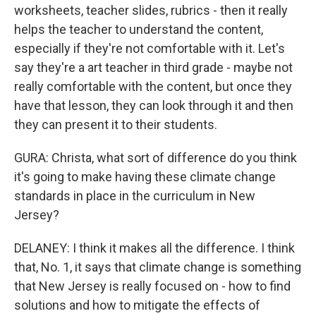
worksheets, teacher slides, rubrics - then it really
helps the teacher to understand the content,
especially if they're not comfortable with it. Let's
say they're a art teacher in third grade - maybe not
really comfortable with the content, but once they
have that lesson, they can look through it and then
they can present it to their students.
GURA: Christa, what sort of difference do you think
it's going to make having these climate change
standards in place in the curriculum in New
Jersey?
DELANEY: I think it makes all the difference. I think
that, No. 1, it says that climate change is something
that New Jersey is really focused on - how to find
solutions and how to mitigate the effects of