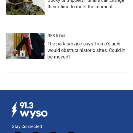
Sticky or slippery? Snails can change
their slime to meet the moment
NPR News
The park service says Trump's arch
would obstruct historic sites. Could it
be moved?
Stay Connected