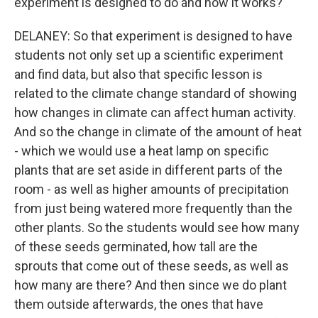
experiment is designed to do and how it works?
DELANEY: So that experiment is designed to have
students not only set up a scientific experiment
and find data, but also that specific lesson is
related to the climate change standard of showing
how changes in climate can affect human activity.
And so the change in climate of the amount of heat
- which we would use a heat lamp on specific
plants that are set aside in different parts of the
room - as well as higher amounts of precipitation
from just being watered more frequently than the
other plants. So the students would see how many
of these seeds germinated, how tall are the
sprouts that come out of these seeds, as well as
how many are there? And then since we do plant
them outside afterwards, the ones that have