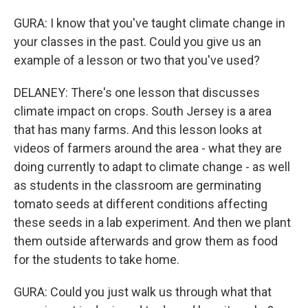
GURA: I know that you've taught climate change in
your classes in the past. Could you give us an
example of a lesson or two that you've used?
DELANEY: There's one lesson that discusses
climate impact on crops. South Jersey is a area
that has many farms. And this lesson looks at
videos of farmers around the area - what they are
doing currently to adapt to climate change - as well
as students in the classroom are germinating
tomato seeds at different conditions affecting
these seeds in a lab experiment. And then we plant
them outside afterwards and grow them as food
for the students to take home.
GURA: Could you just walk us through what that