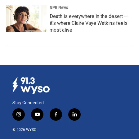
NPR News
Death is everywhere in the desert —
it's where Claire Vaye Watkins feels
most alive
Stay Connected
i
y
f
l
n
o
a
i
s
u
c
n
© 2026 WYSO
t
t
e
k