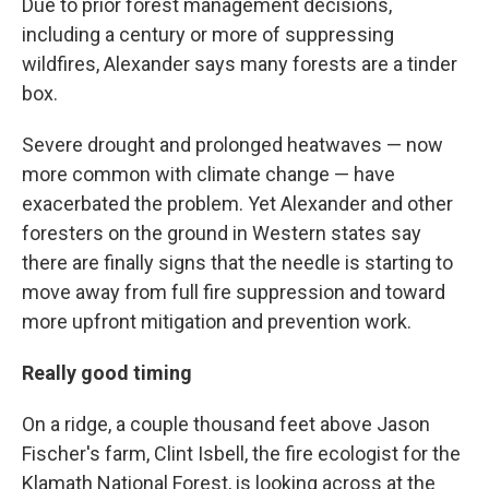
Due to prior forest management decisions,
including a century or more of suppressing
wildfires, Alexander says many forests are a tinder
box.
Severe drought and prolonged heatwaves — now
more common with climate change — have
exacerbated the problem. Yet Alexander and other
foresters on the ground in Western states say
there are finally signs that the needle is starting to
move away from full fire suppression and toward
more upfront mitigation and prevention work.
Really good timing
On a ridge, a couple thousand feet above Jason
Fischer's farm, Clint Isbell, the fire ecologist for the
Klamath National Forest, is looking across at the