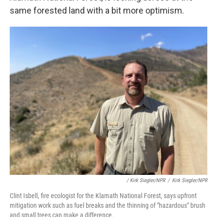
same forested land with a bit more optimism.
/ Kirk Siegler/NPR
/
Kirk Siegler/NPR
Clint Isbell, fire ecologist for the Klamath National Forest, says upfront
mitigation work such as fuel breaks and the thinning of "hazardous" brush
and small trees can make a difference.