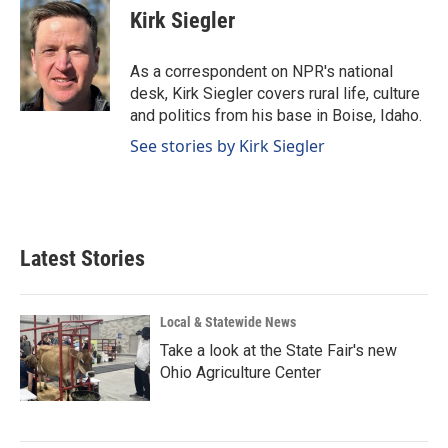
e
k
i
Kirk Siegler
b
e
l
o
d
o
I
As a correspondent on NPR's national
k
n
desk, Kirk Siegler covers rural life, culture
and politics from his base in Boise, Idaho.
See stories by Kirk Siegler
Latest Stories
Local & Statewide News
Take a look at the State Fair's new
Ohio Agriculture Center