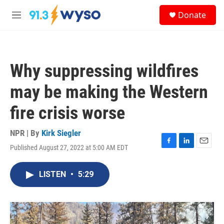
Skip to main content
S
Donate
e
M
a
e
r
n
c
u
h
Why suppressing wildfires
u
e
may be making the Western
r
y
fire crisis worse
NPR | By
Kirk Siegler
Published August 27, 2022 at 5:00 AM EDT
F
L
E
a
i
m
c
n
a
LISTEN
•
5:29
e
k
i
b
e
l
o
d
o
I
k
n