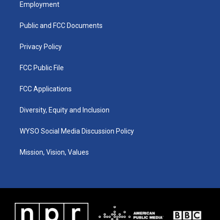
a
u
b
e
Employment
g
b
o
d
r
e
o
i
a
k
n
Public and FCC Documents
m
Privacy Policy
FCC Public File
FCC Applications
Diversity, Equity and Inclusion
WYSO Social Media Discussion Policy
Mission, Vision, Values