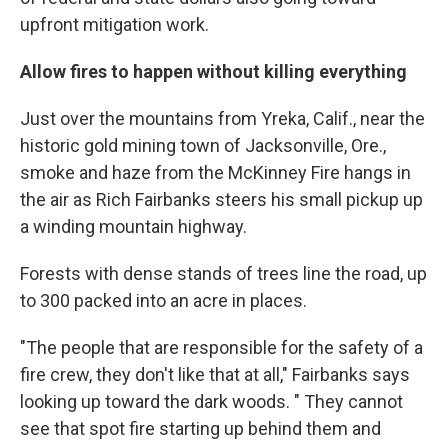
upfront mitigation work.
Allow fires to happen without killing everything
Just over the mountains from Yreka, Calif., near the
historic gold mining town of Jacksonville, Ore.,
smoke and haze from the McKinney Fire hangs in
the air as Rich Fairbanks steers his small pickup up
a winding mountain highway.
Forests with dense stands of trees line the road, up
to 300 packed into an acre in places.
"The people that are responsible for the safety of a
fire crew, they don't like that at all," Fairbanks says
looking up toward the dark woods. " They cannot
see that spot fire starting up behind them and