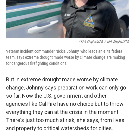
/ Kirk Siegler/NPR
/
Kirk Siegler/NPR
Veteran incident commander Nickie Johnny, who leads an elite federal
team, says extreme drought made worse by climate change are making
for dangerous firefighting conditions.
But in extreme drought made worse by climate
change, Johnny says preparation work can only go
so far. Now the U.S. government and other
agencies like Cal Fire have no choice but to throw
everything they can at the crisis in the moment.
There's just too much at risk, she says, from lives
and property to critical watersheds for cities.