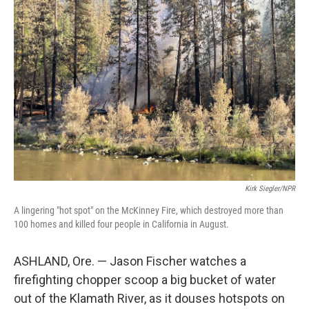
Kirk Siegler/NPR
A lingering "hot spot" on the McKinney Fire, which destroyed more than
100 homes and killed four people in California in August.
ASHLAND, Ore. — Jason Fischer watches a
firefighting chopper scoop a big bucket of water
out of the Klamath River, as it douses hotspots on