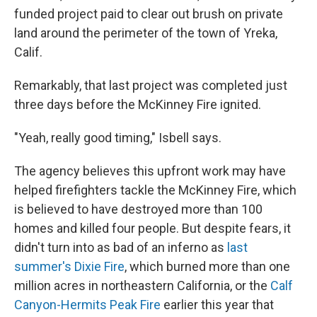
funded project paid to clear out brush on private
land around the perimeter of the town of Yreka,
Calif.
Remarkably, that last project was completed just
three days before the McKinney Fire ignited.
"Yeah, really good timing," Isbell says.
The agency believes this upfront work may have
helped firefighters tackle the McKinney Fire, which
is believed to have destroyed more than 100
homes and killed four people. But despite fears, it
didn't turn into as bad of an inferno as
last
summer's Dixie Fire
, which burned more than one
million acres in northeastern California, or the
Calf
Canyon-Hermits Peak Fire
earlier this year that