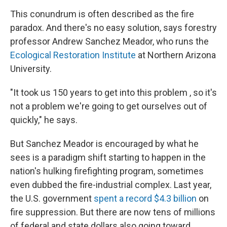
This conundrum is often described as the fire
paradox. And there's no easy solution, says forestry
professor Andrew Sanchez Meador, who runs the
Ecological Restoration Institute
at Northern Arizona
University.
"It took us 150 years to get into this problem , so it's
not a problem we're going to get ourselves out of
quickly," he says.
But Sanchez Meador is encouraged by what he
sees is a paradigm shift starting to happen in the
nation's hulking firefighting program, sometimes
even dubbed the fire-industrial complex. Last year,
the U.S. government
spent a record $4.3 billion
on
fire suppression. But there are now tens of millions
of federal and state dollars also going toward