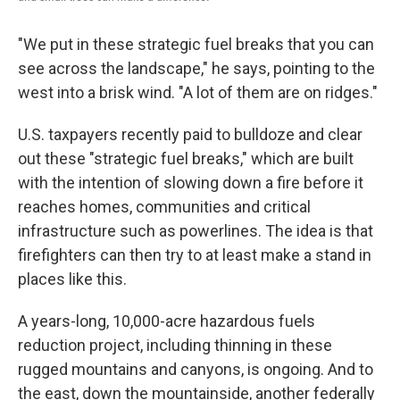
"We put in these strategic fuel breaks that you can
see across the landscape," he says, pointing to the
west into a brisk wind. "A lot of them are on ridges."
U.S. taxpayers recently paid to bulldoze and clear
out these "strategic fuel breaks," which are built
with the intention of slowing down a fire before it
reaches homes, communities and critical
infrastructure such as
powerlines. The idea is that
firefighters can then try to at least make a stand in
places like this.
A years-long, 10,000-acre hazardous fuels
reduction project, including thinning in these
rugged mountains and canyons, is ongoing. And to
the east, down the mountainside, another federally