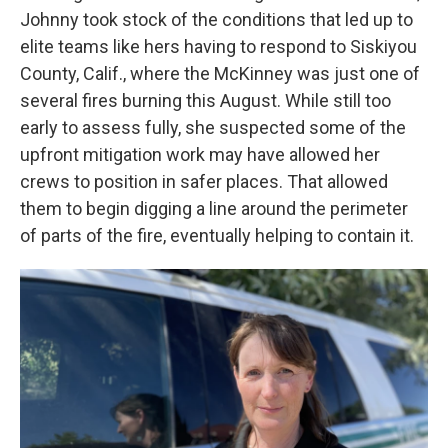
Johnny took stock of the conditions that led up to
elite teams like hers having to respond to Siskiyou
County, Calif., where the McKinney was just one of
several fires burning this August. While still too
early to assess fully, she suspected some of the
upfront mitigation work may have allowed her
crews to position in safer places. That allowed
them to begin digging a line around the perimeter
of parts of the fire, eventually helping to contain it.