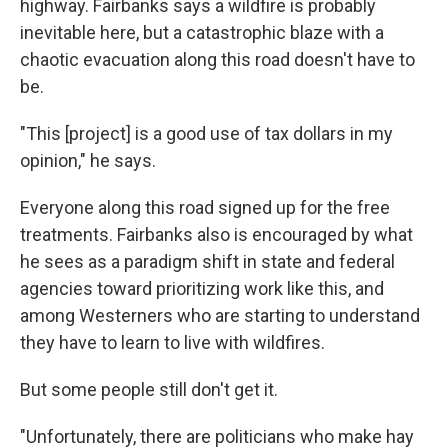
highway. Fairbanks says a wildfire is probably
inevitable here, but a catastrophic blaze with a
chaotic evacuation along this road doesn't have to
be.
"This [project] is a good use of tax dollars in my
opinion," he says.
Everyone along this road signed up for the free
treatments. Fairbanks also is encouraged by what
he sees as a paradigm shift in state and federal
agencies toward prioritizing work like this, and
among Westerners who are starting to understand
they have to learn to live with wildfires.
But some people still don't get it.
"Unfortunately, there are politicians who make hay