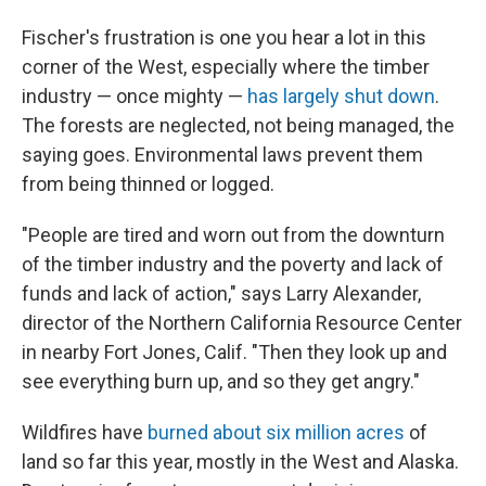
Fischer's frustration is one you hear a lot in this
corner of the West, especially where the timber
industry — once mighty —
has largely shut down
.
The forests are neglected, not being managed, the
saying goes. Environmental laws prevent them
from being thinned or logged.
"People are tired and worn out from the downturn
of the timber industry and the poverty and lack of
funds and lack of action," says Larry Alexander,
director of the Northern California Resource Center
in nearby Fort Jones, Calif. "Then they look up and
see everything burn up, and so they get angry."
Wildfires have
burned about six million acres
of
land so far this year, mostly in the West and Alaska.