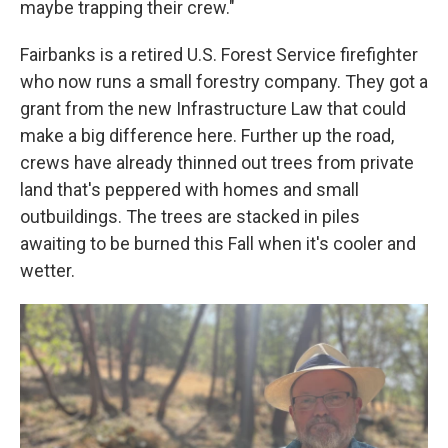
maybe trapping their crew."
Fairbanks is a retired U.S. Forest Service firefighter
who now runs a small forestry company. They got a
grant from the new Infrastructure Law that could
make a big difference here. Further up the road,
crews have already thinned out trees from private
land that's peppered with homes and small
outbuildings. The trees are stacked in piles
awaiting to be burned this Fall when it's cooler and
wetter.