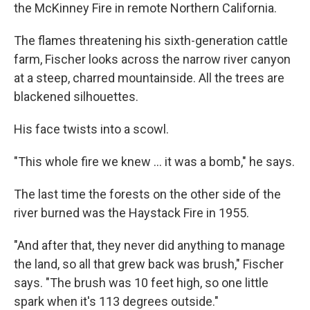
the McKinney Fire in remote Northern California.
The flames threatening his sixth-generation cattle
farm, Fischer looks across the narrow river canyon
at a steep, charred mountainside. All the trees are
blackened silhouettes.
His face twists into a scowl.
"This whole fire we knew ... it was a bomb," he says.
The last time the forests on the other side of the
river burned was the Haystack Fire in 1955.
"And after that, they never did anything to manage
the land, so all that grew back was brush," Fischer
says. "The brush was 10 feet high, so one little
spark when it's 113 degrees outside."