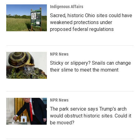
Indigenous Affairs
Sacred, historic Ohio sites could have
weakened protections under
proposed federal regulations
NPR News
Sticky or slippery? Snails can change
their slime to meet the moment
NPR News
The park service says Trump's arch
would obstruct historic sites. Could it
be moved?