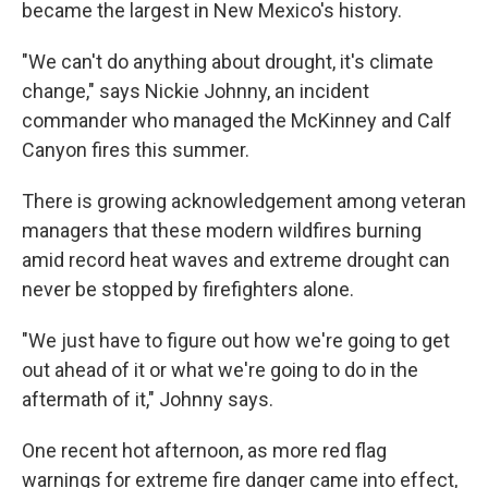
became the largest in New Mexico's history.
"We can't do anything about drought, it's climate
change," says Nickie Johnny, an incident
commander who managed the McKinney and Calf
Canyon fires this summer.
There is growing acknowledgement among veteran
managers that these modern wildfires burning
amid record heat waves and extreme drought can
never be stopped by firefighters alone.
"We just have to figure out how we're going to get
out ahead of it or what we're going to do in the
aftermath of it," Johnny says.
One recent hot afternoon, as more red flag
warnings for extreme fire danger came into effect,