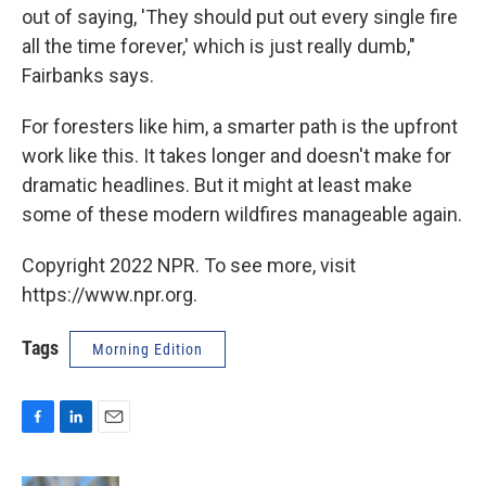
out of saying, 'They should put out every single fire
all the time forever,' which is just really dumb,"
Fairbanks says.
For foresters like him, a smarter path is the upfront
work like this. It takes longer and doesn't make for
dramatic headlines. But it might at least make
some of these modern wildfires manageable again.
Copyright 2022 NPR. To see more, visit
https://www.npr.org.
Tags
Morning Edition
F
L
E
a
i
m
c
n
a