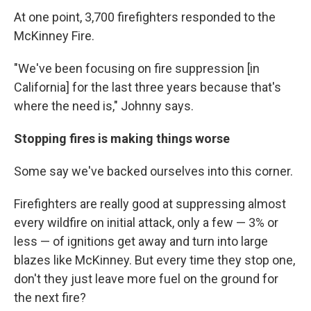
At one point, 3,700 firefighters responded to the
McKinney Fire.
"We've been focusing on fire suppression [in
California] for the last three years because that's
where the need is," Johnny says.
Stopping fires is making things worse
Some say we've backed ourselves into this corner.
Firefighters are really good at suppressing almost
every wildfire on initial attack, only a few — 3% or
less — of ignitions get away and turn into large
blazes like McKinney. But every time they stop one,
don't they just leave more fuel on the ground for
the next fire?