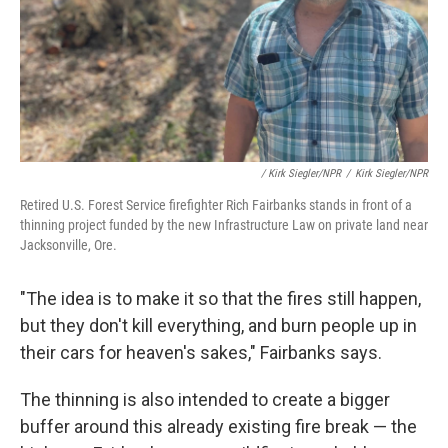
/ Kirk Siegler/NPR
/
Kirk Siegler/NPR
Retired U.S. Forest Service firefighter Rich Fairbanks stands in front of a
thinning project funded by the new Infrastructure Law on private land near
Jacksonville, Ore.
"The idea is to make it so that the fires still happen,
but they don't kill everything, and burn people up in
their cars for heaven's sakes," Fairbanks says.
The thinning is also intended to create a bigger
buffer around this already existing fire break — the