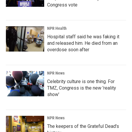
Congress vote
NPR Health
Hospital staff said he was faking it
and released him. He died from an
overdose soon after
NPR News
Celebrity culture is one thing. For
TMZ, Congress is the new 'reality
show'
NPR News
The keepers of the Grateful Dead's