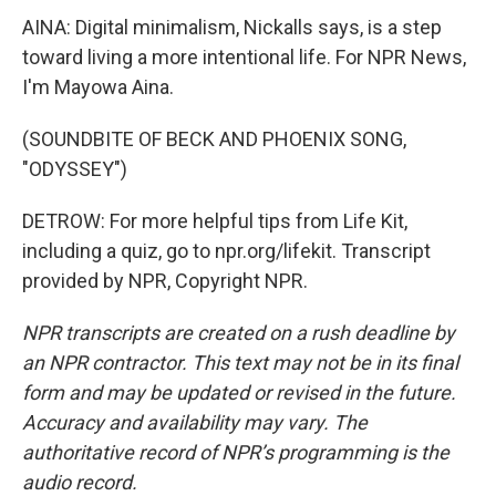
AINA: Digital minimalism, Nickalls says, is a step
toward living a more intentional life. For NPR News,
I'm Mayowa Aina.
(SOUNDBITE OF BECK AND PHOENIX SONG,
"ODYSSEY")
DETROW: For more helpful tips from Life Kit,
including a quiz, go to npr.org/lifekit. Transcript
provided by NPR, Copyright NPR.
NPR transcripts are created on a rush deadline by
an NPR contractor. This text may not be in its final
form and may be updated or revised in the future.
Accuracy and availability may vary. The
authoritative record of NPR’s programming is the
audio record.