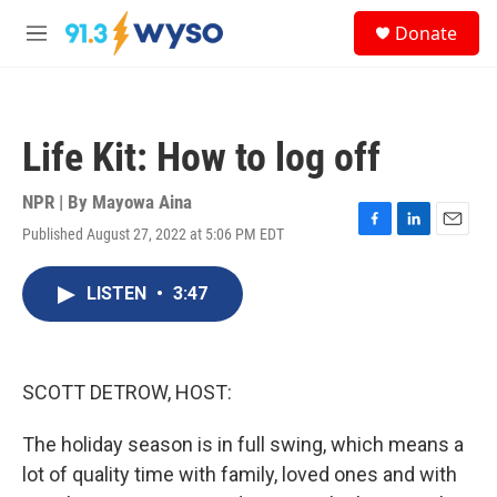
Skip to main content
S
Donate
e
M
a
e
r
n
c
u
h
Life Kit: How to log off
u
e
r
NPR | By
Mayowa Aina
y
Published August 27, 2022 at 5:06 PM EDT
F
L
E
a
i
m
c
n
a
LISTEN
•
3:47
e
k
i
b
e
l
o
d
o
I
k
n
SCOTT DETROW, HOST:
The holiday season is in full swing, which means a
lot of quality time with family, loved ones and with