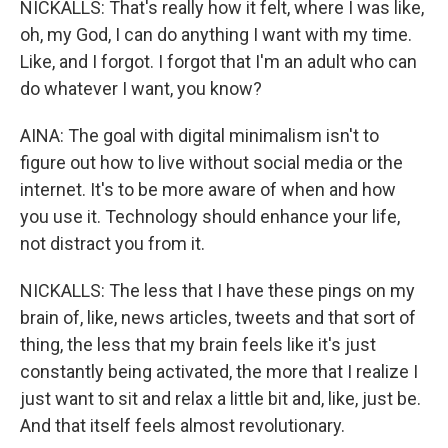
NICKALLS: That's really how it felt, where I was like,
oh, my God, I can do anything I want with my time.
Like, and I forgot. I forgot that I'm an adult who can
do whatever I want, you know?
AINA: The goal with digital minimalism isn't to
figure out how to live without social media or the
internet. It's to be more aware of when and how
you use it. Technology should enhance your life,
not distract you from it.
NICKALLS: The less that I have these pings on my
brain of, like, news articles, tweets and that sort of
thing, the less that my brain feels like it's just
constantly being activated, the more that I realize I
just want to sit and relax a little bit and, like, just be.
And that itself feels almost revolutionary.