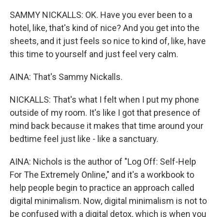
SAMMY NICKALLS: OK. Have you ever been to a
hotel, like, that's kind of nice? And you get into the
sheets, and it just feels so nice to kind of, like, have
this time to yourself and just feel very calm.
AINA: That's Sammy Nickalls.
NICKALLS: That's what I felt when I put my phone
outside of my room. It's like I got that presence of
mind back because it makes that time around your
bedtime feel just like - like a sanctuary.
AINA: Nichols is the author of "Log Off: Self-Help
For The Extremely Online," and it's a workbook to
help people begin to practice an approach called
digital minimalism. Now, digital minimalism is not to
be confused with a digital detox, which is when you