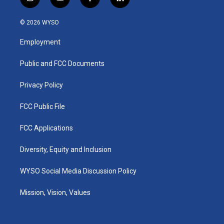
i
y
f
l
n
o
a
i
s
u
c
n
© 2026 WYSO
t
t
e
k
a
u
b
e
Employment
g
b
o
d
r
e
o
i
a
k
n
Public and FCC Documents
m
Privacy Policy
FCC Public File
FCC Applications
Diversity, Equity and Inclusion
WYSO Social Media Discussion Policy
Mission, Vision, Values