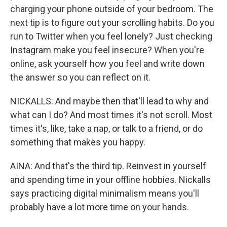
charging your phone outside of your bedroom. The
next tip is to figure out your scrolling habits. Do you
run to Twitter when you feel lonely? Just checking
Instagram make you feel insecure? When you're
online, ask yourself how you feel and write down
the answer so you can reflect on it.
NICKALLS: And maybe then that'll lead to why and
what can I do? And most times it's not scroll. Most
times it's, like, take a nap, or talk to a friend, or do
something that makes you happy.
AINA: And that's the third tip. Reinvest in yourself
and spending time in your offline hobbies. Nickalls
says practicing digital minimalism means you'll
probably have a lot more time on your hands.