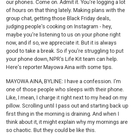
our phones. Come on. Admit it. You're logging a lot
of hours on that thing lately. Making plans with the
group chat, getting those Black Friday deals,
judging people's cooking on Instagram - hey,
maybe you're listening to us on your phone right
now, and if so, we appreciate it. But it is always
good to take a break. So if you're struggling to put
your phone down, NPR's Life Kit team can help.
Here's reporter Mayowa Aina with some tips.
MAYOWA AINA, BYLINE: I have a confession. I'm
one of those people who sleeps with their phone.
Like, I mean, I charge it right next to my head on my
pillow. Scrolling until I pass out and starting back up
first thing in the morning is draining. And when I
think about it, it might explain why my mornings are
so chaotic. But they could be like this.