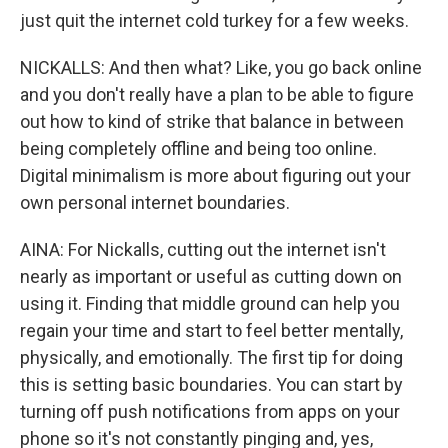
just quit the internet cold turkey for a few weeks.
NICKALLS: And then what? Like, you go back online
and you don't really have a plan to be able to figure
out how to kind of strike that balance in between
being completely offline and being too online.
Digital minimalism is more about figuring out your
own personal internet boundaries.
AINA: For Nickalls, cutting out the internet isn't
nearly as important or useful as cutting down on
using it. Finding that middle ground can help you
regain your time and start to feel better mentally,
physically, and emotionally. The first tip for doing
this is setting basic boundaries. You can start by
turning off push notifications from apps on your
phone so it's not constantly pinging and, yes,