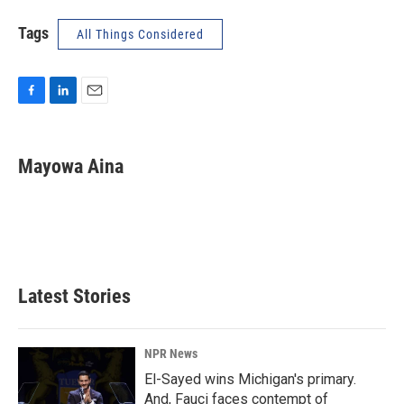
Tags
All Things Considered
F
L
E
a
i
m
c
n
a
e
k
i
Mayowa Aina
b
e
l
o
d
o
I
k
n
Latest Stories
NPR News
El-Sayed wins Michigan's primary.
And, Fauci faces contempt of