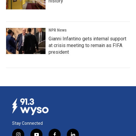
history
NPR News
Gianni Infantino gets internal support
at crisis meeting to remain as FIFA
president
Stay Connected