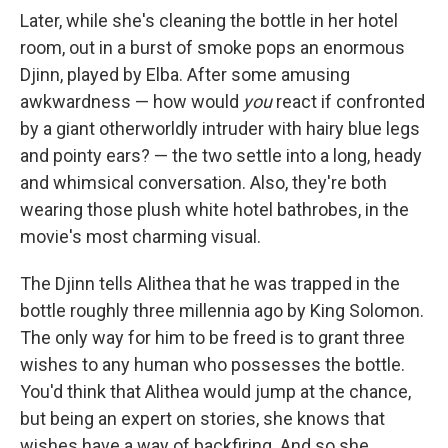
Later, while she's cleaning the bottle in her hotel
room, out in a burst of smoke pops an enormous
Djinn, played by Elba. After some amusing
awkwardness — how would
you
react if confronted
by a giant otherworldly intruder with hairy blue legs
and pointy ears? — the two settle into a long, heady
and whimsical conversation. Also, they're both
wearing those plush white hotel bathrobes, in the
movie's most charming visual.
The Djinn tells Alithea that he was trapped in the
bottle roughly three millennia ago by King Solomon.
The only way for him to be freed is to grant three
wishes to any human who possesses the bottle.
You'd think that Alithea would jump at the chance,
but being an expert on stories, she knows that
wishes have a way of backfiring. And so she