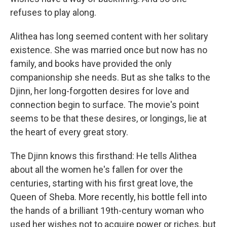
refuses to play along.
Alithea has long seemed content with her solitary
existence. She was married once but now has no
family, and books have provided the only
companionship she needs. But as she talks to the
Djinn, her long-forgotten desires for love and
connection begin to surface. The movie's point
seems to be that these desires, or longings, lie at
the heart of every great story.
The Djinn knows this firsthand: He tells Alithea
about all the women he's fallen for over the
centuries, starting with his first great love, the
Queen of Sheba. More recently, his bottle fell into
the hands of a brilliant 19th-century woman who
used her wishes not to acquire power or riches, but