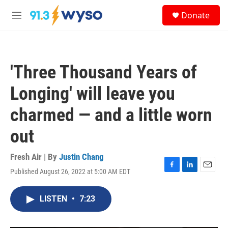
Skip to main content
S
Donate
e
M
a
e
r
n
c
u
h
'Three Thousand Years of
u
e
Longing' will leave you
r
y
charmed — and a little worn
out
Fresh Air | By
Justin Chang
Published August 26, 2022 at 5:00 AM EDT
F
L
E
a
i
m
c
n
a
LISTEN
•
7:23
e
k
i
b
e
l
o
d