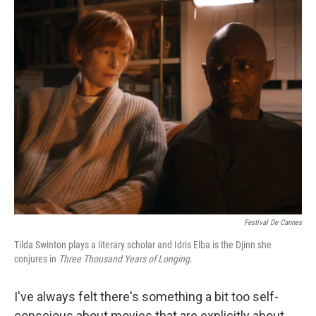
o
I
k
n
Festival De Cannes
Tilda Swinton plays a literary scholar and Idris Elba is the Djinn she
conjures in
Three Thousand Years of Longing
.
I've always felt there's something a bit too self-
conscious about movies that are explicitly about