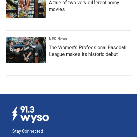
A tale of two very different horny
movies
NPR News
The Women's Professional Baseball
League makes its historic debut
Stay Connected