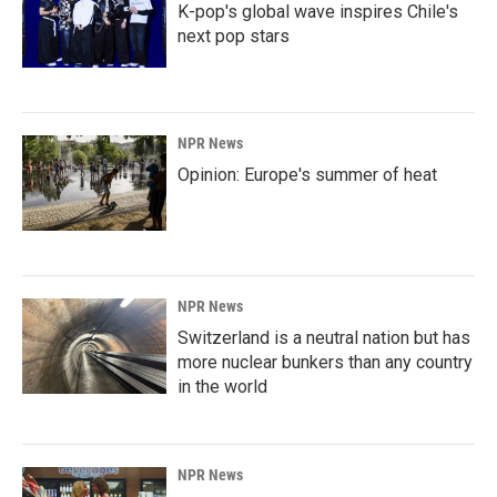
K-pop's global wave inspires Chile's
next pop stars
NPR News
Opinion: Europe's summer of heat
NPR News
Switzerland is a neutral nation but has
more nuclear bunkers than any country
in the world
NPR News