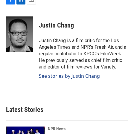
F
L
E
a
i
m
c
n
a
e
k
i
Justin Chang
b
e
l
o
d
o
I
Justin Chang is a film critic for the Los
k
n
Angeles Times and NPR's Fresh Air, and a
regular contributor to KPCC's FilmWeek.
He previously served as chief film critic
and editor of film reviews for Variety.
See stories by Justin Chang
Latest Stories
NPR News