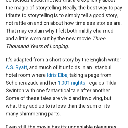
the magic of storytelling. Really, the best way to pay
tribute to storytelling is to simply tell a good story,
not rattle on and on about how timeless stories are.
That may explain why I felt both mildly charmed
and a little worn out by the new movie
Three
Thousand Years of Longing
.
It's adapted from a short story by the English writer
A.S. Byatt
, and much of it unfolds in an Istanbul
hotel room where
Idris Elba
, taking a page from
Scheherazade and her
1,001 nights
, regales Tilda
Swinton with one fantastical tale after another.
Some of these tales are vivid and involving, but
what they add up to is less than the sum of its
many shimmering parts.
Even still, the movie has its undeniable pleasures.