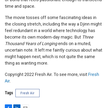
time and space.
The movie tosses off some fascinating ideas in
the closing stretch, including the way a Djinn might
feel redundant in a world where technology has
become its own modern-day magic. But
Three
Thousand Years of Longing
ends on a muted,
uncertain note. It left me faintly curious about what
might happen next, which is not quite the same
thing as wanting more.
Copyright 2022 Fresh Air. To see more, visit
Fresh
Air
.
Tags
Fresh Air