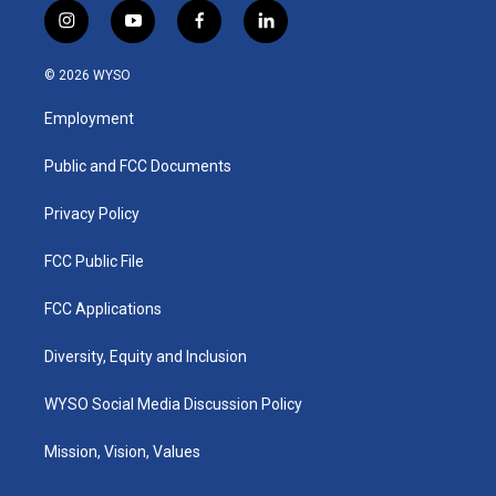
i
y
f
l
n
o
a
i
s
u
c
n
© 2026 WYSO
t
t
e
k
a
u
b
e
Employment
g
b
o
d
r
e
o
i
a
k
n
Public and FCC Documents
m
Privacy Policy
FCC Public File
FCC Applications
Diversity, Equity and Inclusion
WYSO Social Media Discussion Policy
Mission, Vision, Values