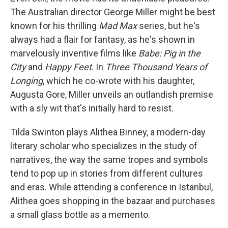
The Australian director George Miller might be best
known for his thrilling
Mad Max
series, but he's
always had a flair for fantasy, as he's shown in
marvelously inventive films like
Babe: Pig in the
City
and
Happy Feet
. In
Three Thousand Years of
Longing
, which he co-wrote with his daughter,
Augusta Gore, Miller unveils an outlandish premise
with a sly wit that's initially hard to resist.
Tilda Swinton plays Alithea Binney, a modern-day
literary scholar who specializes in the study of
narratives, the way the same tropes and symbols
tend to pop up in stories from different cultures
and eras. While attending a conference in Istanbul,
Alithea goes shopping in the bazaar and purchases
a small glass bottle as a memento.