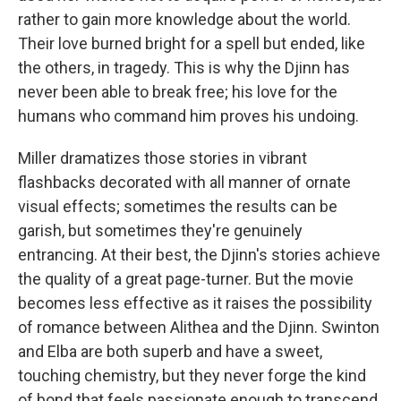
rather to gain more knowledge about the world.
Their love burned bright for a spell but ended, like
the others, in tragedy. This is why the Djinn has
never been able to break free; his love for the
humans who command him proves his undoing.
Miller dramatizes those stories in vibrant
flashbacks decorated with all manner of ornate
visual effects; sometimes the results can be
garish, but sometimes they're genuinely
entrancing. At their best, the Djinn's stories achieve
the quality of a great page-turner. But the movie
becomes less effective as it raises the possibility
of romance between Alithea and the Djinn. Swinton
and Elba are both superb and have a sweet,
touching chemistry, but they never forge the kind
of bond that feels passionate enough to transcend