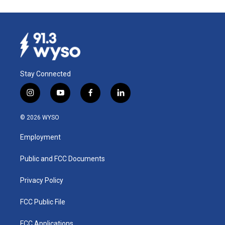
Stay Connected
i
y
f
l
n
o
a
i
s
u
c
n
© 2026 WYSO
t
t
e
k
a
u
b
e
Employment
g
b
o
d
r
e
o
i
a
k
n
Public and FCC Documents
m
Privacy Policy
FCC Public File
FCC Applications