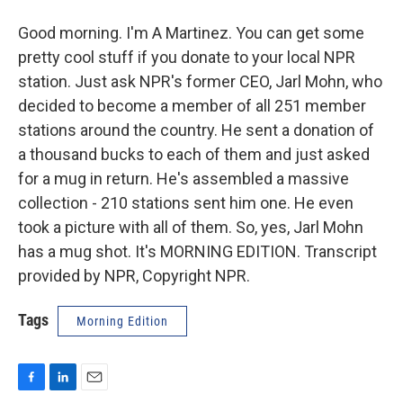
Good morning. I'm A Martinez. You can get some
pretty cool stuff if you donate to your local NPR
station. Just ask NPR's former CEO, Jarl Mohn, who
decided to become a member of all 251 member
stations around the country. He sent a donation of
a thousand bucks to each of them and just asked
for a mug in return. He's assembled a massive
collection - 210 stations sent him one. He even
took a picture with all of them. So, yes, Jarl Mohn
has a mug shot. It's MORNING EDITION. Transcript
provided by NPR, Copyright NPR.
Tags
Morning Edition
F
L
E