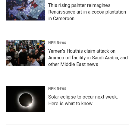
This rising painter reimagines
Renaissance art in a cocoa plantation
in Cameroon
NPR News
Yemen's Houthis claim attack on
Aramco oil facility in Saudi Arabia, and
other Middle East news
NPR News
Solar eclipse to occur next week.
Here is what to know