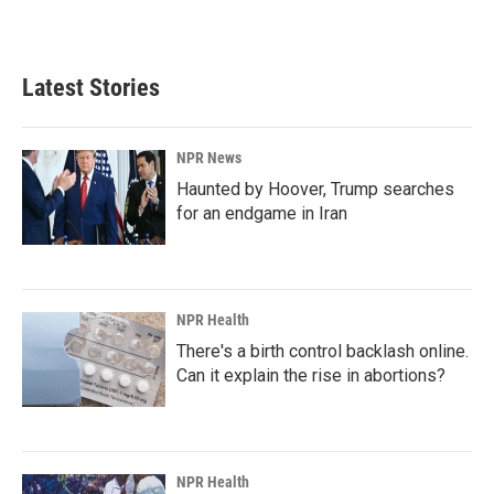
a
i
m
c
n
a
e
k
i
b
e
l
Latest Stories
o
d
o
I
k
n
NPR News
Haunted by Hoover, Trump searches
for an endgame in Iran
NPR Health
There's a birth control backlash online.
Can it explain the rise in abortions?
NPR Health