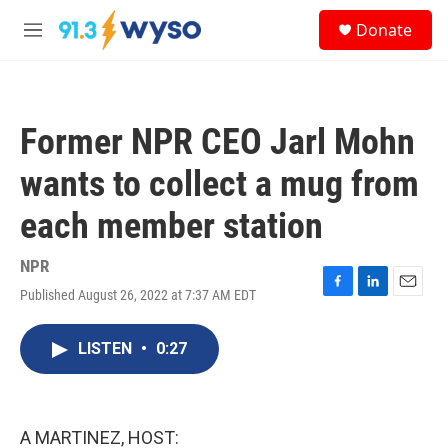
Skip to main content
S
Donate
e
M
a
e
r
n
c
u
h
Former NPR CEO Jarl Mohn
u
e
wants to collect a mug from
r
y
each member station
NPR
Published August 26, 2022 at 7:37 AM EDT
F
L
E
a
i
m
c
n
a
LISTEN
•
0:27
e
k
i
b
e
l
o
d
o
I
k
n
A MARTINEZ, HOST: