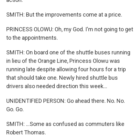
SMITH: But the improvements come at a price.
PRINCESS OLOWU: Oh, my God. I'm not going to get
to the appointments.
SMITH: On board one of the shuttle buses running
in lieu of the Orange Line, Princess Olowu was
running late despite allowing four hours for a trip
that should take one. Newly hired shuttle bus
drivers also needed direction this week...
UNIDENTIFIED PERSON: Go ahead there. No. No.
Go. Go.
SMITH: ...Some as confused as commuters like
Robert Thomas.