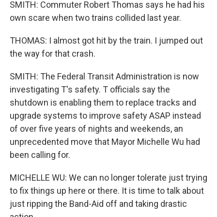
SMITH: Commuter Robert Thomas says he had his
own scare when two trains collided last year.
THOMAS: I almost got hit by the train. I jumped out
the way for that crash.
SMITH: The Federal Transit Administration is now
investigating T's safety. T officials say the
shutdown is enabling them to replace tracks and
upgrade systems to improve safety ASAP instead
of over five years of nights and weekends, an
unprecedented move that Mayor Michelle Wu had
been calling for.
MICHELLE WU: We can no longer tolerate just trying
to fix things up here or there. It is time to talk about
just ripping the Band-Aid off and taking drastic
action.