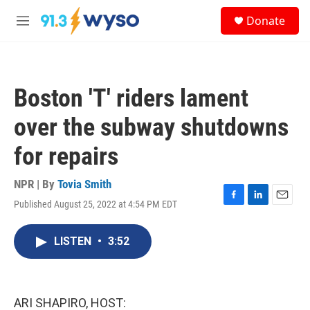
Skip to main content
S
Donate
e
M
a
e
r
n
c
u
h
Boston 'T' riders lament
u
e
over the subway shutdowns
r
y
for repairs
NPR | By
Tovia Smith
Published August 25, 2022 at 4:54 PM EDT
F
L
E
a
i
m
c
n
a
LISTEN
•
3:52
e
k
i
b
e
l
o
d
o
I
k
n
ARI SHAPIRO, HOST: