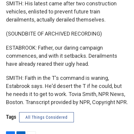
SMITH: His latest came after two construction
vehicles, enlisted to prevent future train
derailments, actually derailed themselves.
(SOUNDBITE OF ARCHIVED RECORDING)
ESTABROOK: Father, our daring campaign
commences, and with it setbacks. Derailments
have already reared their ugly head.
SMITH: Faith in the T's command is waning,
Estabrook says. He'd desert the T if he could, but
he needs it to get to work. Tovia Smith, NPR News,
Boston. Transcript provided by NPR, Copyright NPR.
Tags
All Things Considered