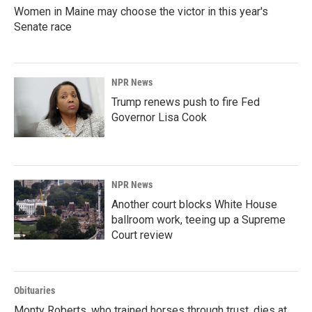
Women in Maine may choose the victor in this year's
Senate race
NPR News
Trump renews push to fire Fed
Governor Lisa Cook
NPR News
Another court blocks White House
ballroom work, teeing up a Supreme
Court review
Obituaries
Monty Roberts, who trained horses through trust, dies at