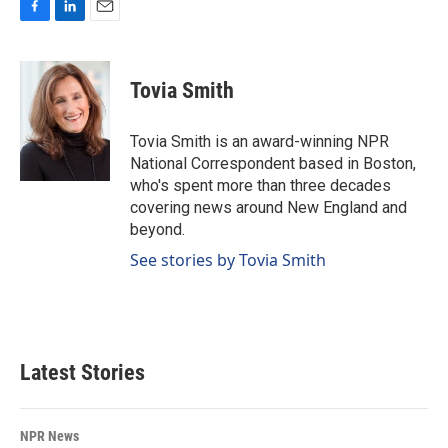
F
L
E
a
i
m
c
n
a
e
k
i
Tovia Smith
b
e
l
o
d
o
I
Tovia Smith is an award-winning NPR
k
n
National Correspondent based in Boston,
who's spent more than three decades
covering news around New England and
beyond.
See stories by Tovia Smith
Latest Stories
NPR News