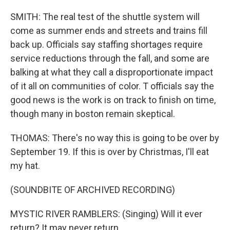
SMITH: The real test of the shuttle system will
come as summer ends and streets and trains fill
back up. Officials say staffing shortages require
service reductions through the fall, and some are
balking at what they call a disproportionate impact
of it all on communities of color. T officials say the
good news is the work is on track to finish on time,
though many in boston remain skeptical.
THOMAS: There's no way this is going to be over by
September 19. If this is over by Christmas, I'll eat
my hat.
(SOUNDBITE OF ARCHIVED RECORDING)
MYSTIC RIVER RAMBLERS: (Singing) Will it ever
return? It may never return.