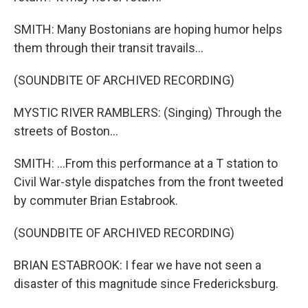
SMITH: Many Bostonians are hoping humor helps
them through their transit travails...
(SOUNDBITE OF ARCHIVED RECORDING)
MYSTIC RIVER RAMBLERS: (Singing) Through the
streets of Boston...
SMITH: ...From this performance at a T station to
Civil War-style dispatches from the front tweeted
by commuter Brian Estabrook.
(SOUNDBITE OF ARCHIVED RECORDING)
BRIAN ESTABROOK: I fear we have not seen a
disaster of this magnitude since Fredericksburg.