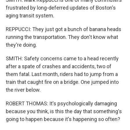
frustrated by long-deferred updates of Boston's
aging transit system.
REPPUCCI: They just got a bunch of banana heads
running the transportation. They don't know what
they're doing.
SMITH: Safety concerns came to a head recently
after a spate of crashes and accidents, two of
them fatal. Last month, riders had to jump from a
train that caught fire on a bridge. One jumped into
the river below.
ROBERT THOMAS: It's psychologically damaging
because you think, is this the day that something's
going to happen because it's happening so often?