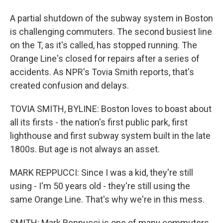
A partial shutdown of the subway system in Boston
is challenging commuters. The second busiest line
on the T, as it's called, has stopped running. The
Orange Line's closed for repairs after a series of
accidents. As NPR's Tovia Smith reports, that's
created confusion and delays.
TOVIA SMITH, BYLINE: Boston loves to boast about
all its firsts - the nation's first public park, first
lighthouse and first subway system built in the late
1800s. But age is not always an asset.
MARK REPPUCCI: Since I was a kid, they're still
using - I'm 50 years old - they're still using the
same Orange Line. That's why we're in this mess.
SMITH: Mark Reppucci is one of many commuters