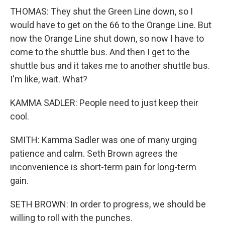
THOMAS: They shut the Green Line down, so I
would have to get on the 66 to the Orange Line. But
now the Orange Line shut down, so now I have to
come to the shuttle bus. And then I get to the
shuttle bus and it takes me to another shuttle bus.
I'm like, wait. What?
KAMMA SADLER: People need to just keep their
cool.
SMITH: Kamma Sadler was one of many urging
patience and calm. Seth Brown agrees the
inconvenience is short-term pain for long-term
gain.
SETH BROWN: In order to progress, we should be
willing to roll with the punches.