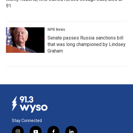
91
NPR News
Senate passes Russia sanctions bill
that was long championed by Lindsey
Graham
Stay Connected