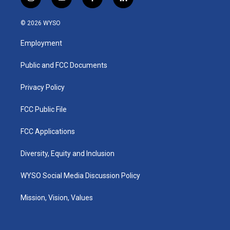
i
y
f
l
n
o
a
i
s
u
c
n
© 2026 WYSO
t
t
e
k
a
u
b
e
Employment
g
b
o
d
r
e
o
i
a
k
n
Public and FCC Documents
m
Privacy Policy
FCC Public File
FCC Applications
Diversity, Equity and Inclusion
WYSO Social Media Discussion Policy
Mission, Vision, Values