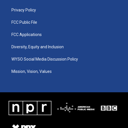
m
Privacy Policy
FCC Public File
FCC Applications
Diversity, Equity and Inclusion
WYSO Social Media Discussion Policy
Mission, Vision, Values