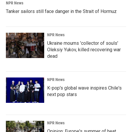
NPR News
Tanker sailors still face danger in the Strait of Hormuz
NPR News
Ukraine mourns 'collector of souls'
Oleksiy Yukov, killed recovering war
dead
NPR News
K-pop's global wave inspires Chile's
next pop stars
NPR News
Opinion: Europe's summer of heat