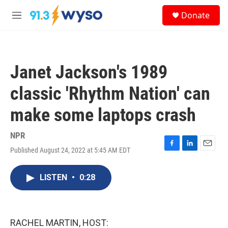
Skip to main content
S
Donate
e
M
a
e
r
n
c
u
h
Janet Jackson's 1989
u
e
classic 'Rhythm Nation' can
r
y
make some laptops crash
NPR
Published August 24, 2022 at 5:45 AM EDT
F
L
E
a
i
m
c
n
a
LISTEN
•
0:28
e
k
i
b
e
l
o
d
o
I
k
n
RACHEL MARTIN, HOST: