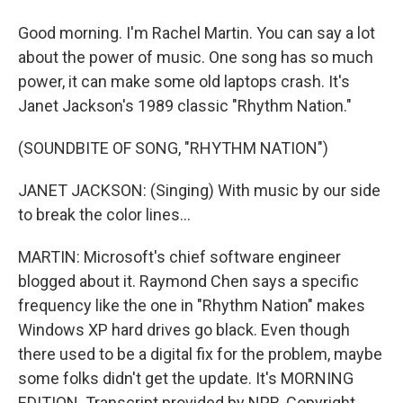
Good morning. I'm Rachel Martin. You can say a lot
about the power of music. One song has so much
power, it can make some old laptops crash. It's
Janet Jackson's 1989 classic "Rhythm Nation."
(SOUNDBITE OF SONG, "RHYTHM NATION")
JANET JACKSON: (Singing) With music by our side
to break the color lines...
MARTIN: Microsoft's chief software engineer
blogged about it. Raymond Chen says a specific
frequency like the one in "Rhythm Nation" makes
Windows XP hard drives go black. Even though
there used to be a digital fix for the problem, maybe
some folks didn't get the update. It's MORNING
EDITION. Transcript provided by NPR, Copyright