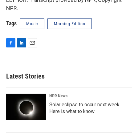
NPR.
Tags
Music
Morning Edition
F
L
E
a
i
m
c
n
a
e
k
i
b
e
l
Latest Stories
o
d
o
I
k
n
NPR News
Solar eclipse to occur next week.
Here is what to know