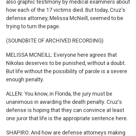
also graphic testimony by medical examiners about
how each of the 17 victims died. But today, Cruz's
defense attorney, Melissa McNeill, seemed to be
trying to turn the page.
(SOUNDBITE OF ARCHIVED RECORDING)
MELISSA MCNEILL: Everyone here agrees that
Nikolas deserves to be punished, without a doubt.
But life without the possibility of parole is a severe
enough penalty.
ALLEN: You know, in Florida, the jury must be
unanimous in awarding the death penalty. Cruz's
defense is hoping that they can convince at least
one juror that life is the appropriate sentence here.
SHAPIRO: And how are defense attorneys making