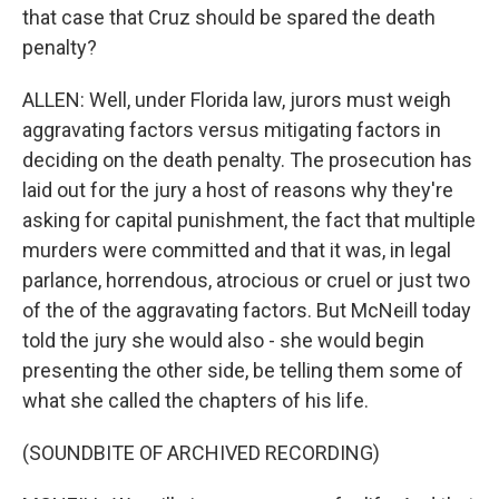
that case that Cruz should be spared the death
penalty?
ALLEN: Well, under Florida law, jurors must weigh
aggravating factors versus mitigating factors in
deciding on the death penalty. The prosecution has
laid out for the jury a host of reasons why they're
asking for capital punishment, the fact that multiple
murders were committed and that it was, in legal
parlance, horrendous, atrocious or cruel or just two
of the of the aggravating factors. But McNeill today
told the jury she would also - she would begin
presenting the other side, be telling them some of
what she called the chapters of his life.
(SOUNDBITE OF ARCHIVED RECORDING)