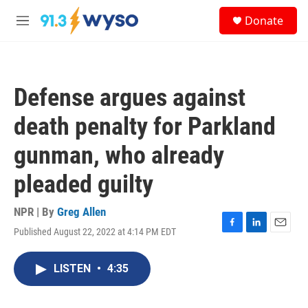
Skip to main content
S
Donate
e
M
a
e
r
n
c
u
h
Defense argues against
u
e
death penalty for Parkland
r
y
gunman, who already
pleaded guilty
NPR | By
Greg Allen
Published August 22, 2022 at 4:14 PM EDT
F
L
E
a
i
m
c
n
a
LISTEN
•
4:35
e
k
i
b
e
l
o
d