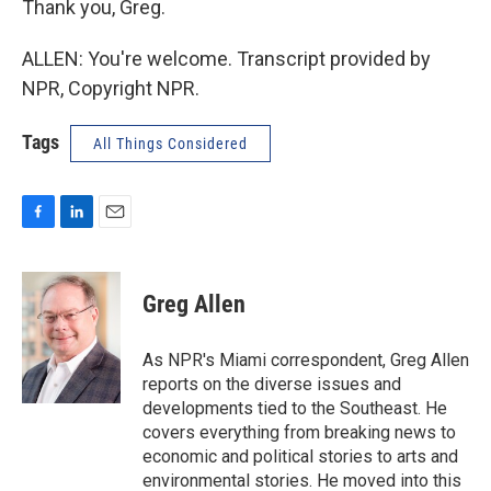
Thank you, Greg.
ALLEN: You're welcome. Transcript provided by
NPR, Copyright NPR.
Tags
All Things Considered
F
L
E
a
i
m
c
n
a
e
k
i
Greg Allen
b
e
l
o
d
o
I
As NPR's Miami correspondent, Greg Allen
k
n
reports on the diverse issues and
developments tied to the Southeast. He
covers everything from breaking news to
economic and political stories to arts and
environmental stories. He moved into this