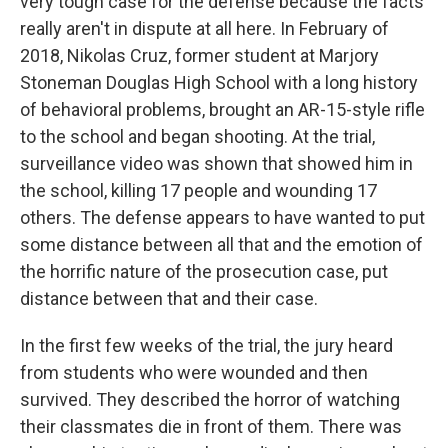
very tough case for the defense because the facts
really aren't in dispute at all here. In February of
2018, Nikolas Cruz, former student at Marjory
Stoneman Douglas High School with a long history
of behavioral problems, brought an AR-15-style rifle
to the school and began shooting. At the trial,
surveillance video was shown that showed him in
the school, killing 17 people and wounding 17
others. The defense appears to have wanted to put
some distance between all that and the emotion of
the horrific nature of the prosecution case, put
distance between that and their case.
In the first few weeks of the trial, the jury heard
from students who were wounded and then
survived. They described the horror of watching
their classmates die in front of them. There was