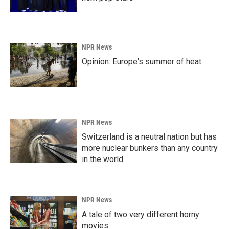
NPR News
Opinion: Europe's summer of heat
NPR News
Switzerland is a neutral nation but has
more nuclear bunkers than any country
in the world
NPR News
A tale of two very different horny
movies