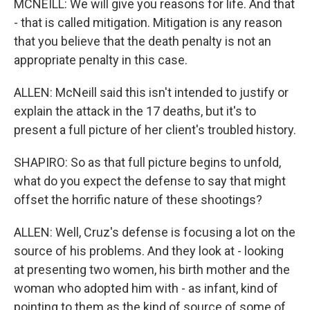
MCNEILL: We will give you reasons for life. And that
- that is called mitigation. Mitigation is any reason
that you believe that the death penalty is not an
appropriate penalty in this case.
ALLEN: McNeill said this isn't intended to justify or
explain the attack in the 17 deaths, but it's to
present a full picture of her client's troubled history.
SHAPIRO: So as that full picture begins to unfold,
what do you expect the defense to say that might
offset the horrific nature of these shootings?
ALLEN: Well, Cruz's defense is focusing a lot on the
source of his problems. And they look at - looking
at presenting two women, his birth mother and the
woman who adopted him with - as infant, kind of
pointing to them as the kind of source of some of