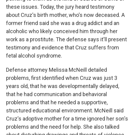
these issues. Today, the jury heard testimony
about Cruz's birth mother, who's now deceased. A
former friend said she was a drug addict and an
alcoholic who likely conceived him through her
work as a prostitute. The defense says it'll present
testimony and evidence that Cruz suffers from
fetal alcohol syndrome.
Defense attorney Melissa McNeill detailed
problems, first identified when Cruz was just 3
years old, that he was developmentally delayed,
that he had communication and behavioral
problems and that he needed a supportive,
structured educational environment. McNeill said
Cruz's adoptive mother for a time ignored her son's
problems and the need for help. She also talked
about disturbing drawings and threats of violence