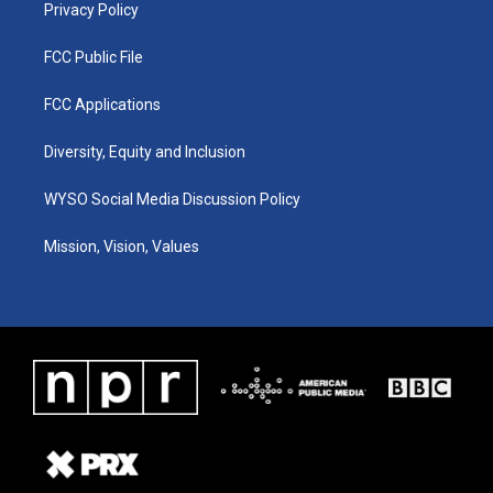
Privacy Policy
FCC Public File
FCC Applications
Diversity, Equity and Inclusion
WYSO Social Media Discussion Policy
Mission, Vision, Values