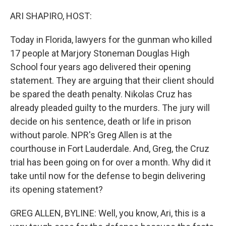
o
I
k
n
ARI SHAPIRO, HOST:
Today in Florida, lawyers for the gunman who killed
17 people at Marjory Stoneman Douglas High
School four years ago delivered their opening
statement. They are arguing that their client should
be spared the death penalty. Nikolas Cruz has
already pleaded guilty to the murders. The jury will
decide on his sentence, death or life in prison
without parole. NPR's Greg Allen is at the
courthouse in Fort Lauderdale. And, Greg, the Cruz
trial has been going on for over a month. Why did it
take until now for the defense to begin delivering
its opening statement?
GREG ALLEN, BYLINE: Well, you know, Ari, this is a