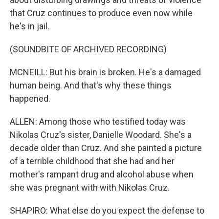
that Cruz continues to produce even now while
he's in jail.
(SOUNDBITE OF ARCHIVED RECORDING)
MCNEILL: But his brain is broken. He's a damaged
human being. And that's why these things
happened.
ALLEN: Among those who testified today was
Nikolas Cruz's sister, Danielle Woodard. She's a
decade older than Cruz. And she painted a picture
of a terrible childhood that she had and her
mother's rampant drug and alcohol abuse when
she was pregnant with with Nikolas Cruz.
SHAPIRO: What else do you expect the defense to