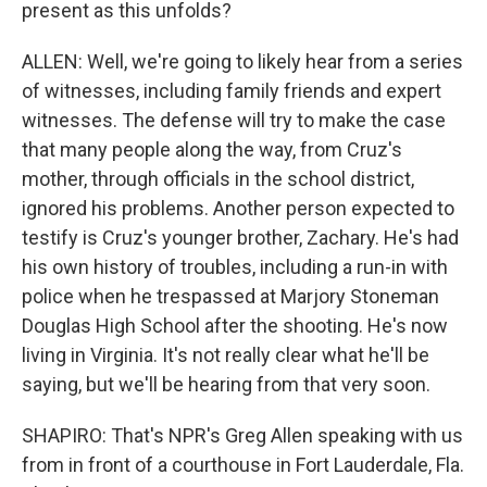
present as this unfolds?
ALLEN: Well, we're going to likely hear from a series
of witnesses, including family friends and expert
witnesses. The defense will try to make the case
that many people along the way, from Cruz's
mother, through officials in the school district,
ignored his problems. Another person expected to
testify is Cruz's younger brother, Zachary. He's had
his own history of troubles, including a run-in with
police when he trespassed at Marjory Stoneman
Douglas High School after the shooting. He's now
living in Virginia. It's not really clear what he'll be
saying, but we'll be hearing from that very soon.
SHAPIRO: That's NPR's Greg Allen speaking with us
from in front of a courthouse in Fort Lauderdale, Fla.