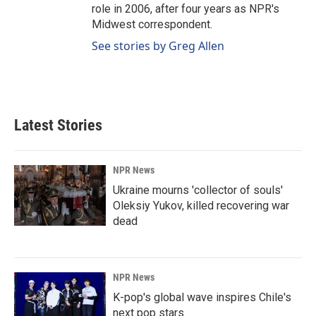
role in 2006, after four years as NPR's
Midwest correspondent.
See stories by Greg Allen
Latest Stories
NPR News
Ukraine mourns 'collector of souls'
Oleksiy Yukov, killed recovering war
dead
NPR News
K-pop's global wave inspires Chile's
next pop stars