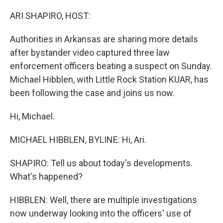
o
I
k
n
ARI SHAPIRO, HOST:
Authorities in Arkansas are sharing more details
after bystander video captured three law
enforcement officers beating a suspect on Sunday.
Michael Hibblen, with Little Rock Station KUAR, has
been following the case and joins us now.
Hi, Michael.
MICHAEL HIBBLEN, BYLINE: Hi, Ari.
SHAPIRO: Tell us about today's developments.
What's happened?
HIBBLEN: Well, there are multiple investigations
now underway looking into the officers' use of