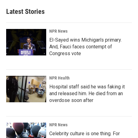
Latest Stories
NPR News
El-Sayed wins Michigan's primary.
And, Fauci faces contempt of
Congress vote
NPR Health
Hospital staff said he was faking it
and released him. He died from an
overdose soon after
NPR News
Celebrity culture is one thing. For