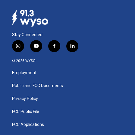
Stay Connected
i
y
f
l
n
o
a
i
s
u
c
n
© 2026 WYSO
t
t
e
k
a
u
b
e
Employment
g
b
o
d
r
e
o
i
a
k
n
Public and FCC Documents
m
Privacy Policy
FCC Public File
FCC Applications