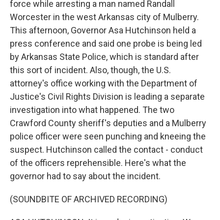
force while arresting a man named Randall
Worcester in the west Arkansas city of Mulberry.
This afternoon, Governor Asa Hutchinson held a
press conference and said one probe is being led
by Arkansas State Police, which is standard after
this sort of incident. Also, though, the U.S.
attorney's office working with the Department of
Justice's Civil Rights Division is leading a separate
investigation into what happened. The two
Crawford County sheriff's deputies and a Mulberry
police officer were seen punching and kneeing the
suspect. Hutchinson called the contact - conduct
of the officers reprehensible. Here's what the
governor had to say about the incident.
(SOUNDBITE OF ARCHIVED RECORDING)