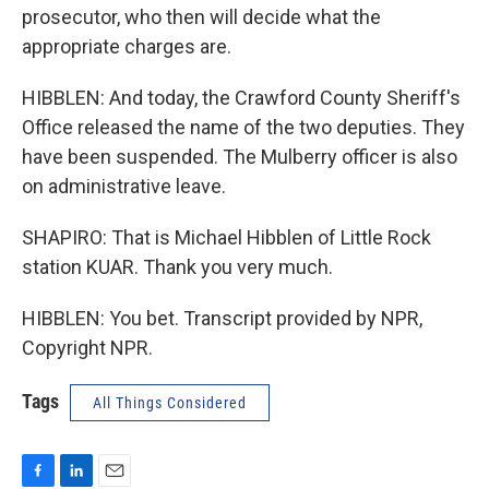
prosecutor, who then will decide what the
appropriate charges are.
HIBBLEN: And today, the Crawford County Sheriff's
Office released the name of the two deputies. They
have been suspended. The Mulberry officer is also
on administrative leave.
SHAPIRO: That is Michael Hibblen of Little Rock
station KUAR. Thank you very much.
HIBBLEN: You bet. Transcript provided by NPR,
Copyright NPR.
Tags
All Things Considered