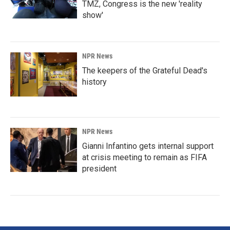
TMZ, Congress is the new 'reality
show'
NPR News
The keepers of the Grateful Dead's
history
NPR News
Gianni Infantino gets internal support
at crisis meeting to remain as FIFA
president