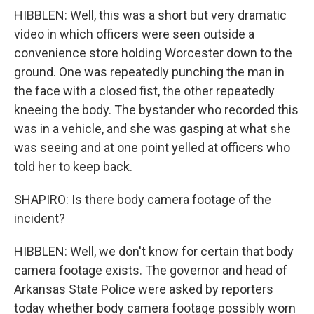
HIBBLEN: Well, this was a short but very dramatic
video in which officers were seen outside a
convenience store holding Worcester down to the
ground. One was repeatedly punching the man in
the face with a closed fist, the other repeatedly
kneeing the body. The bystander who recorded this
was in a vehicle, and she was gasping at what she
was seeing and at one point yelled at officers who
told her to keep back.
SHAPIRO: Is there body camera footage of the
incident?
HIBBLEN: Well, we don't know for certain that body
camera footage exists. The governor and head of
Arkansas State Police were asked by reporters
today whether body camera footage possibly worn