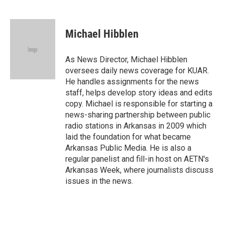
F
L
E
a
i
m
c
n
a
e
k
i
Michael Hibblen
b
e
l
o
d
o
I
As News Director, Michael Hibblen
k
n
oversees daily news coverage for KUAR.
He handles assignments for the news
staff, helps develop story ideas and edits
copy. Michael is responsible for starting a
news-sharing partnership between public
radio stations in Arkansas in 2009 which
laid the foundation for what became
Arkansas Public Media. He is also a
regular panelist and fill-in host on AETN's
Arkansas Week, where journalists discuss
issues in the news.