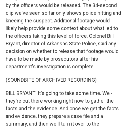
by the officers would be released. The 34-second
clip we've seen so far only shows police hitting and
kneeing the suspect. Additional footage would
likely help provide some context about what led to
the officers taking this level of force. Colonel Bill
Bryant, director of Arkansas State Police, said any
decision on whether to release that footage would
have to be made by prosecutors after his
department's investigation is complete.
(SOUNDBITE OF ARCHIVED RECORDING)
BILL BRYANT: It's going to take some time. We -
they're out there working right now to gather the
facts and the evidence. And once we get the facts
and evidence, they prepare a case file and a
summary, and then we'll turn it over to the