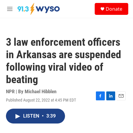
Skip to main content
S
Donate
e
M
a
e
r
n
c
u
h
3 law enforcement officers
u
e
in Arkansas are suspended
r
y
following viral video of
beating
NPR | By
Michael Hibblen
Published August 22, 2022 at 4:45 PM EDT
F
L
E
a
i
m
c
n
a
LISTEN
•
3:39
e
k
i
b
e
l
o
d