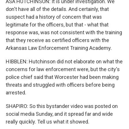
ASA HUTCHINSON: It is under investigation. We
don't have all of the details. And certainly, that
suspect had a history of concern that was
legitimate for the officers, but that - what that
response was, was not consistent with the training
that they receive as certified officers with the
Arkansas Law Enforcement Training Academy.
HIBBLEN: Hutchinson did not elaborate on what the
concerns for law enforcement were, but the city's
police chief said that Worcester had been making
threats and struggled with officers before being
arrested.
SHAPIRO: So this bystander video was posted on
social media Sunday, and it spread far and wide
really quickly. Tell us what it showed.