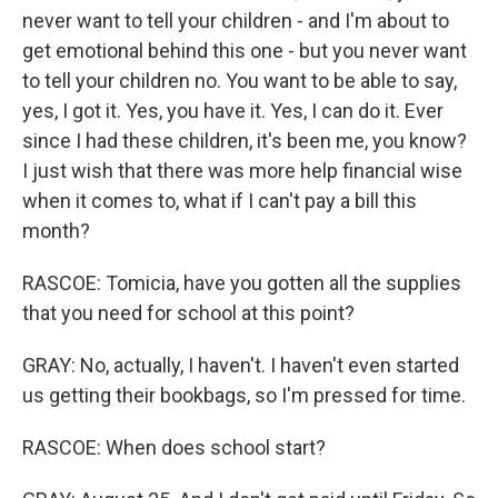
never want to tell your children - and I'm about to
get emotional behind this one - but you never want
to tell your children no. You want to be able to say,
yes, I got it. Yes, you have it. Yes, I can do it. Ever
since I had these children, it's been me, you know?
I just wish that there was more help financial wise
when it comes to, what if I can't pay a bill this
month?
RASCOE: Tomicia, have you gotten all the supplies
that you need for school at this point?
GRAY: No, actually, I haven't. I haven't even started
us getting their bookbags, so I'm pressed for time.
RASCOE: When does school start?