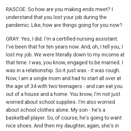
RASCOE: So how are you making ends meet? I
understand that you lost your job during the
pandemic. Like, how are things going for you now?
GRAY: Yes, I did. I'm a certified nursing assistant.
I've been that for ten years now. And, oh, I tell you, I
lost my job. We were literally down to my income at
that time. I was, you know, engaged to be married. I
was in a relationship. So it just was - it was rough.
Now, I am a single mom and had to start all over at
the age of 34 with two teenagers - and can eat you
out of a house and a home. You know, I'm not just
worried about school supplies. I'm also worried
about school clothes alone. My son - he's a
basketball player. So, of course, he's going to want
nice shoes. And then my daughter, again, she's in