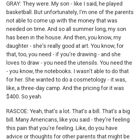
GRAY: They were. My son - like I said, he played
basketball. But unfortunately, I'm one of the parents
not able to come up with the money that was
needed on time. And so all summer long, my son
has been in the house. And then, you know, my
daughter - she's really good at art. You know, for
that, too, you need - if you're drawing - and she
loves to draw - you need the utensils. You need the
- you know, the notebooks. I wasn't able to do that
for her. She wanted to do a cosmetology - it was,
like, a three-day camp. And the pricing for it was
$400. So yeah.
RASCOE: Yeah, that's a lot. That's a bill. That's a big
bill. Many Americans, like you said - they're feeling
this pain that you're feeling. Like, do you have
advice or thoughts for other parents that might be