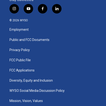
i
y
f
l
n
o
a
i
s
u
c
n
© 2026 WYSO
t
t
e
k
a
u
b
e
Employment
g
b
o
d
r
e
o
i
a
k
n
Public and FCC Documents
m
Privacy Policy
FCC Public File
FCC Applications
Diversity, Equity and Inclusion
WYSO Social Media Discussion Policy
Mission, Vision, Values