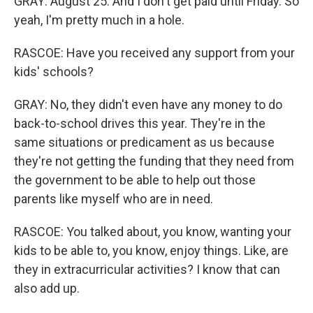
GRAY: August 25. And I don't get paid until Friday. So
yeah, I'm pretty much in a hole.
RASCOE: Have you received any support from your
kids' schools?
GRAY: No, they didn't even have any money to do
back-to-school drives this year. They're in the
same situations or predicament as us because
they're not getting the funding that they need from
the government to be able to help out those
parents like myself who are in need.
RASCOE: You talked about, you know, wanting your
kids to be able to, you know, enjoy things. Like, are
they in extracurricular activities? I know that can
also add up.