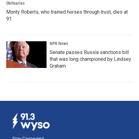
Obituaries
Monty Roberts, who trained horses through trust, dies at
91
NPR News
Senate passes Russia sanctions bill
that was long championed by Lindsey
Graham
Stay Connected