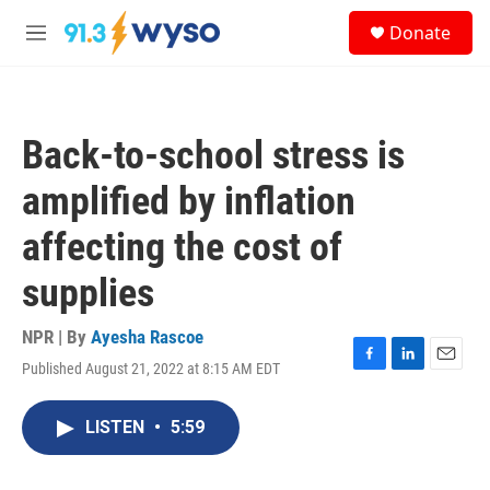
Skip to main content
S
Donate
e
M
a
e
r
n
c
u
h
Back-to-school stress is
u
e
amplified by inflation
r
y
affecting the cost of
supplies
NPR | By
Ayesha Rascoe
Published August 21, 2022 at 8:15 AM EDT
F
L
E
a
i
m
c
n
a
LISTEN
•
5:59
e
k
i
b
e
l
o
d