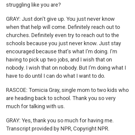
struggling like you are?
GRAY: Just don't give up. You just never know
when that help will come. Definitely reach out to
churches. Definitely even try to reach out to the
schools because you just never know. Just stay
encouraged because that's what I'm doing. I'm
having to pick up two jobs, and I wish that on
nobody. I wish that on nobody. But I'm doing what I
have to do until I can do what I want to do.
RASCOE: Tomicia Gray, single mom to two kids who
are heading back to school. Thank you so very
much for talking with us.
GRAY: Yes, thank you so much for having me.
Transcript provided by NPR, Copyright NPR.