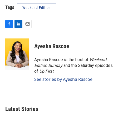
Tags
Weekend Edition
F
L
E
a
i
m
c
n
a
e
k
i
Ayesha Rascoe
b
e
l
o
d
o
I
Ayesha Rascoe is the host of
Weekend
k
n
Edition Sunday
and the Saturday episodes
of
Up First
.
See stories by Ayesha Rascoe
Latest Stories