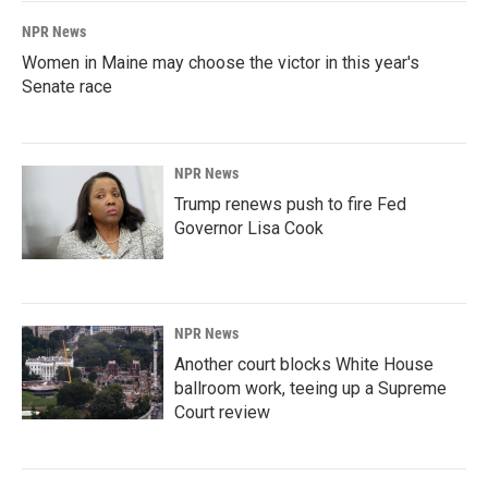
NPR News
Women in Maine may choose the victor in this year's
Senate race
NPR News
Trump renews push to fire Fed
Governor Lisa Cook
NPR News
Another court blocks White House
ballroom work, teeing up a Supreme
Court review