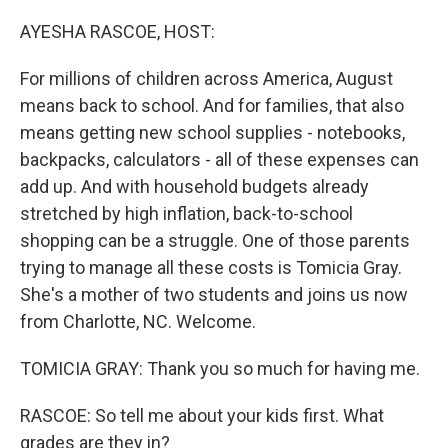
o
I
k
n
AYESHA RASCOE, HOST:
For millions of children across America, August
means back to school. And for families, that also
means getting new school supplies - notebooks,
backpacks, calculators - all of these expenses can
add up. And with household budgets already
stretched by high inflation, back-to-school
shopping can be a struggle. One of those parents
trying to manage all these costs is Tomicia Gray.
She's a mother of two students and joins us now
from Charlotte, NC. Welcome.
TOMICIA GRAY: Thank you so much for having me.
RASCOE: So tell me about your kids first. What
grades are they in?