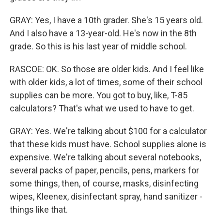
GRAY: Yes, I have a 10th grader. She's 15 years old.
And I also have a 13-year-old. He's now in the 8th
grade. So this is his last year of middle school.
RASCOE: OK. So those are older kids. And I feel like
with older kids, a lot of times, some of their school
supplies can be more. You got to buy, like, T-85
calculators? That's what we used to have to get.
GRAY: Yes. We're talking about $100 for a calculator
that these kids must have. School supplies alone is
expensive. We're talking about several notebooks,
several packs of paper, pencils, pens, markers for
some things, then, of course, masks, disinfecting
wipes, Kleenex, disinfectant spray, hand sanitizer -
things like that.