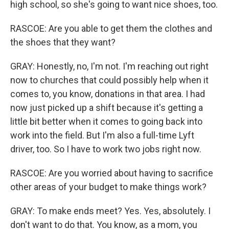
high school, so she's going to want nice shoes, too.
RASCOE: Are you able to get them the clothes and
the shoes that they want?
GRAY: Honestly, no, I'm not. I'm reaching out right
now to churches that could possibly help when it
comes to, you know, donations in that area. I had
now just picked up a shift because it's getting a
little bit better when it comes to going back into
work into the field. But I'm also a full-time Lyft
driver, too. So I have to work two jobs right now.
RASCOE: Are you worried about having to sacrifice
other areas of your budget to make things work?
GRAY: To make ends meet? Yes. Yes, absolutely. I
don't want to do that. You know, as a mom, you