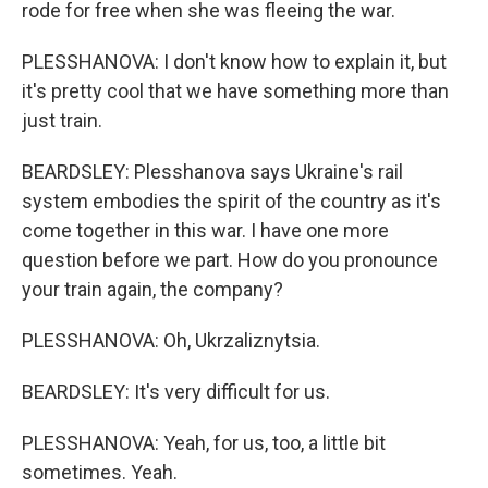
rode for free when she was fleeing the war.
PLESSHANOVA: I don't know how to explain it, but
it's pretty cool that we have something more than
just train.
BEARDSLEY: Plesshanova says Ukraine's rail
system embodies the spirit of the country as it's
come together in this war. I have one more
question before we part. How do you pronounce
your train again, the company?
PLESSHANOVA: Oh, Ukrzaliznytsia.
BEARDSLEY: It's very difficult for us.
PLESSHANOVA: Yeah, for us, too, a little bit
sometimes. Yeah.