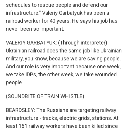
schedules to rescue people and defend our
infrastructure." Valeriy Garbatyuk has been a
railroad worker for 40 years. He says his job has
never been so important.
VALERIY GARBATYUK: (Through interpreter)
Ukrainian railroad does the same job like Ukrainian
military, you know, because we are saving people.
And our role is very important because one week,
we take IDPs, the other week, we take wounded
people.
(SOUNDBITE OF TRAIN WHISTLE)
BEARDSLEY: The Russians are targeting railway
infrastructure - tracks, electric grids, stations. At
least 161 railway workers have been killed since