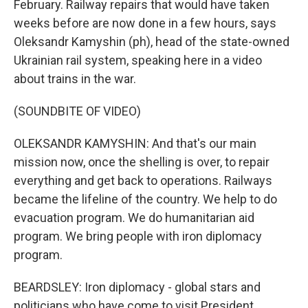
February. Railway repairs that would have taken
weeks before are now done in a few hours, says
Oleksandr Kamyshin (ph), head of the state-owned
Ukrainian rail system, speaking here in a video
about trains in the war.
(SOUNDBITE OF VIDEO)
OLEKSANDR KAMYSHIN: And that's our main
mission now, once the shelling is over, to repair
everything and get back to operations. Railways
became the lifeline of the country. We help to do
evacuation program. We do humanitarian aid
program. We bring people with iron diplomacy
program.
BEARDSLEY: Iron diplomacy - global stars and
politicians who have come to visit President