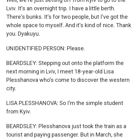
Lviv. It's an overnight trip. I have a little berth.
There's bunks. It's for two people, but I've got the
whole space to myself. And it's kind of nice. Thank
you. Dyakuyu.
UNIDENTIFIED PERSON: Please.
BEARDSLEY: Stepping out onto the platform the
next morning in Lviv, I meet 18-year-old Lisa
Plesshanova who's come to discover the western
city.
LISA PLESSHANOVA: So I'm the simple student
from Kyiv.
BEARDSLEY: Plesshanova just took the train as a
tourist and paying passenger. But in March, she