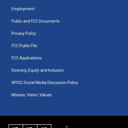
t
t
e
k
a
u
b
e
Employment
g
b
o
d
r
e
o
i
a
k
n
Public and FCC Documents
m
Privacy Policy
FCC Public File
FCC Applications
Diversity, Equity and Inclusion
WYSO Social Media Discussion Policy
Mission, Vision, Values