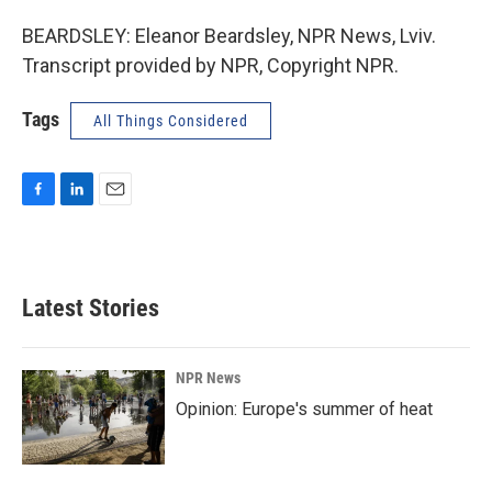
BEARDSLEY: Eleanor Beardsley, NPR News, Lviv.
Transcript provided by NPR, Copyright NPR.
Tags
All Things Considered
F
L
E
a
i
m
c
n
a
e
k
i
b
e
l
Latest Stories
o
d
o
I
k
n
NPR News
Opinion: Europe's summer of heat