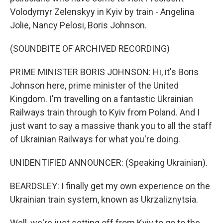
Volodymyr Zelenskyy in Kyiv by train - Angelina
Jolie, Nancy Pelosi, Boris Johnson.
(SOUNDBITE OF ARCHIVED RECORDING)
PRIME MINISTER BORIS JOHNSON: Hi, it's Boris
Johnson here, prime minister of the United
Kingdom. I'm travelling on a fantastic Ukrainian
Railways train through to Kyiv from Poland. And I
just want to say a massive thank you to all the staff
of Ukrainian Railways for what you're doing.
UNIDENTIFIED ANNOUNCER: (Speaking Ukrainian).
BEARDSLEY: I finally get my own experience on the
Ukrainian train system, known as Ukrzaliznytsia.
Well, we're just setting off from Kyiv to go to the