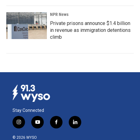
NPR News
Private prisons announce $1.4 billion
in revenue as immigration detentions
climb
Stay Connected
i
y
f
l
n
o
a
i
s
u
c
n
© 2026 WYSO