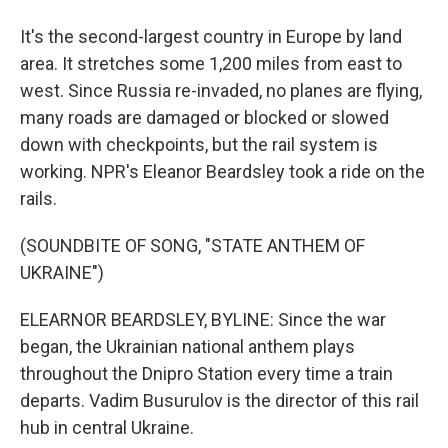
It's the second-largest country in Europe by land
area. It stretches some 1,200 miles from east to
west. Since Russia re-invaded, no planes are flying,
many roads are damaged or blocked or slowed
down with checkpoints, but the rail system is
working. NPR's Eleanor Beardsley took a ride on the
rails.
(SOUNDBITE OF SONG, "STATE ANTHEM OF
UKRAINE")
ELEARNOR BEARDSLEY, BYLINE: Since the war
began, the Ukrainian national anthem plays
throughout the Dnipro Station every time a train
departs. Vadim Busurulov is the director of this rail
hub in central Ukraine.