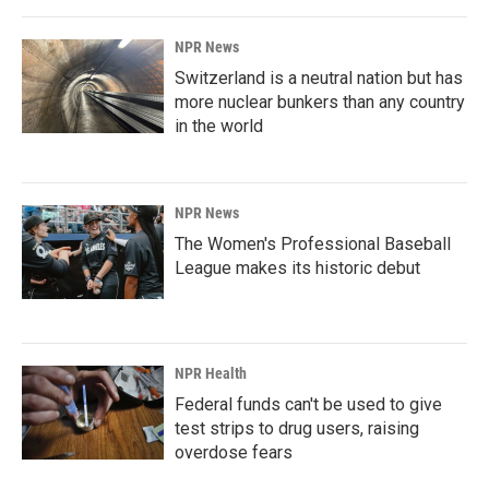
NPR News
Switzerland is a neutral nation but has
more nuclear bunkers than any country
in the world
NPR News
The Women's Professional Baseball
League makes its historic debut
NPR Health
Federal funds can't be used to give
test strips to drug users, raising
overdose fears