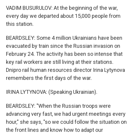
VADIM BUSURULOV: At the beginning of the war,
every day we departed about 15,000 people from
this station.
BEARDSLEY: Some 4 million Ukrainians have been
evacuated by train since the Russian invasion on
February 24. The activity has been so intense that
key rail workers are still living at their stations.
Dnipro rail human resources director Irina Lytynova
remembers the first days of the war.
IRINA LYTYNOVA: (Speaking Ukrainian).
BEARDSLEY: "When the Russian troops were
advancing very fast, we had urgent meetings every
hour," she says, "so we could follow the situation on
the front lines and know how to adapt our