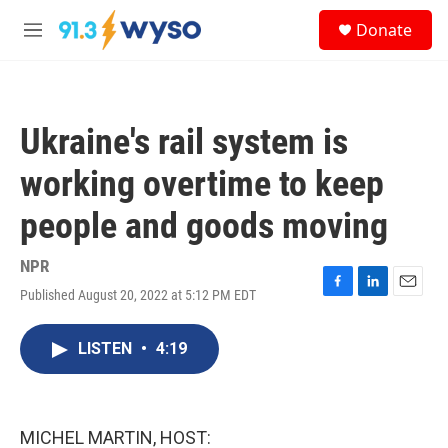
Skip to main content
S
Donate
e
M
a
e
r
n
c
u
h
Ukraine's rail system is
u
e
working overtime to keep
r
y
people and goods moving
NPR
Published August 20, 2022 at 5:12 PM EDT
F
L
E
a
i
m
c
n
a
LISTEN
•
4:19
e
k
i
b
e
l
o
d
o
I
k
n
MICHEL MARTIN, HOST: