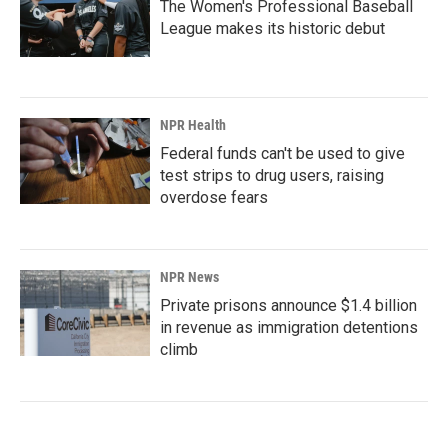
The Women's Professional Baseball
League makes its historic debut
NPR Health
Federal funds can't be used to give
test strips to drug users, raising
overdose fears
NPR News
Private prisons announce $1.4 billion
in revenue as immigration detentions
climb