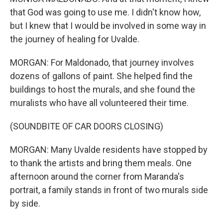
that God was going to use me. I didn't know how,
but I knew that I would be involved in some way in
the journey of healing for Uvalde.
MORGAN: For Maldonado, that journey involves
dozens of gallons of paint. She helped find the
buildings to host the murals, and she found the
muralists who have all volunteered their time.
(SOUNDBITE OF CAR DOORS CLOSING)
MORGAN: Many Uvalde residents have stopped by
to thank the artists and bring them meals. One
afternoon around the corner from Maranda's
portrait, a family stands in front of two murals side
by side.