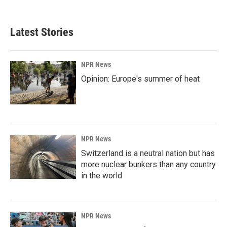
Latest Stories
NPR News
Opinion: Europe's summer of heat
NPR News
Switzerland is a neutral nation but has
more nuclear bunkers than any country
in the world
NPR News