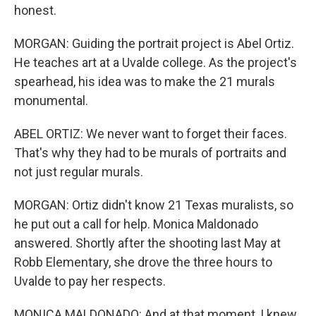
honest.
MORGAN: Guiding the portrait project is Abel Ortiz.
He teaches art at a Uvalde college. As the project's
spearhead, his idea was to make the 21 murals
monumental.
ABEL ORTIZ: We never want to forget their faces.
That's why they had to be murals of portraits and
not just regular murals.
MORGAN: Ortiz didn't know 21 Texas muralists, so
he put out a call for help. Monica Maldonado
answered. Shortly after the shooting last May at
Robb Elementary, she drove the three hours to
Uvalde to pay her respects.
MONICA MALDONADO: And at that moment, I knew