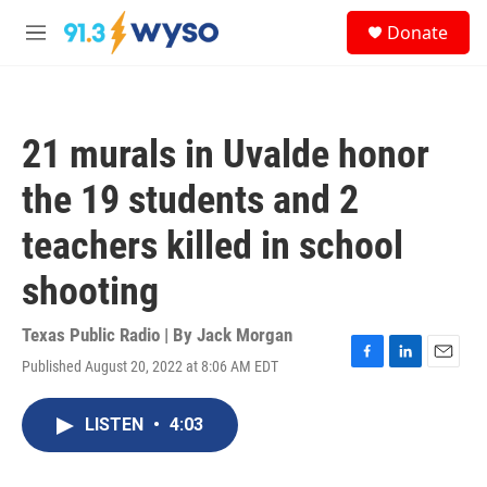
Skip to main content
S
Donate
e
M
a
e
r
n
c
u
h
21 murals in Uvalde honor
u
e
the 19 students and 2
r
y
teachers killed in school
shooting
Texas Public Radio | By
Jack Morgan
Published August 20, 2022 at 8:06 AM EDT
F
L
E
a
i
m
c
n
a
LISTEN
•
4:03
e
k
i
b
e
l
o
d