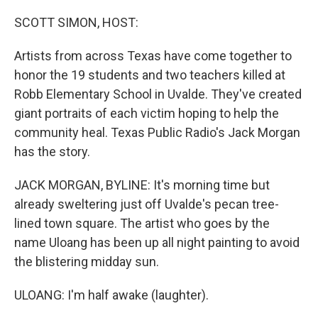
o
I
k
n
SCOTT SIMON, HOST:
Artists from across Texas have come together to
honor the 19 students and two teachers killed at
Robb Elementary School in Uvalde. They've created
giant portraits of each victim hoping to help the
community heal. Texas Public Radio's Jack Morgan
has the story.
JACK MORGAN, BYLINE: It's morning time but
already sweltering just off Uvalde's pecan tree-
lined town square. The artist who goes by the
name Uloang has been up all night painting to avoid
the blistering midday sun.
ULOANG: I'm half awake (laughter).