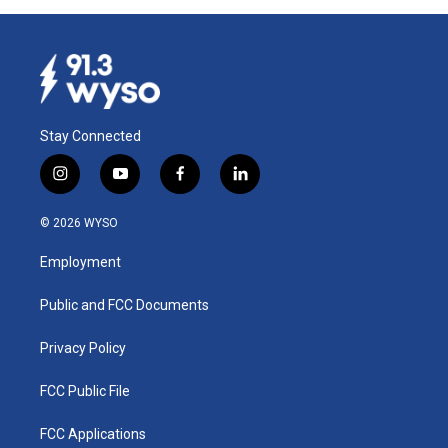
Stay Connected
i
y
f
l
n
o
a
i
s
u
c
n
© 2026 WYSO
t
t
e
k
a
u
b
e
Employment
g
b
o
d
r
e
o
i
a
k
n
Public and FCC Documents
m
Privacy Policy
FCC Public File
FCC Applications