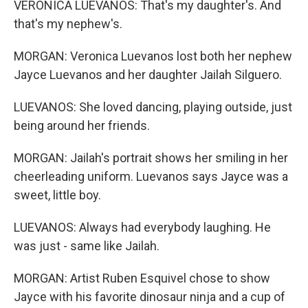
VERONICA LUEVANOS: That's my daughter's. And
that's my nephew's.
MORGAN: Veronica Luevanos lost both her nephew
Jayce Luevanos and her daughter Jailah Silguero.
LUEVANOS: She loved dancing, playing outside, just
being around her friends.
MORGAN: Jailah's portrait shows her smiling in her
cheerleading uniform. Luevanos says Jayce was a
sweet, little boy.
LUEVANOS: Always had everybody laughing. He
was just - same like Jailah.
MORGAN: Artist Ruben Esquivel chose to show
Jayce with his favorite dinosaur ninja and a cup of