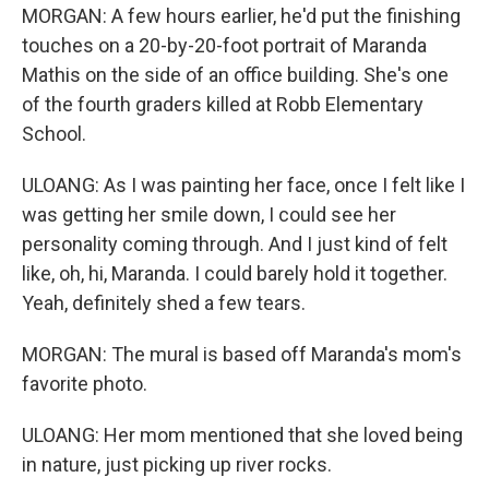
MORGAN: A few hours earlier, he'd put the finishing
touches on a 20-by-20-foot portrait of Maranda
Mathis on the side of an office building. She's one
of the fourth graders killed at Robb Elementary
School.
ULOANG: As I was painting her face, once I felt like I
was getting her smile down, I could see her
personality coming through. And I just kind of felt
like, oh, hi, Maranda. I could barely hold it together.
Yeah, definitely shed a few tears.
MORGAN: The mural is based off Maranda's mom's
favorite photo.
ULOANG: Her mom mentioned that she loved being
in nature, just picking up river rocks.