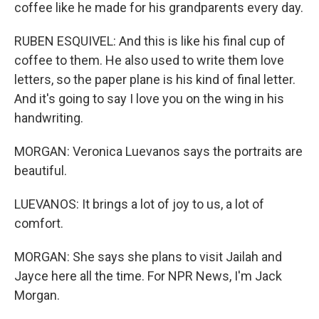
coffee like he made for his grandparents every day.
RUBEN ESQUIVEL: And this is like his final cup of
coffee to them. He also used to write them love
letters, so the paper plane is his kind of final letter.
And it's going to say I love you on the wing in his
handwriting.
MORGAN: Veronica Luevanos says the portraits are
beautiful.
LUEVANOS: It brings a lot of joy to us, a lot of
comfort.
MORGAN: She says she plans to visit Jailah and
Jayce here all the time. For NPR News, I'm Jack
Morgan.