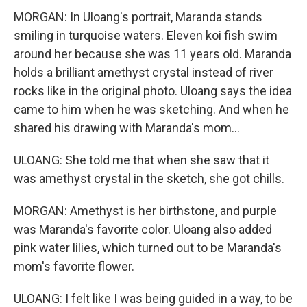
MORGAN: In Uloang's portrait, Maranda stands
smiling in turquoise waters. Eleven koi fish swim
around her because she was 11 years old. Maranda
holds a brilliant amethyst crystal instead of river
rocks like in the original photo. Uloang says the idea
came to him when he was sketching. And when he
shared his drawing with Maranda's mom...
ULOANG: She told me that when she saw that it
was amethyst crystal in the sketch, she got chills.
MORGAN: Amethyst is her birthstone, and purple
was Maranda's favorite color. Uloang also added
pink water lilies, which turned out to be Maranda's
mom's favorite flower.
ULOANG: I felt like I was being guided in a way, to be