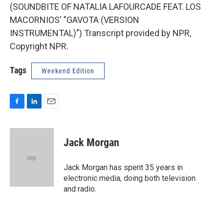
(SOUNDBITE OF NATALIA LAFOURCADE FEAT. LOS
MACORNIOS' "GAVOTA (VERSION
INSTRUMENTAL)") Transcript provided by NPR,
Copyright NPR.
Tags
Weekend Edition
F
L
E
a
i
m
c
n
a
e
k
i
Jack Morgan
b
e
l
o
d
o
I
Jack Morgan has spent 35 years in
k
n
electronic media, doing both television
and radio.