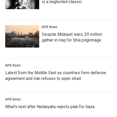
is a neglected classic
NPR News
Despite Mideast wars, 20 million
gather in Iraq for Shia pilgrimage
NPR News
Latest from the Middle East as countries form defense
agreement and Iran refuses to open strait
NPR News
What's next after Netanyahu rejects plan for Gaza