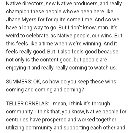
Native directors, new Native producers, and really
champion these people who've been here like
Jhane Myers for for quite some time. And so we
have a long way to go. But I don't know, man. It's
weird to celebrate, as Native people, our wins. But
this feels like a time when we're winning. And it
feels really good. But it also feels good because
not only is the content good, but people are
enjoying it and really, really coming to watch us.
SUMMERS: OK, so how do you keep these wins
coming and coming and coming?
TELLER ORNELAS: I mean, I think it's through
community. I think that, you know, Native people for
centuries have prospered and worked together
utilizing community and supporting each other and