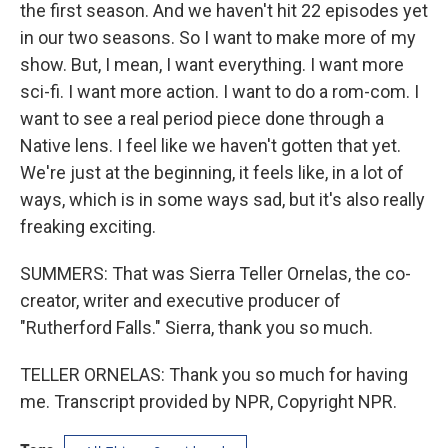
the first season. And we haven't hit 22 episodes yet
in our two seasons. So I want to make more of my
show. But, I mean, I want everything. I want more
sci-fi. I want more action. I want to do a rom-com. I
want to see a real period piece done through a
Native lens. I feel like we haven't gotten that yet.
We're just at the beginning, it feels like, in a lot of
ways, which is in some ways sad, but it's also really
freaking exciting.
SUMMERS: That was Sierra Teller Ornelas, the co-
creator, writer and executive producer of
"Rutherford Falls." Sierra, thank you so much.
TELLER ORNELAS: Thank you so much for having
me. Transcript provided by NPR, Copyright NPR.