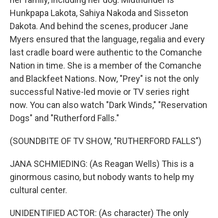
Hunkpapa Lakota, Sahiya Nakoda and Sisseton
Dakota. And behind the scenes, producer Jane
Myers ensured that the language, regalia and every
last cradle board were authentic to the Comanche
Nation in time. She is a member of the Comanche
and Blackfeet Nations. Now, "Prey" is not the only
successful Native-led movie or TV series right
now. You can also watch "Dark Winds," "Reservation
Dogs" and "Rutherford Falls."
(SOUNDBITE OF TV SHOW, "RUTHERFORD FALLS")
JANA SCHMIEDING: (As Reagan Wells) This is a
ginormous casino, but nobody wants to help my
cultural center.
UNIDENTIFIED ACTOR: (As character) The only