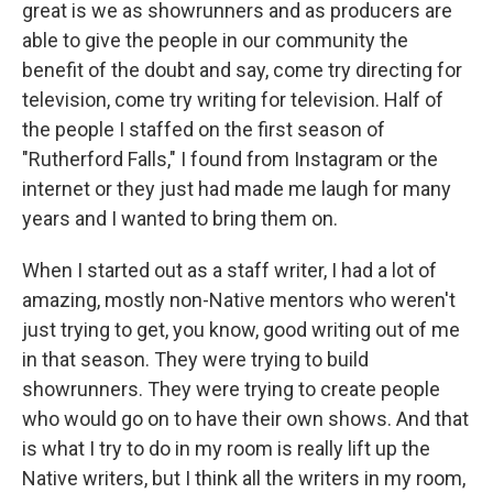
great is we as showrunners and as producers are
able to give the people in our community the
benefit of the doubt and say, come try directing for
television, come try writing for television. Half of
the people I staffed on the first season of
"Rutherford Falls," I found from Instagram or the
internet or they just had made me laugh for many
years and I wanted to bring them on.
When I started out as a staff writer, I had a lot of
amazing, mostly non-Native mentors who weren't
just trying to get, you know, good writing out of me
in that season. They were trying to build
showrunners. They were trying to create people
who would go on to have their own shows. And that
is what I try to do in my room is really lift up the
Native writers, but I think all the writers in my room,