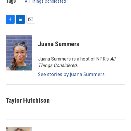
Tags
All Things Considered
F
L
E
a
i
m
c
n
a
e
k
i
Juana Summers
b
e
l
o
d
o
I
Juana Summers is a host of NPR's
All
k
n
Things Considered.
See stories by Juana Summers
Taylor Hutchison