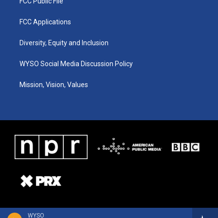
FCC Public File
FCC Applications
Diversity, Equity and Inclusion
WYSO Social Media Discussion Policy
Mission, Vision, Values
WYSO