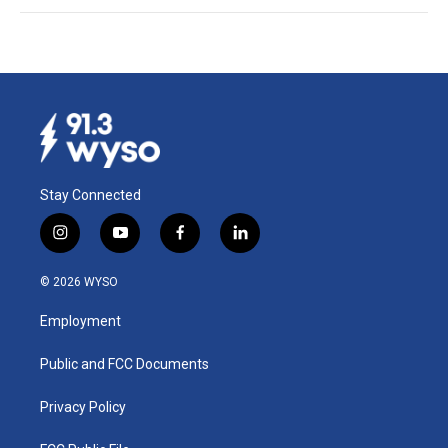
Stay Connected
i
y
f
l
n
o
a
i
s
u
c
n
© 2026 WYSO
t
t
e
k
a
u
b
e
Employment
g
b
o
d
r
e
o
i
a
k
n
Public and FCC Documents
m
Privacy Policy