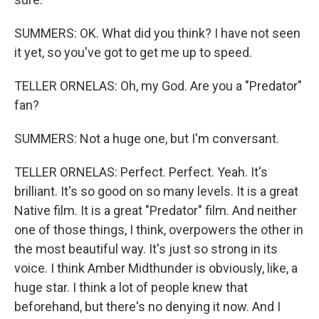
SUMMERS: OK. What did you think? I have not seen
it yet, so you've got to get me up to speed.
TELLER ORNELAS: Oh, my God. Are you a "Predator"
fan?
SUMMERS: Not a huge one, but I'm conversant.
TELLER ORNELAS: Perfect. Perfect. Yeah. It's
brilliant. It's so good on so many levels. It is a great
Native film. It is a great "Predator" film. And neither
one of those things, I think, overpowers the other in
the most beautiful way. It's just so strong in its
voice. I think Amber Midthunder is obviously, like, a
huge star. I think a lot of people knew that
beforehand, but there's no denying it now. And I