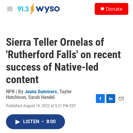
Skip to main content
S
Donate
e
M
a
e
r
n
c
u
h
Sierra Teller Ornelas of
u
e
'Rutherford Falls' on recent
r
y
success of Native-led
content
NPR | By
Juana Summers
,
Taylor
Hutchison
,
Sarah Handel
F
L
E
Published August 19, 2022 at 5:21 PM EDT
a
i
m
c
n
a
e
k
i
LISTEN
•
8:00
b
e
l
o
d