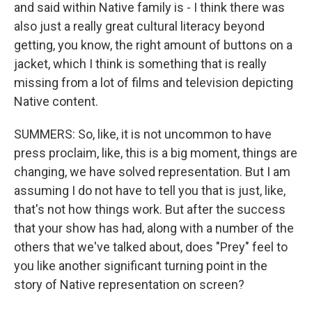
and said within Native family is - I think there was
also just a really great cultural literacy beyond
getting, you know, the right amount of buttons on a
jacket, which I think is something that is really
missing from a lot of films and television depicting
Native content.
SUMMERS: So, like, it is not uncommon to have
press proclaim, like, this is a big moment, things are
changing, we have solved representation. But I am
assuming I do not have to tell you that is just, like,
that's not how things work. But after the success
that your show has had, along with a number of the
others that we've talked about, does "Prey" feel to
you like another significant turning point in the
story of Native representation on screen?