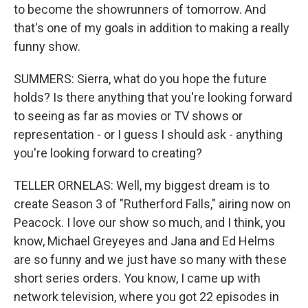
to become the showrunners of tomorrow. And
that's one of my goals in addition to making a really
funny show.
SUMMERS: Sierra, what do you hope the future
holds? Is there anything that you're looking forward
to seeing as far as movies or TV shows or
representation - or I guess I should ask - anything
you're looking forward to creating?
TELLER ORNELAS: Well, my biggest dream is to
create Season 3 of "Rutherford Falls," airing now on
Peacock. I love our show so much, and I think, you
know, Michael Greyeyes and Jana and Ed Helms
are so funny and we just have so many with these
short series orders. You know, I came up with
network television, where you got 22 episodes in