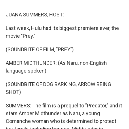
o
I
k
n
JUANA SUMMERS, HOST:
Last week, Hulu had its biggest premiere ever, the
movie "Prey."
(SOUNDBITE OF FILM, "PREY")
AMBER MIDTHUNDER: (As Naru, non-English
language spoken).
(SOUNDBITE OF DOG BARKING, ARROW BEING
SHOT)
SUMMERS: The film is a prequel to "Predator," and it
stars Amber Midthunder as Naru, a young
Comanche woman who is determined to protect
her family, including her dog. Midthunder is