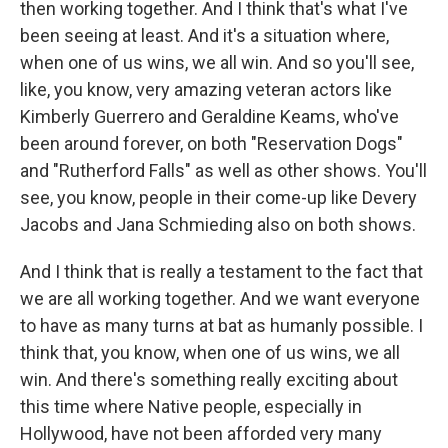
then working together. And I think that's what I've
been seeing at least. And it's a situation where,
when one of us wins, we all win. And so you'll see,
like, you know, very amazing veteran actors like
Kimberly Guerrero and Geraldine Keams, who've
been around forever, on both "Reservation Dogs"
and "Rutherford Falls" as well as other shows. You'll
see, you know, people in their come-up like Devery
Jacobs and Jana Schmieding also on both shows.
And I think that is really a testament to the fact that
we are all working together. And we want everyone
to have as many turns at bat as humanly possible. I
think that, you know, when one of us wins, we all
win. And there's something really exciting about
this time where Native people, especially in
Hollywood, have not been afforded very many