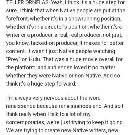
TELLER ORNELAS: Yeah, I think it's a huge step for
sure. I think that when Native people are put at the
forefront, whether it's in a showrunning position,
whether it's in a director's position, whether it's a
writer or a producer, a real, real producer, not just,
you know, tacked-on producer, it makes for better
content. It wasn't just Native people watching
"Prey" on Hulu. That was a huge movie overall for
the platform, and audiences loved it no matter
whether they were Native or non-Native. And so I
think it's a huge step forward.
I'm always very nervous about the word
renaissance because renaissances end. And so I
think really when I talk to a lot of my
contemporaries, we're just trying to keep it going.
We are trying to create new Native writers, new