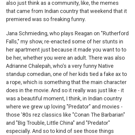
also just think as a community, like, the memes
that came from Indian country that weekend that it
premiered was so freaking funny.
Jana Schmieding, who plays Reagan on "Rutherford
Falls," my show, re-enacted some of her stunts in
her apartment just because it made you want to to
be her, whether you were an adult. There was also
Adrianne Chalepah, who's a very funny Native
standup comedian, one of her kids tied a fake ax to
a rope, which is something that the main character
does in the movie. And so it really was just like - it
was a beautiful moment, I think, in Indian country
where we grew up loving "Predator" and movies -
those '80s rez classics like "Conan The Barbarian"
and "Big Trouble, Little China" and "Predator"
especially. And so to kind of see those things