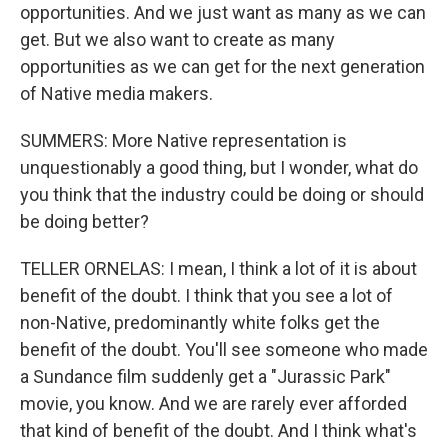
opportunities. And we just want as many as we can
get. But we also want to create as many
opportunities as we can get for the next generation
of Native media makers.
SUMMERS: More Native representation is
unquestionably a good thing, but I wonder, what do
you think that the industry could be doing or should
be doing better?
TELLER ORNELAS: I mean, I think a lot of it is about
benefit of the doubt. I think that you see a lot of
non-Native, predominantly white folks get the
benefit of the doubt. You'll see someone who made
a Sundance film suddenly get a "Jurassic Park"
movie, you know. And we are rarely ever afforded
that kind of benefit of the doubt. And I think what's