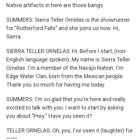
Native artifacts in here are those bangs.
SUMMERS: Sierra Teller Ornelas is the showrunner
for "Rutherford Falls" and she joins us now. Hi,
Sierra.
SIERRA TELLER ORNELAS: Hi. Before I start, (non-
English language spoken). My name is Sierra Teller
Ornelas. I'm a member of the Navajo Nation. I'm
Edge Water Clan, born from the Mexican people.
Thank you so much for having me today.
SUMMERS: I'm so glad that you're here and really
excited to talk with you. I want to start by asking
you about "Prey." Have you seen it?
TELLER ORNELAS: Oh, yes, I've seen it (laughter) for
sure.