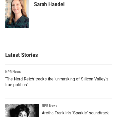
Sarah Handel
Latest Stories
NPR News
'The Nerd Reich' tracks the 'unmasking of Silicon Valley's
true politics'
NPR News
Aretha Franklin's 'Sparkle' soundtrack