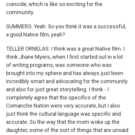
coincide, which is like so exciting for the
community.
SUMMERS: Yeah. So you think it was a successful,
a good Native film, yeah?
TELLER ORNELAS: I think was a great Native film. I
think Jhane Myers, when I first started out in a lot
of writing programs, was someone who was
brought into my sphere and has always just been
incredibly smart and advocating for the community
and also for just great storytelling. I think - I
completely agree that the specifics of the
Comanche Nation were very accurate, but I also
just think the cultural language was specific and
accurate. So the way that the mom woke up the
daughter, some of the sort of things that are unsaid