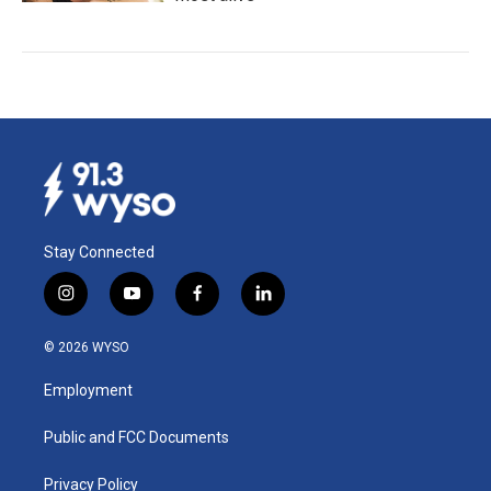
Stay Connected
i
y
f
l
n
o
a
i
s
u
c
n
© 2026 WYSO
t
t
e
k
a
u
b
e
Employment
g
b
o
d
r
e
o
i
a
k
n
Public and FCC Documents
m
Privacy Policy