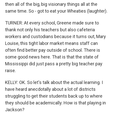
then all of the big, big visionary things all at the
same time. So - got to eat your Wheaties (laughter).
TURNER: At every school, Greene made sure to
thank not only his teachers but also cafeteria
workers and custodians because it turns out, Mary
Louise, this tight labor market means staff can
often find better pay outside of school. There is
some good news here. That is that the state of
Mississippi did just pass a pretty big teacher pay
raise.
KELLY: OK. So let's talk about the actual learning. I
have heard anecdotally about a lot of districts
struggling to get their students back up to where
they should be academically. How is that playing in
Jackson?