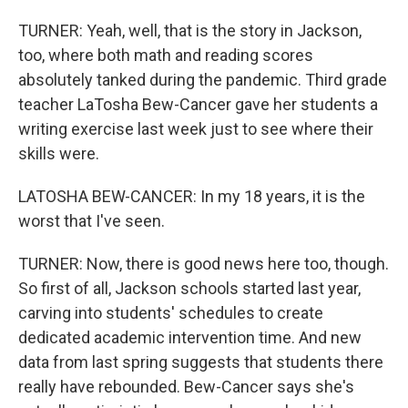
TURNER: Yeah, well, that is the story in Jackson,
too, where both math and reading scores
absolutely tanked during the pandemic. Third grade
teacher LaTosha Bew-Cancer gave her students a
writing exercise last week just to see where their
skills were.
LATOSHA BEW-CANCER: In my 18 years, it is the
worst that I've seen.
TURNER: Now, there is good news here too, though.
So first of all, Jackson schools started last year,
carving into students' schedules to create
dedicated academic intervention time. And new
data from last spring suggests that students there
really have rebounded. Bew-Cancer says she's