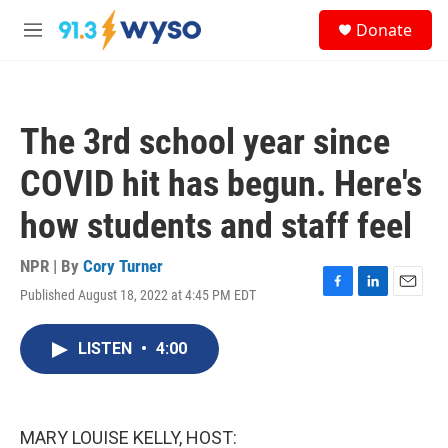
Skip to main content
S
Donate
e
M
a
e
r
n
c
u
h
The 3rd school year since
u
e
COVID hit has begun. Here's
r
y
how students and staff feel
NPR | By
Cory Turner
Published August 18, 2022 at 4:45 PM EDT
F
L
E
a
i
m
c
n
a
LISTEN
•
4:00
e
k
i
b
e
l
o
d
o
I
k
n
MARY LOUISE KELLY, HOST: