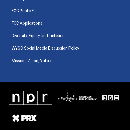
FCC Public File
FCC Applications
Diversity, Equity and Inclusion
WYSO Social Media Discussion Policy
Mission, Vision, Values