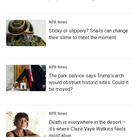
NPR News
Sticky or slippery? Snails can change
their slime to meet the moment
NPR News
The park service says Trump's arch
would obstruct historic sites. Could it
be moved?
NPR News
Death is everywhere in the desert —
it's where Claire Vaye Watkins feels
most alive