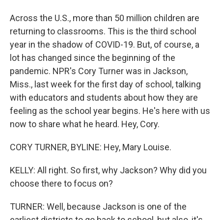
Across the U.S., more than 50 million children are
returning to classrooms. This is the third school
year in the shadow of COVID-19. But, of course, a
lot has changed since the beginning of the
pandemic. NPR's Cory Turner was in Jackson,
Miss., last week for the first day of school, talking
with educators and students about how they are
feeling as the school year begins. He's here with us
now to share what he heard. Hey, Cory.
CORY TURNER, BYLINE: Hey, Mary Louise.
KELLY: All right. So first, why Jackson? Why did you
choose there to focus on?
TURNER: Well, because Jackson is one of the
earliest districts to go back to school, but also, it's