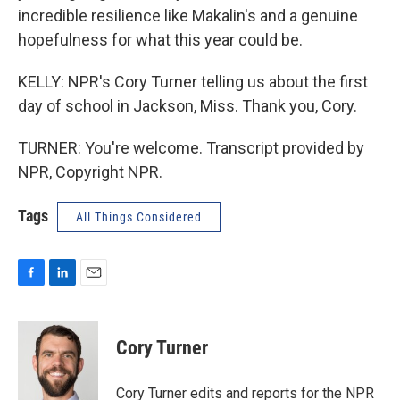
incredible resilience like Makalin's and a genuine
hopefulness for what this year could be.
KELLY: NPR's Cory Turner telling us about the first
day of school in Jackson, Miss. Thank you, Cory.
TURNER: You're welcome. Transcript provided by
NPR, Copyright NPR.
Tags
All Things Considered
F
L
E
a
i
m
c
n
a
e
k
i
Cory Turner
b
e
l
o
d
o
I
Cory Turner edits and reports for the NPR