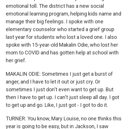
emotional toll. The district has a new social
emotional learning program, helping kids name and
manage their big feelings. I spoke with one
elementary counselor who started a grief group
last year for students who lost a loved one. I also
spoke with 15-year-old Makalin Odie, who lost her
mom to COVID and has gotten help at school with
her grief.
MAKALIN ODIE: Sometimes I just get a burst of
anger, and I have to let it out or just cry. Or
sometimes I just don't even want to get up. But
then I have to get up. I can't just sleep all day. I got
to get up and go. Like, I just got - I got to do it.
TURNER: You know, Mary Louise, no one thinks this
year is going to be easy, but in Jackson, I saw