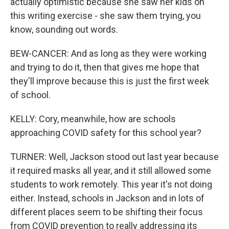
actually optimistic because she saw her kids on
this writing exercise - she saw them trying, you
know, sounding out words.
BEW-CANCER: And as long as they were working
and trying to do it, then that gives me hope that
they'll improve because this is just the first week
of school.
KELLY: Cory, meanwhile, how are schools
approaching COVID safety for this school year?
TURNER: Well, Jackson stood out last year because
it required masks all year, and it still allowed some
students to work remotely. This year it's not doing
either. Instead, schools in Jackson and in lots of
different places seem to be shifting their focus
from COVID prevention to really addressing its