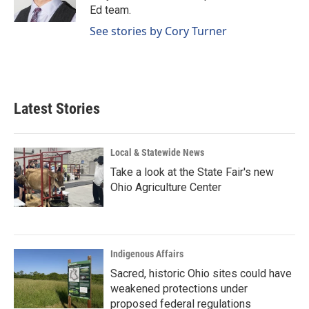
k
n
Ed team.
See stories by Cory Turner
Latest Stories
Local & Statewide News
Take a look at the State Fair's new
Ohio Agriculture Center
Indigenous Affairs
Sacred, historic Ohio sites could have
weakened protections under
proposed federal regulations