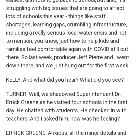
struggling with big issues that are going to affect
lots of schools this year - things like staff
shortages, learning gaps, crumbling infrastructure,
including a really serious local water crisis and not
to mention, you know, just how to help kids and
families feel comfortable again with COVID still out
there. So last week, producer Jeff Pierre and I went
down there, and we just hung out for the first week.
KELLY: And what did you hear? What did you see?
TURNER: Well, we shadowed Superintendent Dr.
Errick Greene as he visited four schools in the first
day. He chatted with students. He checked in with
teachers. And I asked him, how was he feeling?
ERRICK GREENE: Anxious, all the minor details and