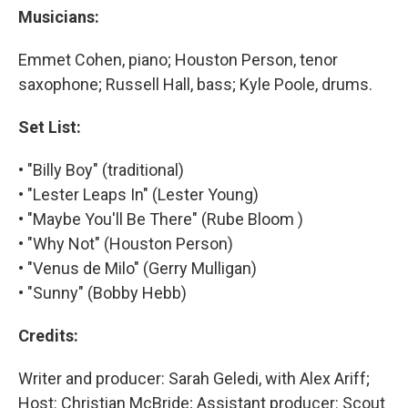
Musicians:
Emmet Cohen, piano; Houston Person, tenor
saxophone; Russell Hall, bass; Kyle Poole, drums.
Set List:
• "Billy Boy" (traditional)
• "Lester Leaps In" (Lester Young)
• "Maybe You'll Be There" (Rube Bloom )
• "Why Not" (Houston Person)
• "Venus de Milo" (Gerry Mulligan)
• "Sunny" (Bobby Hebb)
Credits:
Writer and producer: Sarah Geledi, with Alex Ariff;
Host: Christian McBride; Assistant producer: Scout