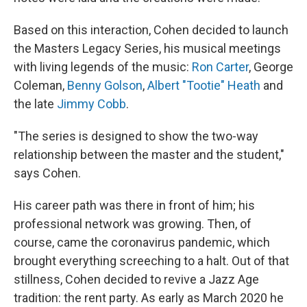
Based on this interaction, Cohen decided to launch
the Masters Legacy Series, his musical meetings
with living legends of the music:
Ron Carter
, George
Coleman,
Benny Golson
,
Albert "Tootie" Heath
and
the late
Jimmy Cobb
.
"The series is designed to show the two-way
relationship between the master and the student,"
says Cohen.
His career path was there in front of him; his
professional network was growing. Then, of
course, came the coronavirus pandemic, which
brought everything screeching to a halt. Out of that
stillness, Cohen decided to revive a Jazz Age
tradition: the rent party. As early as March 2020 he