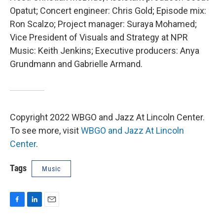
Opatut; Concert engineer: Chris Gold; Episode mix:
Ron Scalzo; Project manager: Suraya Mohamed;
Vice President of Visuals and Strategy at NPR
Music: Keith Jenkins; Executive producers: Anya
Grundmann and Gabrielle Armand.
Copyright 2022 WBGO and Jazz At Lincoln Center.
To see more, visit
WBGO and Jazz At Lincoln
Center
.
Tags
Music
F
L
E
a
i
m