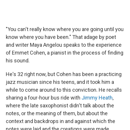
"You can't really know where you are going until you
know where you have been." That adage by poet
and writer Maya Angelou speaks to the experience
of Emmet Cohen, a pianist in the process of finding
his sound.
He's 32 right now, but Cohen has been a practicing
jazz musician since his teens, and it took him a
while to come around to this conviction. He recalls
sharing a four-hour bus ride with
Jimmy Heath
,
where the late saxophonist didn't talk about the
notes, or the meaning of them, but about the
context and backdrops in and against which the
notes were laid and the creations were made.