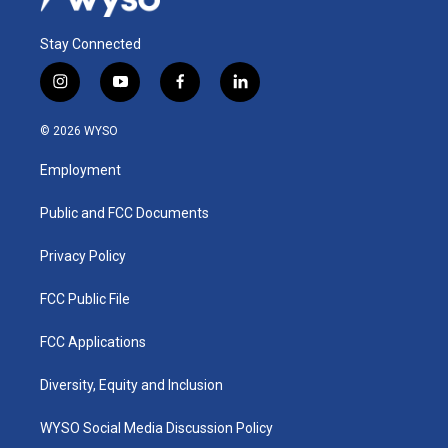
Stay Connected
i
y
f
l
n
o
a
i
s
u
c
n
© 2026 WYSO
t
t
e
k
a
u
b
e
Employment
g
b
o
d
r
e
o
i
a
k
n
Public and FCC Documents
m
Privacy Policy
FCC Public File
FCC Applications
Diversity, Equity and Inclusion
WYSO Social Media Discussion Policy