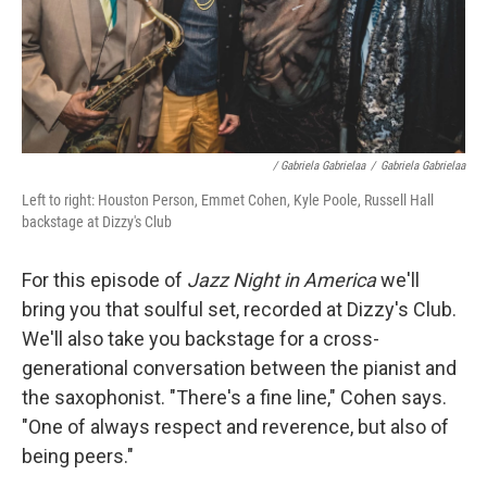
/ Gabriela Gabrielaa
/
Gabriela Gabrielaa
Left to right: Houston Person, Emmet Cohen, Kyle Poole, Russell Hall
backstage at Dizzy's Club
For this episode of
Jazz Night in America
we'll
bring you that soulful set, recorded at Dizzy's Club.
We'll also take you backstage for a cross-
generational conversation between the pianist and
the saxophonist. "There's a fine line," Cohen says.
"One of always respect and reverence, but also of
being peers."