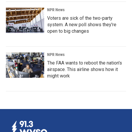
NPR News
Voters are sick of the two-party
system. A new poll shows they're
open to big changes
NPR News
The FAA wants to reboot the nation's
airspace. This airline shows how it
might work