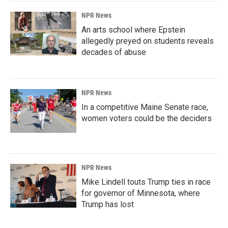
NPR News
An arts school where Epstein
allegedly preyed on students reveals
decades of abuse
NPR News
In a competitive Maine Senate race,
women voters could be the deciders
NPR News
Mike Lindell touts Trump ties in race
for governor of Minnesota, where
Trump has lost