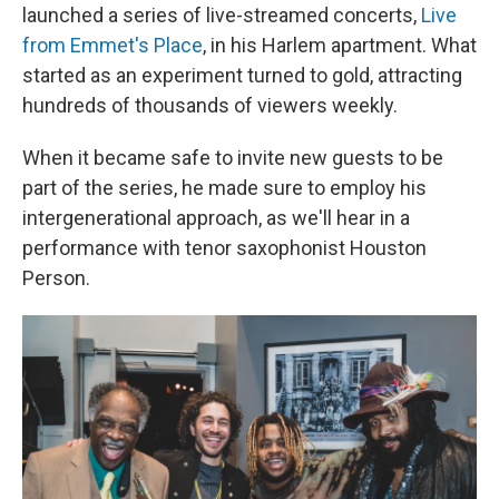
launched a series of live-streamed concerts,
Live
from Emmet's Place
, in his Harlem apartment. What
started as an experiment turned to gold, attracting
hundreds of thousands of viewers weekly.
When it became safe to invite new guests to be
part of the series, he made sure to employ his
intergenerational approach, as we'll hear in a
performance with tenor saxophonist Houston
Person.