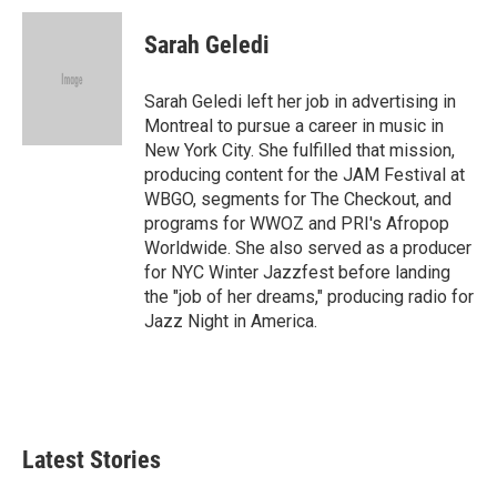
c
n
a
e
k
i
Sarah Geledi
b
e
l
o
d
o
I
Sarah Geledi left her job in advertising in
k
n
Montreal to pursue a career in music in
New York City. She fulfilled that mission,
producing content for the JAM Festival at
WBGO, segments for The Checkout, and
programs for WWOZ and PRI's Afropop
Worldwide. She also served as a producer
for NYC Winter Jazzfest before landing
the "job of her dreams," producing radio for
Jazz Night in America.
Latest Stories