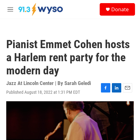
Skip to main content
S
Donate
e
M
a
e
r
n
c
u
h
Pianist Emmet Cohen hosts
u
e
a Harlem rent party for the
r
y
modern day
Jazz At Lincoln Center | By
Sarah Geledi
Published August 18, 2022 at 1:31 PM EDT
F
L
E
a
i
m
c
n
a
e
k
i
b
e
l
o
d
o
I
k
n