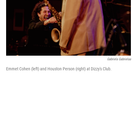
Gabriela Gabrielaa
Emmet Cohen (left) and Houston Person (right) at Dizzy's Club.