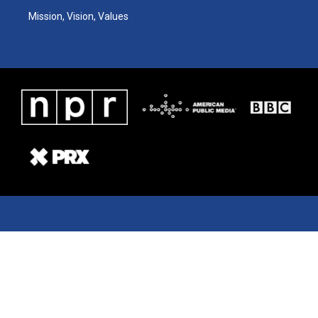
Mission, Vision, Values