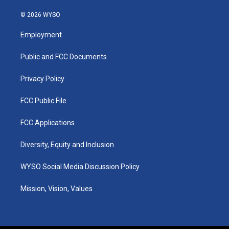
n
o
a
i
s
u
c
n
© 2026 WYSO
t
t
e
k
a
u
b
e
Employment
g
b
o
d
r
e
o
i
a
k
n
Public and FCC Documents
m
Privacy Policy
FCC Public File
FCC Applications
Diversity, Equity and Inclusion
WYSO Social Media Discussion Policy
Mission, Vision, Values