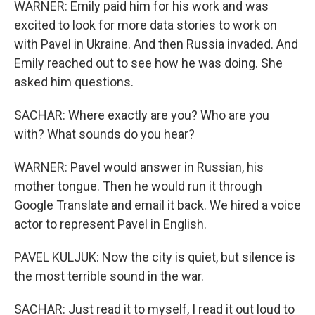
WARNER: Emily paid him for his work and was
excited to look for more data stories to work on
with Pavel in Ukraine. And then Russia invaded. And
Emily reached out to see how he was doing. She
asked him questions.
SACHAR: Where exactly are you? Who are you
with? What sounds do you hear?
WARNER: Pavel would answer in Russian, his
mother tongue. Then he would run it through
Google Translate and email it back. We hired a voice
actor to represent Pavel in English.
PAVEL KULJUK: Now the city is quiet, but silence is
the most terrible sound in the war.
SACHAR: Just read it to myself, I read it out loud to