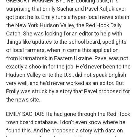
GREGORY WARNER, BYLINE: Looking back, it is
surprising that Emily Sachar and Pavel Kuljuk ever
got past hello. Emily runs a hyper-local news site in
the New York Hudson Valley, the Red Hook Daily
Catch. She was looking for an editor to help with
things like updates to the school board, spotlights
of local farmers, when in came this application
from Kramatorsk in Eastern Ukraine. Pavel was not
exactly a shoo-in for the job. He'd never been to the
Hudson Valley or to the U.S., did not speak English
very well, and he'd never worked as an editor. But
Emily was struck by a story that Pavel proposed for
the news site.
EMILY SACHAR: He had gone through the Red Hook
town board database. I don't even know where he
found this. And he proposed a story with data on