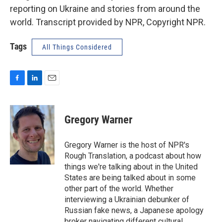
reporting on Ukraine and stories from around the
world. Transcript provided by NPR, Copyright NPR.
Tags
All Things Considered
F
L
E
a
i
m
c
n
a
e
k
i
Gregory Warner
b
e
l
o
d
o
I
Gregory Warner is the host of NPR's
k
n
Rough Translation, a podcast about how
things we're talking about in the United
States are being talked about in some
other part of the world. Whether
interviewing a Ukrainian debunker of
Russian fake news, a Japanese apology
broker navigating different cultural