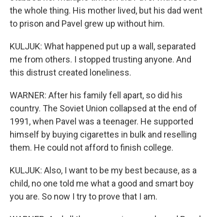
the whole thing. His mother lived, but his dad went
to prison and Pavel grew up without him.
KULJUK: What happened put up a wall, separated
me from others. I stopped trusting anyone. And
this distrust created loneliness.
WARNER: After his family fell apart, so did his
country. The Soviet Union collapsed at the end of
1991, when Pavel was a teenager. He supported
himself by buying cigarettes in bulk and reselling
them. He could not afford to finish college.
KULJUK: Also, I want to be my best because, as a
child, no one told me what a good and smart boy
you are. So now I try to prove that I am.