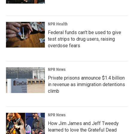
NPR Health
Federal funds can't be used to give
test strips to drug users, raising
overdose fears
NPR News
Private prisons announce $1.4 billion
in revenue as immigration detentions
climb
NPR News
How Jim James and Jeff Tweedy
learned to love the Grateful Dead