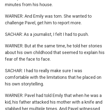
minutes from his house.
WARNER: And Emily was torn. She wanted to
challenge Pavel, get him to report more.
SACHAR: As a journalist, I felt I had to push.
WARNER: But at the same time, he told her stories
about his own childhood that seemed to explain his
fear of the face to face.
SACHAR: I had to really make sure I was
comfortable with the limitations that he placed on
his own storytelling.
WARNER: Pavel had told Emily that when he was a
kid, his father attacked his mother with a knife and
stabbed her multiple times. And Pavel witnessed