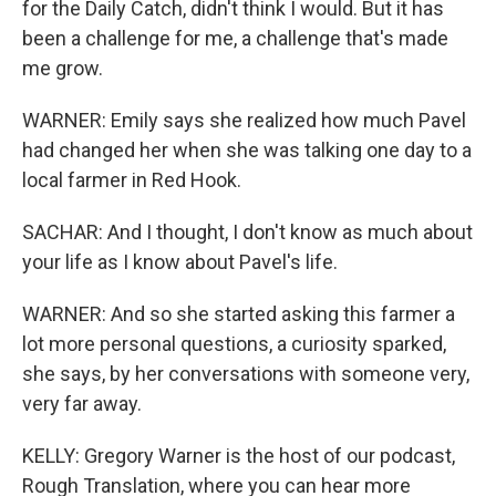
for the Daily Catch, didn't think I would. But it has
been a challenge for me, a challenge that's made
me grow.
WARNER: Emily says she realized how much Pavel
had changed her when she was talking one day to a
local farmer in Red Hook.
SACHAR: And I thought, I don't know as much about
your life as I know about Pavel's life.
WARNER: And so she started asking this farmer a
lot more personal questions, a curiosity sparked,
she says, by her conversations with someone very,
very far away.
KELLY: Gregory Warner is the host of our podcast,
Rough Translation, where you can hear more