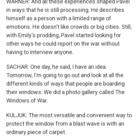
WARNER: And all these experiences shaped Pavel
in ways that he is still processing. He describes
himself as a person with a limited range of
emotions. He doesn't like crowds or big cities. Still,
with Emily's prodding, Pavel started looking for
other ways he could report on the war without
having to interview anyone.
SACHAR: One day, he said, I have an idea.
Tomorrow, I'm going to go out and look at all the
different kinds of ways that people are boarding
their windows. We did a photo gallery called The
Windows of War.
KULJUK: The most versatile and convenient way to
protect the window from a blast wave is with an
ordinary piece of carpet.