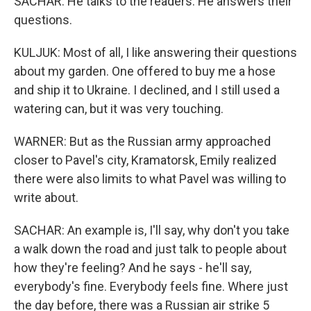
SACHAR: He talks to the readers. He answers their
questions.
KULJUK: Most of all, I like answering their questions
about my garden. One offered to buy me a hose
and ship it to Ukraine. I declined, and I still used a
watering can, but it was very touching.
WARNER: But as the Russian army approached
closer to Pavel's city, Kramatorsk, Emily realized
there were also limits to what Pavel was willing to
write about.
SACHAR: An example is, I'll say, why don't you take
a walk down the road and just talk to people about
how they're feeling? And he says - he'll say,
everybody's fine. Everybody feels fine. Where just
the day before, there was a Russian air strike 5