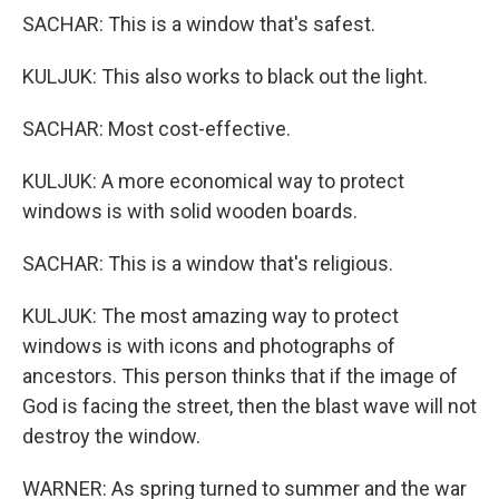
SACHAR: This is a window that's safest.
KULJUK: This also works to black out the light.
SACHAR: Most cost-effective.
KULJUK: A more economical way to protect
windows is with solid wooden boards.
SACHAR: This is a window that's religious.
KULJUK: The most amazing way to protect
windows is with icons and photographs of
ancestors. This person thinks that if the image of
God is facing the street, then the blast wave will not
destroy the window.
WARNER: As spring turned to summer and the war