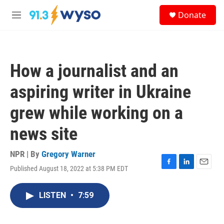
Skip to main content
S
Donate
e
M
a
e
r
n
c
u
h
How a journalist and an
u
e
aspiring writer in Ukraine
r
y
grew while working on a
news site
NPR | By
Gregory Warner
Published August 18, 2022 at 5:38 PM EDT
F
L
E
a
i
m
c
n
a
LISTEN
•
7:59
e
k
i
b
e
l
o
d