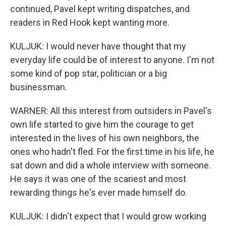
continued, Pavel kept writing dispatches, and
readers in Red Hook kept wanting more.
KULJUK: I would never have thought that my
everyday life could be of interest to anyone. I'm not
some kind of pop star, politician or a big
businessman.
WARNER: All this interest from outsiders in Pavel's
own life started to give him the courage to get
interested in the lives of his own neighbors, the
ones who hadn't fled. For the first time in his life, he
sat down and did a whole interview with someone.
He says it was one of the scariest and most
rewarding things he's ever made himself do.
KULJUK: I didn't expect that I would grow working