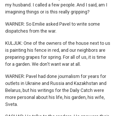
my husband. I called a few people. And I said, am I
imagining things or is this really gripping?
WARNER: So Emilie asked Pavel to write some
dispatches from the war.
KULJUK: One of the owners of the house next to us
is painting his fence in red, and our neighbors are
preparing grapes for spring. For all of us, it is time
for a garden. We don't want war at all.
WARNER: Pavel had done journalism for years for
outlets in Ukraine and Russia and Kazakhstan and
Belarus, but his writings for the Daily Catch were
more personal about his life, his garden, his wife,
Sveta.