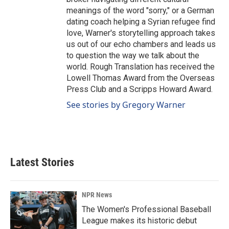
meanings of the word "sorry," or a German
dating coach helping a Syrian refugee find
love, Warner's storytelling approach takes
us out of our echo chambers and leads us
to question the way we talk about the
world. Rough Translation has received the
Lowell Thomas Award from the Overseas
Press Club and a Scripps Howard Award.
See stories by Gregory Warner
Latest Stories
NPR News
The Women's Professional Baseball
League makes its historic debut