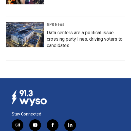
NPR News
Data centers are a political issue
crossing party lines, driving voters to
candidates
Stay Connected
i
y
f
l