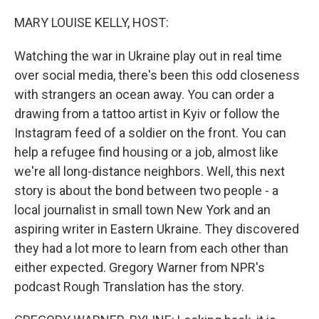
o
I
k
n
MARY LOUISE KELLY, HOST:
Watching the war in Ukraine play out in real time
over social media, there's been this odd closeness
with strangers an ocean away. You can order a
drawing from a tattoo artist in Kyiv or follow the
Instagram feed of a soldier on the front. You can
help a refugee find housing or a job, almost like
we're all long-distance neighbors. Well, this next
story is about the bond between two people - a
local journalist in small town New York and an
aspiring writer in Eastern Ukraine. They discovered
they had a lot more to learn from each other than
either expected. Gregory Warner from NPR's
podcast Rough Translation has the story.