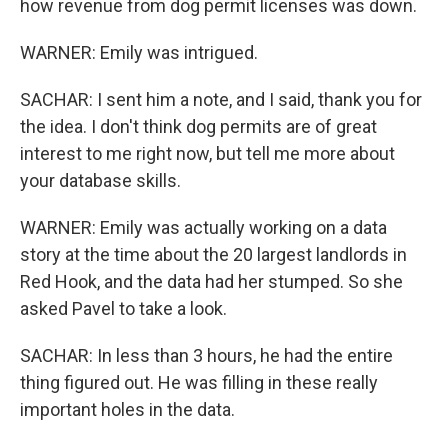
how revenue from dog permit licenses was down.
WARNER: Emily was intrigued.
SACHAR: I sent him a note, and I said, thank you for
the idea. I don't think dog permits are of great
interest to me right now, but tell me more about
your database skills.
WARNER: Emily was actually working on a data
story at the time about the 20 largest landlords in
Red Hook, and the data had her stumped. So she
asked Pavel to take a look.
SACHAR: In less than 3 hours, he had the entire
thing figured out. He was filling in these really
important holes in the data.