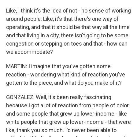
Like, I think it's the idea of not - no sense of working
around people. Like, it's that there's one way of
operating, and that it should be that way all the time
and that living in a city, there isn't going to be some
congestion or stepping on toes and that - how can
we accommodate?
MARTIN: I imagine that you've gotten some
reaction - wondering what kind of reaction you've
gotten to the piece, and what do you make of it?
GONZALEZ: Well, it's been really fascinating
because I got a lot of reaction from people of color
and some people that grew up lower-income - like
white people that grew up lower-income - that were
like, thank you so much. I'd never been able to