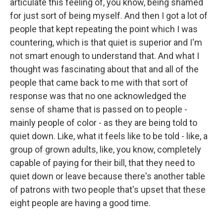
articulate this feeling of, you know, being shamed
for just sort of being myself. And then I got a lot of
people that kept repeating the point which I was
countering, which is that quiet is superior and I'm
not smart enough to understand that. And what I
thought was fascinating about that and all of the
people that came back to me with that sort of
response was that no one acknowledged the
sense of shame that is passed on to people -
mainly people of color - as they are being told to
quiet down. Like, what it feels like to be told - like, a
group of grown adults, like, you know, completely
capable of paying for their bill, that they need to
quiet down or leave because there's another table
of patrons with two people that's upset that these
eight people are having a good time.