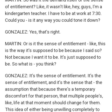
of entitlement? Like, it wasn't like, hey, guys, I'm a
kindergarten teacher. I have to be at work at 7:30.
Could you - is it any way you could tone it down?
GONZALEZ: Yes, that's right.
MARTIN: Or is it the sense of entitlement - like, this
is the way it's supposed to be because I said so?
Not because I want it to be. It's just supposed to
be. So what is - you think?
GONZALEZ: It's the sense of entitlement. It's the
sense of entitlement, and it's the sense that - the
assumption that because there's a temporary
discomfort for that person, that multiple people's,
like, life at that moment should change for them.
This idea of either being unwilling completely to