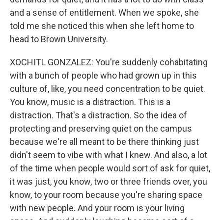
and a sense of entitlement. When we spoke, she
told me she noticed this when she left home to
head to Brown University.
XOCHITL GONZALEZ: You're suddenly cohabitating
with a bunch of people who had grown up in this
culture of, like, you need concentration to be quiet.
You know, music is a distraction. This is a
distraction. That's a distraction. So the idea of
protecting and preserving quiet on the campus
because we're all meant to be there thinking just
didn't seem to vibe with what I knew. And also, a lot
of the time when people would sort of ask for quiet,
it was just, you know, two or three friends over, you
know, to your room because you're sharing space
with new people. And your room is your living