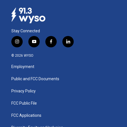
Stay Connected
i
y
f
l
n
o
a
i
s
u
c
n
© 2026 WYSO
t
t
e
k
a
u
b
e
Employment
g
b
o
d
r
e
o
i
a
k
n
Public and FCC Documents
m
Privacy Policy
FCC Public File
FCC Applications