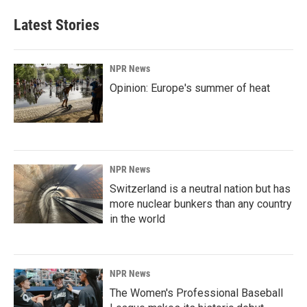
Latest Stories
NPR News
Opinion: Europe's summer of heat
NPR News
Switzerland is a neutral nation but has
more nuclear bunkers than any country
in the world
NPR News
The Women's Professional Baseball