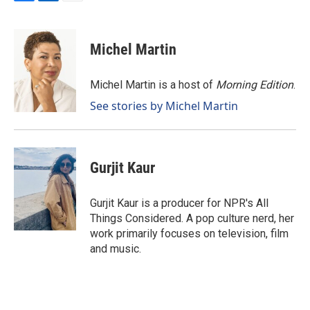
F
L
E
a
i
m
c
n
a
e
k
i
Michel Martin
b
e
l
o
d
o
I
Michel Martin is a host of
Morning Edition
.
k
n
See stories by Michel Martin
Gurjit Kaur
Gurjit Kaur is a producer for NPR's All
Things Considered. A pop culture nerd, her
work primarily focuses on television, film
and music.