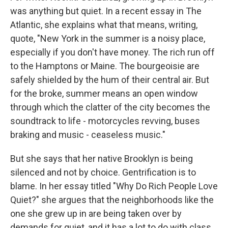
was anything but quiet. In a recent essay in The
Atlantic, she explains what that means, writing,
quote, "New York in the summer is a noisy place,
especially if you don't have money. The rich run off
to the Hamptons or Maine. The bourgeoisie are
safely shielded by the hum of their central air. But
for the broke, summer means an open window
through which the clatter of the city becomes the
soundtrack to life - motorcycles revving, buses
braking and music - ceaseless music."
But she says that her native Brooklyn is being
silenced and not by choice. Gentrification is to
blame. In her essay titled "Why Do Rich People Love
Quiet?" she argues that the neighborhoods like the
one she grew up in are being taken over by
demands for quiet, and it has a lot to do with class