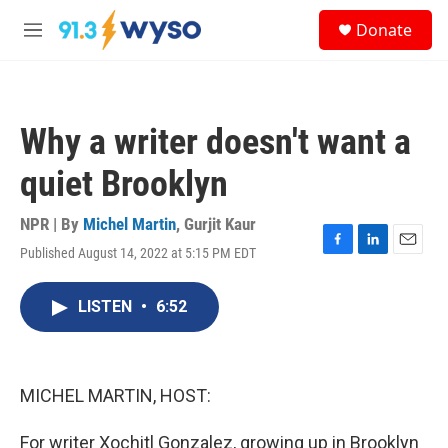
Skip to main content
S
Donate
e
M
a
e
r
n
c
u
h
Why a writer doesn't want a
u
e
quiet Brooklyn
r
y
NPR | By
Michel Martin
,
Gurjit Kaur
Published August 14, 2022 at 5:15 PM EDT
F
L
E
a
i
m
c
n
a
LISTEN
•
6:52
e
k
i
b
e
l
o
d
o
I
k
n
MICHEL MARTIN, HOST:
For writer Xochitl Gonzalez, growing up in Brooklyn