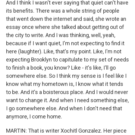
And I think I wasn't ever saying that quiet can't have
its benefits. There was a whole string of people
that went down the internet and said, she wrote an
essay once where she talked about getting out of
the city to write. And I was thinking, well, yeah,
because if I want quiet, I'm not expecting to find it
here (laughter). Like, that's my point. Like, I'm not
expecting Brooklyn to capitulate to my set of needs
to finish a book, you know? Like - it's like, I'll go
somewhere else. So I think my sense is I feel like I
know what my hometown is, I know what it tends
to be. And it's a boisterous place. And I would never
want to change it. And when I need something else,
I go somewhere else. And when I don't need that
anymore, I come home.
MARTIN: That is writer Xochitl Gonzalez. Her piece