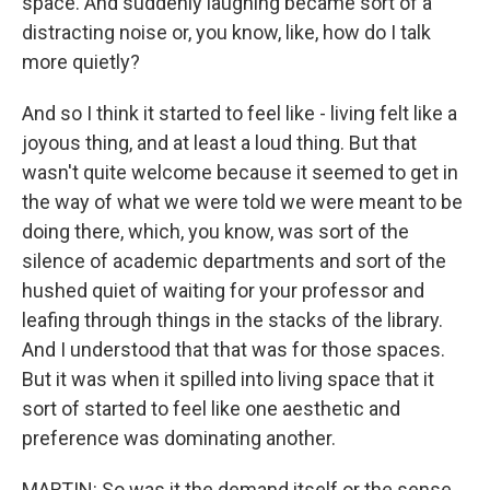
space. And suddenly laughing became sort of a
distracting noise or, you know, like, how do I talk
more quietly?
And so I think it started to feel like - living felt like a
joyous thing, and at least a loud thing. But that
wasn't quite welcome because it seemed to get in
the way of what we were told we were meant to be
doing there, which, you know, was sort of the
silence of academic departments and sort of the
hushed quiet of waiting for your professor and
leafing through things in the stacks of the library.
And I understood that that was for those spaces.
But it was when it spilled into living space that it
sort of started to feel like one aesthetic and
preference was dominating another.
MARTIN: So was it the demand itself or the sense