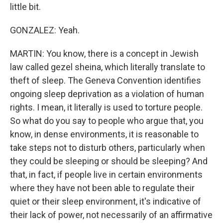
little bit.
GONZALEZ: Yeah.
MARTIN: You know, there is a concept in Jewish
law called gezel sheina, which literally translate to
theft of sleep. The Geneva Convention identifies
ongoing sleep deprivation as a violation of human
rights. I mean, it literally is used to torture people.
So what do you say to people who argue that, you
know, in dense environments, it is reasonable to
take steps not to disturb others, particularly when
they could be sleeping or should be sleeping? And
that, in fact, if people live in certain environments
where they have not been able to regulate their
quiet or their sleep environment, it's indicative of
their lack of power, not necessarily of an affirmative