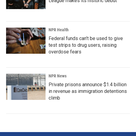
League makes its historic debut
NPR Health
Federal funds can't be used to give
test strips to drug users, raising
overdose fears
NPR News
Private prisons announce $1.4 billion
in revenue as immigration detentions
climb