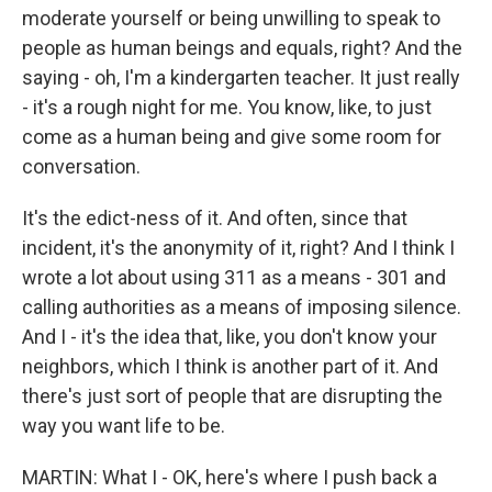
moderate yourself or being unwilling to speak to
people as human beings and equals, right? And the
saying - oh, I'm a kindergarten teacher. It just really
- it's a rough night for me. You know, like, to just
come as a human being and give some room for
conversation.
It's the edict-ness of it. And often, since that
incident, it's the anonymity of it, right? And I think I
wrote a lot about using 311 as a means - 301 and
calling authorities as a means of imposing silence.
And I - it's the idea that, like, you don't know your
neighbors, which I think is another part of it. And
there's just sort of people that are disrupting the
way you want life to be.
MARTIN: What I - OK, here's where I push back a