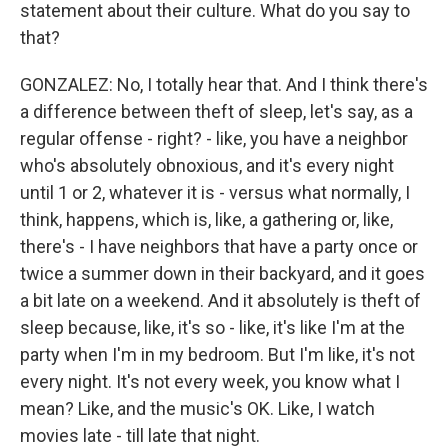
statement about their culture. What do you say to
that?
GONZALEZ: No, I totally hear that. And I think there's
a difference between theft of sleep, let's say, as a
regular offense - right? - like, you have a neighbor
who's absolutely obnoxious, and it's every night
until 1 or 2, whatever it is - versus what normally, I
think, happens, which is, like, a gathering or, like,
there's - I have neighbors that have a party once or
twice a summer down in their backyard, and it goes
a bit late on a weekend. And it absolutely is theft of
sleep because, like, it's so - like, it's like I'm at the
party when I'm in my bedroom. But I'm like, it's not
every night. It's not every week, you know what I
mean? Like, and the music's OK. Like, I watch
movies late - till late that night.