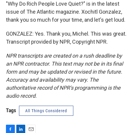
"Why Do Rich People Love Quiet?" is in the latest
issue of The Atlantic magazine. Xochitl Gonzalez,
thank you so much for your time, and let's get loud.
GONZALEZ: Yes. Thank you, Michel. This was great.
Transcript provided by NPR, Copyright NPR.
NPR transcripts are created on a rush deadline by
an NPR contractor. This text may not be in its final
form and may be updated or revised in the future.
Accuracy and availability may vary. The
authoritative record of NPR’s programming is the
audio record.
Tags
All Things Considered