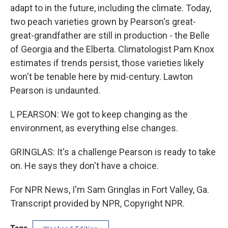
adapt to in the future, including the climate. Today,
two peach varieties grown by Pearson's great-
great-grandfather are still in production - the Belle
of Georgia and the Elberta. Climatologist Pam Knox
estimates if trends persist, those varieties likely
won't be tenable here by mid-century. Lawton
Pearson is undaunted.
L PEARSON: We got to keep changing as the
environment, as everything else changes.
GRINGLAS: It's a challenge Pearson is ready to take
on. He says they don't have a choice.
For NPR News, I'm Sam Gringlas in Fort Valley, Ga.
Transcript provided by NPR, Copyright NPR.