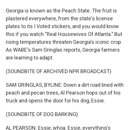
Georgia is known as the Peach State. The fruit is
plastered everywhere, from the state's license
plates to its I Voted stickers, and you would know
this if you watch "Real Housewives Of Atlanta." But
rising temperatures threaten Georgia's iconic crop.
As WABE's Sam Gringlas reports, Georgia farmers
are learning to adapt.
(SOUNDBITE OF ARCHIVED NPR BROADCAST)
SAM GRINGLAS, BYLINE: Down a dirt road lined with
peach and pecan trees, Al Pearson hops out of his
truck and opens the door for his dog, Essie.
(SOUNDBITE OF DOG BARKING)
AL PEARSON: Essie, whoa. Essie, everything's