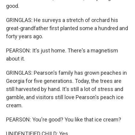
good.
GRINGLAS: He surveys a stretch of orchard his
great-grandfather first planted some a hundred and
forty years ago.
PEARSON: It's just home. There's a magnetism
about it.
GRINGLAS: Pearson's family has grown peaches in
Georgia for five generations. Today, the trees are
still harvested by hand. It's still a lot of stress and
gamble, and visitors still love Pearson's peach ice
cream.
PEARSON: You're good? You like that ice cream?
UNIDENTIFIED CHILD: Yes.