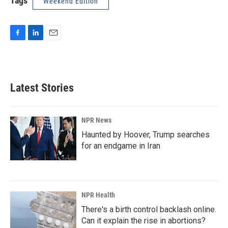
Tags
Weekend Edition
F
L
E
a
i
m
c
n
a
e
k
i
b
e
l
Latest Stories
o
d
o
I
k
n
NPR News
Haunted by Hoover, Trump searches
for an endgame in Iran
NPR Health
There's a birth control backlash online.
Can it explain the rise in abortions?