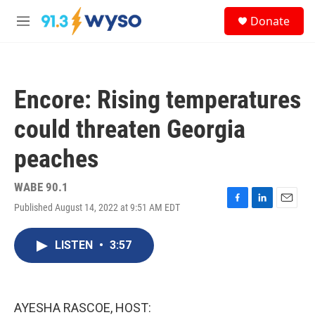
Skip to main content
S
Donate
e
M
a
e
r
n
c
u
h
Encore: Rising temperatures
u
e
could threaten Georgia
r
y
peaches
WABE 90.1
Published August 14, 2022 at 9:51 AM EDT
F
L
E
a
i
m
c
n
a
LISTEN
•
3:57
e
k
i
b
e
l
o
d
o
I
k
n
AYESHA RASCOE, HOST: