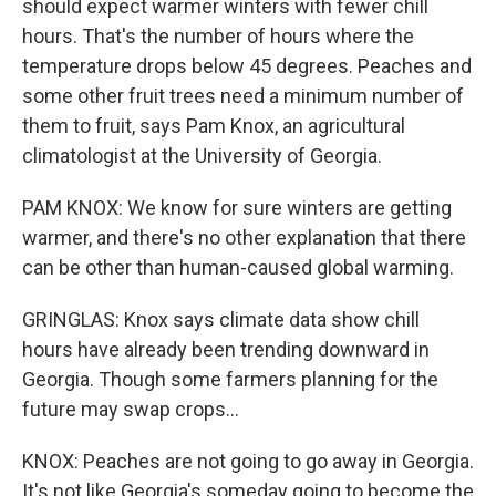
should expect warmer winters with fewer chill
hours. That's the number of hours where the
temperature drops below 45 degrees. Peaches and
some other fruit trees need a minimum number of
them to fruit, says Pam Knox, an agricultural
climatologist at the University of Georgia.
PAM KNOX: We know for sure winters are getting
warmer, and there's no other explanation that there
can be other than human-caused global warming.
GRINGLAS: Knox says climate data show chill
hours have already been trending downward in
Georgia. Though some farmers planning for the
future may swap crops...
KNOX: Peaches are not going to go away in Georgia.
It's not like Georgia's someday going to become the