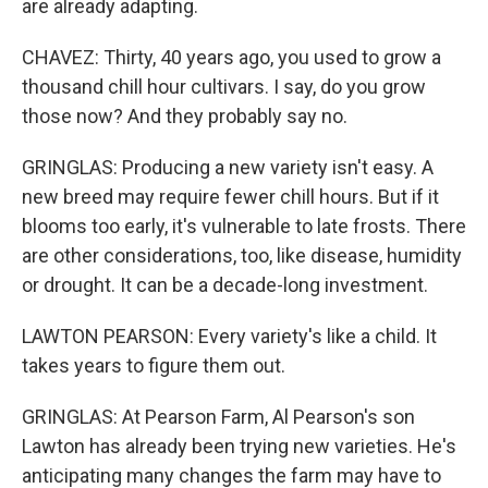
are already adapting.
CHAVEZ: Thirty, 40 years ago, you used to grow a
thousand chill hour cultivars. I say, do you grow
those now? And they probably say no.
GRINGLAS: Producing a new variety isn't easy. A
new breed may require fewer chill hours. But if it
blooms too early, it's vulnerable to late frosts. There
are other considerations, too, like disease, humidity
or drought. It can be a decade-long investment.
LAWTON PEARSON: Every variety's like a child. It
takes years to figure them out.
GRINGLAS: At Pearson Farm, Al Pearson's son
Lawton has already been trying new varieties. He's
anticipating many changes the farm may have to