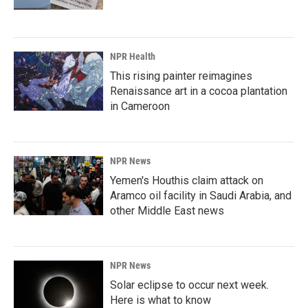
NPR Health
This rising painter reimagines
Renaissance art in a cocoa plantation
in Cameroon
NPR News
Yemen's Houthis claim attack on
Aramco oil facility in Saudi Arabia, and
other Middle East news
NPR News
Solar eclipse to occur next week.
Here is what to know