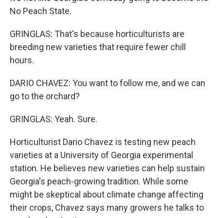
No Peach State.
GRINGLAS: That's because horticulturists are
breeding new varieties that require fewer chill
hours.
DARIO CHAVEZ: You want to follow me, and we can
go to the orchard?
GRINGLAS: Yeah. Sure.
Horticulturist Dario Chavez is testing new peach
varieties at a University of Georgia experimental
station. He believes new varieties can help sustain
Georgia's peach-growing tradition. While some
might be skeptical about climate change affecting
their crops, Chavez says many growers he talks to