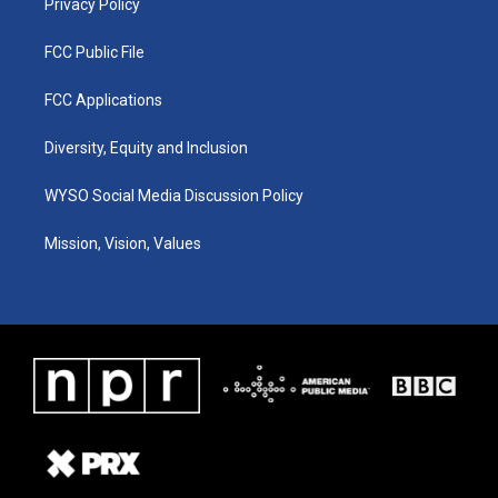
Privacy Policy
FCC Public File
FCC Applications
Diversity, Equity and Inclusion
WYSO Social Media Discussion Policy
Mission, Vision, Values