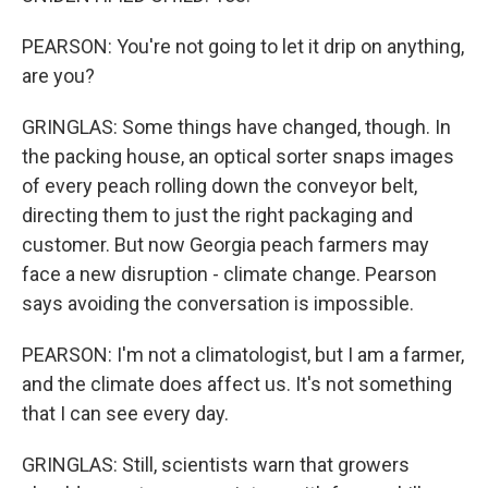
PEARSON: You're not going to let it drip on anything,
are you?
GRINGLAS: Some things have changed, though. In
the packing house, an optical sorter snaps images
of every peach rolling down the conveyor belt,
directing them to just the right packaging and
customer. But now Georgia peach farmers may
face a new disruption - climate change. Pearson
says avoiding the conversation is impossible.
PEARSON: I'm not a climatologist, but I am a farmer,
and the climate does affect us. It's not something
that I can see every day.
GRINGLAS: Still, scientists warn that growers