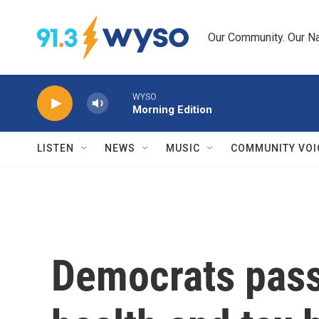
Skip to main content
Our Community. Our Na
WYSO
Morning Edition
LISTEN
NEWS
MUSIC
COMMUNITY VOI
Democrats pass