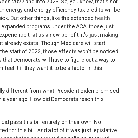
tween 2022 and into 2023. So, you know, that's not
an energy and energy efficiency tax credits will be
uick. But other things, like the extended health
se expanded programs under the ACA, those just
 experience that as a new benefit; it's just making
t already exists. Though Medicare will start
 the start of 2023, those effects won't be noticed
s that Democrats will have to figure out a way to
feel it if they want it to be a factor in this
ially different from what President Biden promised
 a year ago. How did Democrats reach this
d pass this bill entirely on their own. No
for this bill. And a lot of it was just legislative