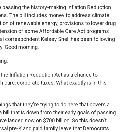
 passing the history-making Inflation Reduction
ions. The bill includes money to address climate
on of renewable energy, provisions to lower drug
extension of some Affordable Care Act programs
al correspondent Kelsey Snell has been following
ney. Good morning.
ing.
the Inflation Reduction Act as a chance to
h care, corporate taxes. What exactly is in this
 things that they're trying to do here that covers a
a bill that is down from their early goals of passing
have landed now on $700 billion. So this doesn't
ersal pre-K and paid family leave that Democrats