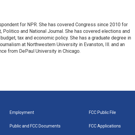
espondent for NPR. She has covered Congress since 2010 for
, Politico and National Journal. She has covered elections and
n budget, tax and economic policy. She has a graduate degree in
ournalism at Northwestern University in Evanston, Ill. and an
ence from DePaul University in Chicago.
Employment
FCC Public File
Public and FCC Documents
FCC Applications