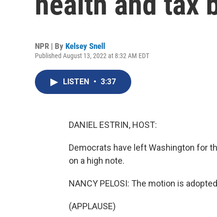
health and tax b
NPR | By
Kelsey Snell
Published August 13, 2022 at 8:32 AM EDT
LISTEN
•
3:37
DANIEL ESTRIN, HOST:
Democrats have left Washington for t
on a high note.
NANCY PELOSI: The motion is adopted
(APPLAUSE)