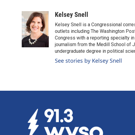
F
L
E
a
i
m
c
n
a
Kelsey Snell
e
k
i
Kelsey Snell is a Congressional corr
b
e
l
o
d
outlets including The Washington Post
o
I
Congress with a reporting specialty i
k
n
journalism from the Medill School of J
undergraduate degree in political sci
See stories by Kelsey Snell