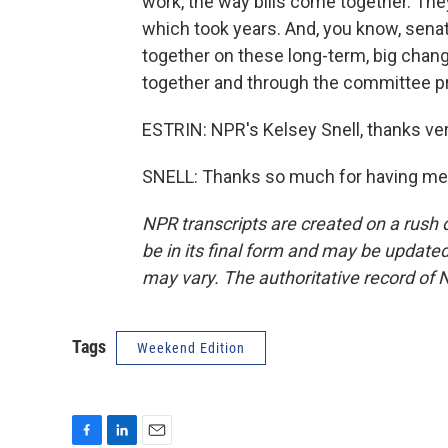
work, the way bills come together. The
which took years. And, you know, senat
together on these long-term, big chang
together and through the committee p
ESTRIN: NPR's Kelsey Snell, thanks ve
SNELL: Thanks so much for having me.
NPR transcripts are created on a rush 
be in its final form and may be updated 
may vary. The authoritative record of 
Tags
Weekend Edition