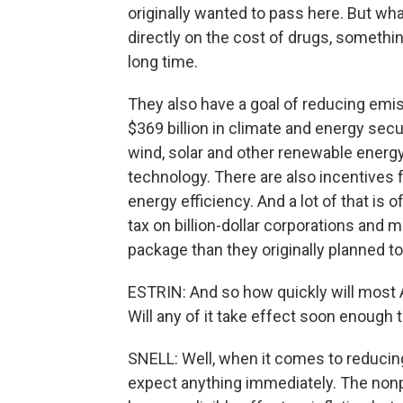
originally wanted to pass here. But wha
directly on the cost of drugs, somethi
long time.
They also have a goal of reducing emis
$369 billion in climate and energy secu
wind, solar and other renewable energ
technology. There are also incentives 
energy efficiency. And a lot of that is
tax on billion-dollar corporations and 
package than they originally planned to
ESTRIN: And so how quickly will most 
Will any of it take effect soon enough
SNELL: Well, when it comes to reducing in
expect anything immediately. The nonp