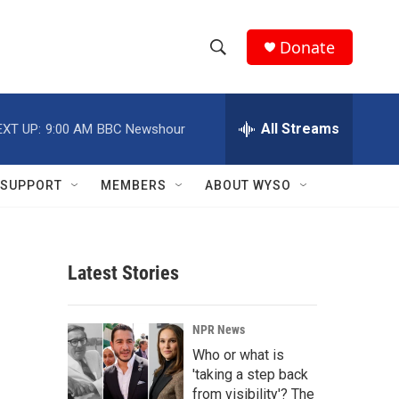
Donate
S
S
e
h
a
r
All Streams
EXT UP:
9:00 AM
BBC Newshour
o
c
h
w
Q
SUPPORT
MEMBERS
ABOUT WYSO
u
S
e
r
e
y
Latest Stories
a
r
NPR News
c
Who or what is
'taking a step back
h
from visibility'? The