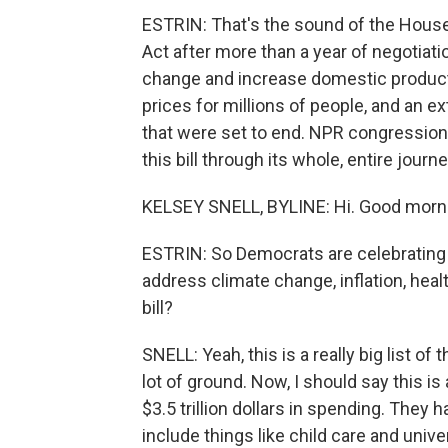
ESTRIN: That's the sound of the House
Act after more than a year of negotiat
change and increase domestic producti
prices for millions of people, and an 
that were set to end. NPR congression
this bill through its whole, entire jour
KELSEY SNELL, BYLINE: Hi. Good morn
ESTRIN: So Democrats are celebrating 
address climate change, inflation, healt
bill?
SNELL: Yeah, this is a really big list of
lot of ground. Now, I should say this is 
$3.5 trillion dollars in spending. They 
include things like child care and univ