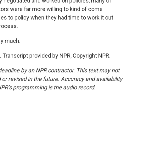
y negotiated and worked on policies, many of
ors were far more willing to kind of come
es to policy when they had time to work it out
rocess.
ry much.
 Transcript provided by NPR, Copyright NPR.
deadline by an NPR contractor. This text may not
or revised in the future. Accuracy and availability
NPR’s programming is the audio record.