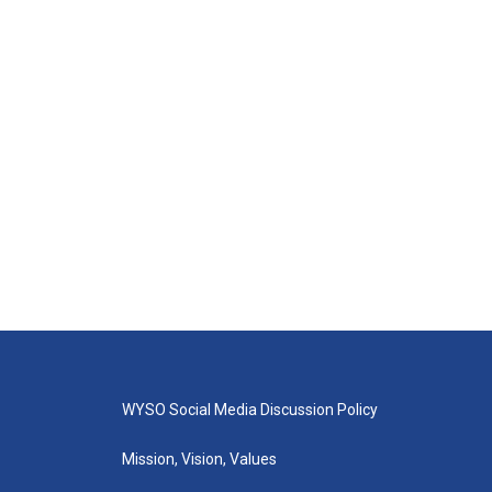
WYSO Social Media Discussion Policy
Mission, Vision, Values