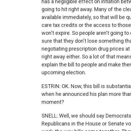
has a negligible effect on inflation be
going to hit right away. Many of the cle
available immediately, so that will be q
care tax credits or the access to tho
won't expire. So people aren't going to
sure that they don't lose something tha
negotiating prescription drug prices at
right away either. So a lot of that mean
explain the bill to people and make them 
upcoming election.
ESTRIN: OK. Now, this bill is substant
when he announced his plan more than
moment?
SNELL: Well, we should say Democrats di
Republicans in the House or Senate voted 