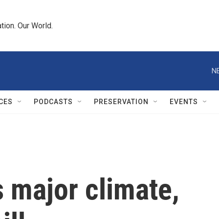
tion. Our World.
N
CES
PODCASTS
PRESERVATION
EVENTS
 major climate,