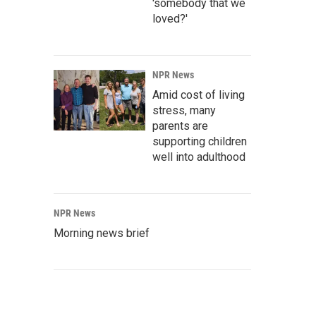
'somebody that we
loved?'
NPR News
Amid cost of living
stress, many
parents are
supporting children
well into adulthood
NPR News
Morning news brief