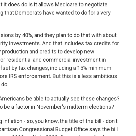
t it does do is it allows Medicare to negotiate
ng that Democrats have wanted to do for a very
sions by 40%, and they plan to do that with about
rity investments. And that includes tax credits for
y production and credits to develop new
for residential and commercial investment in
 offset by tax changes, including a 15% minimum
more IRS enforcement. But this is a less ambitious
 do.
Americans be able to actually see these changes?
 to be a factor in November's midterm elections?
flation - so, you know, the title of the bill - don't
artisan Congressional Budget Office says the bill