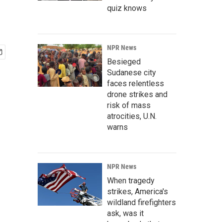
quiz knows
NPR News
Besieged
Sudanese city
faces relentless
drone strikes and
risk of mass
atrocities, U.N.
warns
NPR News
When tragedy
strikes, America's
wildland firefighters
ask, was it