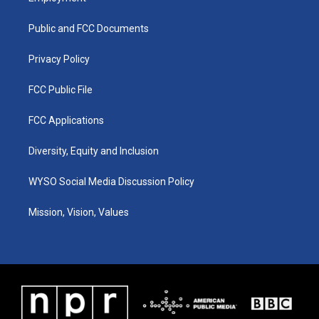
g
b
o
d
r
e
o
i
a
k
n
Public and FCC Documents
m
Privacy Policy
FCC Public File
FCC Applications
Diversity, Equity and Inclusion
WYSO Social Media Discussion Policy
Mission, Vision, Values