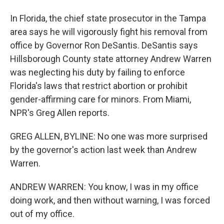
In Florida, the chief state prosecutor in the Tampa
area says he will vigorously fight his removal from
office by Governor Ron DeSantis. DeSantis says
Hillsborough County state attorney Andrew Warren
was neglecting his duty by failing to enforce
Florida's laws that restrict abortion or prohibit
gender-affirming care for minors. From Miami,
NPR's Greg Allen reports.
GREG ALLEN, BYLINE: No one was more surprised
by the governor's action last week than Andrew
Warren.
ANDREW WARREN: You know, I was in my office
doing work, and then without warning, I was forced
out of my office.