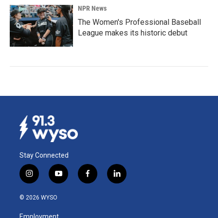
NPR News
The Women's Professional Baseball
League makes its historic debut
Stay Connected
i
y
f
l
n
o
a
i
s
u
c
n
© 2026 WYSO
t
t
e
k
a
u
b
e
Employment