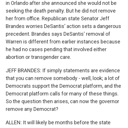
in Orlando after she announced she would not be
seeking the death penalty. But he did not remove
her from office. Republican state Senator Jeff
Brandes worries DeSantis' action sets a dangerous
precedent. Brandes says DeSantis' removal of
Warren is different from earlier instances because
he had no cases pending that involved either
abortion or transgender care.
JEFF BRANDES: If simply statements are evidence
that you can remove somebody - well, look; a lot of
Democrats support the Democrat platform, and the
Democrat platform calls for many of these things.
So the question then arises, can now the governor
remove any Democrat?
ALLEN: It will likely be months before the state