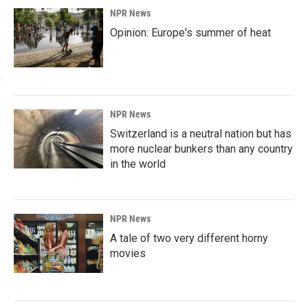
NPR News
Opinion: Europe's summer of heat
NPR News
Switzerland is a neutral nation but has
more nuclear bunkers than any country
in the world
NPR News
A tale of two very different horny
movies