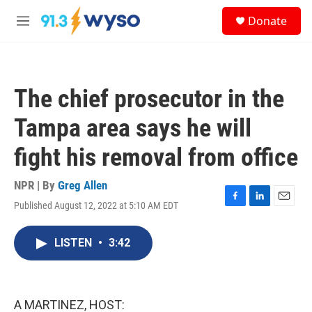
Skip to main content
S
Donate
e
M
a
e
r
n
c
u
h
The chief prosecutor in the
u
e
Tampa area says he will
r
y
fight his removal from office
NPR | By
Greg Allen
Published August 12, 2022 at 5:10 AM EDT
F
L
E
a
i
m
c
n
a
LISTEN
•
3:42
e
k
i
b
e
l
o
d
o
I
k
n
A MARTINEZ, HOST: