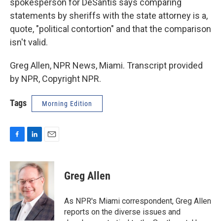
spokesperson for DeSantis says comparing
statements by sheriffs with the state attorney is a,
quote, "political contortion" and that the comparison
isn't valid.
Greg Allen, NPR News, Miami. Transcript provided
by NPR, Copyright NPR.
Tags
Morning Edition
F
L
E
a
i
m
c
n
a
e
k
i
Greg Allen
b
e
l
o
d
o
I
As NPR's Miami correspondent, Greg Allen
k
n
reports on the diverse issues and