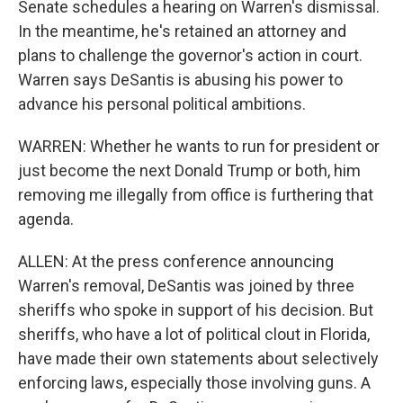
Senate schedules a hearing on Warren's dismissal.
In the meantime, he's retained an attorney and
plans to challenge the governor's action in court.
Warren says DeSantis is abusing his power to
advance his personal political ambitions.
WARREN: Whether he wants to run for president or
just become the next Donald Trump or both, him
removing me illegally from office is furthering that
agenda.
ALLEN: At the press conference announcing
Warren's removal, DeSantis was joined by three
sheriffs who spoke in support of his decision. But
sheriffs, who have a lot of political clout in Florida,
have made their own statements about selectively
enforcing laws, especially those involving guns. A