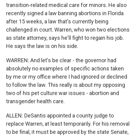
transition-related medical care for minors. He also
recently signed a law banning abortions in Florida
after 15 weeks, a law that's currently being
challenged in court. Warren, who won two elections
as state attorney, says he'll fight to regain his job.
He says the law is on his side.
WARREN: And let's be clear - the governor had
absolutely no examples of specific actions taken
by me or my office where I had ignored or declined
to follow the law. This really is about my opposing
two of his pet culture war issues - abortion and
transgender health care.
ALLEN: DeSantis appointed a county judge to
replace Warren, at least temporarily. For his removal
to be final, it must be approved by the state Senate,