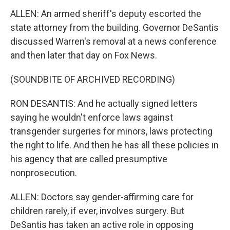
ALLEN: An armed sheriff's deputy escorted the
state attorney from the building. Governor DeSantis
discussed Warren's removal at a news conference
and then later that day on Fox News.
(SOUNDBITE OF ARCHIVED RECORDING)
RON DESANTIS: And he actually signed letters
saying he wouldn't enforce laws against
transgender surgeries for minors, laws protecting
the right to life. And then he has all these policies in
his agency that are called presumptive
nonprosecution.
ALLEN: Doctors say gender-affirming care for
children rarely, if ever, involves surgery. But
DeSantis has taken an active role in opposing