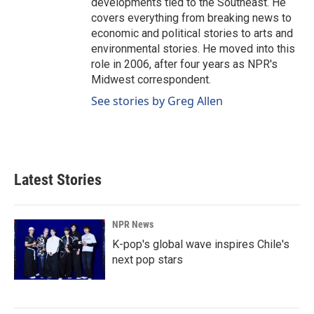
developments tied to the Southeast. He
covers everything from breaking news to
economic and political stories to arts and
environmental stories. He moved into this
role in 2006, after four years as NPR's
Midwest correspondent.
See stories by Greg Allen
Latest Stories
NPR News
K-pop's global wave inspires Chile's
next pop stars