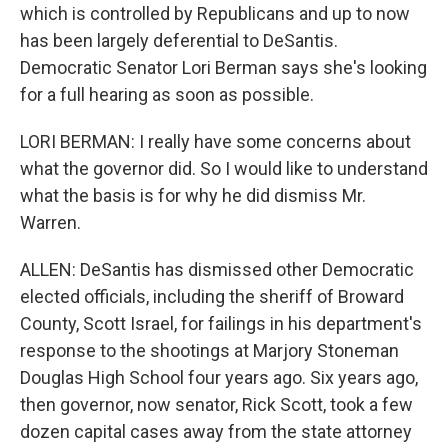
which is controlled by Republicans and up to now
has been largely deferential to DeSantis.
Democratic Senator Lori Berman says she's looking
for a full hearing as soon as possible.
LORI BERMAN: I really have some concerns about
what the governor did. So I would like to understand
what the basis is for why he did dismiss Mr.
Warren.
ALLEN: DeSantis has dismissed other Democratic
elected officials, including the sheriff of Broward
County, Scott Israel, for failings in his department's
response to the shootings at Marjory Stoneman
Douglas High School four years ago. Six years ago,
then governor, now senator, Rick Scott, took a few
dozen capital cases away from the state attorney