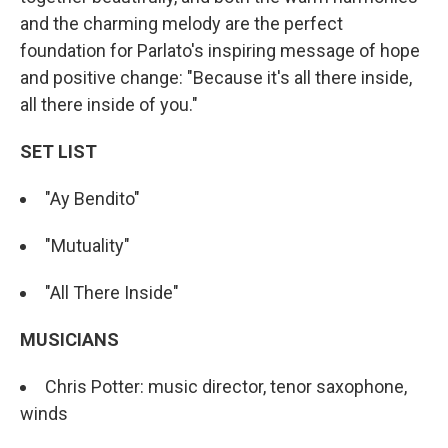
and the charming melody are the perfect
foundation for Parlato's inspiring message of hope
and positive change: "Because it's all there inside,
all there inside of you."
SET LIST
"Ay Bendito"
"Mutuality"
"All There Inside"
MUSICIANS
Chris Potter: music director, tenor saxophone,
winds