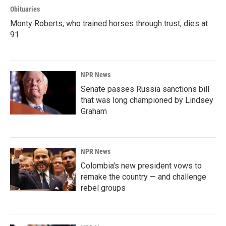
Obituaries
Monty Roberts, who trained horses through trust, dies at
91
NPR News
Senate passes Russia sanctions bill
that was long championed by Lindsey
Graham
NPR News
Colombia's new president vows to
remake the country — and challenge
rebel groups