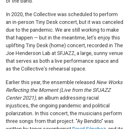
of the band.
In 2020, the Collective was scheduled to perform
an in-person Tiny Desk concert, but it was canceled
due to the pandemic. We are still working to make
that happen — but in the meantime, let's enjoy this
uplifting Tiny Desk (home) concert, recorded in The
Joe Henderson Lab at SFJAZZ, a large, sunny venue
that serves as both a live performance space and
as the Collective's rehearsal space.
Earlier this year, the ensemble released
New Works
Reflecting the Moment (Live from the SFJAZZ
Center 2021),
an album addressing racial
injustices, the ongoing pandemic and political
polarization. In this concert, the musicians perform
three songs from that project. "Ay Bendito" was
written by tenor saxophonist
David Sánchez
, and its