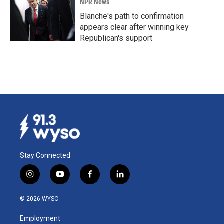
NPR News
Blanche's path to confirmation
appears clear after winning key
Republican's support
Stay Connected
i
y
f
l
n
o
a
i
s
u
c
n
© 2026 WYSO
t
t
e
k
a
u
b
e
Employment
g
b
o
d