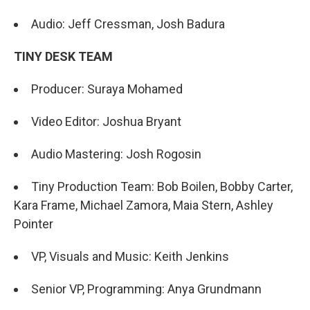
Audio: Jeff Cressman, Josh Badura
TINY DESK TEAM
Producer: Suraya Mohamed
Video Editor: Joshua Bryant
Audio Mastering: Josh Rogosin
Tiny Production Team: Bob Boilen, Bobby Carter,
Kara Frame, Michael Zamora, Maia Stern, Ashley
Pointer
VP, Visuals and Music: Keith Jenkins
Senior VP, Programming: Anya Grundmann