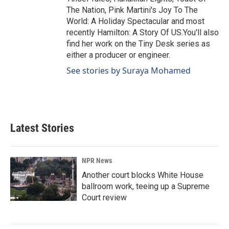
The Nation, Pink Martini's Joy To The
World: A Holiday Spectacular and most
recently Hamilton: A Story Of US.You'll also
find her work on the Tiny Desk series as
either a producer or engineer.
See stories by Suraya Mohamed
Latest Stories
NPR News
Another court blocks White House
ballroom work, teeing up a Supreme
Court review