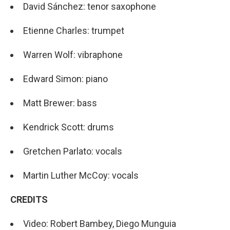
David Sánchez: tenor saxophone
Etienne Charles: trumpet
Warren Wolf: vibraphone
Edward Simon: piano
Matt Brewer: bass
Kendrick Scott: drums
Gretchen Parlato: vocals
Martin Luther McCoy: vocals
CREDITS
Video: Robert Bambey, Diego Munguia