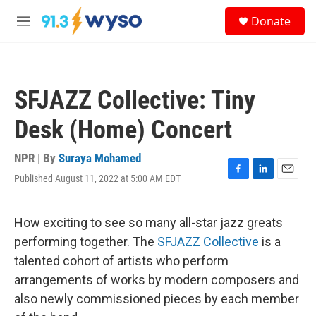
Skip to main content
S
Donate
e
M
a
e
r
n
c
u
h
SFJAZZ Collective: Tiny
u
e
Desk (Home) Concert
r
y
NPR | By
Suraya Mohamed
Published August 11, 2022 at 5:00 AM EDT
F
L
E
a
i
m
c
n
a
e
k
i
How exciting to see so many all-star jazz greats
b
e
l
performing together. The
SFJAZZ Collective
is a
o
d
o
I
talented cohort of artists who perform
k
n
arrangements of works by modern composers and
also newly commissioned pieces by each member