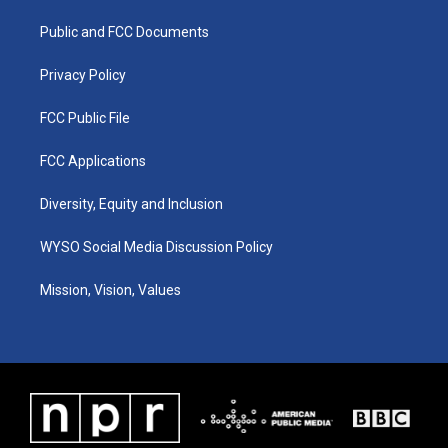
r
e
o
i
a
k
n
Public and FCC Documents
m
Privacy Policy
FCC Public File
FCC Applications
Diversity, Equity and Inclusion
WYSO Social Media Discussion Policy
Mission, Vision, Values