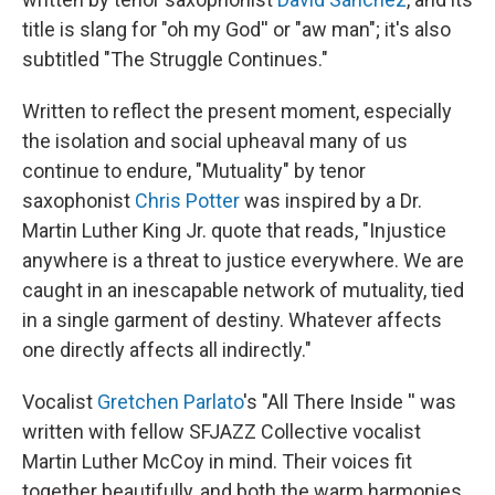
title is slang for "oh my God'' or "aw man"; it's also
subtitled "The Struggle Continues."
Written to reflect the present moment, especially
the isolation and social upheaval many of us
continue to endure, "Mutuality" by tenor
saxophonist
Chris Potter
was inspired by a Dr.
Martin Luther King Jr. quote that reads, "Injustice
anywhere is a threat to justice everywhere. We are
caught in an inescapable network of mutuality, tied
in a single garment of destiny. Whatever affects
one directly affects all indirectly."
Vocalist
Gretchen Parlato
's "All There Inside '' was
written with fellow SFJAZZ Collective vocalist
Martin Luther McCoy in mind. Their voices fit
together beautifully, and both the warm harmonies