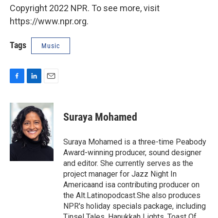
Copyright 2022 NPR. To see more, visit
https://www.npr.org.
Tags
Music
F
L
E
a
i
m
c
n
a
e
k
i
Suraya Mohamed
b
e
l
o
d
o
I
Suraya Mohamed is a three-time Peabody
k
n
Award-winning producer, sound designer
and editor. She currently serves as the
project manager for Jazz Night In
Americaand isa contributing producer on
the Alt.Latinopodcast.She also produces
NPR's holiday specials package, including
Tinsel Tales, Hanukkah Lights, Toast Of