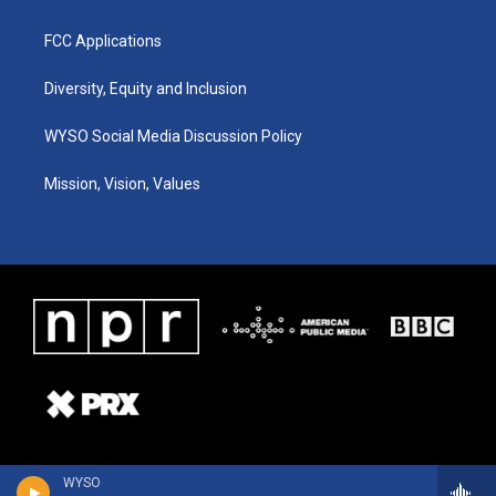
FCC Applications
Diversity, Equity and Inclusion
WYSO Social Media Discussion Policy
Mission, Vision, Values
WYSO