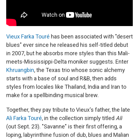
Vieux Farka Touré
has been associated with "desert
blues" ever since he released his self-titled debut
in 2007, but he absorbs more styles than this Mali-
meets-Mississippi-Delta moniker suggests. Enter
Khruangbin
, the Texas trio whose sonic alchemy
starts with a base of soul and R&B, then adds
styles from locales like Thailand, India and Iran to
make for a spellbinding musical brew.
Together, they pay tribute to Vieux's father, the late
Ali Farka Touré
, in the collection simply titled
Ali
(out Sept. 23). "Savanne" is their first offering, a
loping, labyrinthine fusion of dub, blues and Malian