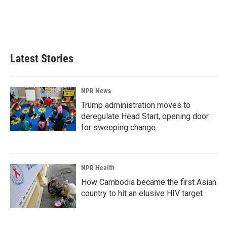
o
I
k
n
Latest Stories
NPR News
Trump administration moves to
deregulate Head Start, opening door
for sweeping change
NPR Health
How Cambodia became the first Asian
country to hit an elusive HIV target