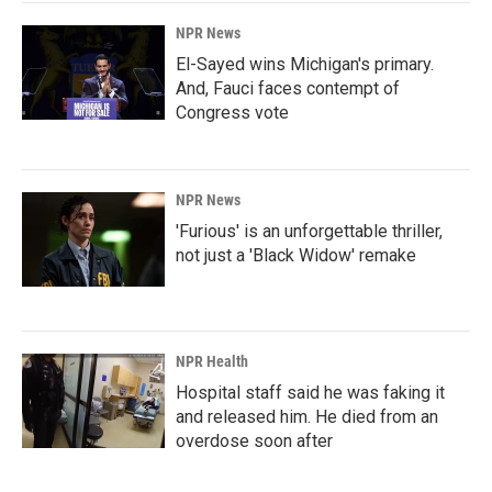
NPR News
El-Sayed wins Michigan's primary.
And, Fauci faces contempt of
Congress vote
NPR News
'Furious' is an unforgettable thriller,
not just a 'Black Widow' remake
NPR Health
Hospital staff said he was faking it
and released him. He died from an
overdose soon after