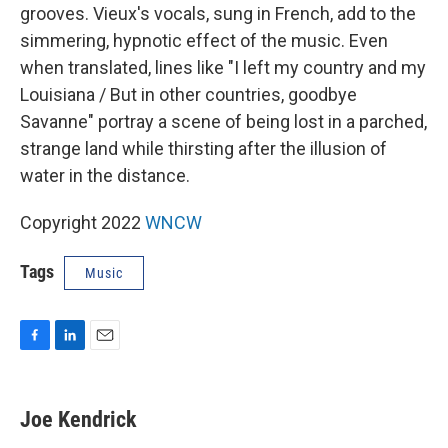
grooves. Vieux's vocals, sung in French, add to the
simmering, hypnotic effect of the music. Even
when translated, lines like "I left my country and my
Louisiana / But in other countries, goodbye
Savanne" portray a scene of being lost in a parched,
strange land while thirsting after the illusion of
water in the distance.
Copyright 2022
WNCW
Tags
Music
F
L
E
a
i
m
c
n
a
e
k
i
Joe Kendrick
b
e
l
o
d