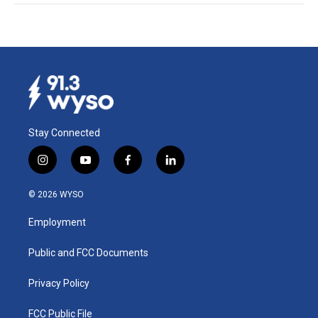
Stay Connected
i
y
f
l
n
o
a
i
s
u
c
n
© 2026 WYSO
t
t
e
k
a
u
b
e
Employment
g
b
o
d
r
e
o
i
a
k
n
Public and FCC Documents
m
Privacy Policy
FCC Public File