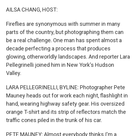
o
I
k
n
AILSA CHANG, HOST:
Fireflies are synonymous with summer in many
parts of the country, but photographing them can
be a real challenge. One man has spent almost a
decade perfecting a process that produces
glowing, otherworldly landscapes. And reporter Lara
Pellegrinelli joined him in New York's Hudson
Valley.
LARA PELLEGRINELLI, BYLINE: Photographer Pete
Mauney heads out for work each night, flashlight in
hand, wearing highway safety gear. His oversized
orange T-shirt and its strip of reflectors match the
traffic cones piled in the trunk of his car.
PETE MAUNEY: Almost everybody thinks I'm a