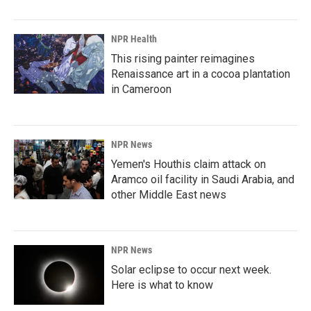
NPR Health
This rising painter reimagines
Renaissance art in a cocoa plantation
in Cameroon
NPR News
Yemen's Houthis claim attack on
Aramco oil facility in Saudi Arabia, and
other Middle East news
NPR News
Solar eclipse to occur next week.
Here is what to know