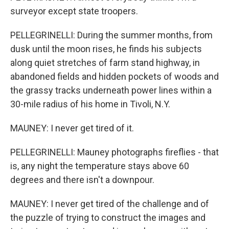
surveyor except state troopers.
PELLEGRINELLI: During the summer months, from
dusk until the moon rises, he finds his subjects
along quiet stretches of farm stand highway, in
abandoned fields and hidden pockets of woods and
the grassy tracks underneath power lines within a
30-mile radius of his home in Tivoli, N.Y.
MAUNEY: I never get tired of it.
PELLEGRINELLI: Mauney photographs fireflies - that
is, any night the temperature stays above 60
degrees and there isn't a downpour.
MAUNEY: I never get tired of the challenge and of
the puzzle of trying to construct the images and