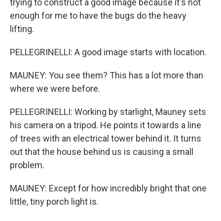
trying to construct a good image because it's not
enough for me to have the bugs do the heavy
lifting.
PELLEGRINELLI: A good image starts with location.
MAUNEY: You see them? This has a lot more than
where we were before.
PELLEGRINELLI: Working by starlight, Mauney sets
his camera on a tripod. He points it towards a line
of trees with an electrical tower behind it. It turns
out that the house behind us is causing a small
problem.
MAUNEY: Except for how incredibly bright that one
little, tiny porch light is.