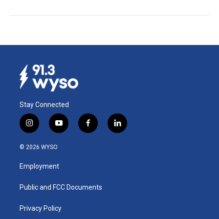
Stay Connected
i
y
f
l
n
o
a
i
s
u
c
n
© 2026 WYSO
t
t
e
k
a
u
b
e
Employment
g
b
o
d
r
e
o
i
a
k
n
Public and FCC Documents
m
Privacy Policy