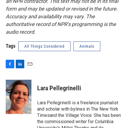
an NPR contractor. This text may not be in its final
form and may be updated or revised in the future.
Accuracy and availability may vary. The
authoritative record of NPR’s programming is the
audio record.
Tags
All Things Considered
Animals
F
L
E
a
i
m
c
n
a
e
k
i
Lara Pellegrinelli
b
e
l
o
d
o
I
Lara Pellegrinelli is a freelance journalist
k
n
and scholar with bylines in The New York
Timesand the Village Voice. She has been
the commissioned writer for Columbia
University's Miller Theatre and its