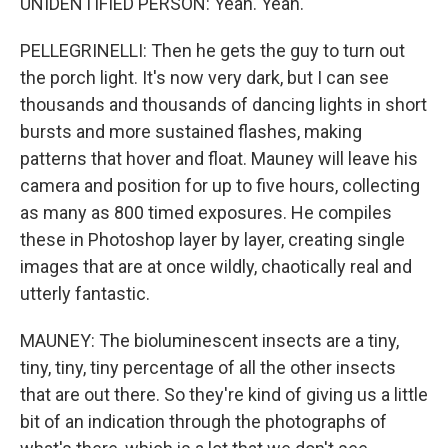
UNIDENTIFIED PERSON: Yeah. Yeah.
PELLEGRINELLI: Then he gets the guy to turn out
the porch light. It's now very dark, but I can see
thousands and thousands of dancing lights in short
bursts and more sustained flashes, making
patterns that hover and float. Mauney will leave his
camera and position for up to five hours, collecting
as many as 800 timed exposures. He compiles
these in Photoshop layer by layer, creating single
images that are at once wildly, chaotically real and
utterly fantastic.
MAUNEY: The bioluminescent insects are a tiny,
tiny, tiny, tiny percentage of all the other insects
that are out there. So they're kind of giving us a little
bit of an indication through the photographs of