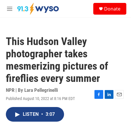
Skip to main content
S
Donate
e
M
a
e
r
n
c
u
h
This Hudson Valley
u
e
photographer takes
r
y
mesmerizing pictures of
fireflies every summer
NPR | By
Lara Pellegrinelli
Published August 10, 2022 at 8:16 PM EDT
F
L
E
a
i
m
c
n
a
LISTEN
•
3:07
e
k
i
b
e
l
o
d