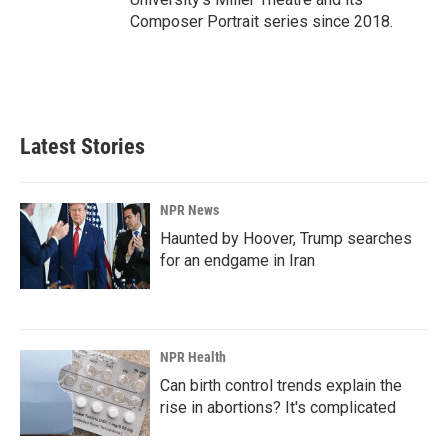
Composer Portrait series since 2018.
Latest Stories
NPR News
Haunted by Hoover, Trump searches
for an endgame in Iran
NPR Health
Can birth control trends explain the
rise in abortions? It's complicated