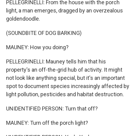
PELLEGRINELLI: From the house with the porch
light, a man emerges, dragged by an overzealous
goldendoodle.
(SOUNDBITE OF DOG BARKING)
MAUNEY: How you doing?
PELLEGRINELLI: Mauney tells him that his
property's an off-the-grid hub of activity. It might
not look like anything special, but it's an important
spot to document species increasingly affected by
light pollution, pesticides and habitat destruction.
UNIDENTIFIED PERSON: Turn that off?
MAUNEY: Turn off the porch light?