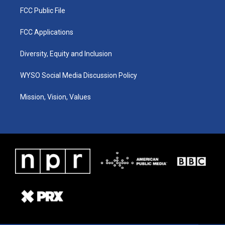
FCC Public File
FCC Applications
Diversity, Equity and Inclusion
WYSO Social Media Discussion Policy
Mission, Vision, Values