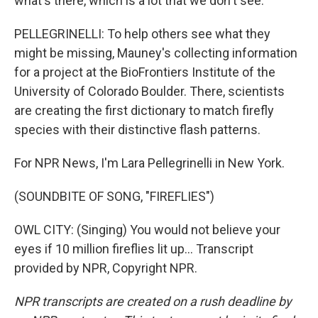
what's there, which is a lot that we don't see.
PELLEGRINELLI: To help others see what they
might be missing, Mauney's collecting information
for a project at the BioFrontiers Institute of the
University of Colorado Boulder. There, scientists
are creating the first dictionary to match firefly
species with their distinctive flash patterns.
For NPR News, I'm Lara Pellegrinelli in New York.
(SOUNDBITE OF SONG, "FIREFLIES")
OWL CITY: (Singing) You would not believe your
eyes if 10 million fireflies lit up... Transcript
provided by NPR, Copyright NPR.
NPR transcripts are created on a rush deadline by