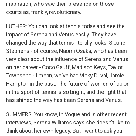
inspiration, who saw their presence on those
courts as, frankly, revolutionary.
LUTHER: You can look at tennis today and see the
impact of Serena and Venus easily. They have
changed the way that tennis literally looks. Sloane
Stephens - of course, Naomi Osaka, who has been
very clear about the influence of Serena and Venus
on her career - Coco Gauff, Madison Keys, Taylor
Townsend - I mean, we've had Vicky Duval, Jamie
Hampton in the past. The future of women of color
in the sport of tennis is so bright, and the light that
has shined the way has been Serena and Venus.
SUMMERS: You know, in Vogue and in other recent
interviews, Serena Williams says she doesn't like to
think about her own legacy. But I want to ask you