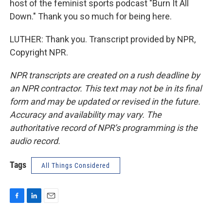
host of the feminist sports podcast "Burn It All
Down." Thank you so much for being here.
LUTHER: Thank you. Transcript provided by NPR,
Copyright NPR.
NPR transcripts are created on a rush deadline by
an NPR contractor. This text may not be in its final
form and may be updated or revised in the future.
Accuracy and availability may vary. The
authoritative record of NPR’s programming is the
audio record.
Tags
All Things Considered
F
L
E
a
i
m