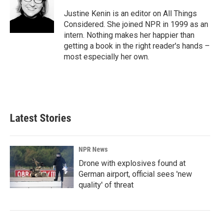
Justine Kenin is an editor on All Things
Considered. She joined NPR in 1999 as an
intern. Nothing makes her happier than
getting a book in the right reader's hands –
most especially her own.
Latest Stories
NPR News
Drone with explosives found at
German airport, official sees 'new
quality' of threat