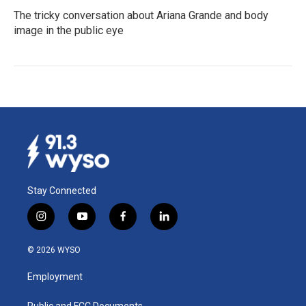
The tricky conversation about Ariana Grande and body
image in the public eye
Stay Connected
i
y
f
l
n
o
a
i
s
u
c
n
© 2026 WYSO
t
t
e
k
a
u
b
e
Employment
g
b
o
d
r
e
o
i
Public and FCC Documents