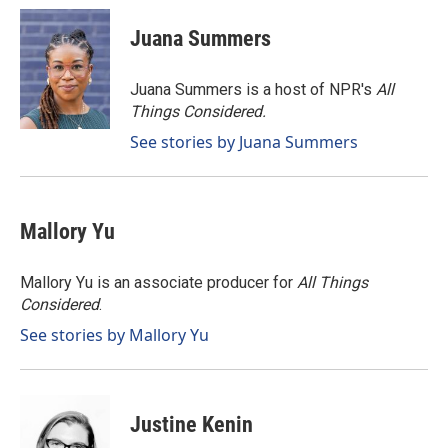
c
n
a
e
k
i
Juana Summers
b
e
l
o
d
o
I
Juana Summers is a host of NPR's
All
k
n
Things Considered.
See stories by Juana Summers
Mallory Yu
Mallory Yu is an associate producer for
All Things
Considered
.
See stories by Mallory Yu
Justine Kenin