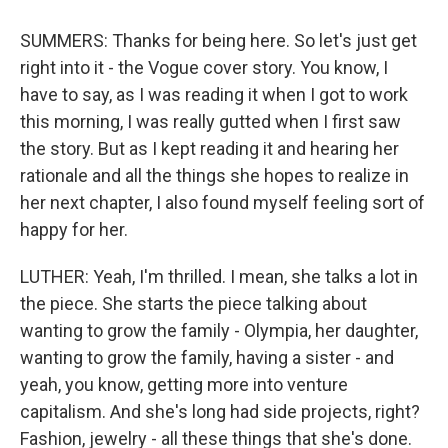
SUMMERS: Thanks for being here. So let's just get
right into it - the Vogue cover story. You know, I
have to say, as I was reading it when I got to work
this morning, I was really gutted when I first saw
the story. But as I kept reading it and hearing her
rationale and all the things she hopes to realize in
her next chapter, I also found myself feeling sort of
happy for her.
LUTHER: Yeah, I'm thrilled. I mean, she talks a lot in
the piece. She starts the piece talking about
wanting to grow the family - Olympia, her daughter,
wanting to grow the family, having a sister - and
yeah, you know, getting more into venture
capitalism. And she's long had side projects, right?
Fashion, jewelry - all these things that she's done.