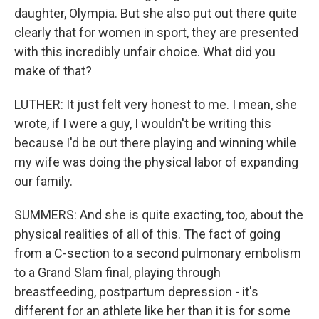
daughter, Olympia. But she also put out there quite
clearly that for women in sport, they are presented
with this incredibly unfair choice. What did you
make of that?
LUTHER: It just felt very honest to me. I mean, she
wrote, if I were a guy, I wouldn't be writing this
because I'd be out there playing and winning while
my wife was doing the physical labor of expanding
our family.
SUMMERS: And she is quite exacting, too, about the
physical realities of all of this. The fact of going
from a C-section to a second pulmonary embolism
to a Grand Slam final, playing through
breastfeeding, postpartum depression - it's
different for an athlete like her than it is for some