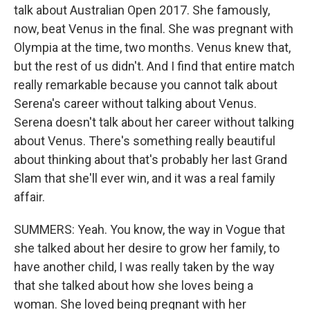
talk about Australian Open 2017. She famously,
now, beat Venus in the final. She was pregnant with
Olympia at the time, two months. Venus knew that,
but the rest of us didn't. And I find that entire match
really remarkable because you cannot talk about
Serena's career without talking about Venus.
Serena doesn't talk about her career without talking
about Venus. There's something really beautiful
about thinking about that's probably her last Grand
Slam that she'll ever win, and it was a real family
affair.
SUMMERS: Yeah. You know, the way in Vogue that
she talked about her desire to grow her family, to
have another child, I was really taken by the way
that she talked about how she loves being a
woman. She loved being pregnant with her