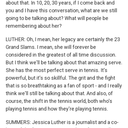
about that. In 10, 20, 30 years, if I come back and
you and I have this conversation, what are we still
going to be talking about? What will people be
remembering about her?
LUTHER: Oh, I mean, her legacy are certainly the 23
Grand Slams. I mean, she will forever be
considered in the greatest of all time discussion.
But I think we'll be talking about that amazing serve.
She has the most perfect serve in tennis. It's
powerful, but it's so skillful. The grit and the fight
that is so breathtaking as a fan of sport - and I really
think we'll still be talking about that. And also, of
course, the shift in the tennis world, both who's
playing tennis and how they're playing tennis.
SUMMERS: Jessica Luther is a journalist and a co-