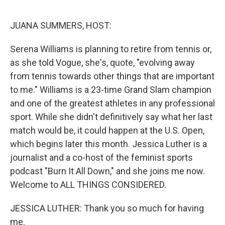
o
I
k
n
JUANA SUMMERS, HOST:
Serena Williams is planning to retire from tennis or,
as she told Vogue, she's, quote, "evolving away
from tennis towards other things that are important
to me." Williams is a 23-time Grand Slam champion
and one of the greatest athletes in any professional
sport. While she didn't definitively say what her last
match would be, it could happen at the U.S. Open,
which begins later this month. Jessica Luther is a
journalist and a co-host of the feminist sports
podcast "Burn It All Down," and she joins me now.
Welcome to ALL THINGS CONSIDERED.
JESSICA LUTHER: Thank you so much for having
me.