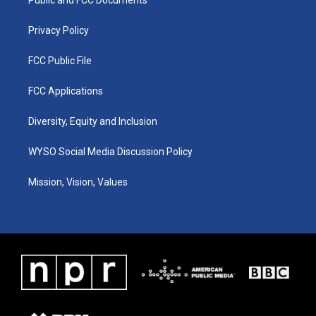
a
k
n
m
Privacy Policy
FCC Public File
FCC Applications
Diversity, Equity and Inclusion
WYSO Social Media Discussion Policy
Mission, Vision, Values