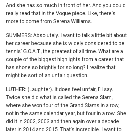
And she has so much in front of her. And you could
really read that in the Vogue piece. Like, there's
more to come from Serena Williams.
SUMMERS: Absolutely. I want to talk a little bit about
her career because she is widely considered to be
tennis' G.O.A.T., the greatest of all time. What are a
couple of the biggest highlights from a career that
has shone so brightly for so long? I realize that
might be sort of an unfair question.
LUTHER: (Laughter). It does feel unfair, I'll say.
Twice she did what is called the Serena Slam,
where she won four of the Grand Slams in a row,
not in the same calendar year, but four in a row. She
did it in 2002, 2003 and then again over a decade
later in 2014 and 2015. That's incredible. I want to