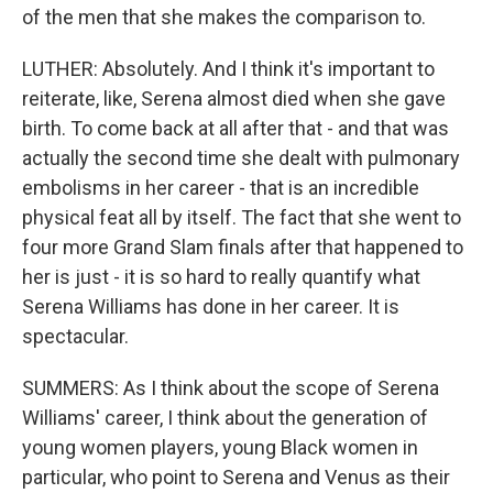
of the men that she makes the comparison to.
LUTHER: Absolutely. And I think it's important to
reiterate, like, Serena almost died when she gave
birth. To come back at all after that - and that was
actually the second time she dealt with pulmonary
embolisms in her career - that is an incredible
physical feat all by itself. The fact that she went to
four more Grand Slam finals after that happened to
her is just - it is so hard to really quantify what
Serena Williams has done in her career. It is
spectacular.
SUMMERS: As I think about the scope of Serena
Williams' career, I think about the generation of
young women players, young Black women in
particular, who point to Serena and Venus as their