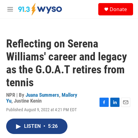
Skip to main content
S
Donate
e
M
a
e
r
n
c
u
h
Reflecting on Serena
u
e
Williams' career and legacy
r
y
as the G.O.A.T retires from
tennis
NPR | By
Juana Summers
,
Mallory
Yu
,
Justine Kenin
F
L
E
Published August 9, 2022 at 4:21 PM EDT
a
i
m
c
n
a
e
k
i
LISTEN
•
5:26
b
e
l
o
d