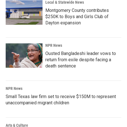
Local & Statewide News
Montgomery County contributes
$250K to Boys and Girls Club of
Dayton expansion
NPR News
Ousted Bangladeshi leader vows to
return from exile despite facing a
death sentence
NPR News
Small Texas law firm set to receive $150M to represent
unaccompanied migrant children
Arts & Culture