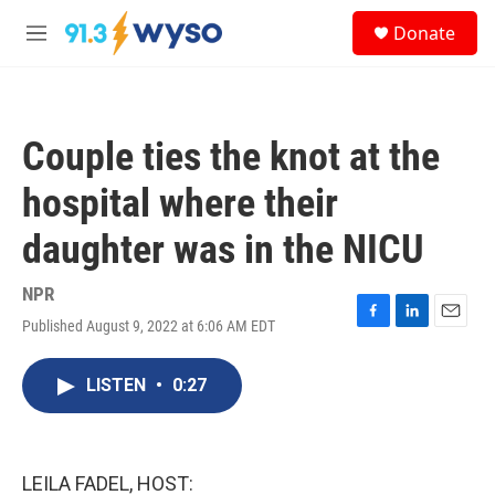
Skip to main content
S
Donate
e
M
a
e
r
n
c
u
h
Couple ties the knot at the
u
e
hospital where their
r
y
daughter was in the NICU
NPR
Published August 9, 2022 at 6:06 AM EDT
F
L
E
a
i
m
c
n
a
LISTEN
•
0:27
e
k
i
b
e
l
o
d
o
I
k
n
LEILA FADEL, HOST: