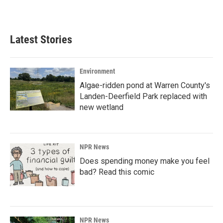
a
i
m
c
n
a
e
k
i
b
e
l
Latest Stories
o
d
o
I
k
n
Environment
Algae-ridden pond at Warren County's
Landen-Deerfield Park replaced with
new wetland
NPR News
Does spending money make you feel
bad? Read this comic
NPR News