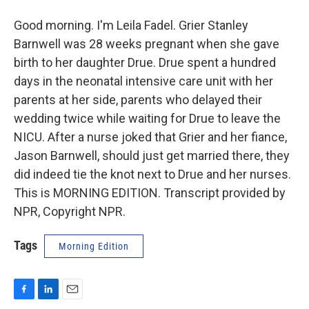
Good morning. I'm Leila Fadel. Grier Stanley
Barnwell was 28 weeks pregnant when she gave
birth to her daughter Drue. Drue spent a hundred
days in the neonatal intensive care unit with her
parents at her side, parents who delayed their
wedding twice while waiting for Drue to leave the
NICU. After a nurse joked that Grier and her fiance,
Jason Barnwell, should just get married there, they
did indeed tie the knot next to Drue and her nurses.
This is MORNING EDITION. Transcript provided by
NPR, Copyright NPR.
Tags
Morning Edition
F
L
E