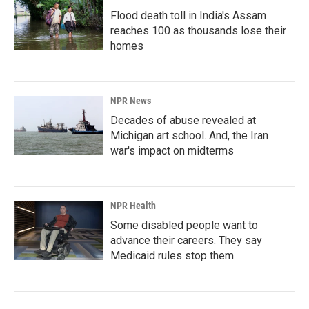
Flood death toll in India's Assam
reaches 100 as thousands lose their
homes
NPR News
Decades of abuse revealed at
Michigan art school. And, the Iran
war's impact on midterms
NPR Health
Some disabled people want to
advance their careers. They say
Medicaid rules stop them