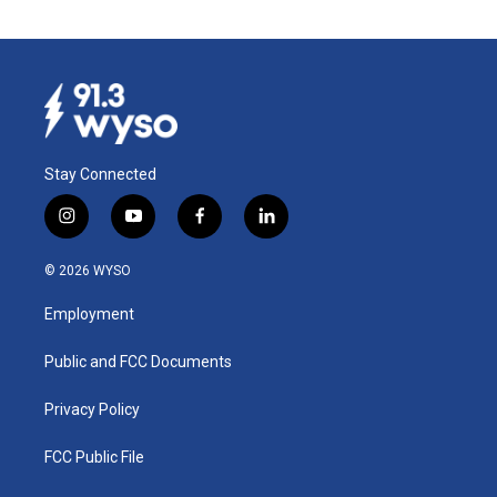
Stay Connected
i
y
f
l
n
o
a
i
s
u
c
n
© 2026 WYSO
t
t
e
k
a
u
b
e
Employment
g
b
o
d
r
e
o
i
a
k
n
Public and FCC Documents
m
Privacy Policy
FCC Public File