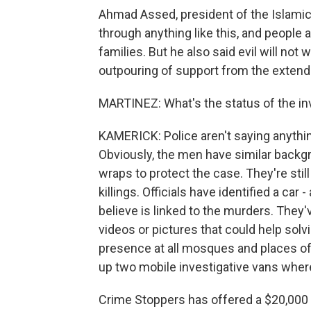
Ahmad Assed, president of the Islami
through anything like this, and people a
families. But he also said evil will not 
outpouring of support from the exten
MARTINEZ: What's the status of the in
KAMERICK: Police aren't saying anything
Obviously, the men have similar backg
wraps to protect the case. They're still
killings. Officials have identified a car
believe is linked to the murders. They
videos or pictures that could help solv
presence at all mosques and places of
up two mobile investigative vans where
Crime Stoppers has offered a $20,000 r