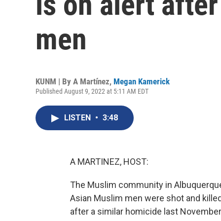
is on alert afte
men
KUNM | By
A Martínez
,
Megan Kamerick
Published August 9, 2022 at 5:11 AM EDT
LISTEN
•
3:48
A MARTINEZ, HOST:
The Muslim community in Albuquerque i
Asian Muslim men were shot and killed 
after a similar homicide last November