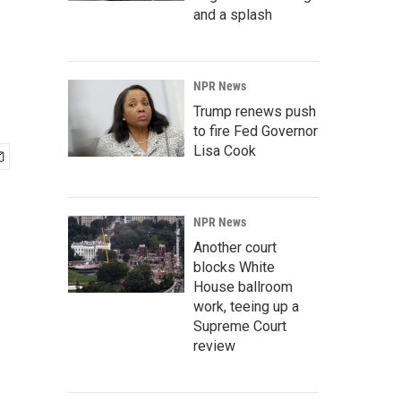
and a splash
NPR News
Trump renews push
to fire Fed Governor
Lisa Cook
NPR News
Another court
blocks White
House ballroom
work, teeing up a
Supreme Court
review