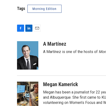
Tags
Morning Edition
F
L
E
a
i
m
c
n
a
A Martínez
e
k
i
A Martínez is one of the hosts of
Morn
b
e
l
o
d
o
I
k
n
Megan Kamerick
Megan has been a journalist for 22 y
and Albuquerque. She first came to KU
volunteering on Women’s Focus and Wee