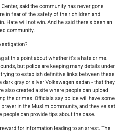
c Center, said the community has never gone
re in fear of the safety of their children and
win. Hate will not win. And he said there's been an
ded community.
vestigation?
 at this point about whether it's a hate crime.
rounds, but police are keeping many details under
 trying to establish definitive links between these
 - a dark gray or silver Volkswagen sedan - that they
've also created a site where people can upload
ing the crimes. Officials say police will have some
 prayer in the Muslim community, and they've set
 people can provide tips about the case.
eward for information leading to an arrest. The