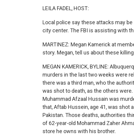
LEILA FADEL, HOST:
Local police say these attacks may be 
city center. The FBI is assisting with th
MARTINEZ: Megan Kamerick at member 
story. Megan, tell us about these killin
MEGAN KAMERICK, BYLINE: Albuquerque
murders in the last two weeks were rel
there was a third man, who the author
was shot to death, as the others were.
Muhammad Afzaal Hussain was murder
that, Aftab Hussein, age 41, was shot a
Pakistan. Those deaths, authorities th
of 62-year-old Mohammad Zaher Ahmad
store he owns with his brother.