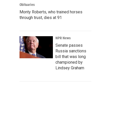
Obituaries
Monty Roberts, who trained horses
through trust, dies at 91
NPR News
Senate passes
Russia sanctions
bill that was long
championed by
Lindsey Graham