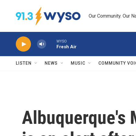
Skip to main content
Our Community. Our Na
WYSO
Fresh Air
LISTEN
NEWS
MUSIC
COMMUNITY VOI
Albuquerque's