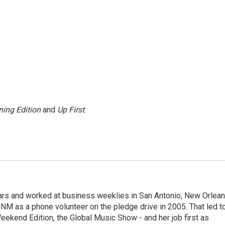
ing Edition
and
Up First
.
ears and worked at business weeklies in San Antonio, New Orlea
NM as a phone volunteer on the pledge drive in 2005. That led t
kend Edition, the Global Music Show - and her job first as