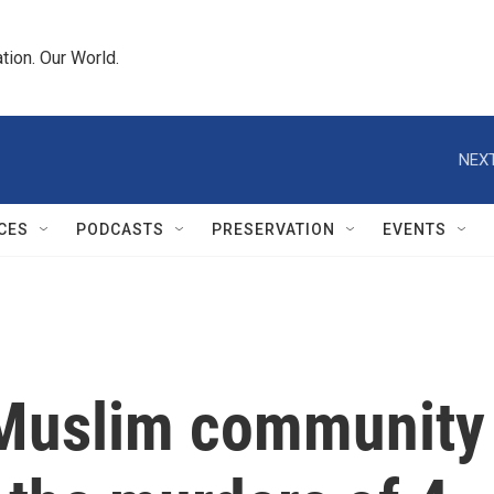
tion. Our World.
NEXT
CES
PODCASTS
PRESERVATION
EVENTS
 Muslim community