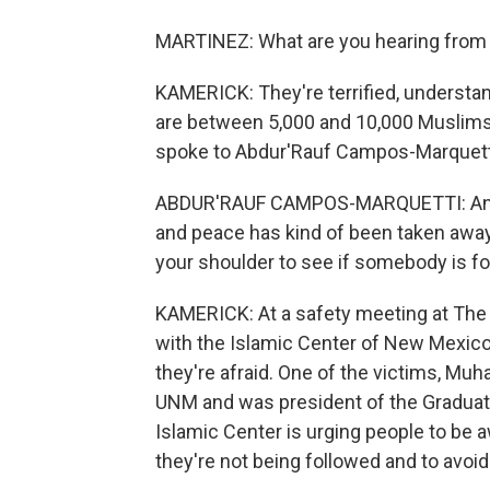
MARTINEZ: What are you hearing fro
KAMERICK: They're terrified, understan
are between 5,000 and 10,000 Muslims h
spoke to Abdur'Rauf Campos-Marquetti
ABDUR'RAUF CAMPOS-MARQUETTI: And it's
and peace has kind of been taken away
your shoulder to see if somebody is fo
KAMERICK: At a safety meeting at The U
with the Islamic Center of New Mexico
they're afraid. One of the victims, Mu
UNM and was president of the Graduat
Islamic Center is urging people to be 
they're not being followed and to avoid