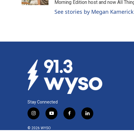
Morning Edition host and now All Things
See stories by Megan Kamerick
Stay Connected
i
y
f
l
n
o
a
i
s
u
c
n
© 2026 WYSO
t
t
e
k