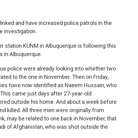
linked and have increased police patrols in the
e investigation.
station KUNM in Albuquerque is following this
gs in Albuquerque.
 police were already looking into whether two
ated to the one in November. Then on Friday,
ities have now identified as Naeem Hussain, who
 This came just days after 27-year-old
ed outside his home. And about a week before
nd killed. All three men were originally from
ink, may be related to one back in November, that
i of Afghanistan, who was shot outside the