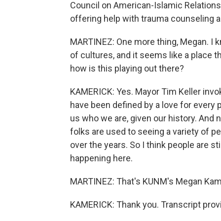
Council on American-Islamic Relations 
offering help with trauma counseling 
MARTINEZ: One more thing, Megan. I k
of cultures, and it seems like a place 
how is this playing out there?
KAMERICK: Yes. Mayor Tim Keller invo
have been defined by a love for every p
us who we are, given our history. And n
folks are used to seeing a variety of p
over the years. So I think people are st
happening here.
MARTINEZ: That's KUNM's Megan Kameri
KAMERICK: Thank you. Transcript prov