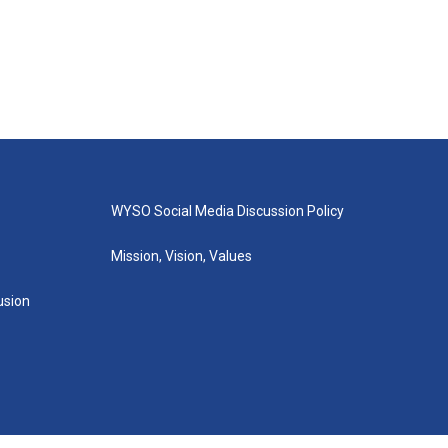
WYSO Social Media Discussion Policy
Mission, Vision, Values
lusion