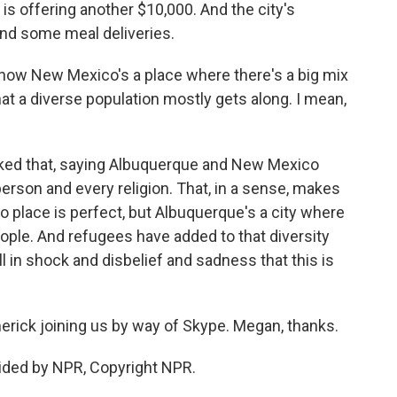
is offering another $10,000. And the city's
and some meal deliveries.
now New Mexico's a place where there's a big mix
that a diverse population mostly gets along. I mean,
ked that, saying Albuquerque and New Mexico
erson and every religion. That, in a sense, makes
o place is perfect, but Albuquerque's a city where
eople. And refugees have added to that diversity
ill in shock and disbelief and sadness that this is
ck joining us by way of Skype. Megan, thanks.
ided by NPR, Copyright NPR.