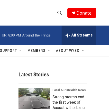
Donate
S
S
e
h
a
r
All Streams
 UP:
8:00 PM
Around the Fringe
o
c
h
w
Q
SUPPORT
MEMBERS
ABOUT WYSO
u
S
e
r
e
y
Latest Stories
a
r
Local & Statewide News
c
Strong storms end
the first week of
h
August with a bang