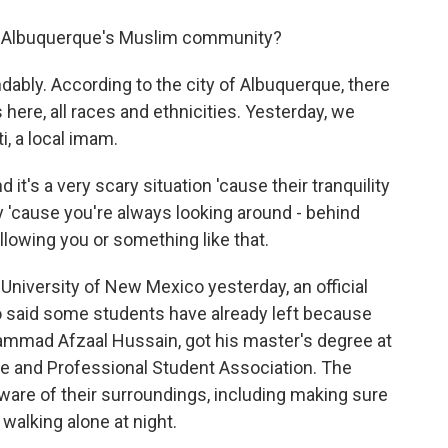
m Albuquerque's Muslim community?
dably. According to the city of Albuquerque, there
ere, all races and ethnicities. Yesterday, we
, a local imam.
 a very scary situation 'cause their tranquility
 'cause you're always looking around - behind
llowing you or something like that.
niversity of New Mexico yesterday, an official
 said some students have already left because
hammad Afzaal Hussain, got his master's degree at
e and Professional Student Association. The
aware of their surroundings, including making sure
 walking alone at night.