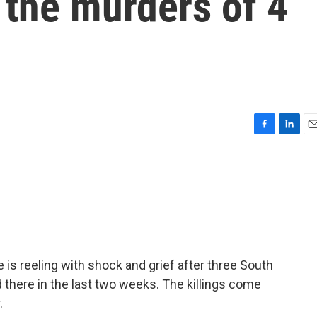
r the murders of 4
F
L
E
a
i
m
c
n
a
e
k
i
b
e
l
o
d
o
I
k
n
s reeling with shock and grief after three South
there in the last two weeks. The killings come
.