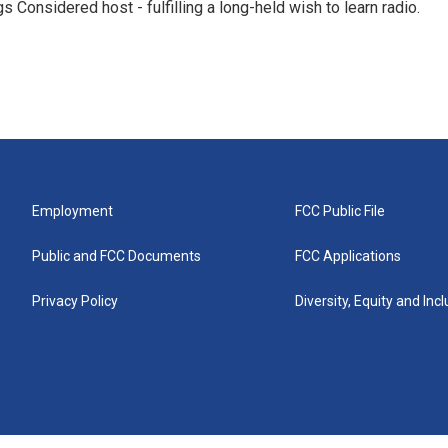
 Considered host - fulfilling a long-held wish to learn radio.
Employment
FCC Public File
Public and FCC Documents
FCC Applications
Privacy Policy
Diversity, Equity and Inc