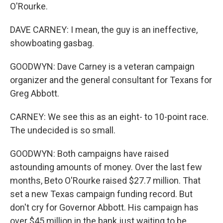
O'Rourke.
DAVE CARNEY: I mean, the guy is an ineffective,
showboating gasbag.
GOODWYN: Dave Carney is a veteran campaign
organizer and the general consultant for Texans for
Greg Abbott.
CARNEY: We see this as an eight- to 10-point race.
The undecided is so small.
GOODWYN: Both campaigns have raised
astounding amounts of money. Over the last few
months, Beto O'Rourke raised $27.7 million. That
set a new Texas campaign funding record. But
don't cry for Governor Abbott. His campaign has
over $45 million in the bank just waiting to be