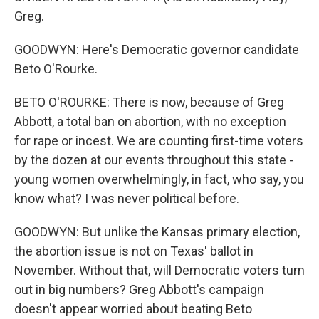
Greg.
GOODWYN: Here's Democratic governor candidate
Beto O'Rourke.
BETO O'ROURKE: There is now, because of Greg
Abbott, a total ban on abortion, with no exception
for rape or incest. We are counting first-time voters
by the dozen at our events throughout this state -
young women overwhelmingly, in fact, who say, you
know what? I was never political before.
GOODWYN: But unlike the Kansas primary election,
the abortion issue is not on Texas' ballot in
November. Without that, will Democratic voters turn
out in big numbers? Greg Abbott's campaign
doesn't appear worried about beating Beto