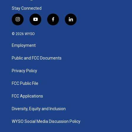
Stay Connected
i
y
f
l
n
o
a
i
s
u
c
n
© 2026 WYSO
t
t
e
k
a
u
b
e
Employment
g
b
o
d
r
e
o
i
a
k
n
Public and FCC Documents
m
Privacy Policy
FCC Public File
FCC Applications
Diversity, Equity and Inclusion
WYSO Social Media Discussion Policy