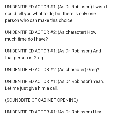
UNIDENTIFIED ACTOR #1: (As Dr. Robinson) I wish I
could tell you what to do, but there is only one
person who can make this choice.
UNIDENTIFIED ACTOR #2: (As character) How
much time do I have?
UNIDENTIFIED ACTOR #1: (As Dr. Robinson) And
that person is Greg.
UNIDENTIFIED ACTOR #2: (As character) Greg?
UNIDENTIFIED ACTOR #1: (As Dr. Robinson) Yeah.
Let me just give him a call.
(SOUNDBITE OF CABINET OPENING)
UNIDENTIFIED ACTOR #1: (As Dr. Robinson) Hey,