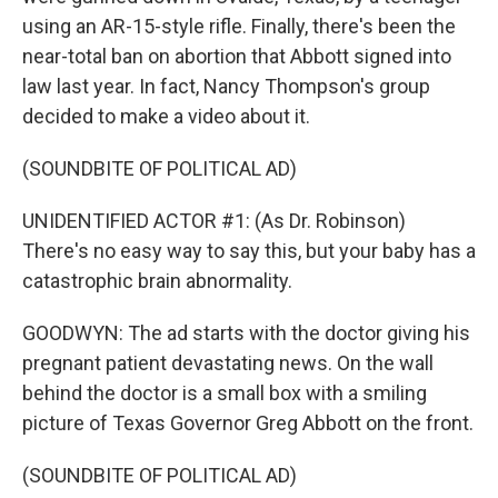
using an AR-15-style rifle. Finally, there's been the
near-total ban on abortion that Abbott signed into
law last year. In fact, Nancy Thompson's group
decided to make a video about it.
(SOUNDBITE OF POLITICAL AD)
UNIDENTIFIED ACTOR #1: (As Dr. Robinson)
There's no easy way to say this, but your baby has a
catastrophic brain abnormality.
GOODWYN: The ad starts with the doctor giving his
pregnant patient devastating news. On the wall
behind the doctor is a small box with a smiling
picture of Texas Governor Greg Abbott on the front.
(SOUNDBITE OF POLITICAL AD)