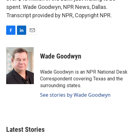
spent. Wade Goodwyn, NPR News, Dallas.
Transcript provided by NPR, Copyright NPR.
F
L
E
a
i
m
c
n
a
e
k
i
Wade Goodwyn
b
e
l
o
d
o
I
Wade Goodwyn is an NPR National Desk
k
n
Correspondent covering Texas and the
surrounding states.
See stories by Wade Goodwyn
Latest Stories