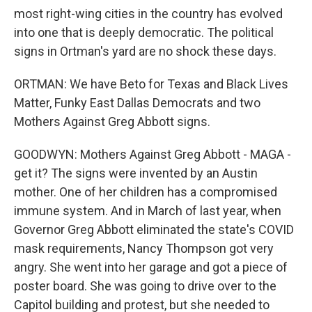
most right-wing cities in the country has evolved
into one that is deeply democratic. The political
signs in Ortman's yard are no shock these days.
ORTMAN: We have Beto for Texas and Black Lives
Matter, Funky East Dallas Democrats and two
Mothers Against Greg Abbott signs.
GOODWYN: Mothers Against Greg Abbott - MAGA -
get it? The signs were invented by an Austin
mother. One of her children has a compromised
immune system. And in March of last year, when
Governor Greg Abbott eliminated the state's COVID
mask requirements, Nancy Thompson got very
angry. She went into her garage and got a piece of
poster board. She was going to drive over to the
Capitol building and protest, but she needed to