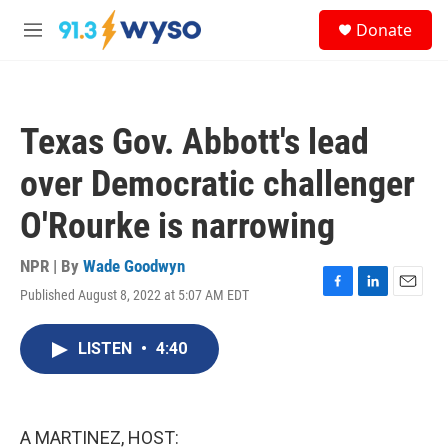
Skip to main content
S
Donate
e
M
a
e
r
n
c
u
h
Texas Gov. Abbott's lead
u
e
over Democratic challenger
r
y
O'Rourke is narrowing
NPR | By
Wade Goodwyn
Published August 8, 2022 at 5:07 AM EDT
F
L
E
a
i
m
c
n
a
LISTEN
•
4:40
e
k
i
b
e
l
o
d
o
I
k
n
A MARTINEZ, HOST: