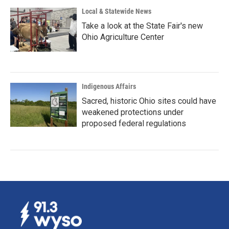
Local & Statewide News
Take a look at the State Fair's new
Ohio Agriculture Center
Indigenous Affairs
Sacred, historic Ohio sites could have
weakened protections under
proposed federal regulations