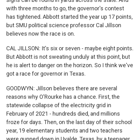
with three months to go, the governor's contest
has tightened. Abbott started the year up 17 points,
but SMU political science professor Cal Jillson
believes now the race is on.
CAL JILLSON: It's six or seven - maybe eight points.
But Abbott is not sweating unduly at this point, but
he is alert to danger on the horizon. So I think we've
got a race for governor in Texas.
GOODWYN: Jillson believes there are several
reasons why O'Rourke has a chance. First, the
statewide collapse of the electricity grid in
February of 2021 - hundreds died, and millions
froze for days. Then, on the last day of their school
year, 19 elementary students and two teachers
were gunned down in Uvalde, Texas, by a teenager