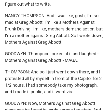
figure out what to write.
NANCY THOMPSON: And I was like, gosh, I'm so
mad at Greg Abbott. I'm like a Mothers Against
Drunk Driving. I'm like, mothers demand action, but
I'm a mother against Greg Abbott. So I wrote down,
Mothers Against Greg Abbott.
GOODWYN: Thompson looked at it and laughed -
Mothers Against Greg Abbott - MAGA.
THOMPSON: And so I just went down there, and I
protested all by myself in front of the Capitol for 2
1/2 hours. I had somebody take my photograph,
and I made it public, and it went viral.
GOODWYN: Now, Mothers Against Greg Abbott
signs can be found in yards across the state. And