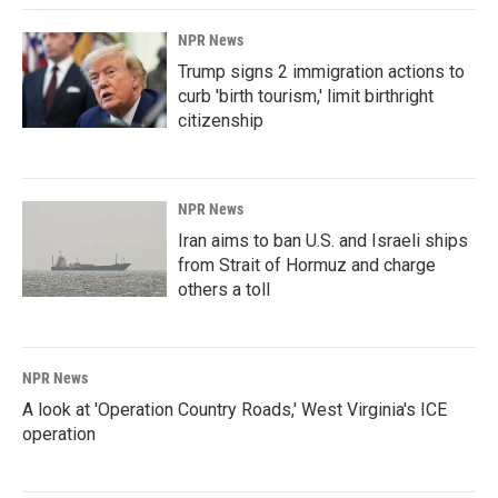
NPR News
Trump signs 2 immigration actions to
curb 'birth tourism,' limit birthright
citizenship
NPR News
Iran aims to ban U.S. and Israeli ships
from Strait of Hormuz and charge
others a toll
NPR News
A look at 'Operation Country Roads,' West Virginia's ICE
operation