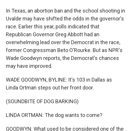
In Texas, an abortion ban and the school shooting in
Uvalde may have shifted the odds in the governor's
race. Earlier this year, polls indicated that
Republican Governor Greg Abbott had an
overwhelming lead over the Democrat in the race,
former Congressman Beto O'Rourke. But as NPR's
Wade Goodwyn reports, the Democrat's chances
may have improved.
WADE GOODWYN, BYLINE: It's 103 in Dallas as
Linda Ortman steps out her front door.
(SOUNDBITE OF DOG BARKING)
LINDA ORTMAN: The dog wants to come?
GOODWYN: What used to be considered one of the